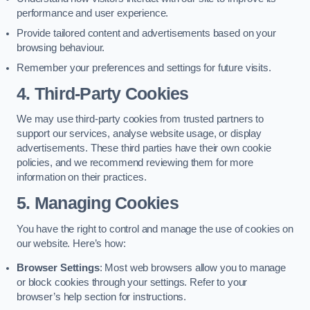
performance and user experience.
Provide tailored content and advertisements based on your
browsing behaviour.
Remember your preferences and settings for future visits.
4. Third-Party Cookies
We may use third-party cookies from trusted partners to
support our services, analyse website usage, or display
advertisements. These third parties have their own cookie
policies, and we recommend reviewing them for more
information on their practices.
5. Managing Cookies
You have the right to control and manage the use of cookies on
our website. Here’s how:
Browser Settings
: Most web browsers allow you to manage
or block cookies through your settings. Refer to your
browser’s help section for instructions.