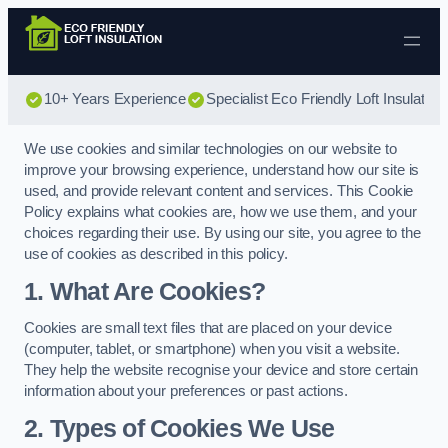
Skip to content
10+ Years Experience
Specialist Eco Friendly Loft Insulation
We use cookies and similar technologies on our website to
improve your browsing experience, understand how our site is
used, and provide relevant content and services. This Cookie
Policy explains what cookies are, how we use them, and your
choices regarding their use. By using our site, you agree to the
use of cookies as described in this policy.
1. What Are Cookies?
Cookies are small text files that are placed on your device
(computer, tablet, or smartphone) when you visit a website.
They help the website recognise your device and store certain
information about your preferences or past actions.
2. Types of Cookies We Use