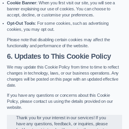
Cookie Banner
: When you first visit our site, you will see a
banner explaining our use of cookies. You can choose to
accept, decline, or customise your preferences.
Opt-Out Tools
: For some cookies, such as advertising
cookies, you may opt out.
Please note that disabling certain cookies may affect the
functionality and performance of the website.
6. Updates to This Cookie Policy
We may update this Cookie Policy from time to time to reflect
changes in technology, laws, or our business operations. Any
changes will be posted on this page with an updated effective
date.
If you have any questions or concerns about this Cookie
Policy, please contact us using the details provided on our
website.
Thank you for your interest in our services! If you
have any questions, feedback, or inquiries, please