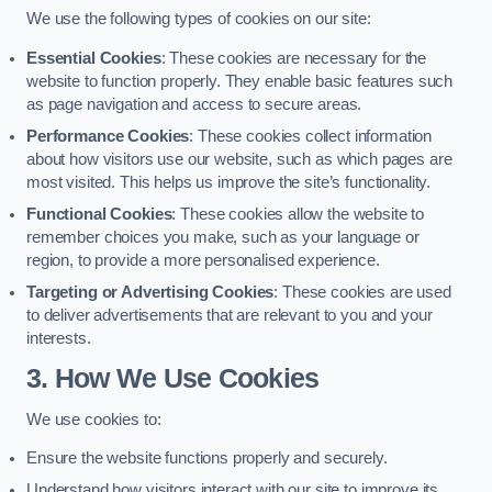
We use the following types of cookies on our site:
Essential Cookies
: These cookies are necessary for the
website to function properly. They enable basic features such
as page navigation and access to secure areas.
Performance Cookies
: These cookies collect information
about how visitors use our website, such as which pages are
most visited. This helps us improve the site’s functionality.
Functional Cookies
: These cookies allow the website to
remember choices you make, such as your language or
region, to provide a more personalised experience.
Targeting or Advertising Cookies
: These cookies are used
to deliver advertisements that are relevant to you and your
interests.
3. How We Use Cookies
We use cookies to:
Ensure the website functions properly and securely.
Understand how visitors interact with our site to improve its