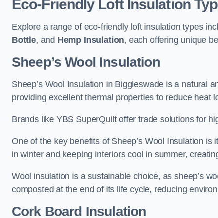
Eco-Friendly Loft Insulation Ty
Explore a range of eco-friendly loft insulation types in
Bottle
, and
Hemp Insulation
, each offering unique b
Sheep’s Wool Insulation
Sheep’s Wool Insulation in Biggleswade is a natural an
providing excellent thermal properties to reduce heat l
Brands like YBS SuperQuilt offer trade solutions for hig
One of the key benefits of Sheep’s Wool Insulation is it
in winter and keeping interiors cool in summer, creati
Wool insulation is a sustainable choice, as sheep’s wo
composted at the end of its life cycle, reducing enviro
Cork Board Insulation