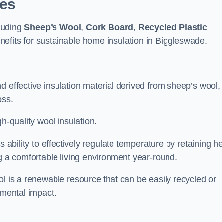
pes
cluding
Sheep’s Wool
,
Cork Board
,
Recycled Plastic
enefits for sustainable home insulation in Biggleswade.
d effective insulation material derived from sheep’s wool,
oss.
h-quality wool insulation.
s ability to effectively regulate temperature by retaining h
ng a comfortable living environment year-round.
ol is a renewable resource that can be easily recycled or
nmental impact.