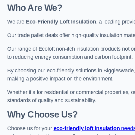
Who Are We?
We are
Eco-Friendly Loft Insulation
, a leading provi
Our trade pallet deals offer high-quality insulation mater
Our range of Ecoloft non-itch insulation products not 
to reducing energy consumption and carbon footprint.
By choosing our eco-friendly solutions in Biggleswade
making a positive impact on the environment.
Whether it’s for residential or commercial properties, 
standards of quality and sustainability.
Why Choose Us?
Choose us for your
eco-friendly loft insulation
needs 