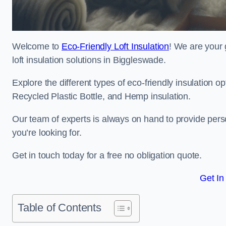
Welcome to
Eco-Friendly Loft Insulation
! We are your 
loft insulation solutions in Biggleswade.
Explore the different types of eco-friendly insulation 
Recycled Plastic Bottle, and Hemp insulation.
Our team of experts is always on hand to provide pers
you’re looking for.
Get in touch today for a free no obligation quote.
Get In
Table of Contents