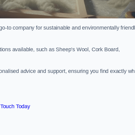
go-to company for sustainable and environmentally friend
options available, such as Sheep’s Wool, Cork Board,
onalised advice and support, ensuring you find exactly wh
 Touch Today