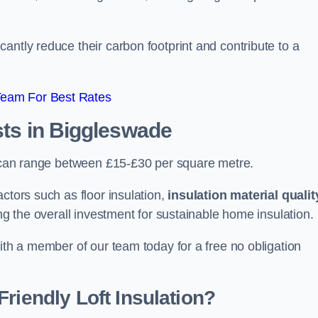
antly reduce their carbon footprint and contribute to a
Team For Best Rates
sts
in Biggleswade
de can range between £15-£30 per square metre.
ctors such as floor insulation,
insulation material qualit
ing the overall investment for sustainable home insulation.
with a member of our team today for a free no obligation
riendly Loft Insulation?