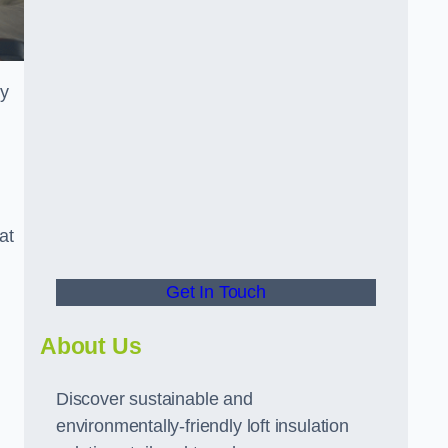
ly
at
Get In Touch
About Us
Discover sustainable and
environmentally-friendly loft insulation