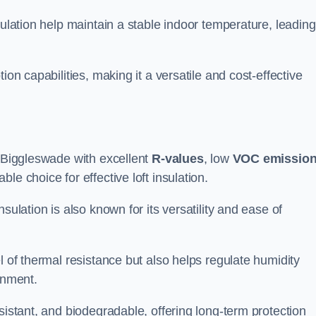
sulation help maintain a stable indoor temperature, leading
ion capabilities, making it a versatile and cost-effective
n Biggleswade with excellent
R-values
, low
VOC emissio
e choice for effective loft insulation.
sulation is also known for its versatility and ease of
l of thermal resistance but also helps regulate humidity
onment.
sistant, and biodegradable, offering long-term protection