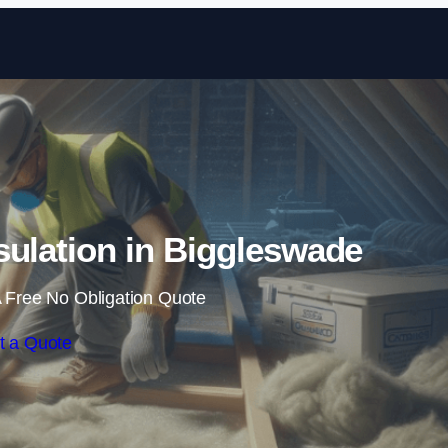
Skip to content
nsulation in Biggleswade
 Free No Obligation Quote
t a Quote