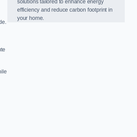
solutions tailored to enhance energy
efficiency and reduce carbon footprint in
your home.
de.
ute
ile