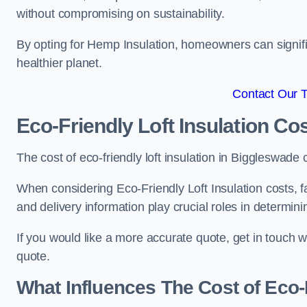
without compromising on sustainability.
By opting for Hemp Insulation, homeowners can signific
healthier planet.
Contact Our 
Eco-Friendly Loft Insulation Co
The cost of eco-friendly loft insulation in Biggleswa
When considering Eco-Friendly Loft Insulation costs, fa
and delivery information play crucial roles in determin
If you would like a more accurate quote, get in touch 
quote.
What Influences The Cost of Eco-F