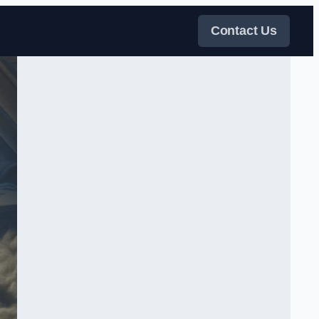
Contact Us