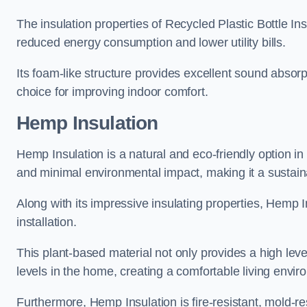
The insulation properties of Recycled Plastic Bottle In
reduced energy consumption and lower utility bills.
Its foam-like structure provides excellent sound absorpt
choice for improving indoor comfort.
Hemp Insulation
Hemp Insulation is a natural and eco-friendly option i
and minimal environmental impact, making it a sustainabl
Along with its impressive insulating properties, Hemp In
installation.
This plant-based material not only provides a high leve
levels in the home, creating a comfortable living envir
Furthermore, Hemp Insulation is fire-resistant, mold-re