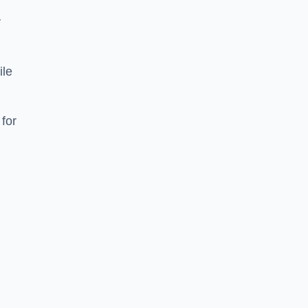
y
ile
 for