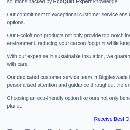
solutions backed by
EcoQuilt Expert
knowledge.
Our commitment to exceptional customer service ensur
options.
Our Ecoloft non products not only provide top-notch insul
environment, reducing your carbon footprint while ke
With our expertise in sustainable insulation, we guaran
with care.
Our dedicated customer service team in Biggleswade is
personalised attention and guidance throughout the en
Choosing an eco-friendly option like ours not only ben
planet.
Receive Best On