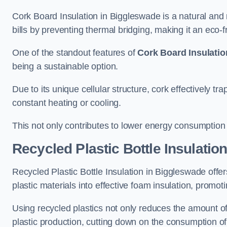
Cork Board Insulation in Biggleswade is a natural and
bills by preventing thermal bridging, making it an eco-fri
One of the standout features of
Cork Board Insulatio
being a sustainable option.
Due to its unique cellular structure, cork effectively t
constant heating or cooling.
This not only contributes to lower energy consumption bu
Recycled Plastic Bottle Insulatio
Recycled Plastic Bottle Insulation in Biggleswade offers
plastic materials into effective foam insulation, promo
Using recycled plastics not only reduces the amount of
plastic production, cutting down on the consumption of