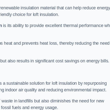
 renewable insulation material that can help reduce energ
endly choice for loft insulation.
n
is its ability to provide excellent thermal performance wh
raps heat and prevents heat loss, thereby reducing the need
t also results in significant cost savings on energy bills.
n
 a sustainable solution for loft insulation by repurposing
ting indoor air quality and reducing environmental impact.
 waste in landfills but also diminishes the need for new
 fossil fuels and energy usage.