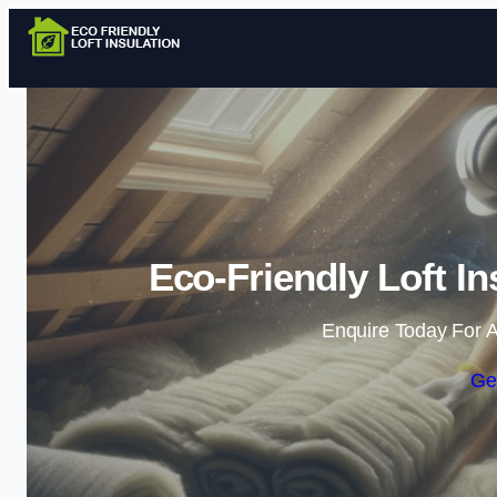
Eco-Friendly Loft I
Enquire Today For A
Ge