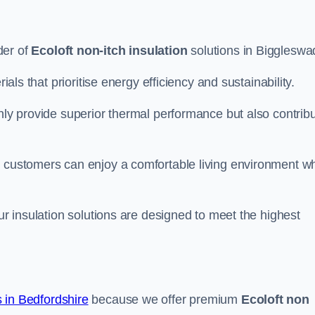
der of
Ecoloft non-itch insulation
solutions in Biggleswa
ials that prioritise energy efficiency and sustainability.
only provide superior thermal performance but also contrib
, customers can enjoy a comfortable living environment wh
our insulation solutions are designed to meet the highest
in Bedfordshire
because we offer premium
Ecoloft non