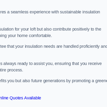
es a seamless experience with sustainable insulation
ation for your loft but also contribute positively to the
eping your home comfortable.
tee that your insulation needs are handled proficiently an
 always ready to assist you, ensuring that you receive
tire process.
efits you but also future generations by promoting a green
line Quotes Available