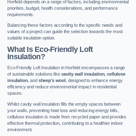
Horfield depends on a range of factors, including environmental
priorities, budget, health considerations, and performance
requirements.
Balancing these factors according to the specific needs and
values of a project can guide the selection towards the most
suitable insulation option.
What Is Eco-Friendly Loft
Insulation?
Eco-Friendly Loft Insulation in Horfield encompasses a range
of sustainable solutions like
cavity wall insulation
,
cellulose
insulation
, and
sheep’s wool
, designed to enhance energy
efficiency and reduce environmental impact in residential
spaces.
Whilst cavity wall insulation fills the empty spaces between
your walls, preventing heat loss and reducing energy bills,
cellulose insulation is made from recycled paper and provides
effective thermal protection, contributing to a healthier indoor
environment.