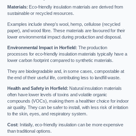
Materials:
Eco-friendly insulation materials are derived from
sustainable or recycled resources.
Examples include sheep’s wool, hemp, cellulose (recycled
paper), and wood fibre. These materials are favoured for their
lower environmental impact during production and disposal.
Environmental Impact in Horfield:
The production
processes for eco-friendly insulation materials typically have a
lower carbon footprint compared to synthetic materials.
They are biodegradable and, in some cases, compostable at
the end of their useful life, contributing less to landfill waste.
Health and Safety in Horfield:
Natural insulation materials
often have lower levels of toxins and volatile organic
compounds (VOCs), making them a healthier choice for indoor
air quality. They can be safer to install, with less risk of irritation
to the skin, eyes, and respiratory system.
Cost:
Initially, eco-friendly insulation can be more expensive
than traditional options.