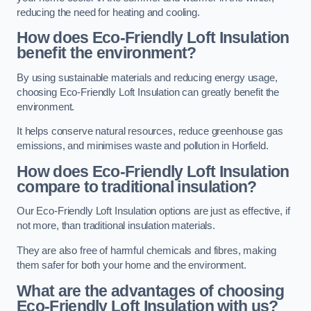
reducing the need for heating and cooling.
How does Eco-Friendly Loft Insulation
benefit the environment?
By using sustainable materials and reducing energy usage,
choosing Eco-Friendly Loft Insulation can greatly benefit the
environment.
It helps conserve natural resources, reduce greenhouse gas
emissions, and minimises waste and pollution in Horfield.
How does Eco-Friendly Loft Insulation
compare to traditional insulation?
Our Eco-Friendly Loft Insulation options are just as effective, if
not more, than traditional insulation materials.
They are also free of harmful chemicals and fibres, making
them safer for both your home and the environment.
What are the advantages of choosing
Eco-Friendly Loft Insulation with us?