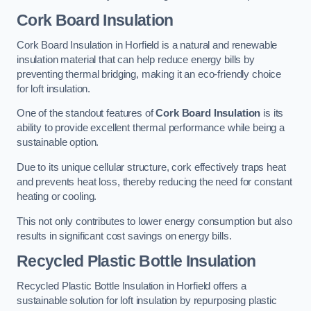
Cork Board Insulation
Cork Board Insulation in Horfield is a natural and renewable
insulation material that can help reduce energy bills by
preventing thermal bridging, making it an eco-friendly choice
for loft insulation.
One of the standout features of
Cork Board Insulation
is its
ability to provide excellent thermal performance while being a
sustainable option.
Due to its unique cellular structure, cork effectively traps heat
and prevents heat loss, thereby reducing the need for constant
heating or cooling.
This not only contributes to lower energy consumption but also
results in significant cost savings on energy bills.
Recycled Plastic Bottle Insulation
Recycled Plastic Bottle Insulation in Horfield offers a
sustainable solution for loft insulation by repurposing plastic