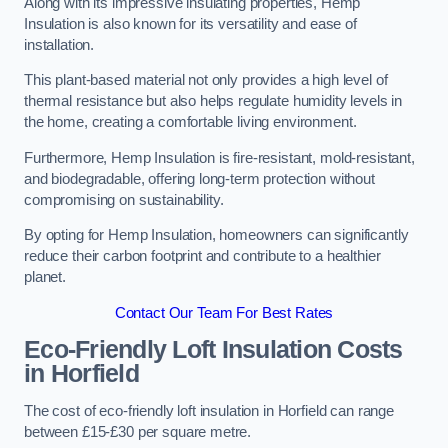
Along with its impressive insulating properties, Hemp
Insulation is also known for its versatility and ease of
installation.
This plant-based material not only provides a high level of
thermal resistance but also helps regulate humidity levels in
the home, creating a comfortable living environment.
Furthermore, Hemp Insulation is fire-resistant, mold-resistant,
and biodegradable, offering long-term protection without
compromising on sustainability.
By opting for Hemp Insulation, homeowners can significantly
reduce their carbon footprint and contribute to a healthier
planet.
Contact Our Team For Best Rates
Eco-Friendly Loft Insulation Costs
in Horfield
The cost of eco-friendly loft insulation in Horfield can range
between £15-£30 per square metre.