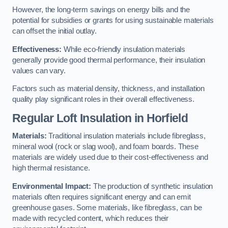
However, the long-term savings on energy bills and the
potential for subsidies or grants for using sustainable materials
can offset the initial outlay.
Effectiveness:
While eco-friendly insulation materials
generally provide good thermal performance, their insulation
values can vary.
Factors such as material density, thickness, and installation
quality play significant roles in their overall effectiveness.
Regular Loft Insulation in Horfield
Materials:
Traditional insulation materials include fibreglass,
mineral wool (rock or slag wool), and foam boards. These
materials are widely used due to their cost-effectiveness and
high thermal resistance.
Environmental Impact:
The production of synthetic insulation
materials often requires significant energy and can emit
greenhouse gases. Some materials, like fibreglass, can be
made with recycled content, which reduces their