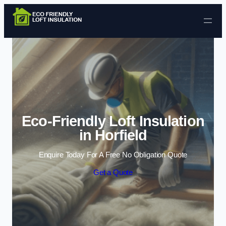
Skip to content
Eco-Friendly Loft Insulation
in Horfield
Enquire Today For A Free No Obligation Quote
Get a Quote