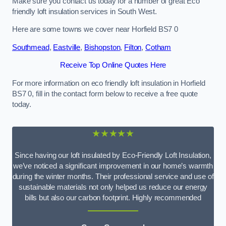
Make sure you contact us today for a number of great Eco
friendly loft insulation services in South West.
Here are some towns we cover near Horfield BS7 0
Southmead
,
Eastville
,
Bishopston
,
Filton
,
Cotham
Receive Top Online Quotes Here
For more information on eco friendly loft insulation in Horfield
BS7 0, fill in the contact form below to receive a free quote
today.
★★★★★
Since having our loft insulated by Eco-Friendly Loft Insulation,
we’ve noticed a significant improvement in our home’s warmth
during the winter months. Their professional service and use of
sustainable materials not only helped us reduce our energy
bills but also our carbon footprint. Highly recommended