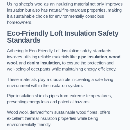
Using sheep’s wool as an insulating material not only improves
insulation but also has natural fire-retardant properties, making
it a sustainable choice for environmentally conscious
homeowners.
Eco-Friendly Loft Insulation Safety
Standards
Adhering to Eco-Friendly Loft Insulation safety standards
involves utilising reliable materials like
pipe insulation
,
wood
wool
, and
denim insulation
, to ensure the protection and
well-being of occupants while maintaining energy efficiency.
These materials play a crucial role in creating a safe living
environment within the insulation system.
Pipe insulation shields pipes from extreme temperatures,
preventing energy loss and potential hazards.
Wood wool, derived from sustainable wood fibres, offers
excellent thermal insulation properties while being
environmentally friendly.