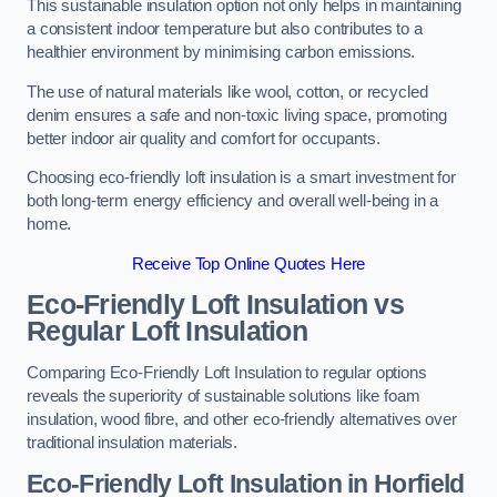
This sustainable insulation option not only helps in maintaining
a consistent indoor temperature but also contributes to a
healthier environment by minimising carbon emissions.
The use of natural materials like wool, cotton, or recycled
denim ensures a safe and non-toxic living space, promoting
better indoor air quality and comfort for occupants.
Choosing eco-friendly loft insulation is a smart investment for
both long-term energy efficiency and overall well-being in a
home.
Receive Top Online Quotes Here
Eco-Friendly Loft Insulation vs
Regular Loft Insulation
Comparing Eco-Friendly Loft Insulation to regular options
reveals the superiority of sustainable solutions like foam
insulation, wood fibre, and other eco-friendly alternatives over
traditional insulation materials.
Eco-Friendly Loft Insulation in Horfield