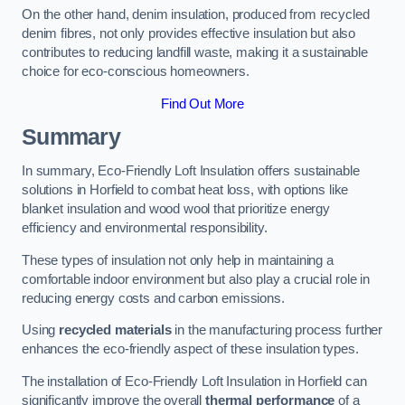
On the other hand, denim insulation, produced from recycled
denim fibres, not only provides effective insulation but also
contributes to reducing landfill waste, making it a sustainable
choice for eco-conscious homeowners.
Find Out More
Summary
In summary, Eco-Friendly Loft Insulation offers sustainable
solutions in Horfield to combat heat loss, with options like
blanket insulation and wood wool that prioritize energy
efficiency and environmental responsibility.
These types of insulation not only help in maintaining a
comfortable indoor environment but also play a crucial role in
reducing energy costs and carbon emissions.
Using
recycled materials
in the manufacturing process further
enhances the eco-friendly aspect of these insulation types.
The installation of Eco-Friendly Loft Insulation in Horfield can
significantly improve the overall
thermal performance
of a