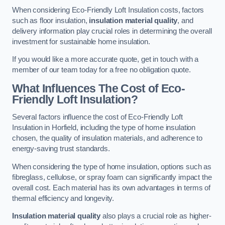
When considering Eco-Friendly Loft Insulation costs, factors
such as floor insulation,
insulation material quality
, and
delivery information play crucial roles in determining the overall
investment for sustainable home insulation.
If you would like a more accurate quote, get in touch with a
member of our team today for a free no obligation quote.
What Influences The Cost of Eco-
Friendly Loft Insulation?
Several factors influence the cost of Eco-Friendly Loft
Insulation in Horfield, including the type of home insulation
chosen, the quality of insulation materials, and adherence to
energy-saving trust standards.
When considering the type of home insulation, options such as
fibreglass, cellulose, or spray foam can significantly impact the
overall cost. Each material has its own advantages in terms of
thermal efficiency and longevity.
Insulation material quality
also plays a crucial role as higher-