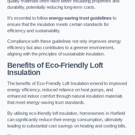
quality materials often have better insulating properties and
durability, potentially reducing long-term costs.
It’s essential to follow
energy-saving trust guidelines
to
ensure that the insulation meets certain standards for
efficiency and sustainability.
Compliance with these guidelines not only improves energy
efficiency but also contributes to a greener environment,
aligning with the principles of sustainable insulation.
Benefits of Eco-Friendly Loft
Insulation
The benefits of Eco-Friendly Loft Insulation extend to improved
energy efficiency, reduced reliance on heat pumps, and
enhanced indoor comfort through natural insulation materials
that meet energy-saving trust standards.
By utilising eco-friendly loft insulation, homeowners in Horfield
can significantly reduce their energy consumption, ultimately
leading to substantial cost savings on heating and cooling bills.