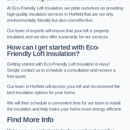
At Eco-Friendly Loft Insulation, we pride ourselves on providing
high-quality insulation services in Horfield that are not only
environmentally friendly but also cost-effective.
Our team of experts will ensure that your loft is properly
insulated, and we also offer a warranty for our services.
How can I get started with Eco-
Friendly Loft Insulation?
Getting started with Eco-Friendly Loft Insulation is easy!
Simply contact us to schedule a consultation and receive a
free quote.
Our team in Horfield will assess your loft and recommend the
best insulation options for your home.
We will then schedule a convenient time for our team to install
the insulation and help make your home more energy-efficient.
Find More Info