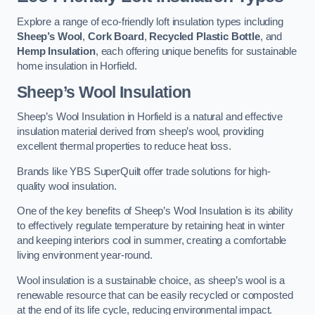
Explore a range of eco-friendly loft insulation types including
Sheep’s Wool
,
Cork Board
,
Recycled Plastic Bottle
, and
Hemp Insulation
, each offering unique benefits for sustainable
home insulation in Horfield.
Sheep’s Wool Insulation
Sheep’s Wool Insulation in Horfield is a natural and effective
insulation material derived from sheep’s wool, providing
excellent thermal properties to reduce heat loss.
Brands like YBS SuperQuilt offer trade solutions for high-
quality wool insulation.
One of the key benefits of Sheep’s Wool Insulation is its ability
to effectively regulate temperature by retaining heat in winter
and keeping interiors cool in summer, creating a comfortable
living environment year-round.
Wool insulation is a sustainable choice, as sheep’s wool is a
renewable resource that can be easily recycled or composted
at the end of its life cycle, reducing environmental impact.