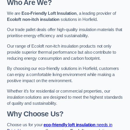
Who Are We?
We are
Eco-Friendly Loft Insulation
, a leading provider of
Ecoloft non-itch insulation
solutions in Horfield.
Our trade pallet deals offer high-quality insulation materials that
prioritise energy efficiency and sustainability.
Our range of Ecoloft non-itch insulation products not only
provide superior thermal performance but also contribute to
reducing energy consumption and carbon footprint.
By choosing our eco-friendly solutions in Horfield, customers
can enjoy a comfortable living environment while making a
positive impact on the environment.
Whether it’s for residential or commercial properties, our
insulation solutions are designed to meet the highest standards
of quality and sustainability.
Why Choose Us?
Choose us for your
eco-friendly loft insulation
needs in