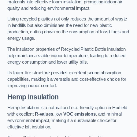
materials into effective foam insulation, promoting indoor air
quality and reducing environmental impact.
Using recycled plastics not only reduces the amount of waste
in landfills but also diminishes the need for new plastic
production, cutting down on the consumption of fossil fuels and
energy usage.
The insulation properties of Recycled Plastic Bottle Insulation
help maintain a stable indoor temperature, leading to reduced
energy consumption and lower utility bills.
Its foam-like structure provides excellent sound absorption
capabilities, making it a versatile and cost-effective choice for
improving indoor comfort.
Hemp Insulation
Hemp Insulation is a natural and eco-friendly option in Horfield
with excellent
R-values
, low
VOC emissions
, and minimal
environmental impact, making it a sustainable choice for
effective loft insulation.