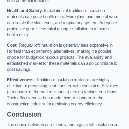
environmental footprint.
Health and Safety:
Installation of traditional insulation
materials can pose health risks. Fibreglass and mineral wool
can irritate the skin, eyes, and respiratory system. Adequate
protective gear is essential during installation to minimise
health risks.
Cost:
Regular loft insulation is generally less expensive in
Horfield than eco-friendly alternatives, making it a popular
choice for budget-conscious projects. The availability and
established market for these materials can also contribute to
cost savings.
Effectiveness:
Traditional insulation materials are highly
effective at preventing heat transfer, with consistent R-values
(a measure of thermal resistance) across various conditions.
Their effectiveness has made them a standard in the
construction industry for achieving energy efficiency.
Conclusion
The choice between eco-friendly and regular loft insulation in