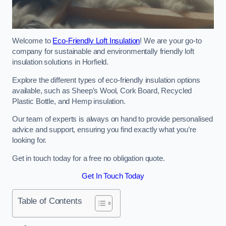
Welcome to
Eco-Friendly Loft Insulation
! We are your go-to
company for sustainable and environmentally friendly loft
insulation solutions in Horfield.
Explore the different types of eco-friendly insulation options
available, such as Sheep’s Wool, Cork Board, Recycled
Plastic Bottle, and Hemp insulation.
Our team of experts is always on hand to provide personalised
advice and support, ensuring you find exactly what you’re
looking for.
Get in touch today for a free no obligation quote.
Get In Touch Today
Table of Contents