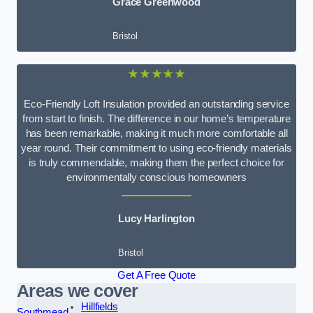
Grace Greenwood
Bristol
★★★★★
Eco-Friendly Loft Insulation provided an outstanding service
from start to finish. The difference in our home’s temperature
has been remarkable, making it much more comfortable all
year round. Their commitment to using eco-friendly materials
is truly commendable, making them the perfect choice for
environmentally conscious homeowners
Lucy Harlington
Bristol
Get A Free Quote
Areas we cover
Hillfields
Southmead