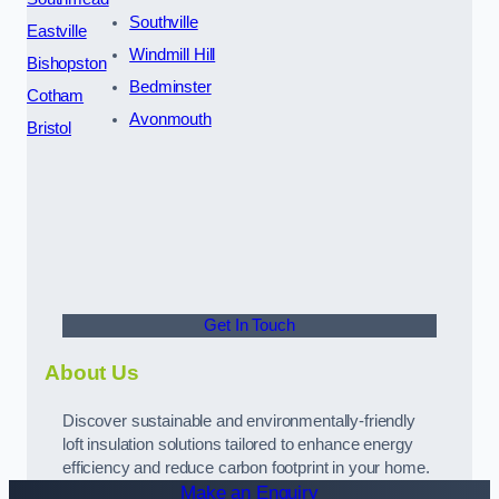
Southville
Eastville
Windmill Hill
Bishopston
Bedminster
Cotham
Avonmouth
Bristol
Get In Touch
About Us
Discover sustainable and environmentally-friendly
loft insulation solutions tailored to enhance energy
efficiency and reduce carbon footprint in your home.
Make an Enquiry