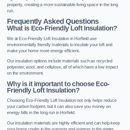
property, creating a more sustainable living space in the long
run.
Frequently Asked Questions
What is Eco-Friendly Loft Insulation?
We at Eco-Friendly Loft Insulation in Horfield use
environmentally friendly materials to insulate your loft and
make your home more energy efficient.
Our insulation options include materials such as recycled
polyester, wool, and cellulose, all of which have a low impact
on the environment.
Why is it important to choose Eco-
Friendly Loft Insulation?
Choosing Eco-Friendly Loft Insulation not only helps reduce
your carbon footprint, but it can also save you money on
energy bills in the long run in Horfield.
Our insulation materials are highly efficient and can help keep
your home cooler in the summer and warmer in the winter,