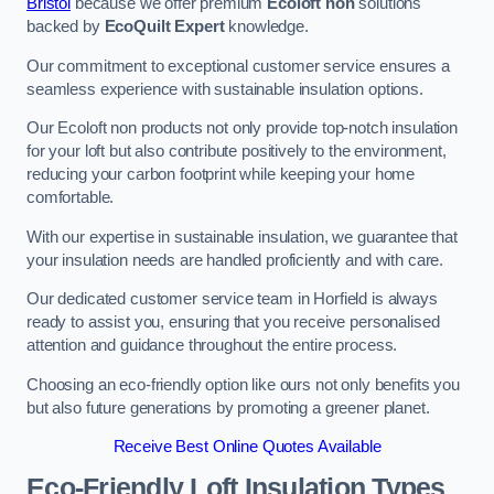
Bristol
because we offer premium
Ecoloft non
solutions
backed by
EcoQuilt Expert
knowledge.
Our commitment to exceptional customer service ensures a
seamless experience with sustainable insulation options.
Our Ecoloft non products not only provide top-notch insulation
for your loft but also contribute positively to the environment,
reducing your carbon footprint while keeping your home
comfortable.
With our expertise in sustainable insulation, we guarantee that
your insulation needs are handled proficiently and with care.
Our dedicated customer service team in Horfield is always
ready to assist you, ensuring that you receive personalised
attention and guidance throughout the entire process.
Choosing an eco-friendly option like ours not only benefits you
but also future generations by promoting a greener planet.
Receive Best Online Quotes Available
Eco-Friendly Loft Insulation Types