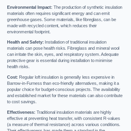
Environmental Impact:
The production of synthetic insulation
materials often requires significant energy and can emit
greenhouse gases. Some materials, like fibreglass, can be
made with recycled content, which reduces their
environmental footprint.
Health and Safety:
Installation of traditional insulation
materials can pose health risks. Fibreglass and mineral wool
can irritate the skin, eyes, and respiratory system. Adequate
protective gear is essential during installation to minimise
health risks.
Cost:
Regular loft insulation is generally less expensive in
Barrow-in-Furness than eco-friendly alternatives, making it a
popular choice for budget-conscious projects. The availability
and established market for these materials can also contribute
to cost savings.
Effectiveness:
Traditional insulation materials are highly
effective at preventing heat transfer, with consistent R-values
(a measure of thermal resistance) across various conditions.
Their effectiveness has made them a standard in the