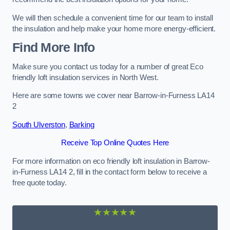
We will then schedule a convenient time for our team to install
the insulation and help make your home more energy-efficient.
Find More Info
Make sure you contact us today for a number of great Eco
friendly loft insulation services in North West.
Here are some towns we cover near Barrow-in-Furness LA14
2
South Ulverston
,
Barking
Receive Top Online Quotes Here
For more information on eco friendly loft insulation in Barrow-
in-Furness LA14 2, fill in the contact form below to receive a
free quote today.
★★★★★