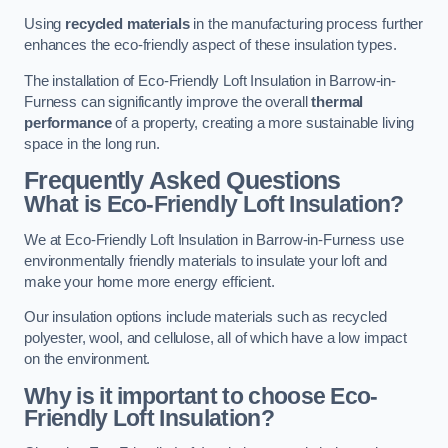
Using
recycled materials
in the manufacturing process further
enhances the eco-friendly aspect of these insulation types.
The installation of Eco-Friendly Loft Insulation in Barrow-in-
Furness can significantly improve the overall
thermal
performance
of a property, creating a more sustainable living
space in the long run.
Frequently Asked Questions
What is Eco-Friendly Loft Insulation?
We at Eco-Friendly Loft Insulation in Barrow-in-Furness use
environmentally friendly materials to insulate your loft and
make your home more energy efficient.
Our insulation options include materials such as recycled
polyester, wool, and cellulose, all of which have a low impact
on the environment.
Why is it important to choose Eco-
Friendly Loft Insulation?