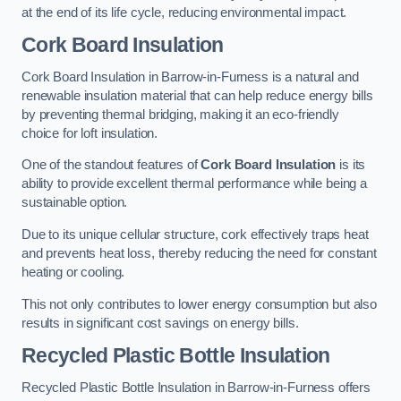
at the end of its life cycle, reducing environmental impact.
Cork Board Insulation
Cork Board Insulation in Barrow-in-Furness is a natural and
renewable insulation material that can help reduce energy bills
by preventing thermal bridging, making it an eco-friendly
choice for loft insulation.
One of the standout features of
Cork Board Insulation
is its
ability to provide excellent thermal performance while being a
sustainable option.
Due to its unique cellular structure, cork effectively traps heat
and prevents heat loss, thereby reducing the need for constant
heating or cooling.
This not only contributes to lower energy consumption but also
results in significant cost savings on energy bills.
Recycled Plastic Bottle Insulation
Recycled Plastic Bottle Insulation in Barrow-in-Furness offers