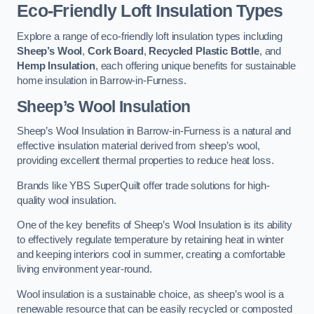
Eco-Friendly Loft Insulation Types
Explore a range of eco-friendly loft insulation types including
Sheep’s Wool
,
Cork Board
,
Recycled Plastic Bottle
, and
Hemp Insulation
, each offering unique benefits for sustainable
home insulation in Barrow-in-Furness.
Sheep’s Wool Insulation
Sheep’s Wool Insulation in Barrow-in-Furness is a natural and
effective insulation material derived from sheep’s wool,
providing excellent thermal properties to reduce heat loss.
Brands like YBS SuperQuilt offer trade solutions for high-
quality wool insulation.
One of the key benefits of Sheep’s Wool Insulation is its ability
to effectively regulate temperature by retaining heat in winter
and keeping interiors cool in summer, creating a comfortable
living environment year-round.
Wool insulation is a sustainable choice, as sheep’s wool is a
renewable resource that can be easily recycled or composted