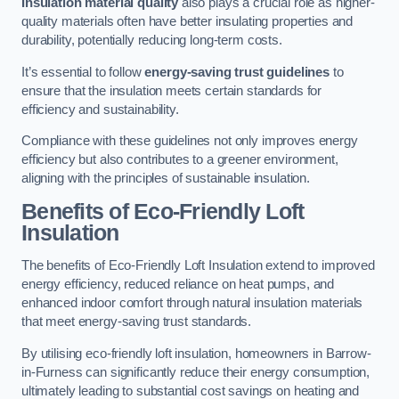
Insulation material quality
also plays a crucial role as higher-
quality materials often have better insulating properties and
durability, potentially reducing long-term costs.
It’s essential to follow
energy-saving trust guidelines
to
ensure that the insulation meets certain standards for
efficiency and sustainability.
Compliance with these guidelines not only improves energy
efficiency but also contributes to a greener environment,
aligning with the principles of sustainable insulation.
Benefits of Eco-Friendly Loft
Insulation
The benefits of Eco-Friendly Loft Insulation extend to improved
energy efficiency, reduced reliance on heat pumps, and
enhanced indoor comfort through natural insulation materials
that meet energy-saving trust standards.
By utilising eco-friendly loft insulation, homeowners in Barrow-
in-Furness can significantly reduce their energy consumption,
ultimately leading to substantial cost savings on heating and