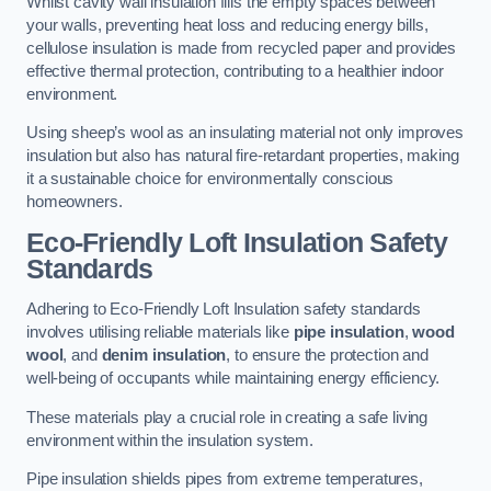
Whilst cavity wall insulation fills the empty spaces between
your walls, preventing heat loss and reducing energy bills,
cellulose insulation is made from recycled paper and provides
effective thermal protection, contributing to a healthier indoor
environment.
Using sheep’s wool as an insulating material not only improves
insulation but also has natural fire-retardant properties, making
it a sustainable choice for environmentally conscious
homeowners.
Eco-Friendly Loft Insulation Safety
Standards
Adhering to Eco-Friendly Loft Insulation safety standards
involves utilising reliable materials like
pipe insulation
,
wood
wool
, and
denim insulation
, to ensure the protection and
well-being of occupants while maintaining energy efficiency.
These materials play a crucial role in creating a safe living
environment within the insulation system.
Pipe insulation shields pipes from extreme temperatures,