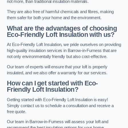
not more, than traditional insulation materials.
They are also free of harmful chemicals and fibres, making
them safer for both your home and the environment.
What are the advantages of choosing
Eco-Friendly Loft Insulation with us?
At Eco-Friendly Loft Insulation, we pride ourselves on providing
high-quality insulation services in Barrow-in-Furness that are
not only environmentally friendly but also cost-effective.
Our team of experts will ensure that your loft is properly
insulated, and we also offer a warranty for our services.
How can I get started with Eco-
Friendly Loft Insulation?
Getting started with Eco-Friendly Loft Insulation is easy!
Simply contact us to schedule a consultation and receive a
free quote.
Our team in Barrow-in-Furness will assess your loft and
recommend the best insulation options for your home.