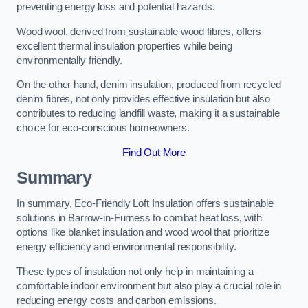
preventing energy loss and potential hazards.
Wood wool, derived from sustainable wood fibres, offers
excellent thermal insulation properties while being
environmentally friendly.
On the other hand, denim insulation, produced from recycled
denim fibres, not only provides effective insulation but also
contributes to reducing landfill waste, making it a sustainable
choice for eco-conscious homeowners.
Find Out More
Summary
In summary, Eco-Friendly Loft Insulation offers sustainable
solutions in Barrow-in-Furness to combat heat loss, with
options like blanket insulation and wood wool that prioritize
energy efficiency and environmental responsibility.
These types of insulation not only help in maintaining a
comfortable indoor environment but also play a crucial role in
reducing energy costs and carbon emissions.