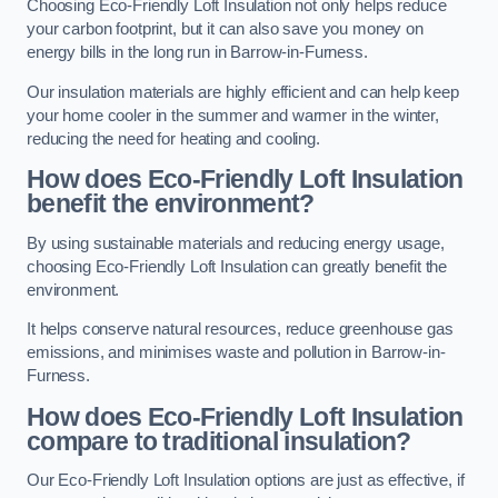
Choosing Eco-Friendly Loft Insulation not only helps reduce
your carbon footprint, but it can also save you money on
energy bills in the long run in Barrow-in-Furness.
Our insulation materials are highly efficient and can help keep
your home cooler in the summer and warmer in the winter,
reducing the need for heating and cooling.
How does Eco-Friendly Loft Insulation
benefit the environment?
By using sustainable materials and reducing energy usage,
choosing Eco-Friendly Loft Insulation can greatly benefit the
environment.
It helps conserve natural resources, reduce greenhouse gas
emissions, and minimises waste and pollution in Barrow-in-
Furness.
How does Eco-Friendly Loft Insulation
compare to traditional insulation?
Our Eco-Friendly Loft Insulation options are just as effective, if