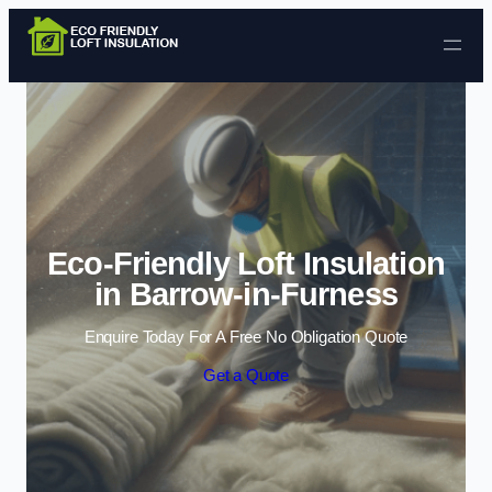
Skip to content
Eco-Friendly Loft Insulation
in Barrow-in-Furness
Enquire Today For A Free No Obligation Quote
Get a Quote