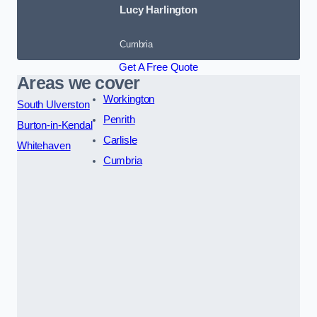
Lucy Harlington
Cumbria
Get A Free Quote
Areas we cover
Workington
South Ulverston
Penrith
Burton-in-Kendal
Carlisle
Whitehaven
Cumbria