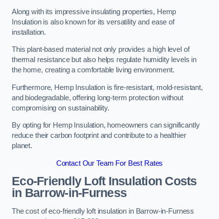
Along with its impressive insulating properties, Hemp
Insulation is also known for its versatility and ease of
installation.
This plant-based material not only provides a high level of
thermal resistance but also helps regulate humidity levels in
the home, creating a comfortable living environment.
Furthermore, Hemp Insulation is fire-resistant, mold-resistant,
and biodegradable, offering long-term protection without
compromising on sustainability.
By opting for Hemp Insulation, homeowners can significantly
reduce their carbon footprint and contribute to a healthier
planet.
Contact Our Team For Best Rates
Eco-Friendly Loft Insulation Costs
in Barrow-in-Furness
The cost of eco-friendly loft insulation in Barrow-in-Furness