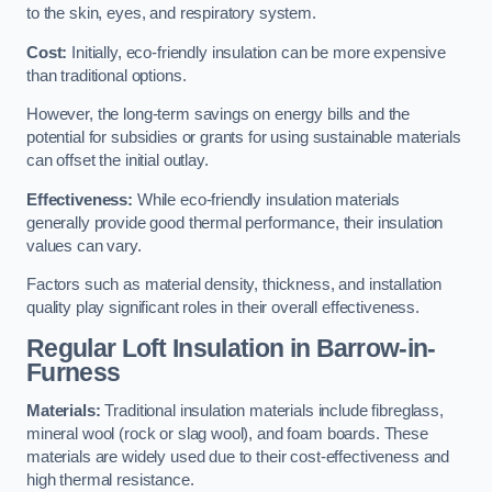
to the skin, eyes, and respiratory system.
Cost:
Initially, eco-friendly insulation can be more expensive
than traditional options.
However, the long-term savings on energy bills and the
potential for subsidies or grants for using sustainable materials
can offset the initial outlay.
Effectiveness:
While eco-friendly insulation materials
generally provide good thermal performance, their insulation
values can vary.
Factors such as material density, thickness, and installation
quality play significant roles in their overall effectiveness.
Regular Loft Insulation in Barrow-in-
Furness
Materials:
Traditional insulation materials include fibreglass,
mineral wool (rock or slag wool), and foam boards. These
materials are widely used due to their cost-effectiveness and
high thermal resistance.