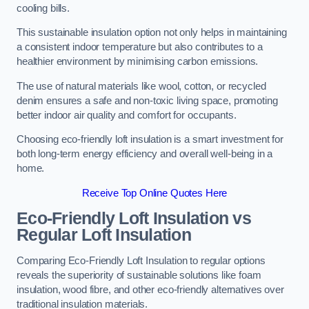
cooling bills.
This sustainable insulation option not only helps in maintaining
a consistent indoor temperature but also contributes to a
healthier environment by minimising carbon emissions.
The use of natural materials like wool, cotton, or recycled
denim ensures a safe and non-toxic living space, promoting
better indoor air quality and comfort for occupants.
Choosing eco-friendly loft insulation is a smart investment for
both long-term energy efficiency and overall well-being in a
home.
Receive Top Online Quotes Here
Eco-Friendly Loft Insulation vs
Regular Loft Insulation
Comparing Eco-Friendly Loft Insulation to regular options
reveals the superiority of sustainable solutions like foam
insulation, wood fibre, and other eco-friendly alternatives over
traditional insulation materials.