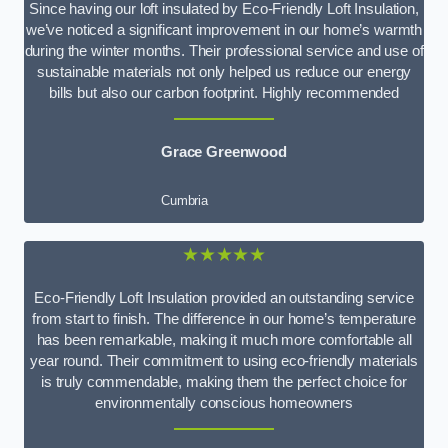
Since having our loft insulated by Eco-Friendly Loft Insulation,
we’ve noticed a significant improvement in our home’s warmth
during the winter months. Their professional service and use of
sustainable materials not only helped us reduce our energy
bills but also our carbon footprint. Highly recommended
Grace Greenwood
Cumbria
★★★★★
Eco-Friendly Loft Insulation provided an outstanding service
from start to finish. The difference in our home’s temperature
has been remarkable, making it much more comfortable all
year round. Their commitment to using eco-friendly materials
is truly commendable, making them the perfect choice for
environmentally conscious homeowners