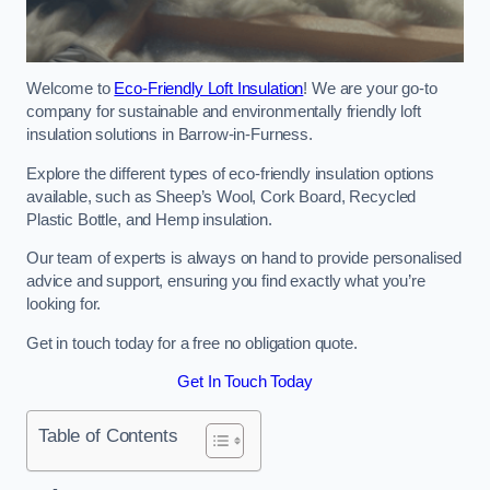
Welcome to
Eco-Friendly Loft Insulation
! We are your go-to
company for sustainable and environmentally friendly loft
insulation solutions in Barrow-in-Furness.
Explore the different types of eco-friendly insulation options
available, such as Sheep’s Wool, Cork Board, Recycled
Plastic Bottle, and Hemp insulation.
Our team of experts is always on hand to provide personalised
advice and support, ensuring you find exactly what you’re
looking for.
Get in touch today for a free no obligation quote.
Get In Touch Today
Table of Contents