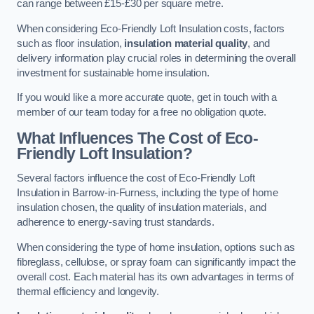
can range between £15-£30 per square metre.
When considering Eco-Friendly Loft Insulation costs, factors
such as floor insulation,
insulation material quality
, and
delivery information play crucial roles in determining the overall
investment for sustainable home insulation.
If you would like a more accurate quote, get in touch with a
member of our team today for a free no obligation quote.
What Influences The Cost of Eco-
Friendly Loft Insulation?
Several factors influence the cost of Eco-Friendly Loft
Insulation in Barrow-in-Furness, including the type of home
insulation chosen, the quality of insulation materials, and
adherence to energy-saving trust standards.
When considering the type of home insulation, options such as
fibreglass, cellulose, or spray foam can significantly impact the
overall cost. Each material has its own advantages in terms of
thermal efficiency and longevity.