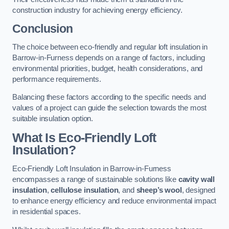
construction industry for achieving energy efficiency.
Conclusion
The choice between eco-friendly and regular loft insulation in
Barrow-in-Furness depends on a range of factors, including
environmental priorities, budget, health considerations, and
performance requirements.
Balancing these factors according to the specific needs and
values of a project can guide the selection towards the most
suitable insulation option.
What Is Eco-Friendly Loft
Insulation?
Eco-Friendly Loft Insulation in Barrow-in-Furness
encompasses a range of sustainable solutions like
cavity wall
insulation
,
cellulose insulation
, and
sheep’s wool
, designed
to enhance energy efficiency and reduce environmental impact
in residential spaces.