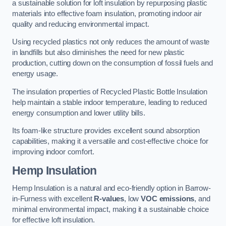
a sustainable solution for loft insulation by repurposing plastic
materials into effective foam insulation, promoting indoor air
quality and reducing environmental impact.
Using recycled plastics not only reduces the amount of waste
in landfills but also diminishes the need for new plastic
production, cutting down on the consumption of fossil fuels and
energy usage.
The insulation properties of Recycled Plastic Bottle Insulation
help maintain a stable indoor temperature, leading to reduced
energy consumption and lower utility bills.
Its foam-like structure provides excellent sound absorption
capabilities, making it a versatile and cost-effective choice for
improving indoor comfort.
Hemp Insulation
Hemp Insulation is a natural and eco-friendly option in Barrow-
in-Furness with excellent
R-values
, low
VOC emissions
, and
minimal environmental impact, making it a sustainable choice
for effective loft insulation.