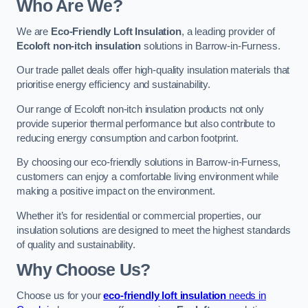
Who Are We?
We are
Eco-Friendly Loft Insulation
, a leading provider of
Ecoloft non-itch insulation
solutions in Barrow-in-Furness.
Our trade pallet deals offer high-quality insulation materials that
prioritise energy efficiency and sustainability.
Our range of Ecoloft non-itch insulation products not only
provide superior thermal performance but also contribute to
reducing energy consumption and carbon footprint.
By choosing our eco-friendly solutions in Barrow-in-Furness,
customers can enjoy a comfortable living environment while
making a positive impact on the environment.
Whether it’s for residential or commercial properties, our
insulation solutions are designed to meet the highest standards
of quality and sustainability.
Why Choose Us?
Choose us for your
eco-friendly loft insulation
needs in