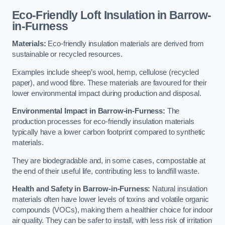
Eco-Friendly Loft Insulation in Barrow-
in-Furness
Materials:
Eco-friendly insulation materials are derived from
sustainable or recycled resources.
Examples include sheep’s wool, hemp, cellulose (recycled
paper), and wood fibre. These materials are favoured for their
lower environmental impact during production and disposal.
Environmental Impact in Barrow-in-Furness:
The
production processes for eco-friendly insulation materials
typically have a lower carbon footprint compared to synthetic
materials.
They are biodegradable and, in some cases, compostable at
the end of their useful life, contributing less to landfill waste.
Health and Safety in Barrow-in-Furness:
Natural insulation
materials often have lower levels of toxins and volatile organic
compounds (VOCs), making them a healthier choice for indoor
air quality. They can be safer to install, with less risk of irritation