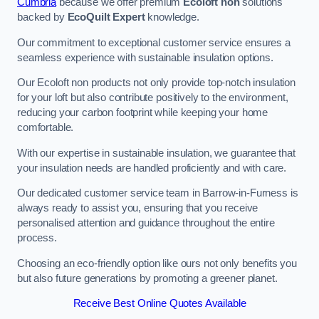
Cumbria
because we offer premium
Ecoloft non
solutions
backed by
EcoQuilt Expert
knowledge.
Our commitment to exceptional customer service ensures a
seamless experience with sustainable insulation options.
Our Ecoloft non products not only provide top-notch insulation
for your loft but also contribute positively to the environment,
reducing your carbon footprint while keeping your home
comfortable.
With our expertise in sustainable insulation, we guarantee that
your insulation needs are handled proficiently and with care.
Our dedicated customer service team in Barrow-in-Furness is
always ready to assist you, ensuring that you receive
personalised attention and guidance throughout the entire
process.
Choosing an eco-friendly option like ours not only benefits you
but also future generations by promoting a greener planet.
Receive Best Online Quotes Available