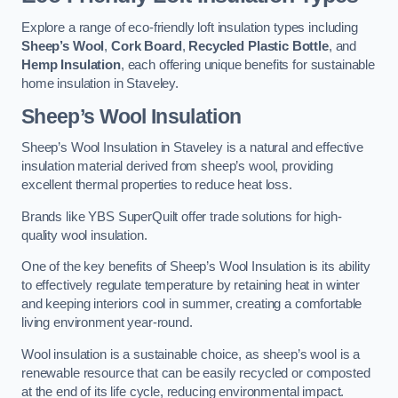
Explore a range of eco-friendly loft insulation types including
Sheep’s Wool
,
Cork Board
,
Recycled Plastic Bottle
, and
Hemp Insulation
, each offering unique benefits for sustainable
home insulation in Staveley.
Sheep’s Wool Insulation
Sheep’s Wool Insulation in Staveley is a natural and effective
insulation material derived from sheep’s wool, providing
excellent thermal properties to reduce heat loss.
Brands like YBS SuperQuilt offer trade solutions for high-
quality wool insulation.
One of the key benefits of Sheep’s Wool Insulation is its ability
to effectively regulate temperature by retaining heat in winter
and keeping interiors cool in summer, creating a comfortable
living environment year-round.
Wool insulation is a sustainable choice, as sheep’s wool is a
renewable resource that can be easily recycled or composted
at the end of its life cycle, reducing environmental impact.