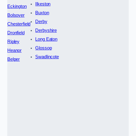
Ilkeston
Eckington
Buxton
Bolsover
Derby
Chesterfield
Derbyshire
Dronfield
Long Eaton
Ripley
Glossop
Heanor
Swadlincote
Belper