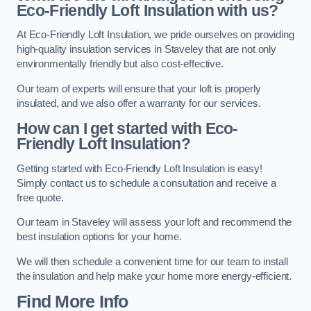
Eco-Friendly Loft Insulation with us?
At Eco-Friendly Loft Insulation, we pride ourselves on providing
high-quality insulation services in Staveley that are not only
environmentally friendly but also cost-effective.
Our team of experts will ensure that your loft is properly
insulated, and we also offer a warranty for our services.
How can I get started with Eco-
Friendly Loft Insulation?
Getting started with Eco-Friendly Loft Insulation is easy!
Simply contact us to schedule a consultation and receive a
free quote.
Our team in Staveley will assess your loft and recommend the
best insulation options for your home.
We will then schedule a convenient time for our team to install
the insulation and help make your home more energy-efficient.
Find More Info