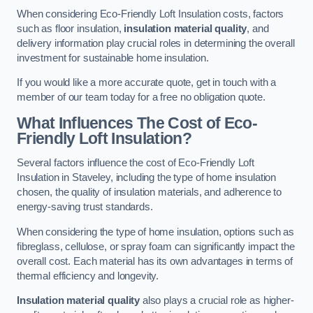
When considering Eco-Friendly Loft Insulation costs, factors
such as floor insulation,
insulation material quality
, and
delivery information play crucial roles in determining the overall
investment for sustainable home insulation.
If you would like a more accurate quote, get in touch with a
member of our team today for a free no obligation quote.
What Influences The Cost of Eco-
Friendly Loft Insulation?
Several factors influence the cost of Eco-Friendly Loft
Insulation in Staveley, including the type of home insulation
chosen, the quality of insulation materials, and adherence to
energy-saving trust standards.
When considering the type of home insulation, options such as
fibreglass, cellulose, or spray foam can significantly impact the
overall cost. Each material has its own advantages in terms of
thermal efficiency and longevity.
Insulation material quality
also plays a crucial role as higher-