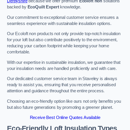
Derbyshire
because we offer premium
Ecoloft non
solutions
backed by
EcoQuilt Expert
knowledge.
Our commitment to exceptional customer service ensures a
seamless experience with sustainable insulation options.
Our Ecoloft non products not only provide top-notch insulation
for your loft but also contribute positively to the environment,
reducing your carbon footprint while keeping your home
comfortable.
With our expertise in sustainable insulation, we guarantee that
your insulation needs are handled proficiently and with care.
Our dedicated customer service team in Staveley is always
ready to assist you, ensuring that you receive personalised
attention and guidance throughout the entire process.
Choosing an eco-friendly option like ours not only benefits you
but also future generations by promoting a greener planet.
Receive Best Online Quotes Available
Eco-Friendly Loft Insulation Types