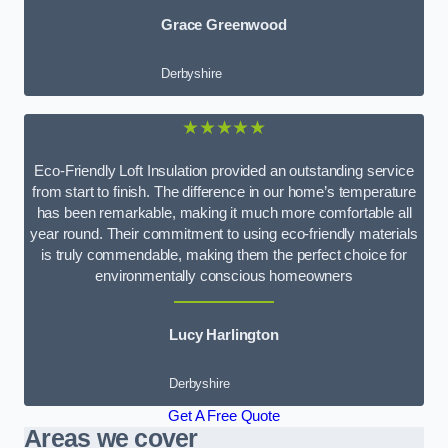
Grace Greenwood
Derbyshire
★★★★★
Eco-Friendly Loft Insulation provided an outstanding service
from start to finish. The difference in our home’s temperature
has been remarkable, making it much more comfortable all
year round. Their commitment to using eco-friendly materials
is truly commendable, making them the perfect choice for
environmentally conscious homeowners
Lucy Harlington
Derbyshire
Get A Free Quote
Areas we cover