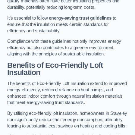
quality materials often have better insulating properties and
durability, potentially reducing long-term costs.
It’s essential to follow
energy-saving trust guidelines
to
ensure that the insulation meets certain standards for
efficiency and sustainability.
Compliance with these guidelines not only improves energy
efficiency but also contributes to a greener environment,
aligning with the principles of sustainable insulation.
Benefits of Eco-Friendly Loft
Insulation
The benefits of Eco-Friendly Loft Insulation extend to improved
energy efficiency, reduced reliance on heat pumps, and
enhanced indoor comfort through natural insulation materials
that meet energy-saving trust standards.
By utilising eco-friendly loft insulation, homeowners in Staveley
can significantly reduce their energy consumption, ultimately
leading to substantial cost savings on heating and cooling bills.