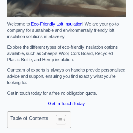
Welcome to
Eco-Friendly Loft Insulation
! We are your go-to
company for sustainable and environmentally friendly loft
insulation solutions in Staveley.
Explore the different types of eco-friendly insulation options
available, such as Sheep’s Wool, Cork Board, Recycled
Plastic Bottle, and Hemp insulation.
Our team of experts is always on hand to provide personalised
advice and support, ensuring you find exactly what you’re
looking for.
Get in touch today for a free no obligation quote.
Get In Touch Today
Table of Contents