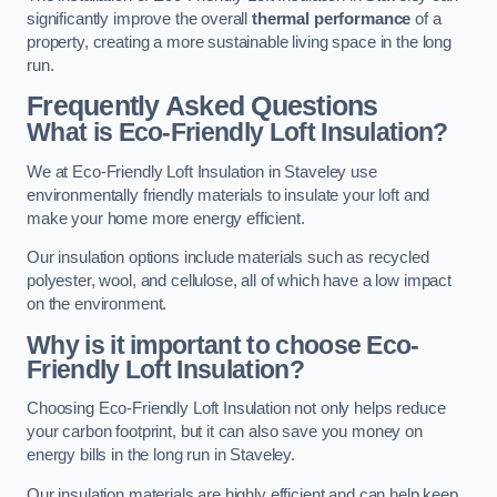
significantly improve the overall
thermal performance
of a
property, creating a more sustainable living space in the long
run.
Frequently Asked Questions
What is Eco-Friendly Loft Insulation?
We at Eco-Friendly Loft Insulation in Staveley use
environmentally friendly materials to insulate your loft and
make your home more energy efficient.
Our insulation options include materials such as recycled
polyester, wool, and cellulose, all of which have a low impact
on the environment.
Why is it important to choose Eco-
Friendly Loft Insulation?
Choosing Eco-Friendly Loft Insulation not only helps reduce
your carbon footprint, but it can also save you money on
energy bills in the long run in Staveley.
Our insulation materials are highly efficient and can help keep