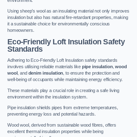
environment.
Using sheep’s wool as an insulating material not only improves
insulation but also has natural fire-retardant properties, making
it a sustainable choice for environmentally conscious
homeowners.
Eco-Friendly Loft Insulation Safety
Standards
Adhering to Eco-Friendly Loft Insulation safety standards
involves utilising reliable materials like
pipe insulation
,
wood
wool
, and
denim insulation
, to ensure the protection and
well-being of occupants while maintaining energy efficiency.
These materials play a crucial role in creating a safe living
environment within the insulation system.
Pipe insulation shields pipes from extreme temperatures,
preventing energy loss and potential hazards.
Wood wool, derived from sustainable wood fibres, offers
excellent thermal insulation properties while being