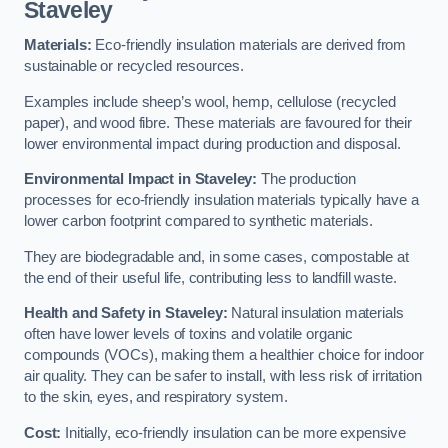
Staveley
Materials:
Eco-friendly insulation materials are derived from
sustainable or recycled resources.
Examples include sheep’s wool, hemp, cellulose (recycled
paper), and wood fibre. These materials are favoured for their
lower environmental impact during production and disposal.
Environmental Impact in Staveley:
The production
processes for eco-friendly insulation materials typically have a
lower carbon footprint compared to synthetic materials.
They are biodegradable and, in some cases, compostable at
the end of their useful life, contributing less to landfill waste.
Health and Safety in Staveley:
Natural insulation materials
often have lower levels of toxins and volatile organic
compounds (VOCs), making them a healthier choice for indoor
air quality. They can be safer to install, with less risk of irritation
to the skin, eyes, and respiratory system.
Cost:
Initially, eco-friendly insulation can be more expensive