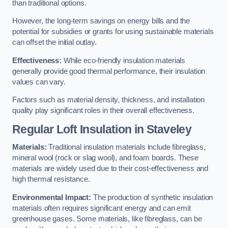
than traditional options.
However, the long-term savings on energy bills and the
potential for subsidies or grants for using sustainable materials
can offset the initial outlay.
Effectiveness:
While eco-friendly insulation materials
generally provide good thermal performance, their insulation
values can vary.
Factors such as material density, thickness, and installation
quality play significant roles in their overall effectiveness.
Regular Loft Insulation in Staveley
Materials:
Traditional insulation materials include fibreglass,
mineral wool (rock or slag wool), and foam boards. These
materials are widely used due to their cost-effectiveness and
high thermal resistance.
Environmental Impact:
The production of synthetic insulation
materials often requires significant energy and can emit
greenhouse gases. Some materials, like fibreglass, can be