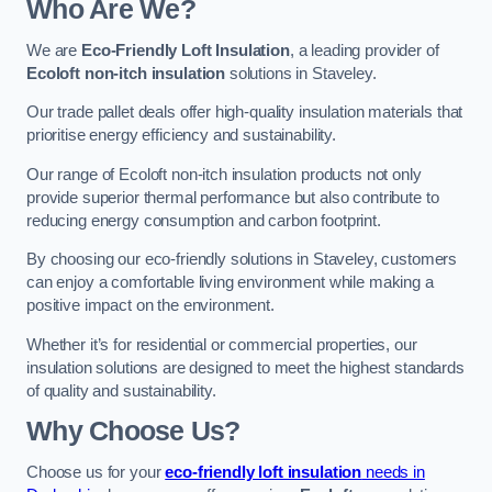
Who Are We?
We are
Eco-Friendly Loft Insulation
, a leading provider of
Ecoloft non-itch insulation
solutions in Staveley.
Our trade pallet deals offer high-quality insulation materials that
prioritise energy efficiency and sustainability.
Our range of Ecoloft non-itch insulation products not only
provide superior thermal performance but also contribute to
reducing energy consumption and carbon footprint.
By choosing our eco-friendly solutions in Staveley, customers
can enjoy a comfortable living environment while making a
positive impact on the environment.
Whether it’s for residential or commercial properties, our
insulation solutions are designed to meet the highest standards
of quality and sustainability.
Why Choose Us?
Choose us for your
eco-friendly loft insulation
needs in