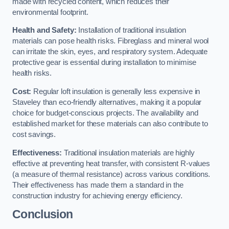
made with recycled content, which reduces their
environmental footprint.
Health and Safety:
Installation of traditional insulation
materials can pose health risks. Fibreglass and mineral wool
can irritate the skin, eyes, and respiratory system. Adequate
protective gear is essential during installation to minimise
health risks.
Cost:
Regular loft insulation is generally less expensive in
Staveley than eco-friendly alternatives, making it a popular
choice for budget-conscious projects. The availability and
established market for these materials can also contribute to
cost savings.
Effectiveness:
Traditional insulation materials are highly
effective at preventing heat transfer, with consistent R-values
(a measure of thermal resistance) across various conditions.
Their effectiveness has made them a standard in the
construction industry for achieving energy efficiency.
Conclusion