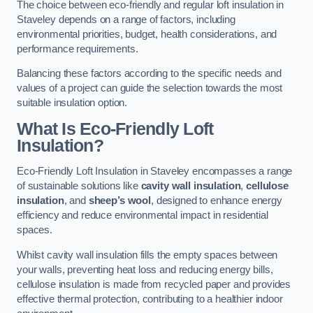
The choice between eco-friendly and regular loft insulation in
Staveley depends on a range of factors, including
environmental priorities, budget, health considerations, and
performance requirements.
Balancing these factors according to the specific needs and
values of a project can guide the selection towards the most
suitable insulation option.
What Is Eco-Friendly Loft
Insulation?
Eco-Friendly Loft Insulation in Staveley encompasses a range
of sustainable solutions like
cavity wall insulation
,
cellulose
insulation
, and
sheep’s wool
, designed to enhance energy
efficiency and reduce environmental impact in residential
spaces.
Whilst cavity wall insulation fills the empty spaces between
your walls, preventing heat loss and reducing energy bills,
cellulose insulation is made from recycled paper and provides
effective thermal protection, contributing to a healthier indoor