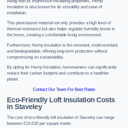
Along with its impressive insulating properties, Hemp
Insulation is also known for its versatility and ease of
installation.
This plant-based material not only provides a high level of
thermal resistance but also helps regulate humidity levels in
the home, creating a comfortable living environment.
Furthermore, Hemp Insulation is fire-resistant, mold-resistant,
and biodegradable, offering long-term protection without
compromising on sustainability.
By opting for Hemp Insulation, homeowners can significantly
reduce their carbon footprint and contribute to a healthier
planet.
Contact Our Team For Best Rates
Eco-Friendly Loft Insulation Costs
in Staveley
The cost of eco-friendly loft insulation in Staveley can range
between £15-£30 per square metre.