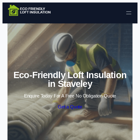
Skip to content
Eco-Friendly Loft Insulation
in Staveley
Enquire Today For A Free No Obligation Quote
Get a Quote