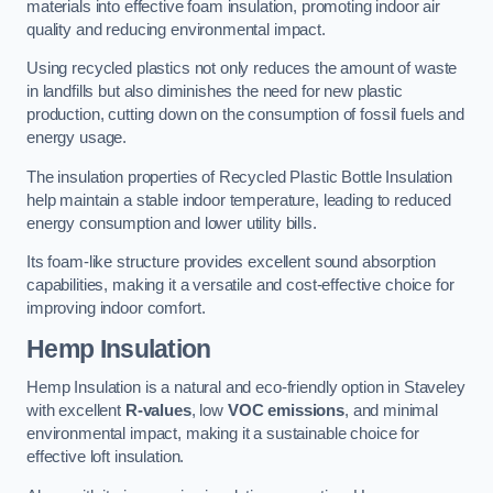
materials into effective foam insulation, promoting indoor air
quality and reducing environmental impact.
Using recycled plastics not only reduces the amount of waste
in landfills but also diminishes the need for new plastic
production, cutting down on the consumption of fossil fuels and
energy usage.
The insulation properties of Recycled Plastic Bottle Insulation
help maintain a stable indoor temperature, leading to reduced
energy consumption and lower utility bills.
Its foam-like structure provides excellent sound absorption
capabilities, making it a versatile and cost-effective choice for
improving indoor comfort.
Hemp Insulation
Hemp Insulation is a natural and eco-friendly option in Staveley
with excellent
R-values
, low
VOC emissions
, and minimal
environmental impact, making it a sustainable choice for
effective loft insulation.