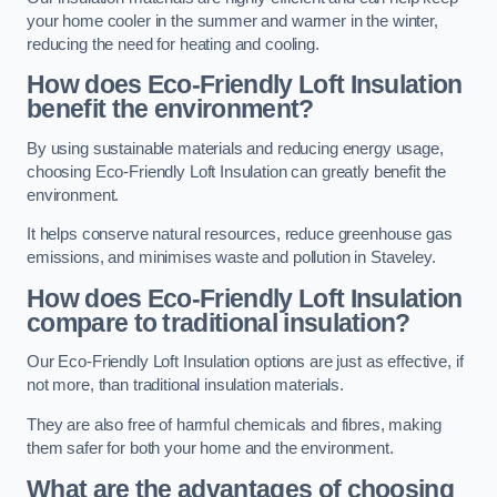
your home cooler in the summer and warmer in the winter,
reducing the need for heating and cooling.
How does Eco-Friendly Loft Insulation
benefit the environment?
By using sustainable materials and reducing energy usage,
choosing Eco-Friendly Loft Insulation can greatly benefit the
environment.
It helps conserve natural resources, reduce greenhouse gas
emissions, and minimises waste and pollution in Staveley.
How does Eco-Friendly Loft Insulation
compare to traditional insulation?
Our Eco-Friendly Loft Insulation options are just as effective, if
not more, than traditional insulation materials.
They are also free of harmful chemicals and fibres, making
them safer for both your home and the environment.
What are the advantages of choosing