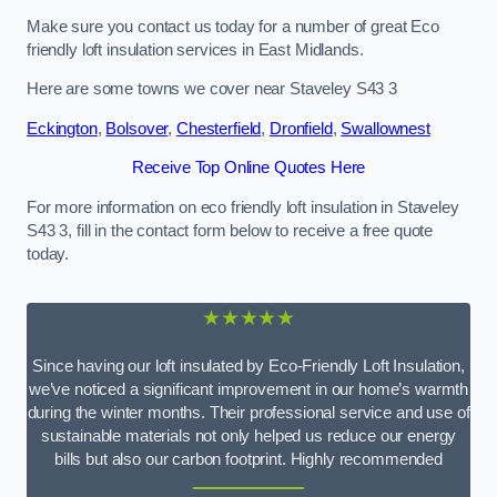
Make sure you contact us today for a number of great Eco
friendly loft insulation services in East Midlands.
Here are some towns we cover near Staveley S43 3
Eckington
,
Bolsover
,
Chesterfield
,
Dronfield
,
Swallownest
Receive Top Online Quotes Here
For more information on eco friendly loft insulation in Staveley
S43 3, fill in the contact form below to receive a free quote
today.
★★★★★
Since having our loft insulated by Eco-Friendly Loft Insulation,
we’ve noticed a significant improvement in our home’s warmth
during the winter months. Their professional service and use of
sustainable materials not only helped us reduce our energy
bills but also our carbon footprint. Highly recommended