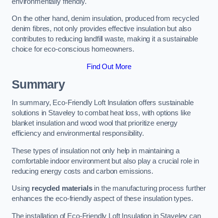
environmentally friendly.
On the other hand, denim insulation, produced from recycled
denim fibres, not only provides effective insulation but also
contributes to reducing landfill waste, making it a sustainable
choice for eco-conscious homeowners.
Find Out More
Summary
In summary, Eco-Friendly Loft Insulation offers sustainable
solutions in Staveley to combat heat loss, with options like
blanket insulation and wood wool that prioritize energy
efficiency and environmental responsibility.
These types of insulation not only help in maintaining a
comfortable indoor environment but also play a crucial role in
reducing energy costs and carbon emissions.
Using
recycled materials
in the manufacturing process further
enhances the eco-friendly aspect of these insulation types.
The installation of Eco-Friendly Loft Insulation in Staveley can