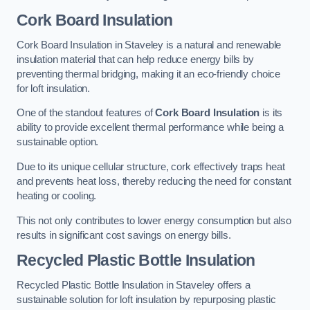
Cork Board Insulation
Cork Board Insulation in Staveley is a natural and renewable
insulation material that can help reduce energy bills by
preventing thermal bridging, making it an eco-friendly choice
for loft insulation.
One of the standout features of
Cork Board Insulation
is its
ability to provide excellent thermal performance while being a
sustainable option.
Due to its unique cellular structure, cork effectively traps heat
and prevents heat loss, thereby reducing the need for constant
heating or cooling.
This not only contributes to lower energy consumption but also
results in significant cost savings on energy bills.
Recycled Plastic Bottle Insulation
Recycled Plastic Bottle Insulation in Staveley offers a
sustainable solution for loft insulation by repurposing plastic