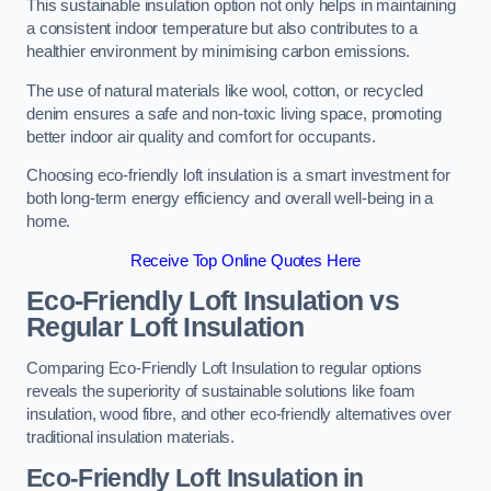
This sustainable insulation option not only helps in maintaining
a consistent indoor temperature but also contributes to a
healthier environment by minimising carbon emissions.
The use of natural materials like wool, cotton, or recycled
denim ensures a safe and non-toxic living space, promoting
better indoor air quality and comfort for occupants.
Choosing eco-friendly loft insulation is a smart investment for
both long-term energy efficiency and overall well-being in a
home.
Receive Top Online Quotes Here
Eco-Friendly Loft Insulation vs
Regular Loft Insulation
Comparing Eco-Friendly Loft Insulation to regular options
reveals the superiority of sustainable solutions like foam
insulation, wood fibre, and other eco-friendly alternatives over
traditional insulation materials.
Eco-Friendly Loft Insulation in