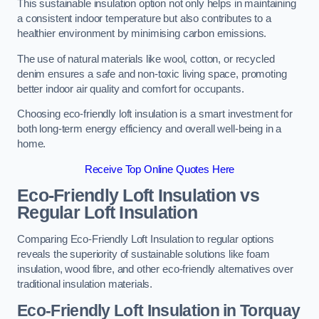
This sustainable insulation option not only helps in maintaining
a consistent indoor temperature but also contributes to a
healthier environment by minimising carbon emissions.
The use of natural materials like wool, cotton, or recycled
denim ensures a safe and non-toxic living space, promoting
better indoor air quality and comfort for occupants.
Choosing eco-friendly loft insulation is a smart investment for
both long-term energy efficiency and overall well-being in a
home.
Receive Top Online Quotes Here
Eco-Friendly Loft Insulation vs
Regular Loft Insulation
Comparing Eco-Friendly Loft Insulation to regular options
reveals the superiority of sustainable solutions like foam
insulation, wood fibre, and other eco-friendly alternatives over
traditional insulation materials.
Eco-Friendly Loft Insulation in Torquay