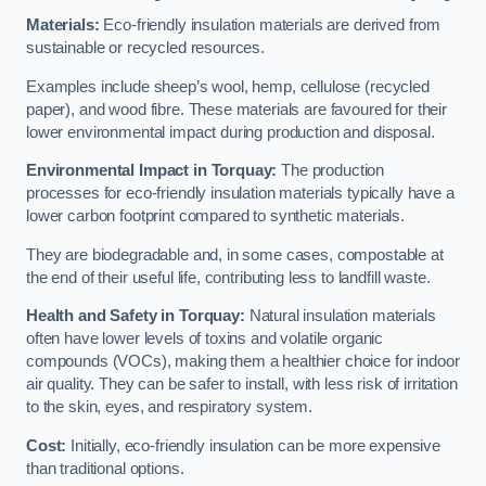
Materials:
Eco-friendly insulation materials are derived from
sustainable or recycled resources.
Examples include sheep’s wool, hemp, cellulose (recycled
paper), and wood fibre. These materials are favoured for their
lower environmental impact during production and disposal.
Environmental Impact in Torquay:
The production
processes for eco-friendly insulation materials typically have a
lower carbon footprint compared to synthetic materials.
They are biodegradable and, in some cases, compostable at
the end of their useful life, contributing less to landfill waste.
Health and Safety in Torquay:
Natural insulation materials
often have lower levels of toxins and volatile organic
compounds (VOCs), making them a healthier choice for indoor
air quality. They can be safer to install, with less risk of irritation
to the skin, eyes, and respiratory system.
Cost:
Initially, eco-friendly insulation can be more expensive
than traditional options.