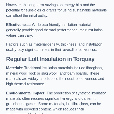
However, the long-term savings on energy bills and the
potential for subsidies or grants for using sustainable materials
can offset the initial outlay.
Effectiveness:
While eco-friendly insulation materials
generally provide good thermal performance, their insulation
values can vary.
Factors such as material density, thickness, and installation
quality play significant roles in their overall effectiveness.
Regular Loft Insulation in Torquay
Materials:
Traditional insulation materials include fibreglass,
mineral wool (rock or slag wool), and foam boards. These
materials are widely used due to their cost-effectiveness and
high thermal resistance.
Environmental Impact:
The production of synthetic insulation
materials often requires significant energy and can emit
greenhouse gases. Some materials, like fibreglass, can be
made with recycled content, which reduces their