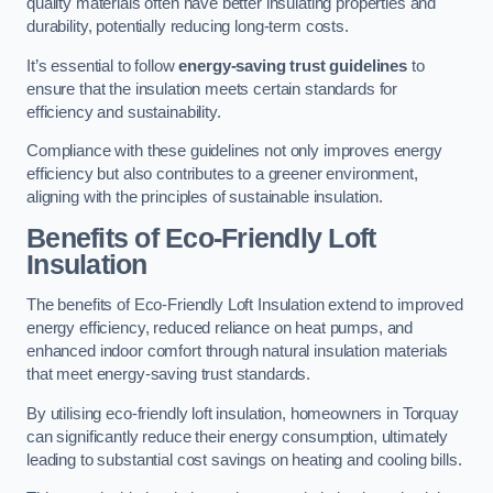
quality materials often have better insulating properties and
durability, potentially reducing long-term costs.
It’s essential to follow
energy-saving trust guidelines
to
ensure that the insulation meets certain standards for
efficiency and sustainability.
Compliance with these guidelines not only improves energy
efficiency but also contributes to a greener environment,
aligning with the principles of sustainable insulation.
Benefits of Eco-Friendly Loft
Insulation
The benefits of Eco-Friendly Loft Insulation extend to improved
energy efficiency, reduced reliance on heat pumps, and
enhanced indoor comfort through natural insulation materials
that meet energy-saving trust standards.
By utilising eco-friendly loft insulation, homeowners in Torquay
can significantly reduce their energy consumption, ultimately
leading to substantial cost savings on heating and cooling bills.