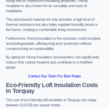
Along with its impressive insulating properties, Hemp
Insulation is also known for its versatility and ease of
installation.
This plant-based material not only provides a high level of
thermal resistance but also helps regulate humidity levels in
the home, creating a comfortable living environment.
Furthermore, Hemp Insulation is fire-resistant, mold-resistant,
and biodegradable, offering long-term protection without
compromising on sustainability.
By opting for Hemp Insulation, homeowners can significantly
reduce their carbon footprint and contribute to a healthier
planet.
Contact Our Team For Best Rates
Eco-Friendly Loft Insulation Costs
in Torquay
The cost of eco-friendly loft insulation in Torquay can range
between £15-£30 per square metre.