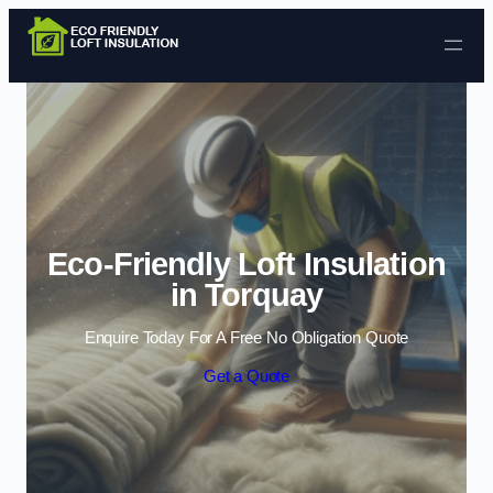
Skip to content
Eco-Friendly Loft Insulation
in Torquay
Enquire Today For A Free No Obligation Quote
Get a Quote