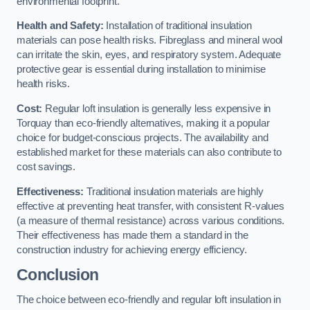
environmental footprint.
Health and Safety:
Installation of traditional insulation
materials can pose health risks. Fibreglass and mineral wool
can irritate the skin, eyes, and respiratory system. Adequate
protective gear is essential during installation to minimise
health risks.
Cost:
Regular loft insulation is generally less expensive in
Torquay than eco-friendly alternatives, making it a popular
choice for budget-conscious projects. The availability and
established market for these materials can also contribute to
cost savings.
Effectiveness:
Traditional insulation materials are highly
effective at preventing heat transfer, with consistent R-values
(a measure of thermal resistance) across various conditions.
Their effectiveness has made them a standard in the
construction industry for achieving energy efficiency.
Conclusion
The choice between eco-friendly and regular loft insulation in