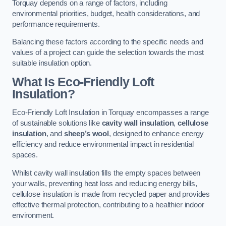
Torquay depends on a range of factors, including
environmental priorities, budget, health considerations, and
performance requirements.
Balancing these factors according to the specific needs and
values of a project can guide the selection towards the most
suitable insulation option.
What Is Eco-Friendly Loft
Insulation?
Eco-Friendly Loft Insulation in Torquay encompasses a range
of sustainable solutions like
cavity wall insulation
,
cellulose
insulation
, and
sheep’s wool
, designed to enhance energy
efficiency and reduce environmental impact in residential
spaces.
Whilst cavity wall insulation fills the empty spaces between
your walls, preventing heat loss and reducing energy bills,
cellulose insulation is made from recycled paper and provides
effective thermal protection, contributing to a healthier indoor
environment.