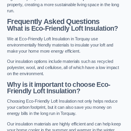
property, creating a more sustainable living space in the long
run.
Frequently Asked Questions
What is Eco-Friendly Loft Insulation?
We at Eco-Friendly Loft Insulation in Torquay use
environmentally friendly materials to insulate your loft and
make your home more energy efficient.
Our insulation options include materials such as recycled
polyester, wool, and cellulose, all of which have a low impact
on the environment.
Why is it important to choose Eco-
Friendly Loft Insulation?
Choosing Eco-Friendly Loft Insulation not only helps reduce
your carbon footprint, but it can also save you money on
energy bills in the long run in Torquay.
Our insulation materials are highly efficient and can help keep
your home cooler in the summer and warmer in the winter,