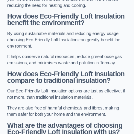
reducing the need for heating and cooling.
How does Eco-Friendly Loft Insulation
benefit the environment?
By using sustainable materials and reducing energy usage,
choosing Eco-Friendly Loft Insulation can greatly benefit the
environment.
It helps conserve natural resources, reduce greenhouse gas
emissions, and minimises waste and pollution in Torquay.
How does Eco-Friendly Loft Insulation
compare to traditional insulation?
Our Eco-Friendly Loft Insulation options are just as effective, if
not more, than traditional insulation materials.
They are also free of harmful chemicals and fibres, making
them safer for both your home and the environment.
What are the advantages of choosing
Eco-Friendly Loft Insulation with us?