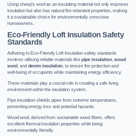
Using sheep’s wool as an insulating material not only improves
insulation but also has natural fire-retardant properties, making
it a sustainable choice for environmentally conscious
homeowners.
Eco-Friendly Loft Insulation Safety
Standards
Adhering to Eco-Friendly Loft Insulation safety standards
involves utilising reliable materials like
pipe insulation
,
wood
wool
, and
denim insulation
, to ensure the protection and
well-being of occupants while maintaining energy efficiency.
These materials play a crucial role in creating a safe living
environment within the insulation system.
Pipe insulation shields pipes from extreme temperatures,
preventing energy loss and potential hazards.
Wood wool, derived from sustainable wood fibres, offers
excellent thermal insulation properties while being
environmentally friendly.