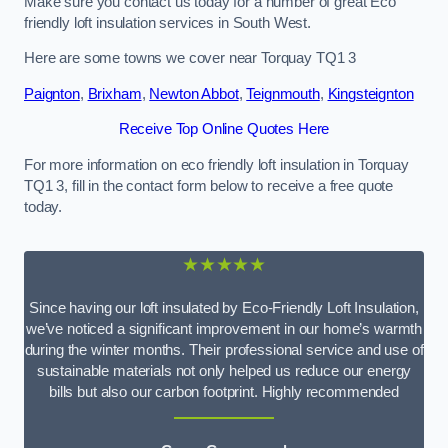
Make sure you contact us today for a number of great Eco
friendly loft insulation services in South West.
Here are some towns we cover near Torquay TQ1 3
Paignton
,
Brixham
,
Newton Abbot
,
Teignmouth
,
Kingsteignton
Receive Top Online Quotes Here
For more information on eco friendly loft insulation in Torquay
TQ1 3, fill in the contact form below to receive a free quote
today.
★★★★★
Since having our loft insulated by Eco-Friendly Loft Insulation,
we’ve noticed a significant improvement in our home’s warmth
during the winter months. Their professional service and use of
sustainable materials not only helped us reduce our energy
bills but also our carbon footprint. Highly recommended