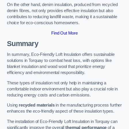
On the other hand, denim insulation, produced from recycled
denim fibres, not only provides effective insulation but also
contributes to reducing landfill waste, making it a sustainable
choice for eco-conscious homeowners.
Find Out More
Summary
In summary, Eco-Friendly Loft Insulation offers sustainable
solutions in Torquay to combat heat loss, with options like
blanket insulation and wood wool that prioritize energy
efficiency and environmental responsibility.
These types of insulation not only help in maintaining a
comfortable indoor environment but also play a crucial role in
reducing energy costs and carbon emissions.
Using
recycled materials
in the manufacturing process further
enhances the eco-friendly aspect of these insulation types.
The installation of Eco-Friendly Loft Insulation in Torquay can
significantly improve the overall
thermal performance
of a