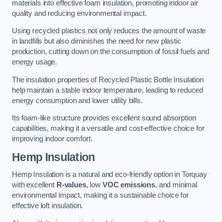
materials into effective foam insulation, promoting indoor air
quality and reducing environmental impact.
Using recycled plastics not only reduces the amount of waste
in landfills but also diminishes the need for new plastic
production, cutting down on the consumption of fossil fuels and
energy usage.
The insulation properties of Recycled Plastic Bottle Insulation
help maintain a stable indoor temperature, leading to reduced
energy consumption and lower utility bills.
Its foam-like structure provides excellent sound absorption
capabilities, making it a versatile and cost-effective choice for
improving indoor comfort.
Hemp Insulation
Hemp Insulation is a natural and eco-friendly option in Torquay
with excellent
R-values
, low
VOC emissions
, and minimal
environmental impact, making it a sustainable choice for
effective loft insulation.