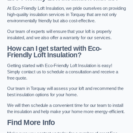
At Eco-Friendly Loft Insulation, we pride ourselves on providing
high-quality insulation services in Torquay that are not only
environmentally friendly but also cost-effective.
Our team of experts will ensure that your loft is properly
insulated, and we also offer a warranty for our services.
How can I get started with Eco-
Friendly Loft Insulation?
Getting started with Eco-Friendly Loft Insulation is easy!
Simply contact us to schedule a consultation and receive a
free quote.
Our team in Torquay will assess your loft and recommend the
best insulation options for your home.
We will then schedule a convenient time for our team to install
the insulation and help make your home more energy-efficient.
Find More Info