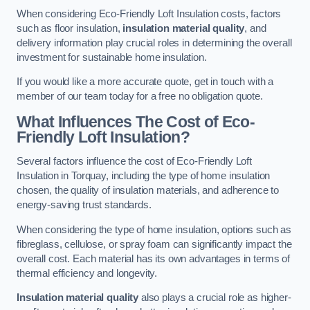
When considering Eco-Friendly Loft Insulation costs, factors
such as floor insulation,
insulation material quality
, and
delivery information play crucial roles in determining the overall
investment for sustainable home insulation.
If you would like a more accurate quote, get in touch with a
member of our team today for a free no obligation quote.
What Influences The Cost of Eco-
Friendly Loft Insulation?
Several factors influence the cost of Eco-Friendly Loft
Insulation in Torquay, including the type of home insulation
chosen, the quality of insulation materials, and adherence to
energy-saving trust standards.
When considering the type of home insulation, options such as
fibreglass, cellulose, or spray foam can significantly impact the
overall cost. Each material has its own advantages in terms of
thermal efficiency and longevity.
Insulation material quality
also plays a crucial role as higher-