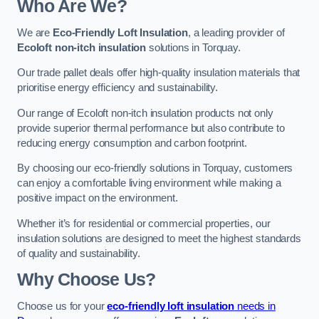
Who Are We?
We are
Eco-Friendly Loft Insulation
, a leading provider of
Ecoloft non-itch insulation
solutions in Torquay.
Our trade pallet deals offer high-quality insulation materials that
prioritise energy efficiency and sustainability.
Our range of Ecoloft non-itch insulation products not only
provide superior thermal performance but also contribute to
reducing energy consumption and carbon footprint.
By choosing our eco-friendly solutions in Torquay, customers
can enjoy a comfortable living environment while making a
positive impact on the environment.
Whether it’s for residential or commercial properties, our
insulation solutions are designed to meet the highest standards
of quality and sustainability.
Why Choose Us?
Choose us for your
eco-friendly loft insulation
needs in