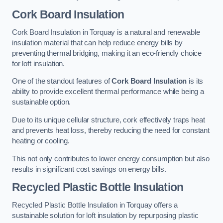
Cork Board Insulation
Cork Board Insulation in Torquay is a natural and renewable
insulation material that can help reduce energy bills by
preventing thermal bridging, making it an eco-friendly choice
for loft insulation.
One of the standout features of
Cork Board Insulation
is its
ability to provide excellent thermal performance while being a
sustainable option.
Due to its unique cellular structure, cork effectively traps heat
and prevents heat loss, thereby reducing the need for constant
heating or cooling.
This not only contributes to lower energy consumption but also
results in significant cost savings on energy bills.
Recycled Plastic Bottle Insulation
Recycled Plastic Bottle Insulation in Torquay offers a
sustainable solution for loft insulation by repurposing plastic