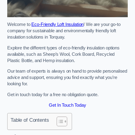
Welcome to
Eco-Friendly Loft Insulation
! We are your go-to
company for sustainable and environmentally friendly loft
insulation solutions in Torquay.
Explore the different types of eco-friendly insulation options
available, such as Sheep’s Wool, Cork Board, Recycled
Plastic Bottle, and Hemp insulation.
Our team of experts is always on hand to provide personalised
advice and support, ensuring you find exactly what you’re
looking for.
Get in touch today for a free no obligation quote.
Get In Touch Today
Table of Contents