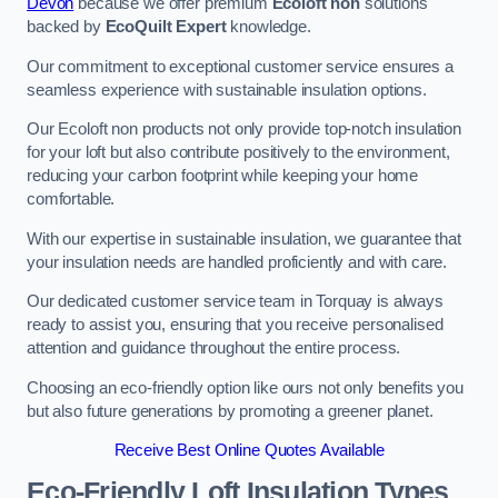
Devon
because we offer premium
Ecoloft non
solutions
backed by
EcoQuilt Expert
knowledge.
Our commitment to exceptional customer service ensures a
seamless experience with sustainable insulation options.
Our Ecoloft non products not only provide top-notch insulation
for your loft but also contribute positively to the environment,
reducing your carbon footprint while keeping your home
comfortable.
With our expertise in sustainable insulation, we guarantee that
your insulation needs are handled proficiently and with care.
Our dedicated customer service team in Torquay is always
ready to assist you, ensuring that you receive personalised
attention and guidance throughout the entire process.
Choosing an eco-friendly option like ours not only benefits you
but also future generations by promoting a greener planet.
Receive Best Online Quotes Available
Eco-Friendly Loft Insulation Types