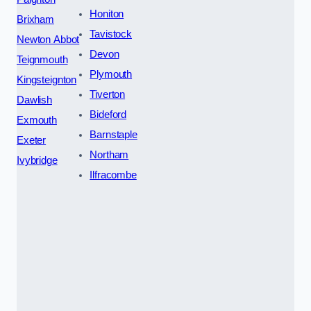
Honiton
Brixham
Tavistock
Newton Abbot
Devon
Teignmouth
Plymouth
Kingsteignton
Tiverton
Dawlish
Bideford
Exmouth
Barnstaple
Exeter
Northam
Ivybridge
Ilfracombe