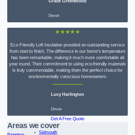
Grace Greenwood
Devon
★★★★★
Eco-Friendly Loft Insulation provided an outstanding service
from start to finish. The difference in our home’s temperature
has been remarkable, making it much more comfortable all
year round. Their commitment to using eco-friendly materials
is truly commendable, making them the perfect choice for
environmentally conscious homeowners
Lucy Harlington
Devon
Get A Free Quote
Areas we cover
Sidmouth
Paignton