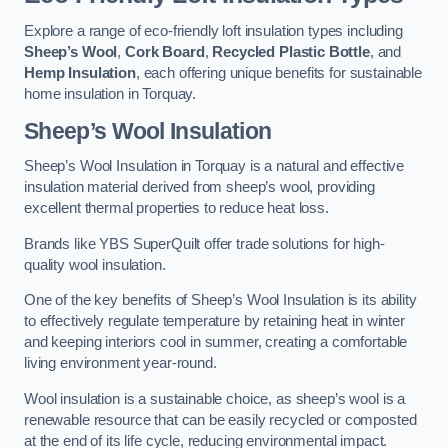
Explore a range of eco-friendly loft insulation types including
Sheep’s Wool
,
Cork Board
,
Recycled Plastic Bottle
, and
Hemp Insulation
, each offering unique benefits for sustainable
home insulation in Torquay.
Sheep’s Wool Insulation
Sheep’s Wool Insulation in Torquay is a natural and effective
insulation material derived from sheep’s wool, providing
excellent thermal properties to reduce heat loss.
Brands like YBS SuperQuilt offer trade solutions for high-
quality wool insulation.
One of the key benefits of Sheep’s Wool Insulation is its ability
to effectively regulate temperature by retaining heat in winter
and keeping interiors cool in summer, creating a comfortable
living environment year-round.
Wool insulation is a sustainable choice, as sheep’s wool is a
renewable resource that can be easily recycled or composted
at the end of its life cycle, reducing environmental impact.