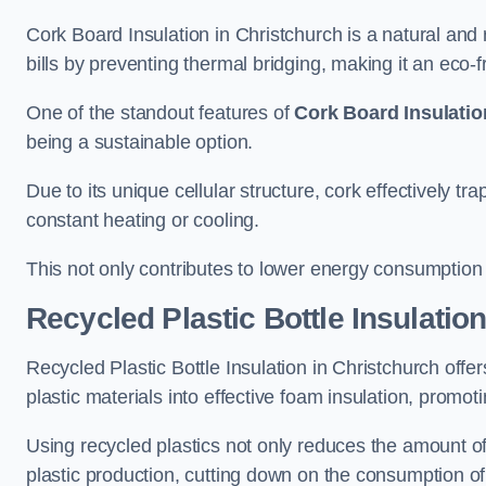
Cork Board Insulation in Christchurch is a natural and
bills by preventing thermal bridging, making it an eco-fri
One of the standout features of
Cork Board Insulatio
being a sustainable option.
Due to its unique cellular structure, cork effectively t
constant heating or cooling.
This not only contributes to lower energy consumption bu
Recycled Plastic Bottle Insulatio
Recycled Plastic Bottle Insulation in Christchurch offer
plastic materials into effective foam insulation, promo
Using recycled plastics not only reduces the amount of
plastic production, cutting down on the consumption of