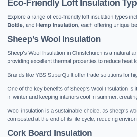
Eco-Friendly Loft Insulation Ty
Explore a range of eco-friendly loft insulation types in
Bottle
, and
Hemp Insulation
, each offering unique be
Sheep’s Wool Insulation
Sheep’s Wool Insulation in Christchurch is a natural an
providing excellent thermal properties to reduce heat l
Brands like YBS SuperQuilt offer trade solutions for hig
One of the key benefits of Sheep’s Wool Insulation is it
in winter and keeping interiors cool in summer, creati
Wool insulation is a sustainable choice, as sheep’s wo
composted at the end of its life cycle, reducing enviro
Cork Board Insulation