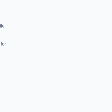
ile
 for