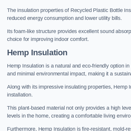
The insulation properties of Recycled Plastic Bottle In
reduced energy consumption and lower utility bills.
Its foam-like structure provides excellent sound absorpt
choice for improving indoor comfort.
Hemp Insulation
Hemp Insulation is a natural and eco-friendly option in
and minimal environmental impact, making it a sustainabl
Along with its impressive insulating properties, Hemp In
installation.
This plant-based material not only provides a high leve
levels in the home, creating a comfortable living envir
Furthermore, Hemp Insulation is fire-resistant, mold-re