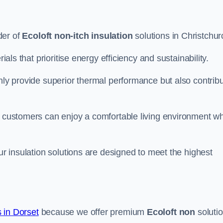
der of
Ecoloft non-itch insulation
solutions in Christchur
ials that prioritise energy efficiency and sustainability.
only provide superior thermal performance but also contrib
, customers can enjoy a comfortable living environment wh
our insulation solutions are designed to meet the highest
 in Dorset
because we offer premium
Ecoloft non
soluti