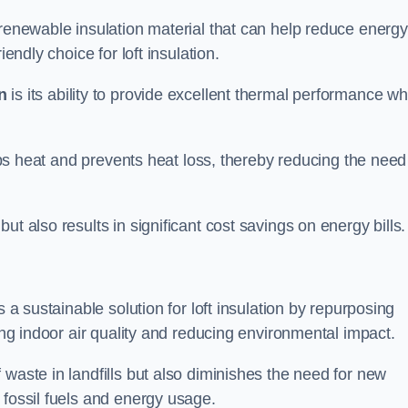
 renewable insulation material that can help reduce energy
endly choice for loft insulation.
n
is its ability to provide excellent thermal performance wh
raps heat and prevents heat loss, thereby reducing the need
t also results in significant cost savings on energy bills.
n
s a sustainable solution for loft insulation by repurposing
ting indoor air quality and reducing environmental impact.
 waste in landfills but also diminishes the need for new
 fossil fuels and energy usage.