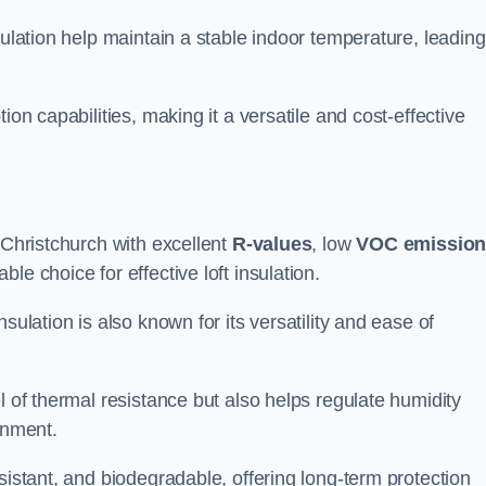
sulation help maintain a stable indoor temperature, leading
ion capabilities, making it a versatile and cost-effective
 Christchurch with excellent
R-values
, low
VOC emissio
e choice for effective loft insulation.
sulation is also known for its versatility and ease of
l of thermal resistance but also helps regulate humidity
onment.
sistant, and biodegradable, offering long-term protection