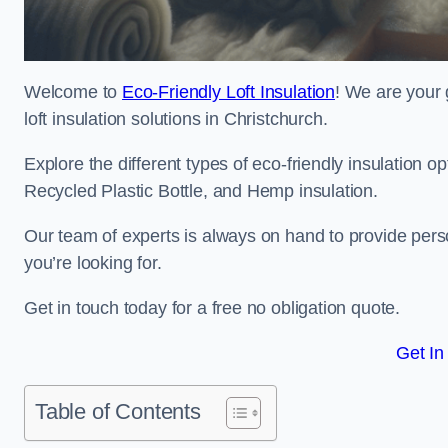
Welcome to
Eco-Friendly Loft Insulation
! We are your 
loft insulation solutions in Christchurch.
Explore the different types of eco-friendly insulation 
Recycled Plastic Bottle, and Hemp insulation.
Our team of experts is always on hand to provide pers
you’re looking for.
Get in touch today for a free no obligation quote.
Get In
Table of Contents