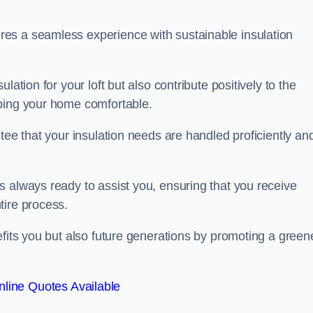
es a seamless experience with sustainable insulation
ation for your loft but also contribute positively to the
eping your home comfortable.
tee that your insulation needs are handled proficiently an
s always ready to assist you, ensuring that you receive
tire process.
efits you but also future generations by promoting a green
line Quotes Available