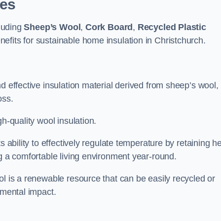
pes
cluding
Sheep’s Wool
,
Cork Board
,
Recycled Plastic
nefits for sustainable home insulation in Christchurch.
d effective insulation material derived from sheep’s wool,
oss.
h-quality wool insulation.
s ability to effectively regulate temperature by retaining h
ng a comfortable living environment year-round.
ol is a renewable resource that can be easily recycled or
nmental impact.