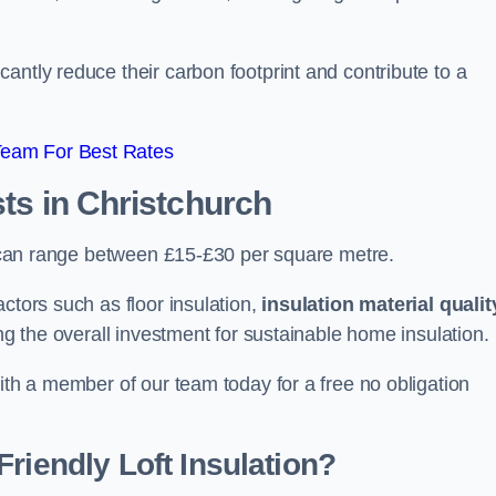
antly reduce their carbon footprint and contribute to a
Team For Best Rates
sts
in Christchurch
ch can range between £15-£30 per square metre.
ctors such as floor insulation,
insulation material qualit
ing the overall investment for sustainable home insulation.
with a member of our team today for a free no obligation
riendly Loft Insulation?