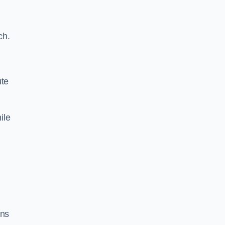
ch.
ute
ile
ons