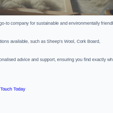
go-to company for sustainable and environmentally friend
options available, such as Sheep’s Wool, Cork Board,
onalised advice and support, ensuring you find exactly wh
 Touch Today