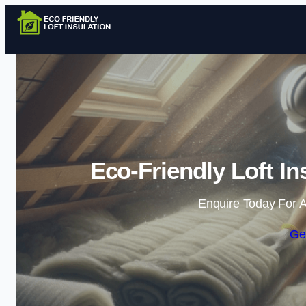
Eco-Friendly Loft In
Enquire Today For A
Ge