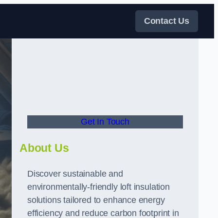
Contact Us
Get In Touch
About Us
Discover sustainable and
environmentally-friendly loft insulation
solutions tailored to enhance energy
efficiency and reduce carbon footprint in