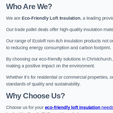
Who Are We?
We are
Eco-Friendly Loft Insulation
, a leading provi
Our trade pallet deals offer high-quality insulation mater
Our range of Ecoloft non-itch insulation products not 
to reducing energy consumption and carbon footprint.
By choosing our eco-friendly solutions in Christchurch
making a positive impact on the environment.
Whether it’s for residential or commercial properties, 
standards of quality and sustainability.
Why Choose Us?
Choose us for your
eco-friendly loft insulation
needs