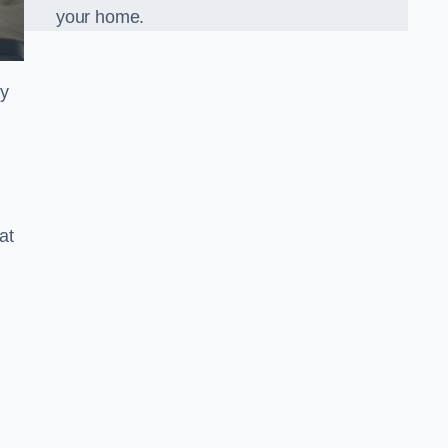
your home.
ly
at