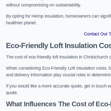
without compromising on sustainability.
By opting for Hemp Insulation, homeowners can signific
healthier planet.
Contact Our 
Eco-Friendly Loft Insulation Co
The cost of eco-friendly loft insulation in Christchur
When considering Eco-Friendly Loft Insulation costs, fa
and delivery information play crucial roles in determin
If you would like a more accurate quote, get in touch 
quote.
What Influences The Cost of Eco-F