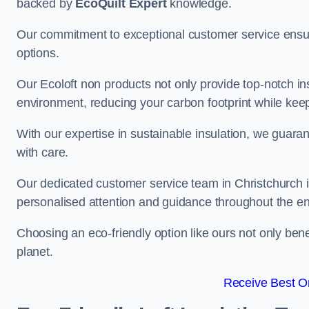
backed by
EcoQuilt Expert
knowledge.
Our commitment to exceptional customer service ensur
options.
Our Ecoloft non products not only provide top-notch insul
environment, reducing your carbon footprint while ke
With our expertise in sustainable insulation, we guaran
with care.
Our dedicated customer service team in Christchurch i
personalised attention and guidance throughout the en
Choosing an eco-friendly option like ours not only ben
planet.
Receive Best On