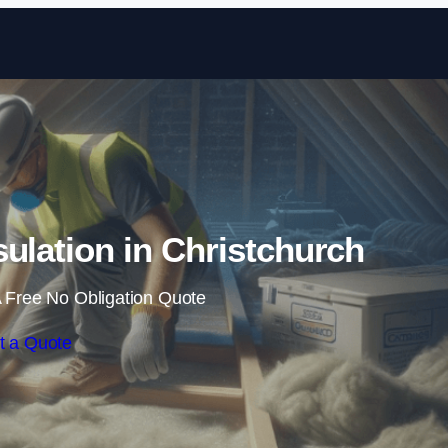
Skip to content
sulation in Christchurch
 Free No Obligation Quote
t a Quote