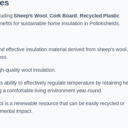
pes
cluding
Sheep’s Wool
,
Cork Board
,
Recycled Plastic
nefits for sustainable home insulation in Pollokshields.
nd effective insulation material derived from sheep’s wool,
oss.
h-quality wool insulation.
s ability to effectively regulate temperature by retaining h
ng a comfortable living environment year-round.
ol is a renewable resource that can be easily recycled or
nmental impact.