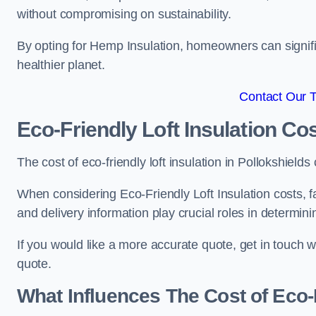
without compromising on sustainability.
By opting for Hemp Insulation, homeowners can signific
healthier planet.
Contact Our 
Eco-Friendly Loft Insulation Co
The cost of eco-friendly loft insulation in Pollokshie
When considering Eco-Friendly Loft Insulation costs, fa
and delivery information play crucial roles in determin
If you would like a more accurate quote, get in touch 
quote.
What Influences The Cost of Eco-F