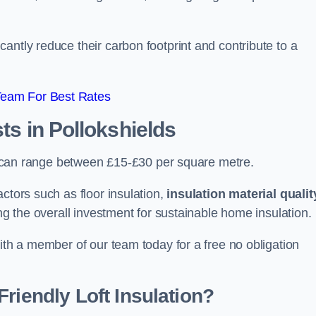
antly reduce their carbon footprint and contribute to a
Team For Best Rates
sts
in Pollokshields
lds can range between £15-£30 per square metre.
ctors such as floor insulation,
insulation material qualit
ing the overall investment for sustainable home insulation.
with a member of our team today for a free no obligation
riendly Loft Insulation?