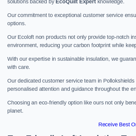
solutions backed by
EcoQuilt Expert
knowledge.
Our commitment to exceptional customer service ensur
options.
Our Ecoloft non products not only provide top-notch insul
environment, reducing your carbon footprint while ke
With our expertise in sustainable insulation, we guaran
with care.
Our dedicated customer service team in Pollokshields i
personalised attention and guidance throughout the en
Choosing an eco-friendly option like ours not only ben
planet.
Receive Best On