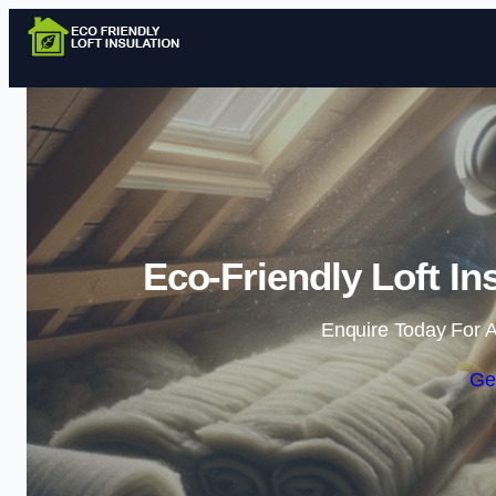
Eco-Friendly Loft In
Enquire Today For A
Ge