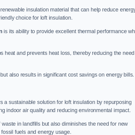
d renewable insulation material that can help reduce energ
endly choice for loft insulation.
n
is its ability to provide excellent thermal performance wh
raps heat and prevents heat loss, thereby reducing the need
t also results in significant cost savings on energy bills.
n
s a sustainable solution for loft insulation by repurposing
ting indoor air quality and reducing environmental impact.
 waste in landfills but also diminishes the need for new
 fossil fuels and energy usage.