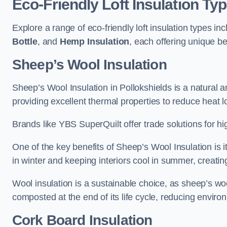
Eco-Friendly Loft Insulation Ty
Explore a range of eco-friendly loft insulation types in
Bottle
, and
Hemp Insulation
, each offering unique be
Sheep’s Wool Insulation
Sheep’s Wool Insulation in Pollokshields is a natural a
providing excellent thermal properties to reduce heat l
Brands like YBS SuperQuilt offer trade solutions for hig
One of the key benefits of Sheep’s Wool Insulation is it
in winter and keeping interiors cool in summer, creati
Wool insulation is a sustainable choice, as sheep’s wo
composted at the end of its life cycle, reducing enviro
Cork Board Insulation