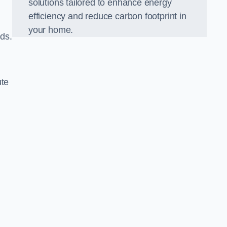
solutions tailored to enhance energy
efficiency and reduce carbon footprint in
your home.
lds.
ute