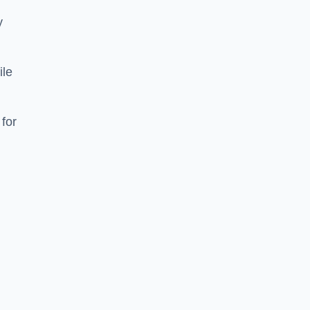
y
ile
 for