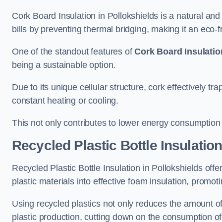
Cork Board Insulation in Pollokshields is a natural an
bills by preventing thermal bridging, making it an eco-fri
One of the standout features of
Cork Board Insulatio
being a sustainable option.
Due to its unique cellular structure, cork effectively t
constant heating or cooling.
This not only contributes to lower energy consumption bu
Recycled Plastic Bottle Insulatio
Recycled Plastic Bottle Insulation in Pollokshields offer
plastic materials into effective foam insulation, promo
Using recycled plastics not only reduces the amount of
plastic production, cutting down on the consumption of