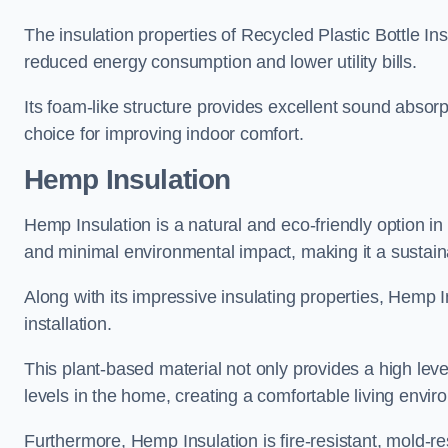
The insulation properties of Recycled Plastic Bottle In
reduced energy consumption and lower utility bills.
Its foam-like structure provides excellent sound absorpt
choice for improving indoor comfort.
Hemp Insulation
Hemp Insulation is a natural and eco-friendly option in
and minimal environmental impact, making it a sustainabl
Along with its impressive insulating properties, Hemp In
installation.
This plant-based material not only provides a high leve
levels in the home, creating a comfortable living envir
Furthermore, Hemp Insulation is fire-resistant, mold-re