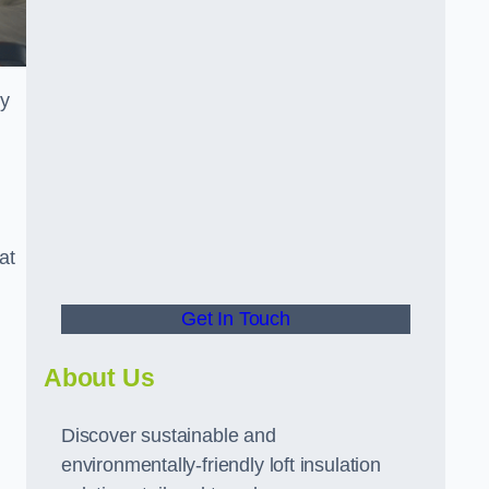
ly
at
Get In Touch
About Us
Discover sustainable and
environmentally-friendly loft insulation