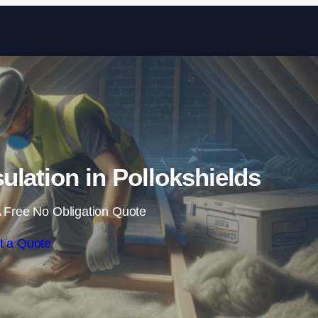
Skip to content
sulation in Pollokshields
 Free No Obligation Quote
t a Quote