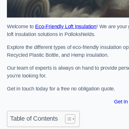
Welcome to
Eco-Friendly Loft Insulation
! We are your 
loft insulation solutions in Pollokshields.
Explore the different types of eco-friendly insulation 
Recycled Plastic Bottle, and Hemp insulation.
Our team of experts is always on hand to provide pers
you’re looking for.
Get in touch today for a free no obligation quote.
Get In
Table of Contents