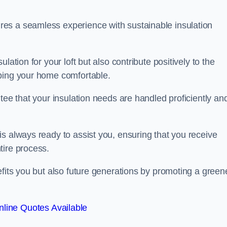
es a seamless experience with sustainable insulation
ation for your loft but also contribute positively to the
eping your home comfortable.
tee that your insulation needs are handled proficiently an
s always ready to assist you, ensuring that you receive
tire process.
efits you but also future generations by promoting a green
line Quotes Available