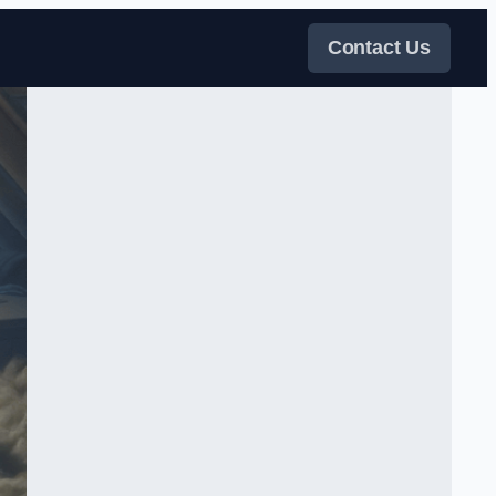
Contact Us