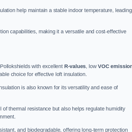
sulation help maintain a stable indoor temperature, leading
ion capabilities, making it a versatile and cost-effective
 Pollokshields with excellent
R-values
, low
VOC emissio
e choice for effective loft insulation.
sulation is also known for its versatility and ease of
l of thermal resistance but also helps regulate humidity
onment.
sistant, and biodegradable, offering long-term protection