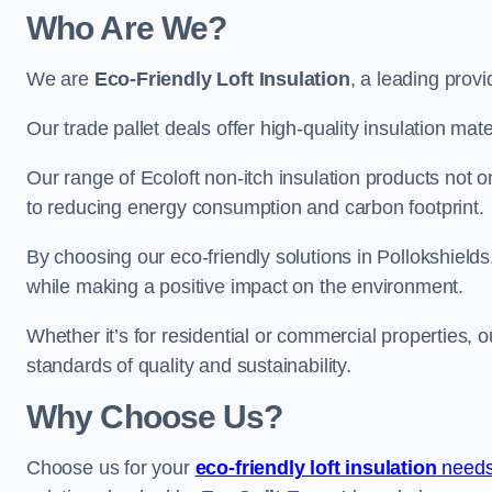
Who Are We?
We are
Eco-Friendly Loft Insulation
, a leading provi
Our trade pallet deals offer high-quality insulation mater
Our range of Ecoloft non-itch insulation products not 
to reducing energy consumption and carbon footprint.
By choosing our eco-friendly solutions in Pollokshield
while making a positive impact on the environment.
Whether it’s for residential or commercial properties, 
standards of quality and sustainability.
Why Choose Us?
Choose us for your
eco-friendly loft insulation
needs