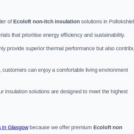
der of
Ecoloft non-itch insulation
solutions in Pollokshie
ials that prioritise energy efficiency and sustainability.
only provide superior thermal performance but also contrib
s, customers can enjoy a comfortable living environment
our insulation solutions are designed to meet the highest
 in Glasgow
because we offer premium
Ecoloft non