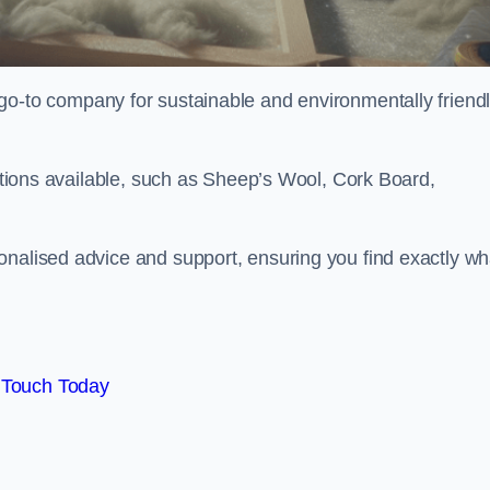
go-to company for sustainable and environmentally friend
options available, such as Sheep’s Wool, Cork Board,
onalised advice and support, ensuring you find exactly wh
 Touch Today