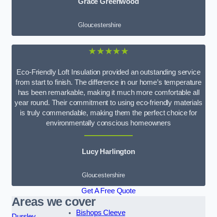
Grace Greenwood
Gloucestershire
★★★★★
Eco-Friendly Loft Insulation provided an outstanding service
from start to finish. The difference in our home’s temperature
has been remarkable, making it much more comfortable all
year round. Their commitment to using eco-friendly materials
is truly commendable, making them the perfect choice for
environmentally conscious homeowners
Lucy Harlington
Gloucestershire
Get A Free Quote
Areas we cover
Bishops Cleeve
Dursley