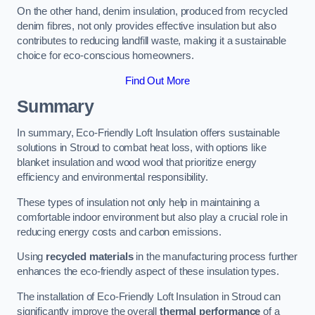
On the other hand, denim insulation, produced from recycled
denim fibres, not only provides effective insulation but also
contributes to reducing landfill waste, making it a sustainable
choice for eco-conscious homeowners.
Find Out More
Summary
In summary, Eco-Friendly Loft Insulation offers sustainable
solutions in Stroud to combat heat loss, with options like
blanket insulation and wood wool that prioritize energy
efficiency and environmental responsibility.
These types of insulation not only help in maintaining a
comfortable indoor environment but also play a crucial role in
reducing energy costs and carbon emissions.
Using
recycled materials
in the manufacturing process further
enhances the eco-friendly aspect of these insulation types.
The installation of Eco-Friendly Loft Insulation in Stroud can
significantly improve the overall
thermal performance
of a