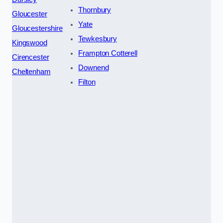
Thornbury
Gloucester
Yate
Gloucestershire
Tewkesbury
Kingswood
Frampton Cotterell
Cirencester
Downend
Cheltenham
Filton