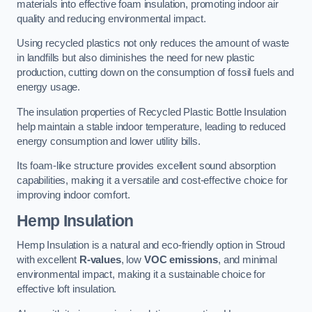
materials into effective foam insulation, promoting indoor air
quality and reducing environmental impact.
Using recycled plastics not only reduces the amount of waste
in landfills but also diminishes the need for new plastic
production, cutting down on the consumption of fossil fuels and
energy usage.
The insulation properties of Recycled Plastic Bottle Insulation
help maintain a stable indoor temperature, leading to reduced
energy consumption and lower utility bills.
Its foam-like structure provides excellent sound absorption
capabilities, making it a versatile and cost-effective choice for
improving indoor comfort.
Hemp Insulation
Hemp Insulation is a natural and eco-friendly option in Stroud
with excellent
R-values
, low
VOC emissions
, and minimal
environmental impact, making it a sustainable choice for
effective loft insulation.