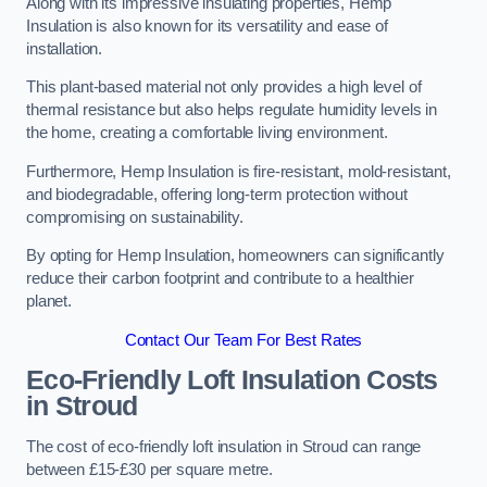
Along with its impressive insulating properties, Hemp
Insulation is also known for its versatility and ease of
installation.
This plant-based material not only provides a high level of
thermal resistance but also helps regulate humidity levels in
the home, creating a comfortable living environment.
Furthermore, Hemp Insulation is fire-resistant, mold-resistant,
and biodegradable, offering long-term protection without
compromising on sustainability.
By opting for Hemp Insulation, homeowners can significantly
reduce their carbon footprint and contribute to a healthier
planet.
Contact Our Team For Best Rates
Eco-Friendly Loft Insulation Costs
in Stroud
The cost of eco-friendly loft insulation in Stroud can range
between £15-£30 per square metre.