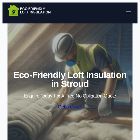
Skip to content
Eco-Friendly Loft Insulation
in Stroud
Enquire Today For A Free No Obligation Quote
Get a Quote