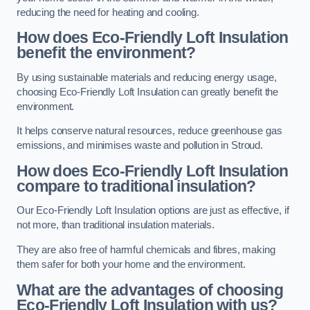
reducing the need for heating and cooling.
How does Eco-Friendly Loft Insulation
benefit the environment?
By using sustainable materials and reducing energy usage,
choosing Eco-Friendly Loft Insulation can greatly benefit the
environment.
It helps conserve natural resources, reduce greenhouse gas
emissions, and minimises waste and pollution in Stroud.
How does Eco-Friendly Loft Insulation
compare to traditional insulation?
Our Eco-Friendly Loft Insulation options are just as effective, if
not more, than traditional insulation materials.
They are also free of harmful chemicals and fibres, making
them safer for both your home and the environment.
What are the advantages of choosing
Eco-Friendly Loft Insulation with us?