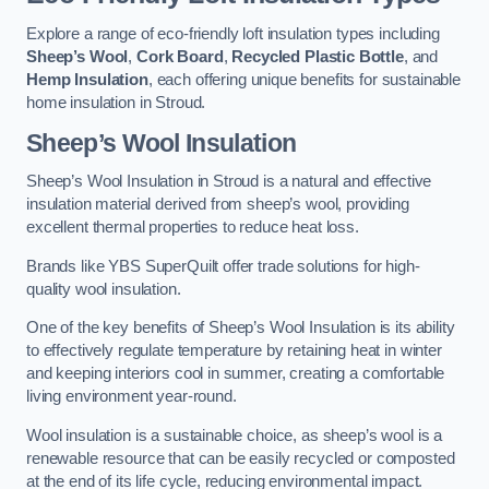
Explore a range of eco-friendly loft insulation types including
Sheep’s Wool
,
Cork Board
,
Recycled Plastic Bottle
, and
Hemp Insulation
, each offering unique benefits for sustainable
home insulation in Stroud.
Sheep’s Wool Insulation
Sheep’s Wool Insulation in Stroud is a natural and effective
insulation material derived from sheep’s wool, providing
excellent thermal properties to reduce heat loss.
Brands like YBS SuperQuilt offer trade solutions for high-
quality wool insulation.
One of the key benefits of Sheep’s Wool Insulation is its ability
to effectively regulate temperature by retaining heat in winter
and keeping interiors cool in summer, creating a comfortable
living environment year-round.
Wool insulation is a sustainable choice, as sheep’s wool is a
renewable resource that can be easily recycled or composted
at the end of its life cycle, reducing environmental impact.