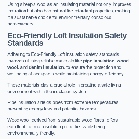
Using sheep’s wool as an insulating material not only improves
insulation but also has natural fire-retardant properties, making
it a sustainable choice for environmentally conscious
homeowners.
Eco-Friendly Loft Insulation Safety
Standards
Adhering to Eco-Friendly Loft Insulation safety standards
involves utilising reliable materials like
pipe insulation
,
wood
wool
, and
denim insulation
, to ensure the protection and
well-being of occupants while maintaining energy efficiency.
These materials play a crucial role in creating a safe living
environment within the insulation system.
Pipe insulation shields pipes from extreme temperatures,
preventing energy loss and potential hazards.
Wood wool, derived from sustainable wood fibres, offers
excellent thermal insulation properties while being
environmentally friendly.