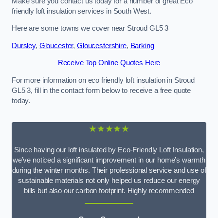
Make sure you contact us today for a number of great Eco
friendly loft insulation services in South West.
Here are some towns we cover near Stroud GL5 3
Dursley
,
Gloucester
,
Gloucestershire
,
Barking
Receive Top Online Quotes Here
For more information on eco friendly loft insulation in Stroud
GL5 3, fill in the contact form below to receive a free quote
today.
★★★★★
Since having our loft insulated by Eco-Friendly Loft Insulation,
we’ve noticed a significant improvement in our home’s warmth
during the winter months. Their professional service and use of
sustainable materials not only helped us reduce our energy
bills but also our carbon footprint. Highly recommended