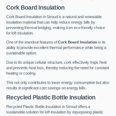
Cork Board Insulation
Cork Board Insulation in Stroud is a natural and renewable
insulation material that can help reduce energy bills by
preventing thermal bridging, making it an eco-friendly choice
for loft insulation.
One of the standout features of
Cork Board Insulation
is its
ability to provide excellent thermal performance while being a
sustainable option.
Due to its unique cellular structure, cork effectively traps heat
and prevents heat loss, thereby reducing the need for constant
heating or cooling.
This not only contributes to lower energy consumption but also
results in significant cost savings on energy bills.
Recycled Plastic Bottle Insulation
Recycled Plastic Bottle Insulation in Stroud offers a
sustainable solution for loft insulation by repurposing plastic