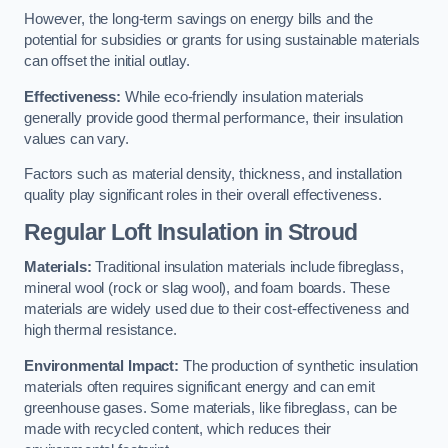
However, the long-term savings on energy bills and the
potential for subsidies or grants for using sustainable materials
can offset the initial outlay.
Effectiveness:
While eco-friendly insulation materials
generally provide good thermal performance, their insulation
values can vary.
Factors such as material density, thickness, and installation
quality play significant roles in their overall effectiveness.
Regular Loft Insulation in Stroud
Materials:
Traditional insulation materials include fibreglass,
mineral wool (rock or slag wool), and foam boards. These
materials are widely used due to their cost-effectiveness and
high thermal resistance.
Environmental Impact:
The production of synthetic insulation
materials often requires significant energy and can emit
greenhouse gases. Some materials, like fibreglass, can be
made with recycled content, which reduces their