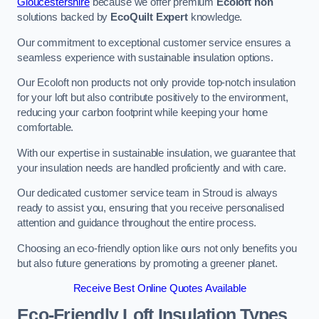
Gloucestershire
because we offer premium
Ecoloft non
solutions backed by
EcoQuilt Expert
knowledge.
Our commitment to exceptional customer service ensures a
seamless experience with sustainable insulation options.
Our Ecoloft non products not only provide top-notch insulation
for your loft but also contribute positively to the environment,
reducing your carbon footprint while keeping your home
comfortable.
With our expertise in sustainable insulation, we guarantee that
your insulation needs are handled proficiently and with care.
Our dedicated customer service team in Stroud is always
ready to assist you, ensuring that you receive personalised
attention and guidance throughout the entire process.
Choosing an eco-friendly option like ours not only benefits you
but also future generations by promoting a greener planet.
Receive Best Online Quotes Available
Eco-Friendly Loft Insulation Types