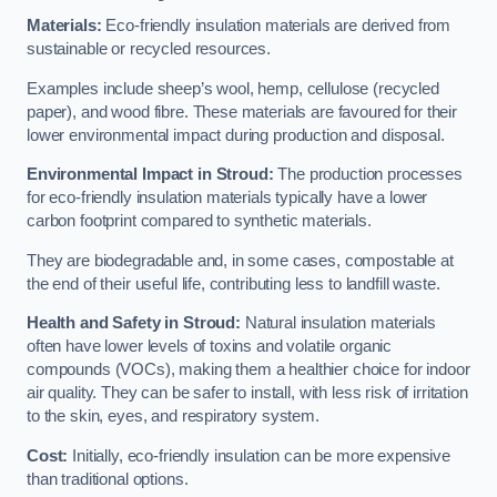
Materials:
Eco-friendly insulation materials are derived from
sustainable or recycled resources.
Examples include sheep’s wool, hemp, cellulose (recycled
paper), and wood fibre. These materials are favoured for their
lower environmental impact during production and disposal.
Environmental Impact in Stroud:
The production processes
for eco-friendly insulation materials typically have a lower
carbon footprint compared to synthetic materials.
They are biodegradable and, in some cases, compostable at
the end of their useful life, contributing less to landfill waste.
Health and Safety in Stroud:
Natural insulation materials
often have lower levels of toxins and volatile organic
compounds (VOCs), making them a healthier choice for indoor
air quality. They can be safer to install, with less risk of irritation
to the skin, eyes, and respiratory system.
Cost:
Initially, eco-friendly insulation can be more expensive
than traditional options.