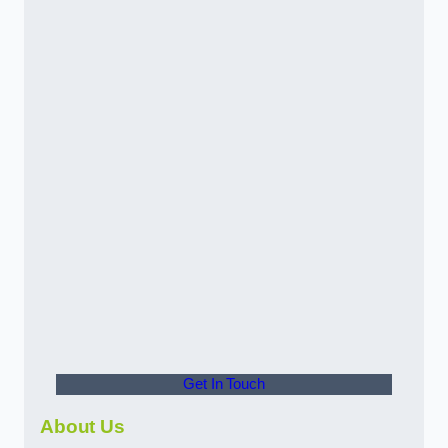
Get In Touch
About Us