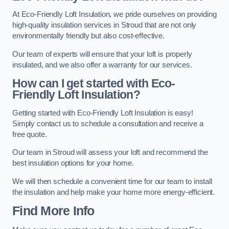
At Eco-Friendly Loft Insulation, we pride ourselves on providing
high-quality insulation services in Stroud that are not only
environmentally friendly but also cost-effective.
Our team of experts will ensure that your loft is properly
insulated, and we also offer a warranty for our services.
How can I get started with Eco-
Friendly Loft Insulation?
Getting started with Eco-Friendly Loft Insulation is easy!
Simply contact us to schedule a consultation and receive a
free quote.
Our team in Stroud will assess your loft and recommend the
best insulation options for your home.
We will then schedule a convenient time for our team to install
the insulation and help make your home more energy-efficient.
Find More Info