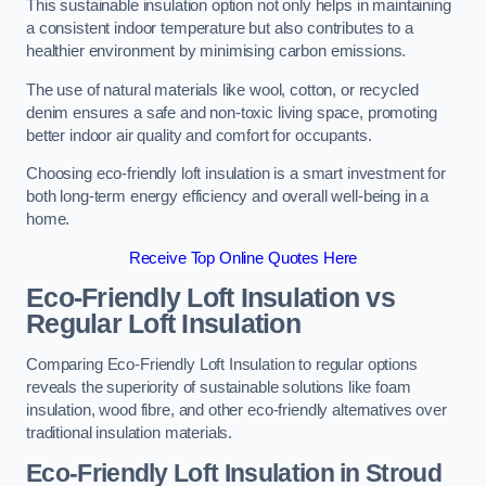
This sustainable insulation option not only helps in maintaining
a consistent indoor temperature but also contributes to a
healthier environment by minimising carbon emissions.
The use of natural materials like wool, cotton, or recycled
denim ensures a safe and non-toxic living space, promoting
better indoor air quality and comfort for occupants.
Choosing eco-friendly loft insulation is a smart investment for
both long-term energy efficiency and overall well-being in a
home.
Receive Top Online Quotes Here
Eco-Friendly Loft Insulation vs
Regular Loft Insulation
Comparing Eco-Friendly Loft Insulation to regular options
reveals the superiority of sustainable solutions like foam
insulation, wood fibre, and other eco-friendly alternatives over
traditional insulation materials.
Eco-Friendly Loft Insulation in Stroud