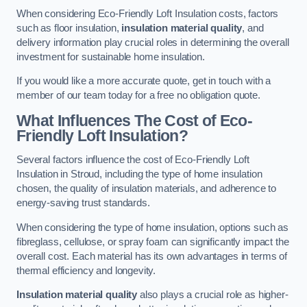
When considering Eco-Friendly Loft Insulation costs, factors
such as floor insulation,
insulation material quality
, and
delivery information play crucial roles in determining the overall
investment for sustainable home insulation.
If you would like a more accurate quote, get in touch with a
member of our team today for a free no obligation quote.
What Influences The Cost of Eco-
Friendly Loft Insulation?
Several factors influence the cost of Eco-Friendly Loft
Insulation in Stroud, including the type of home insulation
chosen, the quality of insulation materials, and adherence to
energy-saving trust standards.
When considering the type of home insulation, options such as
fibreglass, cellulose, or spray foam can significantly impact the
overall cost. Each material has its own advantages in terms of
thermal efficiency and longevity.
Insulation material quality
also plays a crucial role as higher-