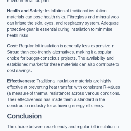
environmental footprint.
Health and Safety:
Installation of traditional insulation
materials can pose health risks. Fibreglass and mineral wool
can irritate the skin, eyes, and respiratory system. Adequate
protective gear is essential during installation to minimise
health risks.
Cost:
Regular loft insulation is generally less expensive in
Stroud than eco-friendly alternatives, making it a popular
choice for budget-conscious projects. The availability and
established market for these materials can also contribute to
cost savings.
Effectiveness:
Traditional insulation materials are highly
effective at preventing heat transfer, with consistent R-values
(a measure of thermal resistance) across various conditions.
Their effectiveness has made them a standard in the
construction industry for achieving energy efficiency.
Conclusion
The choice between eco-friendly and regular loft insulation in