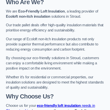
Who Are We?
We are
Eco-Friendly Loft Insulation
, a leading provider of
Ecoloft non-itch insulation
solutions in Stroud.
Our trade pallet deals offer high-quality insulation materials that
prioritise energy efficiency and sustainability.
Our range of Ecoloft non-itch insulation products not only
provide superior thermal performance but also contribute to
reducing energy consumption and carbon footprint.
By choosing our eco-friendly solutions in Stroud, customers
can enjoy a comfortable living environment while making a
positive impact on the environment.
Whether it’s for residential or commercial properties, our
insulation solutions are designed to meet the highest standards
of quality and sustainability.
Why Choose Us?
Choose us for your
eco-friendly loft insulation
needs in