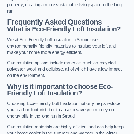
property, creating a more sustainable living space in the long
run.
Frequently Asked Questions
What is Eco-Friendly Loft Insulation?
We at Eco-Friendly Loft Insulation in Stroud use
environmentally friendly materials to insulate your loft and
make your home more energy efficient.
Our insulation options include materials such as recycled
polyester, wool, and cellulose, all of which have a low impact
on the environment.
Why is it important to choose Eco-
Friendly Loft Insulation?
Choosing Eco-Friendly Loft Insulation not only helps reduce
your carbon footprint, but it can also save you money on
energy bills in the long run in Stroud.
Our insulation materials are highly efficient and can help keep
your home cooler in the summer and warmer in the winter,