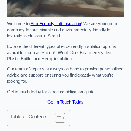
Welcome to
Eco-Friendly Loft Insulation
! We are your go-to
company for sustainable and environmentally friendly loft
insulation solutions in Stroud.
Explore the different types of eco-friendly insulation options
available, such as Sheep’s Wool, Cork Board, Recycled
Plastic Bottle, and Hemp insulation.
Our team of experts is always on hand to provide personalised
advice and support, ensuring you find exactly what you’re
looking for.
Get in touch today for a free no obligation quote.
Get In Touch Today
Table of Contents