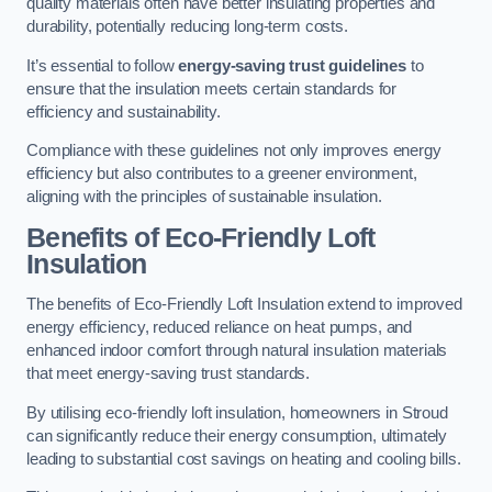
quality materials often have better insulating properties and
durability, potentially reducing long-term costs.
It’s essential to follow
energy-saving trust guidelines
to
ensure that the insulation meets certain standards for
efficiency and sustainability.
Compliance with these guidelines not only improves energy
efficiency but also contributes to a greener environment,
aligning with the principles of sustainable insulation.
Benefits of Eco-Friendly Loft
Insulation
The benefits of Eco-Friendly Loft Insulation extend to improved
energy efficiency, reduced reliance on heat pumps, and
enhanced indoor comfort through natural insulation materials
that meet energy-saving trust standards.
By utilising eco-friendly loft insulation, homeowners in Stroud
can significantly reduce their energy consumption, ultimately
leading to substantial cost savings on heating and cooling bills.