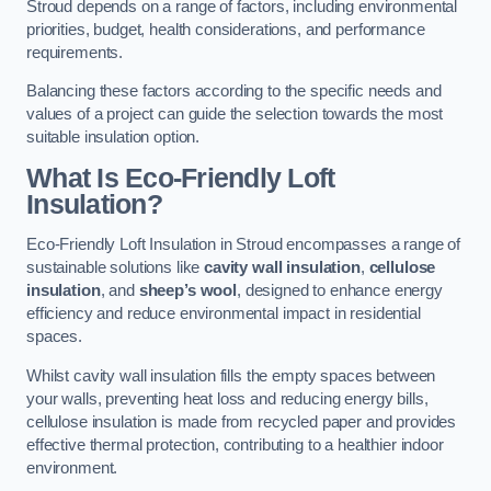
Stroud depends on a range of factors, including environmental
priorities, budget, health considerations, and performance
requirements.
Balancing these factors according to the specific needs and
values of a project can guide the selection towards the most
suitable insulation option.
What Is Eco-Friendly Loft
Insulation?
Eco-Friendly Loft Insulation in Stroud encompasses a range of
sustainable solutions like
cavity wall insulation
,
cellulose
insulation
, and
sheep’s wool
, designed to enhance energy
efficiency and reduce environmental impact in residential
spaces.
Whilst cavity wall insulation fills the empty spaces between
your walls, preventing heat loss and reducing energy bills,
cellulose insulation is made from recycled paper and provides
effective thermal protection, contributing to a healthier indoor
environment.