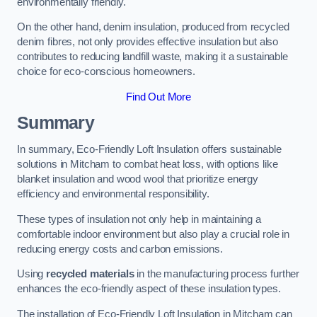
environmentally friendly.
On the other hand, denim insulation, produced from recycled
denim fibres, not only provides effective insulation but also
contributes to reducing landfill waste, making it a sustainable
choice for eco-conscious homeowners.
Find Out More
Summary
In summary, Eco-Friendly Loft Insulation offers sustainable
solutions in Mitcham to combat heat loss, with options like
blanket insulation and wood wool that prioritize energy
efficiency and environmental responsibility.
These types of insulation not only help in maintaining a
comfortable indoor environment but also play a crucial role in
reducing energy costs and carbon emissions.
Using
recycled materials
in the manufacturing process further
enhances the eco-friendly aspect of these insulation types.
The installation of Eco-Friendly Loft Insulation in Mitcham can