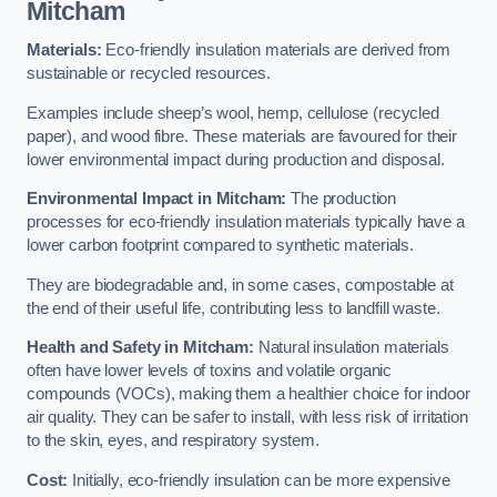
Mitcham
Materials:
Eco-friendly insulation materials are derived from
sustainable or recycled resources.
Examples include sheep’s wool, hemp, cellulose (recycled
paper), and wood fibre. These materials are favoured for their
lower environmental impact during production and disposal.
Environmental Impact in Mitcham:
The production
processes for eco-friendly insulation materials typically have a
lower carbon footprint compared to synthetic materials.
They are biodegradable and, in some cases, compostable at
the end of their useful life, contributing less to landfill waste.
Health and Safety in Mitcham:
Natural insulation materials
often have lower levels of toxins and volatile organic
compounds (VOCs), making them a healthier choice for indoor
air quality. They can be safer to install, with less risk of irritation
to the skin, eyes, and respiratory system.
Cost:
Initially, eco-friendly insulation can be more expensive