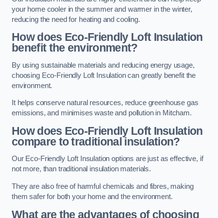
your home cooler in the summer and warmer in the winter,
reducing the need for heating and cooling.
How does Eco-Friendly Loft Insulation
benefit the environment?
By using sustainable materials and reducing energy usage,
choosing Eco-Friendly Loft Insulation can greatly benefit the
environment.
It helps conserve natural resources, reduce greenhouse gas
emissions, and minimises waste and pollution in Mitcham.
How does Eco-Friendly Loft Insulation
compare to traditional insulation?
Our Eco-Friendly Loft Insulation options are just as effective, if
not more, than traditional insulation materials.
They are also free of harmful chemicals and fibres, making
them safer for both your home and the environment.
What are the advantages of choosing