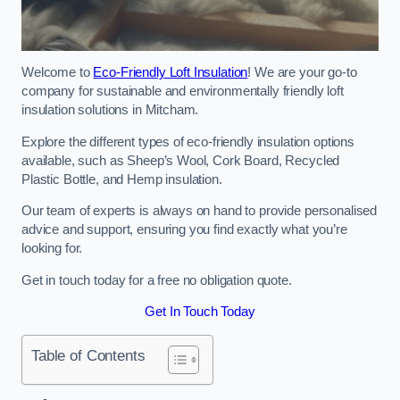
Welcome to
Eco-Friendly Loft Insulation
! We are your go-to
company for sustainable and environmentally friendly loft
insulation solutions in Mitcham.
Explore the different types of eco-friendly insulation options
available, such as Sheep’s Wool, Cork Board, Recycled
Plastic Bottle, and Hemp insulation.
Our team of experts is always on hand to provide personalised
advice and support, ensuring you find exactly what you’re
looking for.
Get in touch today for a free no obligation quote.
Get In Touch Today
Table of Contents