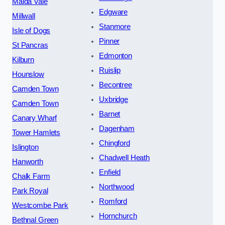
Maida Vale
Edgware
Millwall
Stanmore
Isle of Dogs
Pinner
St Pancras
Edmonton
Kilburn
Ruislip
Hounslow
Becontree
Camden Town
Uxbridge
Camden Town
Barnet
Canary Wharf
Dagenham
Tower Hamlets
Chingford
Islington
Chadwell Heath
Hanworth
Enfield
Chalk Farm
Northwood
Park Royal
Romford
Westcombe Park
Hornchurch
Bethnal Green