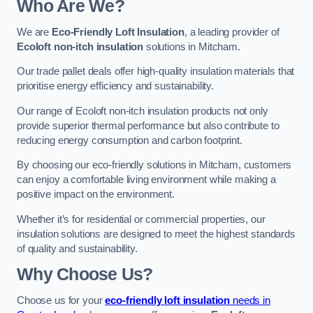
Who Are We?
We are
Eco-Friendly Loft Insulation
, a leading provider of
Ecoloft non-itch insulation
solutions in Mitcham.
Our trade pallet deals offer high-quality insulation materials that
prioritise energy efficiency and sustainability.
Our range of Ecoloft non-itch insulation products not only
provide superior thermal performance but also contribute to
reducing energy consumption and carbon footprint.
By choosing our eco-friendly solutions in Mitcham, customers
can enjoy a comfortable living environment while making a
positive impact on the environment.
Whether it’s for residential or commercial properties, our
insulation solutions are designed to meet the highest standards
of quality and sustainability.
Why Choose Us?
Choose us for your
eco-friendly loft insulation
needs in