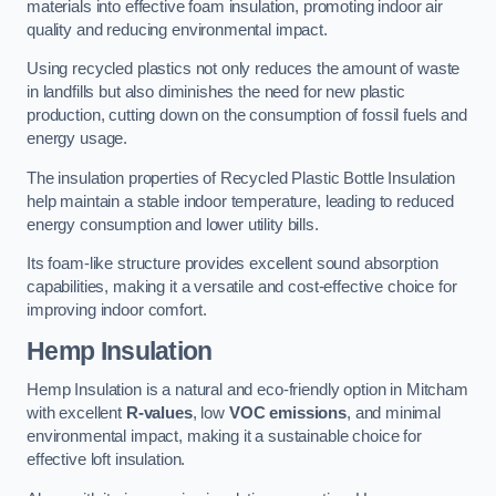
materials into effective foam insulation, promoting indoor air
quality and reducing environmental impact.
Using recycled plastics not only reduces the amount of waste
in landfills but also diminishes the need for new plastic
production, cutting down on the consumption of fossil fuels and
energy usage.
The insulation properties of Recycled Plastic Bottle Insulation
help maintain a stable indoor temperature, leading to reduced
energy consumption and lower utility bills.
Its foam-like structure provides excellent sound absorption
capabilities, making it a versatile and cost-effective choice for
improving indoor comfort.
Hemp Insulation
Hemp Insulation is a natural and eco-friendly option in Mitcham
with excellent
R-values
, low
VOC emissions
, and minimal
environmental impact, making it a sustainable choice for
effective loft insulation.