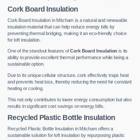
Cork Board Insulation
Cork Board Insulation in Mitcham is a natural and renewable
insulation material that can help reduce energy bills by
preventing thermal bridging, making it an eco-friendly choice
for loft insulation.
One of the standout features of
Cork Board Insulation
is its
ability to provide excellent thermal performance while being a
sustainable option.
Due to its unique cellular structure, cork effectively traps heat
and prevents heat loss, thereby reducing the need for constant
heating or cooling.
This not only contributes to lower energy consumption but also
results in significant cost savings on energy bills.
Recycled Plastic Bottle Insulation
Recycled Plastic Bottle Insulation in Mitcham offers a
sustainable solution for loft insulation by repurposing plastic