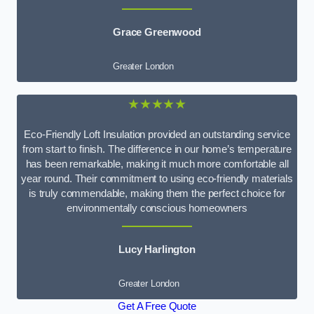
Grace Greenwood
Greater London
★★★★★
Eco-Friendly Loft Insulation provided an outstanding service
from start to finish. The difference in our home’s temperature
has been remarkable, making it much more comfortable all
year round. Their commitment to using eco-friendly materials
is truly commendable, making them the perfect choice for
environmentally conscious homeowners
Lucy Harlington
Greater London
Get A Free Quote