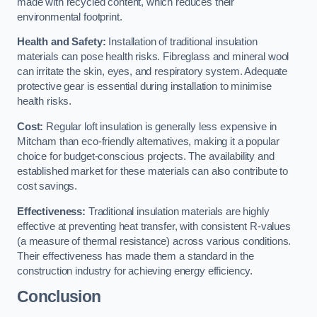
made with recycled content, which reduces their
environmental footprint.
Health and Safety:
Installation of traditional insulation
materials can pose health risks. Fibreglass and mineral wool
can irritate the skin, eyes, and respiratory system. Adequate
protective gear is essential during installation to minimise
health risks.
Cost:
Regular loft insulation is generally less expensive in
Mitcham than eco-friendly alternatives, making it a popular
choice for budget-conscious projects. The availability and
established market for these materials can also contribute to
cost savings.
Effectiveness:
Traditional insulation materials are highly
effective at preventing heat transfer, with consistent R-values
(a measure of thermal resistance) across various conditions.
Their effectiveness has made them a standard in the
construction industry for achieving energy efficiency.
Conclusion