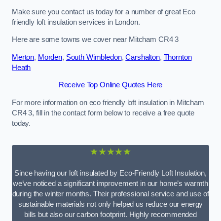
Make sure you contact us today for a number of great Eco
friendly loft insulation services in London.
Here are some towns we cover near Mitcham CR4 3
Merton
,
Morden
,
South Wimbledon
,
Carshalton
,
Thornton
Heath
Receive Top Online Quotes Here
For more information on eco friendly loft insulation in Mitcham
CR4 3, fill in the contact form below to receive a free quote
today.
★★★★★
Since having our loft insulated by Eco-Friendly Loft Insulation,
we’ve noticed a significant improvement in our home’s warmth
during the winter months. Their professional service and use of
sustainable materials not only helped us reduce our energy
bills but also our carbon footprint. Highly recommended