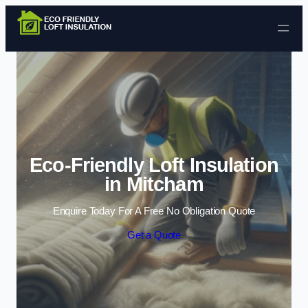
Skip to content
Eco-Friendly Loft Insulation
in Mitcham
Enquire Today For A Free No Obligation Quote
Get a Quote