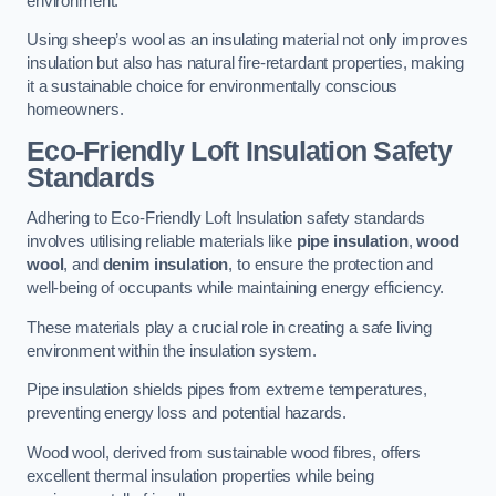
environment.
Using sheep’s wool as an insulating material not only improves
insulation but also has natural fire-retardant properties, making
it a sustainable choice for environmentally conscious
homeowners.
Eco-Friendly Loft Insulation Safety
Standards
Adhering to Eco-Friendly Loft Insulation safety standards
involves utilising reliable materials like
pipe insulation
,
wood
wool
, and
denim insulation
, to ensure the protection and
well-being of occupants while maintaining energy efficiency.
These materials play a crucial role in creating a safe living
environment within the insulation system.
Pipe insulation shields pipes from extreme temperatures,
preventing energy loss and potential hazards.
Wood wool, derived from sustainable wood fibres, offers
excellent thermal insulation properties while being