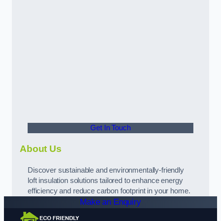
Get In Touch
About Us
Discover sustainable and environmentally-friendly
loft insulation solutions tailored to enhance energy
efficiency and reduce carbon footprint in your home.
Make an Enquiry