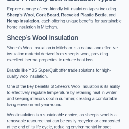
Explore a range of eco-friendly loft insulation types including
Sheep’s Wool
,
Cork Board
,
Recycled Plastic Bottle
, and
Hemp Insulation
, each offering unique benefits for sustainable
home insulation in Mitcham.
Sheep’s Wool Insulation
Sheep’s Wool Insulation in Mitcham is a natural and effective
insulation material derived from sheep’s wool, providing
excellent thermal properties to reduce heat loss.
Brands like YBS SuperQuilt offer trade solutions for high-
quality wool insulation.
One of the key benefits of Sheep’s Wool Insulation is its ability
to effectively regulate temperature by retaining heat in winter
and keeping interiors cool in summer, creating a comfortable
living environment year-round.
Wool insulation is a sustainable choice, as sheep’s wool is a
renewable resource that can be easily recycled or composted
at the end of its life cycle, reducing environmental impact.