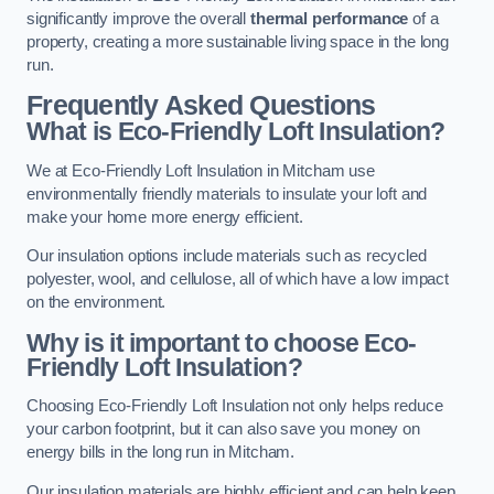
significantly improve the overall
thermal performance
of a
property, creating a more sustainable living space in the long
run.
Frequently Asked Questions
What is Eco-Friendly Loft Insulation?
We at Eco-Friendly Loft Insulation in Mitcham use
environmentally friendly materials to insulate your loft and
make your home more energy efficient.
Our insulation options include materials such as recycled
polyester, wool, and cellulose, all of which have a low impact
on the environment.
Why is it important to choose Eco-
Friendly Loft Insulation?
Choosing Eco-Friendly Loft Insulation not only helps reduce
your carbon footprint, but it can also save you money on
energy bills in the long run in Mitcham.
Our insulation materials are highly efficient and can help keep