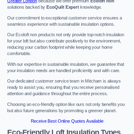
Greater London
because we offer premium
Ecoloft non
solutions backed by
EcoQuilt Expert
knowledge.
Our commitment to exceptional customer service ensures a
seamless experience with sustainable insulation options.
Our Ecoloft non products not only provide top-notch insulation
for your loft but also contribute positively to the environment,
reducing your carbon footprint while keeping your home
comfortable.
With our expertise in sustainable insulation, we guarantee that
your insulation needs are handled proficiently and with care.
Our dedicated customer service team in Mitcham is always
ready to assist you, ensuring that you receive personalised
attention and guidance throughout the entire process.
Choosing an eco-friendly option like ours not only benefits you
but also future generations by promoting a greener planet.
Receive Best Online Quotes Available
Eco-Friendly Loft Insulation Types