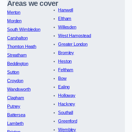
Areas we cover
Hanwell
Merton
Eltham
Morden
Willesden
South Wimbledon
West Hampstead
Carshalton
Greater London
Thornton Heath
Bromley
Streatham
Heston
Beddington
Feltham
Sutton
Bow
Croydon
Ealing
Wandsworth
Holloway
Clapham
Hackney
Putney
Southall
Battersea
Greenford
Lambeth
Wembley
Brixton