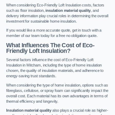
When considering Eco-Friendly Loft Insulation costs, factors
such as floor insulation,
insulation material quality
, and
delivery information play crucial roles in determining the overall
investment for sustainable home insulation.
If you would like a more accurate quote, get in touch with a
member of our team today for a free no obligation quote.
What Influences The Cost of Eco-
Friendly Loft Insulation?
Several factors influence the cost of Eco-Friendly Loft
Insulation in Mitcham, including the type of home insulation
chosen, the quality of insulation materials, and adherence to
energy-saving trust standards.
When considering the type of home insulation, options such as
fibreglass, cellulose, or spray foam can significantly impact the
overall cost. Each material has its own advantages in terms of
thermal efficiency and longevity.
Insulation material quality
also plays a crucial role as higher-