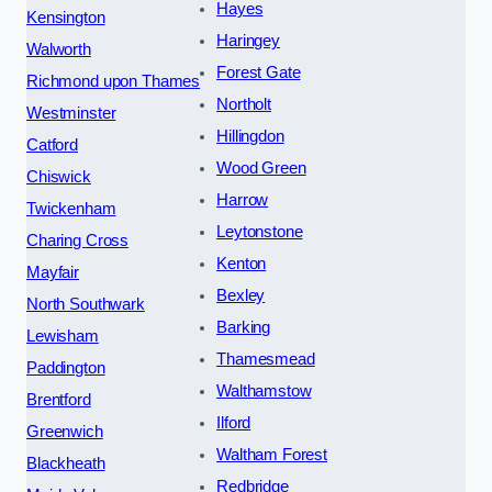
Hayes
Kensington
Haringey
Walworth
Forest Gate
Richmond upon Thames
Northolt
Westminster
Hillingdon
Catford
Wood Green
Chiswick
Harrow
Twickenham
Leytonstone
Charing Cross
Kenton
Mayfair
Bexley
North Southwark
Barking
Lewisham
Thamesmead
Paddington
Walthamstow
Brentford
Ilford
Greenwich
Waltham Forest
Blackheath
Redbridge