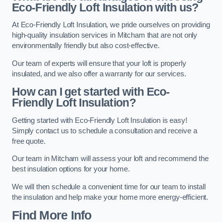
Eco-Friendly Loft Insulation with us?
At Eco-Friendly Loft Insulation, we pride ourselves on providing
high-quality insulation services in Mitcham that are not only
environmentally friendly but also cost-effective.
Our team of experts will ensure that your loft is properly
insulated, and we also offer a warranty for our services.
How can I get started with Eco-
Friendly Loft Insulation?
Getting started with Eco-Friendly Loft Insulation is easy!
Simply contact us to schedule a consultation and receive a
free quote.
Our team in Mitcham will assess your loft and recommend the
best insulation options for your home.
We will then schedule a convenient time for our team to install
the insulation and help make your home more energy-efficient.
Find More Info