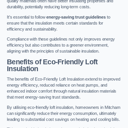
quality materials often have better insulating properties and
durability, potentially reducing long-term costs.
It’s essential to follow
energy-saving trust guidelines
to
ensure that the insulation meets certain standards for
efficiency and sustainability.
Compliance with these guidelines not only improves energy
efficiency but also contributes to a greener environment,
aligning with the principles of sustainable insulation.
Benefits of Eco-Friendly Loft
Insulation
The benefits of Eco-Friendly Loft Insulation extend to improved
energy efficiency, reduced reliance on heat pumps, and
enhanced indoor comfort through natural insulation materials
that meet energy-saving trust standards.
By utilising eco-friendly loft insulation, homeowners in Mitcham
can significantly reduce their energy consumption, ultimately
leading to substantial cost savings on heating and cooling bills.