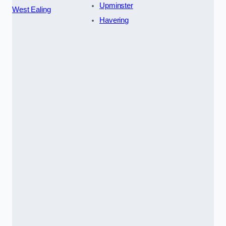
Upminster
West Ealing
Havering