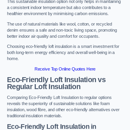
This sustainable insulation option not only helps in maintaining
a consistent indoor temperature but also contributes to a
healthier environment by minimising carbon emissions.
The use of natural materials like wool, cotton, or recycled
denim ensures a safe and non-toxic living space, promoting
better indoor air quality and comfort for occupants.
Choosing eco-friendly loft insulation is a smart investment for
both long-term energy efficiency and overall well-being in a
home.
Receive Top Online Quotes Here
Eco-Friendly Loft Insulation vs
Regular Loft Insulation
Comparing Eco-Friendly Loft Insulation to regular options
reveals the superiority of sustainable solutions like foam
insulation, wood fibre, and other eco-friendly alternatives over
traditional insulation materials.
Eco-Friendly Loft Insulation in