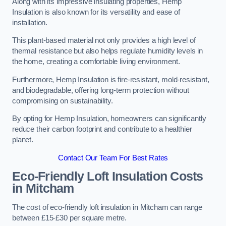
Along with its impressive insulating properties, Hemp
Insulation is also known for its versatility and ease of
installation.
This plant-based material not only provides a high level of
thermal resistance but also helps regulate humidity levels in
the home, creating a comfortable living environment.
Furthermore, Hemp Insulation is fire-resistant, mold-resistant,
and biodegradable, offering long-term protection without
compromising on sustainability.
By opting for Hemp Insulation, homeowners can significantly
reduce their carbon footprint and contribute to a healthier
planet.
Contact Our Team For Best Rates
Eco-Friendly Loft Insulation Costs
in Mitcham
The cost of eco-friendly loft insulation in Mitcham can range
between £15-£30 per square metre.