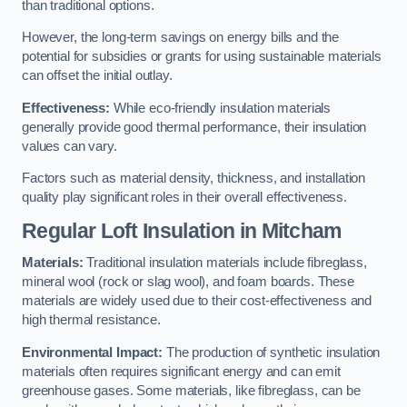
than traditional options.
However, the long-term savings on energy bills and the
potential for subsidies or grants for using sustainable materials
can offset the initial outlay.
Effectiveness:
While eco-friendly insulation materials
generally provide good thermal performance, their insulation
values can vary.
Factors such as material density, thickness, and installation
quality play significant roles in their overall effectiveness.
Regular Loft Insulation in Mitcham
Materials:
Traditional insulation materials include fibreglass,
mineral wool (rock or slag wool), and foam boards. These
materials are widely used due to their cost-effectiveness and
high thermal resistance.
Environmental Impact:
The production of synthetic insulation
materials often requires significant energy and can emit
greenhouse gases. Some materials, like fibreglass, can be