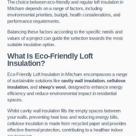
The choice between eco-friendly and regular loft insulation in
Mitcham depends on a range of factors, including
environmental priorities, budget, health considerations, and
performance requirements.
Balancing these factors according to the specific needs and
values of a project can guide the selection towards the most
suitable insulation option.
What Is Eco-Friendly Loft
Insulation?
Eco-Friendly Loft Insulation in Mitcham encompasses a range
of sustainable solutions like
cavity wall insulation
,
cellulose
insulation
, and
sheep’s wool
, designed to enhance energy
efficiency and reduce environmental impact in residential
spaces.
Whilst cavity wall insulation fills the empty spaces between
your walls, preventing heat loss and reducing energy bills,
cellulose insulation is made from recycled paper and provides
effective thermal protection, contributing to a healthier indoor