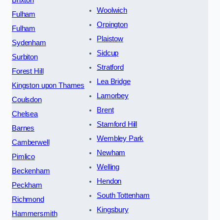
Woolwich
Fulham
Orpington
Fulham
Plaistow
Sydenham
Sidcup
Surbiton
Stratford
Forest Hill
Lea Bridge
Kingston upon Thames
Lamorbey
Coulsdon
Brent
Chelsea
Stamford Hill
Barnes
Wembley Park
Camberwell
Newham
Pimlico
Welling
Beckenham
Hendon
Peckham
South Tottenham
Richmond
Kingsbury
Hammersmith