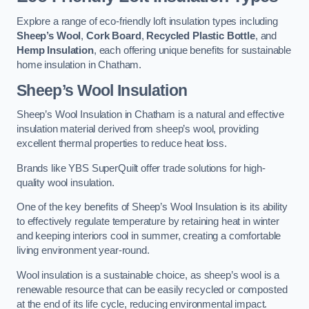
Explore a range of eco-friendly loft insulation types including
Sheep’s Wool
,
Cork Board
,
Recycled Plastic Bottle
, and
Hemp Insulation
, each offering unique benefits for sustainable
home insulation in Chatham.
Sheep’s Wool Insulation
Sheep’s Wool Insulation in Chatham is a natural and effective
insulation material derived from sheep’s wool, providing
excellent thermal properties to reduce heat loss.
Brands like YBS SuperQuilt offer trade solutions for high-
quality wool insulation.
One of the key benefits of Sheep’s Wool Insulation is its ability
to effectively regulate temperature by retaining heat in winter
and keeping interiors cool in summer, creating a comfortable
living environment year-round.
Wool insulation is a sustainable choice, as sheep’s wool is a
renewable resource that can be easily recycled or composted
at the end of its life cycle, reducing environmental impact.