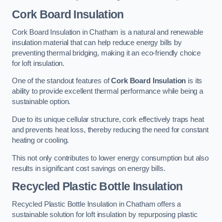
Cork Board Insulation
Cork Board Insulation in Chatham is a natural and renewable
insulation material that can help reduce energy bills by
preventing thermal bridging, making it an eco-friendly choice
for loft insulation.
One of the standout features of
Cork Board Insulation
is its
ability to provide excellent thermal performance while being a
sustainable option.
Due to its unique cellular structure, cork effectively traps heat
and prevents heat loss, thereby reducing the need for constant
heating or cooling.
This not only contributes to lower energy consumption but also
results in significant cost savings on energy bills.
Recycled Plastic Bottle Insulation
Recycled Plastic Bottle Insulation in Chatham offers a
sustainable solution for loft insulation by repurposing plastic