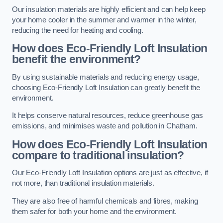
Our insulation materials are highly efficient and can help keep
your home cooler in the summer and warmer in the winter,
reducing the need for heating and cooling.
How does Eco-Friendly Loft Insulation
benefit the environment?
By using sustainable materials and reducing energy usage,
choosing Eco-Friendly Loft Insulation can greatly benefit the
environment.
It helps conserve natural resources, reduce greenhouse gas
emissions, and minimises waste and pollution in Chatham.
How does Eco-Friendly Loft Insulation
compare to traditional insulation?
Our Eco-Friendly Loft Insulation options are just as effective, if
not more, than traditional insulation materials.
They are also free of harmful chemicals and fibres, making
them safer for both your home and the environment.