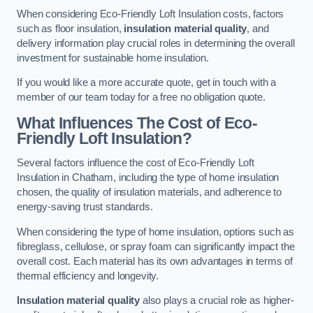
When considering Eco-Friendly Loft Insulation costs, factors
such as floor insulation,
insulation material quality
, and
delivery information play crucial roles in determining the overall
investment for sustainable home insulation.
If you would like a more accurate quote, get in touch with a
member of our team today for a free no obligation quote.
What Influences The Cost of Eco-
Friendly Loft Insulation?
Several factors influence the cost of Eco-Friendly Loft
Insulation in Chatham, including the type of home insulation
chosen, the quality of insulation materials, and adherence to
energy-saving trust standards.
When considering the type of home insulation, options such as
fibreglass, cellulose, or spray foam can significantly impact the
overall cost. Each material has its own advantages in terms of
thermal efficiency and longevity.
Insulation material quality
also plays a crucial role as higher-