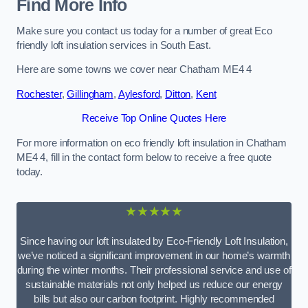
Find More Info
Make sure you contact us today for a number of great Eco
friendly loft insulation services in South East.
Here are some towns we cover near Chatham ME4 4
Rochester
,
Gillingham
,
Aylesford
,
Ditton
,
Kent
Receive Top Online Quotes Here
For more information on eco friendly loft insulation in Chatham
ME4 4, fill in the contact form below to receive a free quote
today.
★★★★★
Since having our loft insulated by Eco-Friendly Loft Insulation,
we’ve noticed a significant improvement in our home’s warmth
during the winter months. Their professional service and use of
sustainable materials not only helped us reduce our energy
bills but also our carbon footprint. Highly recommended