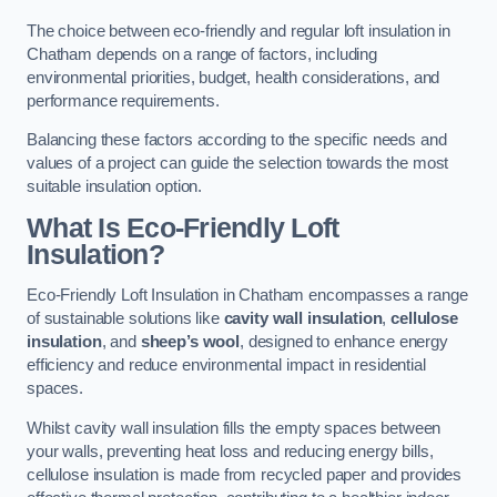
The choice between eco-friendly and regular loft insulation in
Chatham depends on a range of factors, including
environmental priorities, budget, health considerations, and
performance requirements.
Balancing these factors according to the specific needs and
values of a project can guide the selection towards the most
suitable insulation option.
What Is Eco-Friendly Loft
Insulation?
Eco-Friendly Loft Insulation in Chatham encompasses a range
of sustainable solutions like
cavity wall insulation
,
cellulose
insulation
, and
sheep’s wool
, designed to enhance energy
efficiency and reduce environmental impact in residential
spaces.
Whilst cavity wall insulation fills the empty spaces between
your walls, preventing heat loss and reducing energy bills,
cellulose insulation is made from recycled paper and provides