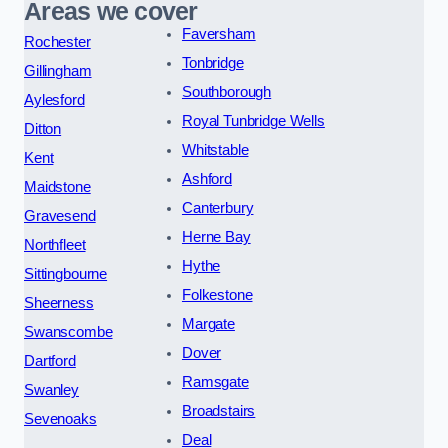
Areas we cover
Faversham
Rochester
Tonbridge
Gillingham
Southborough
Aylesford
Royal Tunbridge Wells
Ditton
Whitstable
Kent
Ashford
Maidstone
Canterbury
Gravesend
Herne Bay
Northfleet
Hythe
Sittingbourne
Folkestone
Sheerness
Margate
Swanscombe
Dover
Dartford
Ramsgate
Swanley
Broadstairs
Sevenoaks
Deal