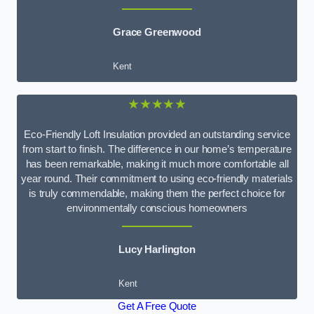
Grace Greenwood
Kent
★★★★★
Eco-Friendly Loft Insulation provided an outstanding service
from start to finish. The difference in our home’s temperature
has been remarkable, making it much more comfortable all
year round. Their commitment to using eco-friendly materials
is truly commendable, making them the perfect choice for
environmentally conscious homeowners
Lucy Harlington
Kent
Get A Free Quote