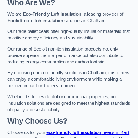
Who Are We?
We are
Eco-Friendly Loft Insulation
, a leading provider of
Ecoloft non-itch insulation
solutions in Chatham.
Our trade pallet deals offer high-quality insulation materials that
prioritise energy efficiency and sustainability.
Our range of Ecoloft non-itch insulation products not only
provide superior thermal performance but also contribute to
reducing energy consumption and carbon footprint.
By choosing our eco-friendly solutions in Chatham, customers
can enjoy a comfortable living environment while making a
positive impact on the environment.
Whether it’s for residential or commercial properties, our
insulation solutions are designed to meet the highest standards
of quality and sustainability.
Why Choose Us?
Choose us for your
eco-friendly loft insulation
needs in Kent