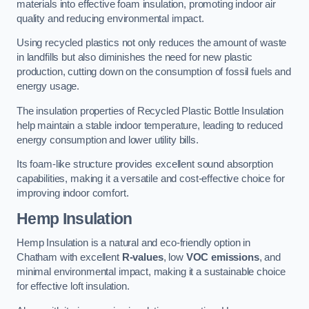
materials into effective foam insulation, promoting indoor air
quality and reducing environmental impact.
Using recycled plastics not only reduces the amount of waste
in landfills but also diminishes the need for new plastic
production, cutting down on the consumption of fossil fuels and
energy usage.
The insulation properties of Recycled Plastic Bottle Insulation
help maintain a stable indoor temperature, leading to reduced
energy consumption and lower utility bills.
Its foam-like structure provides excellent sound absorption
capabilities, making it a versatile and cost-effective choice for
improving indoor comfort.
Hemp Insulation
Hemp Insulation is a natural and eco-friendly option in
Chatham with excellent
R-values
, low
VOC emissions
, and
minimal environmental impact, making it a sustainable choice
for effective loft insulation.