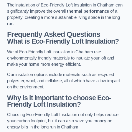
The installation of Eco-Friendly Loft Insulation in Chatham can
significantly improve the overall
thermal performance
of a
property, creating a more sustainable living space in the long
run.
Frequently Asked Questions
What is Eco-Friendly Loft Insulation?
We at Eco-Friendly Loft Insulation in Chatham use
environmentally friendly materials to insulate your loft and
make your home more energy efficient.
Our insulation options include materials such as recycled
polyester, wool, and cellulose, all of which have a low impact
on the environment.
Why is it important to choose Eco-
Friendly Loft Insulation?
Choosing Eco-Friendly Loft Insulation not only helps reduce
your carbon footprint, but it can also save you money on
energy bills in the long run in Chatham.