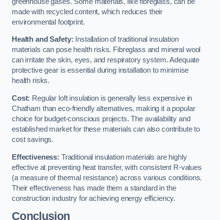
greenhouse gases. Some materials, like fibreglass, can be
made with recycled content, which reduces their
environmental footprint.
Health and Safety:
Installation of traditional insulation
materials can pose health risks. Fibreglass and mineral wool
can irritate the skin, eyes, and respiratory system. Adequate
protective gear is essential during installation to minimise
health risks.
Cost:
Regular loft insulation is generally less expensive in
Chatham than eco-friendly alternatives, making it a popular
choice for budget-conscious projects. The availability and
established market for these materials can also contribute to
cost savings.
Effectiveness:
Traditional insulation materials are highly
effective at preventing heat transfer, with consistent R-values
(a measure of thermal resistance) across various conditions.
Their effectiveness has made them a standard in the
construction industry for achieving energy efficiency.
Conclusion