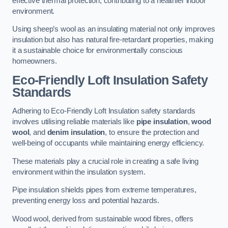
effective thermal protection, contributing to a healthier indoor
environment.
Using sheep’s wool as an insulating material not only improves
insulation but also has natural fire-retardant properties, making
it a sustainable choice for environmentally conscious
homeowners.
Eco-Friendly Loft Insulation Safety
Standards
Adhering to Eco-Friendly Loft Insulation safety standards
involves utilising reliable materials like
pipe insulation
,
wood
wool
, and
denim insulation
, to ensure the protection and
well-being of occupants while maintaining energy efficiency.
These materials play a crucial role in creating a safe living
environment within the insulation system.
Pipe insulation shields pipes from extreme temperatures,
preventing energy loss and potential hazards.
Wood wool, derived from sustainable wood fibres, offers