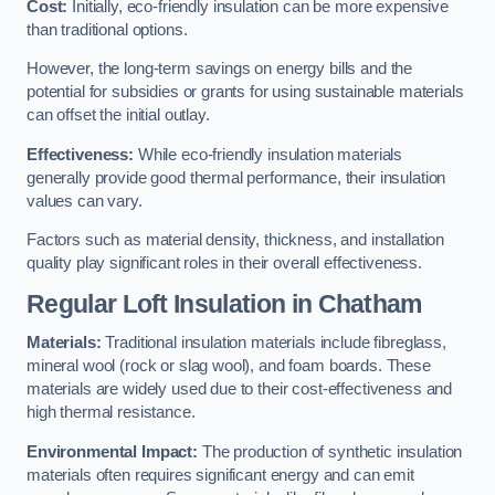
Cost:
Initially, eco-friendly insulation can be more expensive
than traditional options.
However, the long-term savings on energy bills and the
potential for subsidies or grants for using sustainable materials
can offset the initial outlay.
Effectiveness:
While eco-friendly insulation materials
generally provide good thermal performance, their insulation
values can vary.
Factors such as material density, thickness, and installation
quality play significant roles in their overall effectiveness.
Regular Loft Insulation in Chatham
Materials:
Traditional insulation materials include fibreglass,
mineral wool (rock or slag wool), and foam boards. These
materials are widely used due to their cost-effectiveness and
high thermal resistance.
Environmental Impact:
The production of synthetic insulation
materials often requires significant energy and can emit