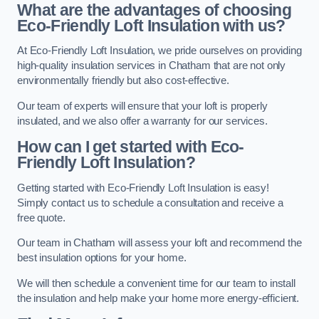
What are the advantages of choosing
Eco-Friendly Loft Insulation with us?
At Eco-Friendly Loft Insulation, we pride ourselves on providing
high-quality insulation services in Chatham that are not only
environmentally friendly but also cost-effective.
Our team of experts will ensure that your loft is properly
insulated, and we also offer a warranty for our services.
How can I get started with Eco-
Friendly Loft Insulation?
Getting started with Eco-Friendly Loft Insulation is easy!
Simply contact us to schedule a consultation and receive a
free quote.
Our team in Chatham will assess your loft and recommend the
best insulation options for your home.
We will then schedule a convenient time for our team to install
the insulation and help make your home more energy-efficient.