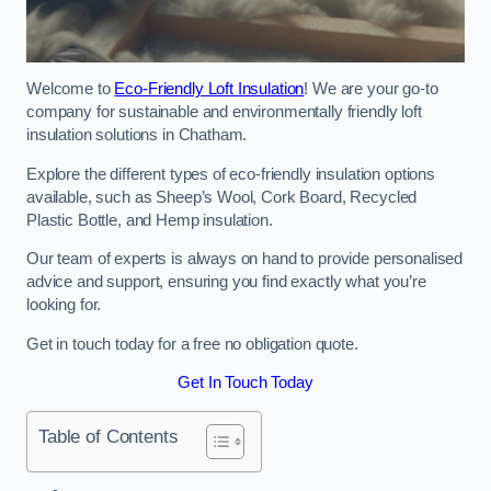
Welcome to
Eco-Friendly Loft Insulation
! We are your go-to
company for sustainable and environmentally friendly loft
insulation solutions in Chatham.
Explore the different types of eco-friendly insulation options
available, such as Sheep’s Wool, Cork Board, Recycled
Plastic Bottle, and Hemp insulation.
Our team of experts is always on hand to provide personalised
advice and support, ensuring you find exactly what you’re
looking for.
Get in touch today for a free no obligation quote.
Get In Touch Today
Table of Contents