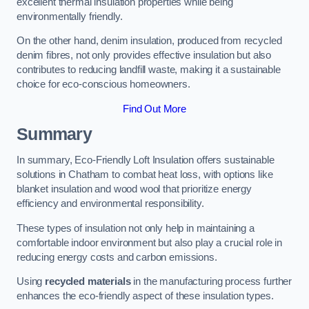
excellent thermal insulation properties while being
environmentally friendly.
On the other hand, denim insulation, produced from recycled
denim fibres, not only provides effective insulation but also
contributes to reducing landfill waste, making it a sustainable
choice for eco-conscious homeowners.
Find Out More
Summary
In summary, Eco-Friendly Loft Insulation offers sustainable
solutions in Chatham to combat heat loss, with options like
blanket insulation and wood wool that prioritize energy
efficiency and environmental responsibility.
These types of insulation not only help in maintaining a
comfortable indoor environment but also play a crucial role in
reducing energy costs and carbon emissions.
Using
recycled materials
in the manufacturing process further
enhances the eco-friendly aspect of these insulation types.