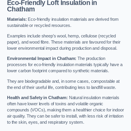
Eco-Friendly Loft Insulation in
Chatham
Materials:
Eco-friendly insulation materials are derived from
sustainable or recycled resources.
Examples include sheep’s wool, hemp, cellulose (recycled
paper), and wood fibre. These materials are favoured for their
lower environmental impact during production and disposal.
Environmental Impact in Chatham:
The production
processes for eco-friendly insulation materials typically have a
lower carbon footprint compared to synthetic materials.
They are biodegradable and, in some cases, compostable at
the end of their useful life, contributing less to landfill waste.
Health and Safety in Chatham:
Natural insulation materials
often have lower levels of toxins and volatile organic
compounds (VOCs), making them a healthier choice for indoor
air quality. They can be safer to install, with less risk of irritation
to the skin, eyes, and respiratory system.