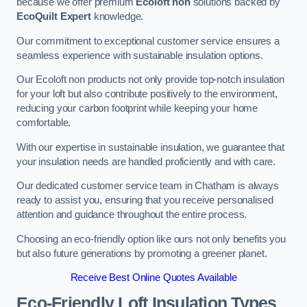
because we offer premium
Ecoloft non
solutions backed by
EcoQuilt Expert
knowledge.
Our commitment to exceptional customer service ensures a
seamless experience with sustainable insulation options.
Our Ecoloft non products not only provide top-notch insulation
for your loft but also contribute positively to the environment,
reducing your carbon footprint while keeping your home
comfortable.
With our expertise in sustainable insulation, we guarantee that
your insulation needs are handled proficiently and with care.
Our dedicated customer service team in Chatham is always
ready to assist you, ensuring that you receive personalised
attention and guidance throughout the entire process.
Choosing an eco-friendly option like ours not only benefits you
but also future generations by promoting a greener planet.
Receive Best Online Quotes Available
Eco-Friendly Loft Insulation Types