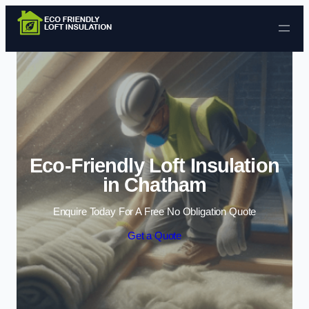
Skip to content
Eco-Friendly Loft Insulation
in Chatham
Enquire Today For A Free No Obligation Quote
Get a Quote