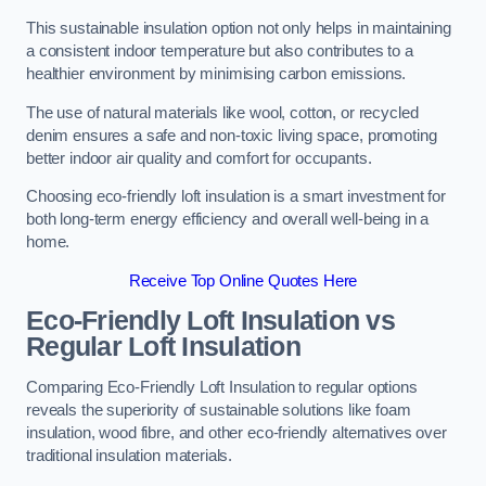
This sustainable insulation option not only helps in maintaining
a consistent indoor temperature but also contributes to a
healthier environment by minimising carbon emissions.
The use of natural materials like wool, cotton, or recycled
denim ensures a safe and non-toxic living space, promoting
better indoor air quality and comfort for occupants.
Choosing eco-friendly loft insulation is a smart investment for
both long-term energy efficiency and overall well-being in a
home.
Receive Top Online Quotes Here
Eco-Friendly Loft Insulation vs
Regular Loft Insulation
Comparing Eco-Friendly Loft Insulation to regular options
reveals the superiority of sustainable solutions like foam
insulation, wood fibre, and other eco-friendly alternatives over
traditional insulation materials.