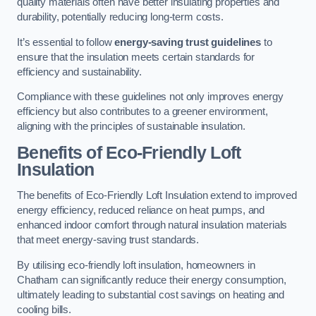
quality materials often have better insulating properties and
durability, potentially reducing long-term costs.
It’s essential to follow
energy-saving trust guidelines
to
ensure that the insulation meets certain standards for
efficiency and sustainability.
Compliance with these guidelines not only improves energy
efficiency but also contributes to a greener environment,
aligning with the principles of sustainable insulation.
Benefits of Eco-Friendly Loft
Insulation
The benefits of Eco-Friendly Loft Insulation extend to improved
energy efficiency, reduced reliance on heat pumps, and
enhanced indoor comfort through natural insulation materials
that meet energy-saving trust standards.
By utilising eco-friendly loft insulation, homeowners in
Chatham can significantly reduce their energy consumption,
ultimately leading to substantial cost savings on heating and
cooling bills.