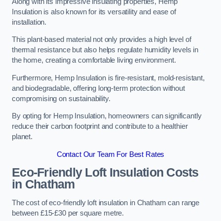
Along with its impressive insulating properties, Hemp
Insulation is also known for its versatility and ease of
installation.
This plant-based material not only provides a high level of
thermal resistance but also helps regulate humidity levels in
the home, creating a comfortable living environment.
Furthermore, Hemp Insulation is fire-resistant, mold-resistant,
and biodegradable, offering long-term protection without
compromising on sustainability.
By opting for Hemp Insulation, homeowners can significantly
reduce their carbon footprint and contribute to a healthier
planet.
Contact Our Team For Best Rates
Eco-Friendly Loft Insulation Costs
in Chatham
The cost of eco-friendly loft insulation in Chatham can range
between £15-£30 per square metre.