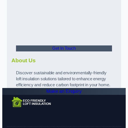
Get In Touch
About Us
Discover sustainable and environmentally-friendly
loft insulation solutions tailored to enhance energy
efficiency and reduce carbon footprint in your home.
Make an Enquiry