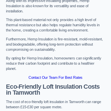
Along with its impressive insulating properties, Hemp
Insulation is also known for its versatility and ease of
installation.
This plant-based material not only provides a high level of
thermal resistance but also helps regulate humidity levels in
the home, creating a comfortable living environment.
Furthermore, Hemp Insulation is fire-resistant, mold-resistant,
and biodegradable, offering long-term protection without
compromising on sustainability.
By opting for Hemp Insulation, homeowners can significantly
reduce their carbon footprint and contribute to a healthier
planet.
Contact Our Team For Best Rates
Eco-Friendly Loft Insulation Costs
in Tamworth
The cost of eco-friendly loft insulation in Tamworth can range
between £15-£30 per square metre.