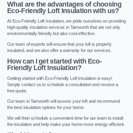
What are the advantages of choosing
Eco-Friendly Loft Insulation with us?
At Eco-Friendly Loft Insulation, we pride ourselves on providing
high-quality insulation services in Tamworth that are not only
environmentally friendly but also cost-effective.
Our team of experts will ensure that your loft is properly
insulated, and we also offer a warranty for our services.
How can I get started with Eco-
Friendly Loft Insulation?
Getting started with Eco-Friendly Loft Insulation is easy!
Simply contact us to schedule a consultation and receive a
free quote.
Our team in Tamworth will assess your loft and recommend
the best insulation options for your home.
We will then schedule a convenient time for our team to install
the insulation and help make your home more energy-efficient.