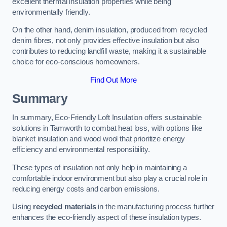
excellent thermal insulation properties while being
environmentally friendly.
On the other hand, denim insulation, produced from recycled
denim fibres, not only provides effective insulation but also
contributes to reducing landfill waste, making it a sustainable
choice for eco-conscious homeowners.
Find Out More
Summary
In summary, Eco-Friendly Loft Insulation offers sustainable
solutions in Tamworth to combat heat loss, with options like
blanket insulation and wood wool that prioritize energy
efficiency and environmental responsibility.
These types of insulation not only help in maintaining a
comfortable indoor environment but also play a crucial role in
reducing energy costs and carbon emissions.
Using
recycled materials
in the manufacturing process further
enhances the eco-friendly aspect of these insulation types.