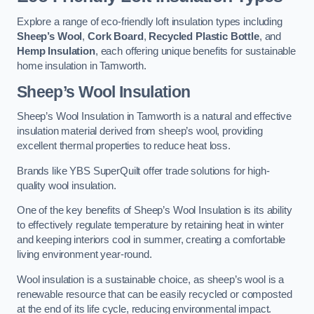
Explore a range of eco-friendly loft insulation types including
Sheep’s Wool
,
Cork Board
,
Recycled Plastic Bottle
, and
Hemp Insulation
, each offering unique benefits for sustainable
home insulation in Tamworth.
Sheep’s Wool Insulation
Sheep’s Wool Insulation in Tamworth is a natural and effective
insulation material derived from sheep’s wool, providing
excellent thermal properties to reduce heat loss.
Brands like YBS SuperQuilt offer trade solutions for high-
quality wool insulation.
One of the key benefits of Sheep’s Wool Insulation is its ability
to effectively regulate temperature by retaining heat in winter
and keeping interiors cool in summer, creating a comfortable
living environment year-round.
Wool insulation is a sustainable choice, as sheep’s wool is a
renewable resource that can be easily recycled or composted
at the end of its life cycle, reducing environmental impact.