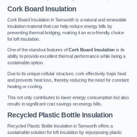
Cork Board Insulation
Cork Board Insulation in Tamworth is a natural and renewable
insulation material that can help reduce energy bills by
preventing thermal bridging, making it an eco-friendly choice
for loft insulation.
One of the standout features of
Cork Board Insulation
is its
ability to provide excellent thermal performance while being a
sustainable option.
Due to its unique cellular structure, cork effectively traps heat
and prevents heat loss, thereby reducing the need for constant
heating or cooling.
This not only contributes to lower energy consumption but also
results in significant cost savings on energy bills.
Recycled Plastic Bottle Insulation
Recycled Plastic Bottle Insulation in Tamworth offers a
sustainable solution for loft insulation by repurposing plastic