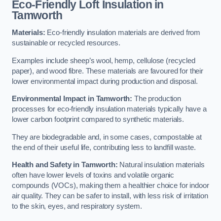
Eco-Friendly Loft Insulation in
Tamworth
Materials:
Eco-friendly insulation materials are derived from
sustainable or recycled resources.
Examples include sheep’s wool, hemp, cellulose (recycled
paper), and wood fibre. These materials are favoured for their
lower environmental impact during production and disposal.
Environmental Impact in Tamworth:
The production
processes for eco-friendly insulation materials typically have a
lower carbon footprint compared to synthetic materials.
They are biodegradable and, in some cases, compostable at
the end of their useful life, contributing less to landfill waste.
Health and Safety in Tamworth:
Natural insulation materials
often have lower levels of toxins and volatile organic
compounds (VOCs), making them a healthier choice for indoor
air quality. They can be safer to install, with less risk of irritation
to the skin, eyes, and respiratory system.