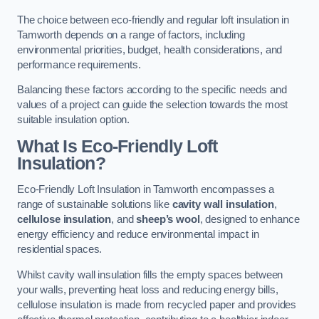
The choice between eco-friendly and regular loft insulation in
Tamworth depends on a range of factors, including
environmental priorities, budget, health considerations, and
performance requirements.
Balancing these factors according to the specific needs and
values of a project can guide the selection towards the most
suitable insulation option.
What Is Eco-Friendly Loft
Insulation?
Eco-Friendly Loft Insulation in Tamworth encompasses a
range of sustainable solutions like
cavity wall insulation
,
cellulose insulation
, and
sheep’s wool
, designed to enhance
energy efficiency and reduce environmental impact in
residential spaces.
Whilst cavity wall insulation fills the empty spaces between
your walls, preventing heat loss and reducing energy bills,
cellulose insulation is made from recycled paper and provides