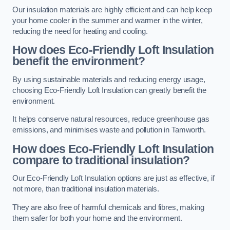
Our insulation materials are highly efficient and can help keep
your home cooler in the summer and warmer in the winter,
reducing the need for heating and cooling.
How does Eco-Friendly Loft Insulation
benefit the environment?
By using sustainable materials and reducing energy usage,
choosing Eco-Friendly Loft Insulation can greatly benefit the
environment.
It helps conserve natural resources, reduce greenhouse gas
emissions, and minimises waste and pollution in Tamworth.
How does Eco-Friendly Loft Insulation
compare to traditional insulation?
Our Eco-Friendly Loft Insulation options are just as effective, if
not more, than traditional insulation materials.
They are also free of harmful chemicals and fibres, making
them safer for both your home and the environment.