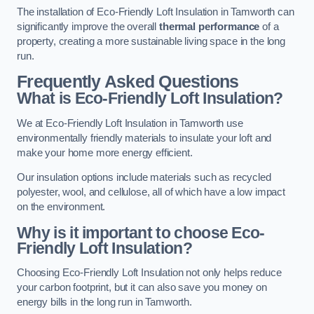
The installation of Eco-Friendly Loft Insulation in Tamworth can
significantly improve the overall
thermal performance
of a
property, creating a more sustainable living space in the long
run.
Frequently Asked Questions
What is Eco-Friendly Loft Insulation?
We at Eco-Friendly Loft Insulation in Tamworth use
environmentally friendly materials to insulate your loft and
make your home more energy efficient.
Our insulation options include materials such as recycled
polyester, wool, and cellulose, all of which have a low impact
on the environment.
Why is it important to choose Eco-
Friendly Loft Insulation?
Choosing Eco-Friendly Loft Insulation not only helps reduce
your carbon footprint, but it can also save you money on
energy bills in the long run in Tamworth.