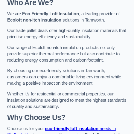
Who Are We?
We are
Eco-Friendly Loft Insulation
, a leading provider of
Ecoloft non-itch insulation
solutions in Tamworth.
Our trade pallet deals offer high-quality insulation materials that
prioritise energy efficiency and sustainability.
Our range of Ecoloft non-itch insulation products not only
provide superior thermal performance but also contribute to
reducing energy consumption and carbon footprint.
By choosing our eco-friendly solutions in Tamworth,
customers can enjoy a comfortable living environment while
making a positive impact on the environment.
Whether it’s for residential or commercial properties, our
insulation solutions are designed to meet the highest standards
of quality and sustainability.
Why Choose Us?
Choose us for your
eco-friendly loft insulation
needs in