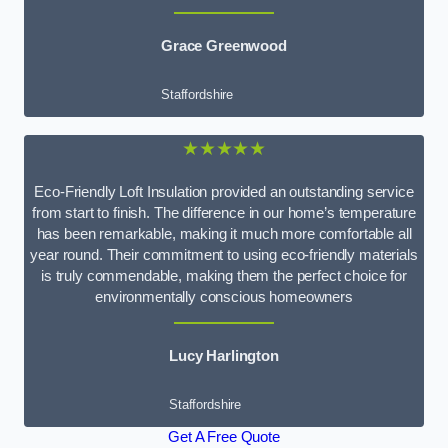
Grace Greenwood
Staffordshire
★★★★★
Eco-Friendly Loft Insulation provided an outstanding service
from start to finish. The difference in our home’s temperature
has been remarkable, making it much more comfortable all
year round. Their commitment to using eco-friendly materials
is truly commendable, making them the perfect choice for
environmentally conscious homeowners
Lucy Harlington
Staffordshire
Get A Free Quote