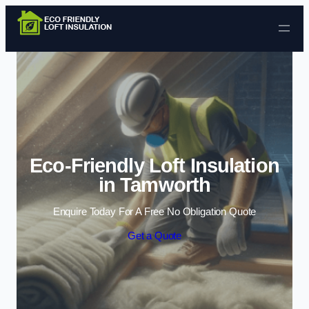
Skip to content
Eco-Friendly Loft Insulation
in Tamworth
Enquire Today For A Free No Obligation Quote
Get a Quote