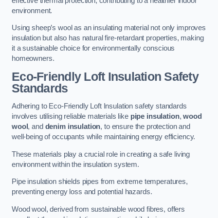
effective thermal protection, contributing to a healthier indoor
environment.
Using sheep’s wool as an insulating material not only improves
insulation but also has natural fire-retardant properties, making
it a sustainable choice for environmentally conscious
homeowners.
Eco-Friendly Loft Insulation Safety
Standards
Adhering to Eco-Friendly Loft Insulation safety standards
involves utilising reliable materials like
pipe insulation
,
wood
wool
, and
denim insulation
, to ensure the protection and
well-being of occupants while maintaining energy efficiency.
These materials play a crucial role in creating a safe living
environment within the insulation system.
Pipe insulation shields pipes from extreme temperatures,
preventing energy loss and potential hazards.
Wood wool, derived from sustainable wood fibres, offers