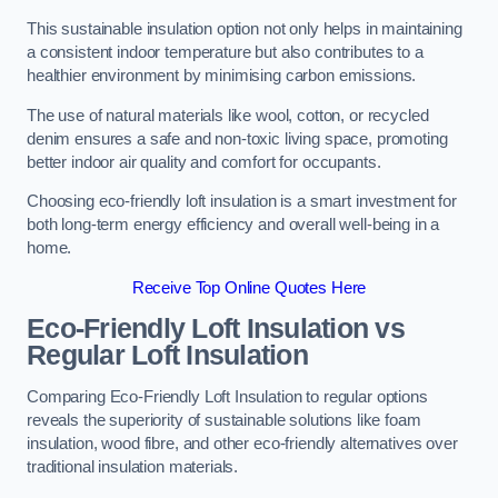
This sustainable insulation option not only helps in maintaining
a consistent indoor temperature but also contributes to a
healthier environment by minimising carbon emissions.
The use of natural materials like wool, cotton, or recycled
denim ensures a safe and non-toxic living space, promoting
better indoor air quality and comfort for occupants.
Choosing eco-friendly loft insulation is a smart investment for
both long-term energy efficiency and overall well-being in a
home.
Receive Top Online Quotes Here
Eco-Friendly Loft Insulation vs
Regular Loft Insulation
Comparing Eco-Friendly Loft Insulation to regular options
reveals the superiority of sustainable solutions like foam
insulation, wood fibre, and other eco-friendly alternatives over
traditional insulation materials.