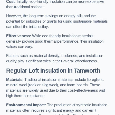
Cost:
Initially, eco-friendly insulation can be more expensive
than traditional options.
However, the long-term savings on energy bills and the
potential for subsidies or grants for using sustainable materials
can offset the initial outlay.
Effectiveness:
While eco-friendly insulation materials
generally provide good thermal performance, their insulation
values can vary.
Factors such as material density, thickness, and installation
quality play significant roles in their overall effectiveness.
Regular Loft Insulation in Tamworth
Materials:
Traditional insulation materials include fibreglass,
mineral wool (rock or slag wool), and foam boards. These
materials are widely used due to their cost-effectiveness and
high thermal resistance.
Environmental Impact:
The production of synthetic insulation
materials often requires significant energy and can emit