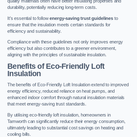
quality materials often have better insulating properties and
durability, potentially reducing long-term costs.
It’s essential to follow
energy-saving trust guidelines
to
ensure that the insulation meets certain standards for
efficiency and sustainability.
Compliance with these guidelines not only improves energy
efficiency but also contributes to a greener environment,
aligning with the principles of sustainable insulation.
Benefits of Eco-Friendly Loft
Insulation
The benefits of Eco-Friendly Loft Insulation extend to improved
energy efficiency, reduced reliance on heat pumps, and
enhanced indoor comfort through natural insulation materials
that meet energy-saving trust standards.
By utilising eco-friendly loft insulation, homeowners in
Tamworth can significantly reduce their energy consumption,
ultimately leading to substantial cost savings on heating and
cooling bills.