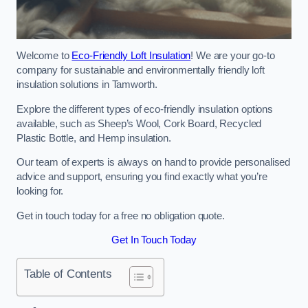
Welcome to
Eco-Friendly Loft Insulation
! We are your go-to
company for sustainable and environmentally friendly loft
insulation solutions in Tamworth.
Explore the different types of eco-friendly insulation options
available, such as Sheep’s Wool, Cork Board, Recycled
Plastic Bottle, and Hemp insulation.
Our team of experts is always on hand to provide personalised
advice and support, ensuring you find exactly what you’re
looking for.
Get in touch today for a free no obligation quote.
Get In Touch Today
Table of Contents