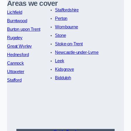
Areas we cover
Staffordshire
Lichfield
Perton
Burntwood
Wombourne
Burton upon Trent
Stone
Rugeley
Stoke-on-Trent
Great Wyrley
Newcastle-under-Lyme
Hednesford
Leek
Cannock
Kidsgrove
Uttoxeter
Biddulph
Stafford