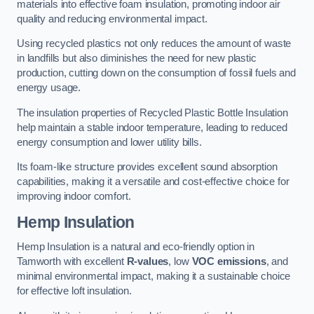
materials into effective foam insulation, promoting indoor air
quality and reducing environmental impact.
Using recycled plastics not only reduces the amount of waste
in landfills but also diminishes the need for new plastic
production, cutting down on the consumption of fossil fuels and
energy usage.
The insulation properties of Recycled Plastic Bottle Insulation
help maintain a stable indoor temperature, leading to reduced
energy consumption and lower utility bills.
Its foam-like structure provides excellent sound absorption
capabilities, making it a versatile and cost-effective choice for
improving indoor comfort.
Hemp Insulation
Hemp Insulation is a natural and eco-friendly option in
Tamworth with excellent
R-values
, low
VOC emissions
, and
minimal environmental impact, making it a sustainable choice
for effective loft insulation.