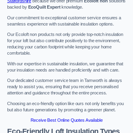
Staffordshire
because we offer premium
Ecoloft non
solutions
backed by
EcoQuilt Expert
knowledge.
Our commitment to exceptional customer service ensures a
seamless experience with sustainable insulation options.
Our Ecoloft non products not only provide top-notch insulation
for your loft but also contribute positively to the environment,
reducing your carbon footprint while keeping your home
comfortable.
With our expertise in sustainable insulation, we guarantee that
your insulation needs are handled proficiently and with care.
Our dedicated customer service team in Tamworth is always
ready to assist you, ensuring that you receive personalised
attention and guidance throughout the entire process.
Choosing an eco-friendly option like ours not only benefits you
but also future generations by promoting a greener planet.
Receive Best Online Quotes Available
Eco-Friendly Loft Insulation Types