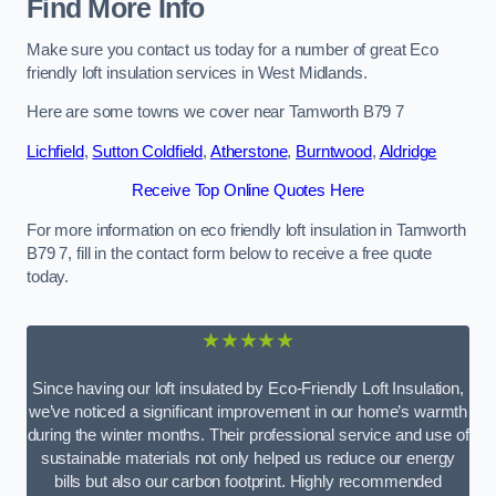
Find More Info
Make sure you contact us today for a number of great Eco
friendly loft insulation services in West Midlands.
Here are some towns we cover near Tamworth B79 7
Lichfield
,
Sutton Coldfield
,
Atherstone
,
Burntwood
,
Aldridge
Receive Top Online Quotes Here
For more information on eco friendly loft insulation in Tamworth
B79 7, fill in the contact form below to receive a free quote
today.
★★★★★
Since having our loft insulated by Eco-Friendly Loft Insulation,
we’ve noticed a significant improvement in our home’s warmth
during the winter months. Their professional service and use of
sustainable materials not only helped us reduce our energy
bills but also our carbon footprint. Highly recommended