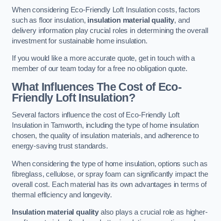
When considering Eco-Friendly Loft Insulation costs, factors
such as floor insulation,
insulation material quality
, and
delivery information play crucial roles in determining the overall
investment for sustainable home insulation.
If you would like a more accurate quote, get in touch with a
member of our team today for a free no obligation quote.
What Influences The Cost of Eco-
Friendly Loft Insulation?
Several factors influence the cost of Eco-Friendly Loft
Insulation in Tamworth, including the type of home insulation
chosen, the quality of insulation materials, and adherence to
energy-saving trust standards.
When considering the type of home insulation, options such as
fibreglass, cellulose, or spray foam can significantly impact the
overall cost. Each material has its own advantages in terms of
thermal efficiency and longevity.
Insulation material quality
also plays a crucial role as higher-