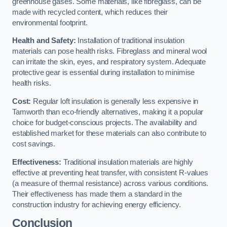
greenhouse gases. Some materials, like fibreglass, can be
made with recycled content, which reduces their
environmental footprint.
Health and Safety:
Installation of traditional insulation
materials can pose health risks. Fibreglass and mineral wool
can irritate the skin, eyes, and respiratory system. Adequate
protective gear is essential during installation to minimise
health risks.
Cost:
Regular loft insulation is generally less expensive in
Tamworth than eco-friendly alternatives, making it a popular
choice for budget-conscious projects. The availability and
established market for these materials can also contribute to
cost savings.
Effectiveness:
Traditional insulation materials are highly
effective at preventing heat transfer, with consistent R-values
(a measure of thermal resistance) across various conditions.
Their effectiveness has made them a standard in the
construction industry for achieving energy efficiency.
Conclusion