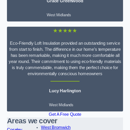
Grace Greenwood
West Midlands
★★★★★
Eco-Friendly Loft Insulation provided an outstanding service
from start to finish. The difference in our home’s temperature
has been remarkable, making it much more comfortable all
year round. Their commitment to using eco-friendly materials
is truly commendable, making them the perfect choice for
environmentally conscious homeowners
Lucy Harlington
West Midlands
Get A Free Quote
Areas we cover
West Bromwich
Coseley