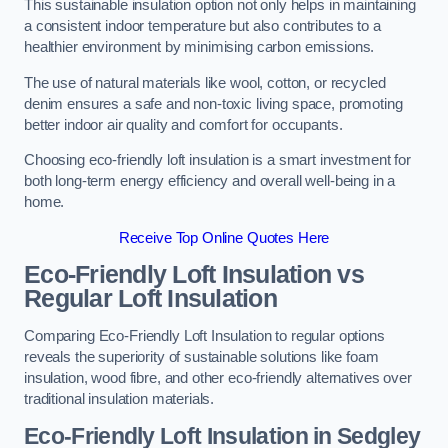
This sustainable insulation option not only helps in maintaining
a consistent indoor temperature but also contributes to a
healthier environment by minimising carbon emissions.
The use of natural materials like wool, cotton, or recycled
denim ensures a safe and non-toxic living space, promoting
better indoor air quality and comfort for occupants.
Choosing eco-friendly loft insulation is a smart investment for
both long-term energy efficiency and overall well-being in a
home.
Receive Top Online Quotes Here
Eco-Friendly Loft Insulation vs
Regular Loft Insulation
Comparing Eco-Friendly Loft Insulation to regular options
reveals the superiority of sustainable solutions like foam
insulation, wood fibre, and other eco-friendly alternatives over
traditional insulation materials.
Eco-Friendly Loft Insulation in Sedgley