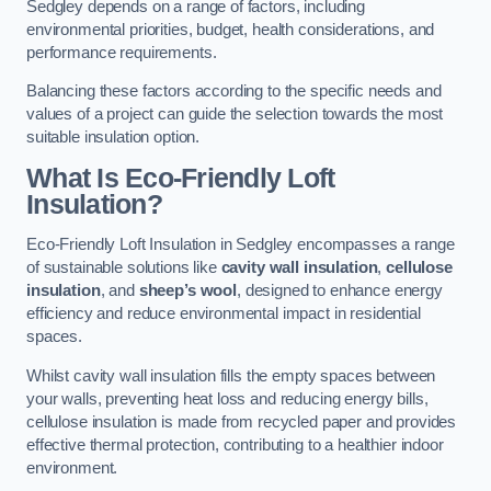
Sedgley depends on a range of factors, including
environmental priorities, budget, health considerations, and
performance requirements.
Balancing these factors according to the specific needs and
values of a project can guide the selection towards the most
suitable insulation option.
What Is Eco-Friendly Loft
Insulation?
Eco-Friendly Loft Insulation in Sedgley encompasses a range
of sustainable solutions like
cavity wall insulation
,
cellulose
insulation
, and
sheep’s wool
, designed to enhance energy
efficiency and reduce environmental impact in residential
spaces.
Whilst cavity wall insulation fills the empty spaces between
your walls, preventing heat loss and reducing energy bills,
cellulose insulation is made from recycled paper and provides
effective thermal protection, contributing to a healthier indoor
environment.