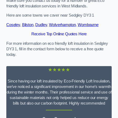
Make sure you contact us today for a number of great Eco
friendly loft insulation services in West Midlands.
Here are some towns we cover near Sedgley DY3 1
Coseley
,
Bilston
,
Dudley
,
Wolverhampton
,
Wombourne
Receive Top Online Quotes Here
For more information on eco friendly loft insulation in Sedgley
DY3 1, fill in the contact form below to receive a free quote
today.
★★★★★
Since having our loft insulated by Eco-Friendly Loft Insulation,
we’ve noticed a significant improvement in our home’s warmth
during the winter months. Their professional service and use of
sustainable materials not only helped us reduce our energy
bills but also our carbon footprint. Highly recommended