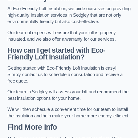
At Eco-Friendly Loft Insulation, we pride ourselves on providing
high-quality insulation services in Sedgley that are not only
environmentally friendly but also cost-effective.
Our team of experts will ensure that your loft is properly
insulated, and we also offer a warranty for our services.
How can I get started with Eco-
Friendly Loft Insulation?
Getting started with Eco-Friendly Loft Insulation is easy!
Simply contact us to schedule a consultation and receive a
free quote.
Our team in Sedgley will assess your loft and recommend the
best insulation options for your home.
We will then schedule a convenient time for our team to install
the insulation and help make your home more energy-efficient.
Find More Info