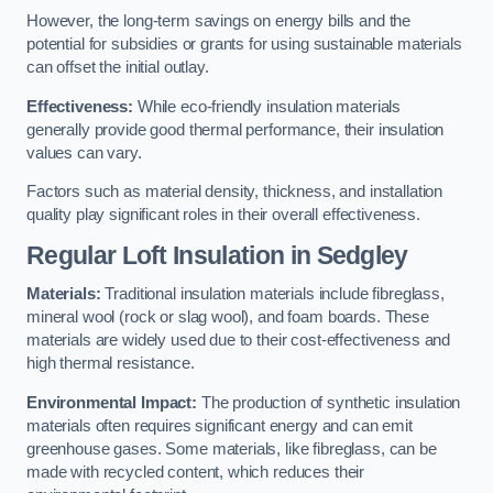
However, the long-term savings on energy bills and the
potential for subsidies or grants for using sustainable materials
can offset the initial outlay.
Effectiveness:
While eco-friendly insulation materials
generally provide good thermal performance, their insulation
values can vary.
Factors such as material density, thickness, and installation
quality play significant roles in their overall effectiveness.
Regular Loft Insulation in Sedgley
Materials:
Traditional insulation materials include fibreglass,
mineral wool (rock or slag wool), and foam boards. These
materials are widely used due to their cost-effectiveness and
high thermal resistance.
Environmental Impact:
The production of synthetic insulation
materials often requires significant energy and can emit
greenhouse gases. Some materials, like fibreglass, can be
made with recycled content, which reduces their