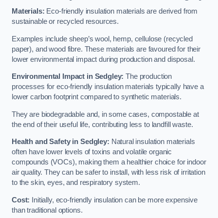
Materials:
Eco-friendly insulation materials are derived from
sustainable or recycled resources.
Examples include sheep’s wool, hemp, cellulose (recycled
paper), and wood fibre. These materials are favoured for their
lower environmental impact during production and disposal.
Environmental Impact in Sedgley:
The production
processes for eco-friendly insulation materials typically have a
lower carbon footprint compared to synthetic materials.
They are biodegradable and, in some cases, compostable at
the end of their useful life, contributing less to landfill waste.
Health and Safety in Sedgley:
Natural insulation materials
often have lower levels of toxins and volatile organic
compounds (VOCs), making them a healthier choice for indoor
air quality. They can be safer to install, with less risk of irritation
to the skin, eyes, and respiratory system.
Cost:
Initially, eco-friendly insulation can be more expensive
than traditional options.