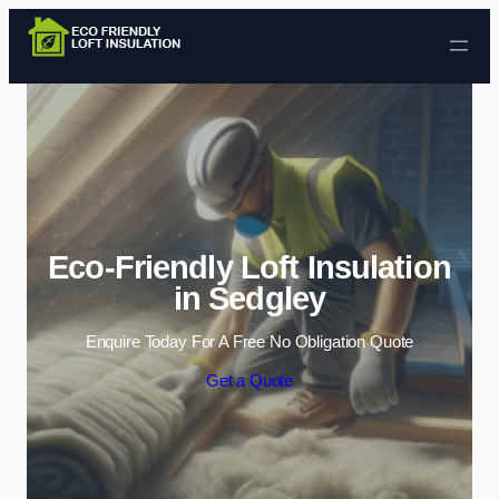
Skip to content
Eco-Friendly Loft Insulation
in Sedgley
Enquire Today For A Free No Obligation Quote
Get a Quote