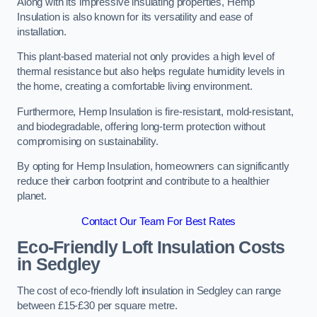
Along with its impressive insulating properties, Hemp
Insulation is also known for its versatility and ease of
installation.
This plant-based material not only provides a high level of
thermal resistance but also helps regulate humidity levels in
the home, creating a comfortable living environment.
Furthermore, Hemp Insulation is fire-resistant, mold-resistant,
and biodegradable, offering long-term protection without
compromising on sustainability.
By opting for Hemp Insulation, homeowners can significantly
reduce their carbon footprint and contribute to a healthier
planet.
Contact Our Team For Best Rates
Eco-Friendly Loft Insulation Costs
in Sedgley
The cost of eco-friendly loft insulation in Sedgley can range
between £15-£30 per square metre.