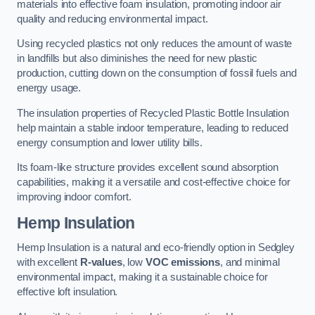
materials into effective foam insulation, promoting indoor air
quality and reducing environmental impact.
Using recycled plastics not only reduces the amount of waste
in landfills but also diminishes the need for new plastic
production, cutting down on the consumption of fossil fuels and
energy usage.
The insulation properties of Recycled Plastic Bottle Insulation
help maintain a stable indoor temperature, leading to reduced
energy consumption and lower utility bills.
Its foam-like structure provides excellent sound absorption
capabilities, making it a versatile and cost-effective choice for
improving indoor comfort.
Hemp Insulation
Hemp Insulation is a natural and eco-friendly option in Sedgley
with excellent
R-values
, low
VOC emissions
, and minimal
environmental impact, making it a sustainable choice for
effective loft insulation.