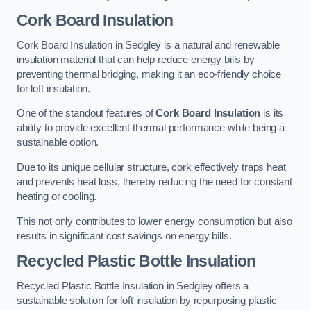
Cork Board Insulation
Cork Board Insulation in Sedgley is a natural and renewable
insulation material that can help reduce energy bills by
preventing thermal bridging, making it an eco-friendly choice
for loft insulation.
One of the standout features of
Cork Board Insulation
is its
ability to provide excellent thermal performance while being a
sustainable option.
Due to its unique cellular structure, cork effectively traps heat
and prevents heat loss, thereby reducing the need for constant
heating or cooling.
This not only contributes to lower energy consumption but also
results in significant cost savings on energy bills.
Recycled Plastic Bottle Insulation
Recycled Plastic Bottle Insulation in Sedgley offers a
sustainable solution for loft insulation by repurposing plastic