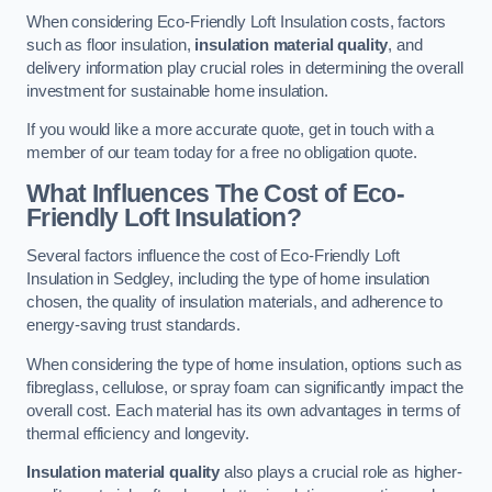
When considering Eco-Friendly Loft Insulation costs, factors
such as floor insulation,
insulation material quality
, and
delivery information play crucial roles in determining the overall
investment for sustainable home insulation.
If you would like a more accurate quote, get in touch with a
member of our team today for a free no obligation quote.
What Influences The Cost of Eco-
Friendly Loft Insulation?
Several factors influence the cost of Eco-Friendly Loft
Insulation in Sedgley, including the type of home insulation
chosen, the quality of insulation materials, and adherence to
energy-saving trust standards.
When considering the type of home insulation, options such as
fibreglass, cellulose, or spray foam can significantly impact the
overall cost. Each material has its own advantages in terms of
thermal efficiency and longevity.
Insulation material quality
also plays a crucial role as higher-