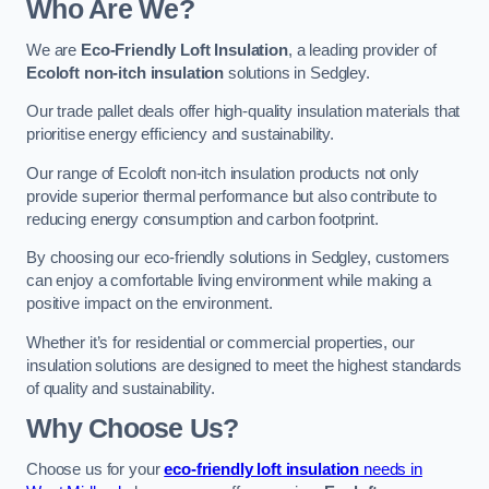
Who Are We?
We are
Eco-Friendly Loft Insulation
, a leading provider of
Ecoloft non-itch insulation
solutions in Sedgley.
Our trade pallet deals offer high-quality insulation materials that
prioritise energy efficiency and sustainability.
Our range of Ecoloft non-itch insulation products not only
provide superior thermal performance but also contribute to
reducing energy consumption and carbon footprint.
By choosing our eco-friendly solutions in Sedgley, customers
can enjoy a comfortable living environment while making a
positive impact on the environment.
Whether it’s for residential or commercial properties, our
insulation solutions are designed to meet the highest standards
of quality and sustainability.
Why Choose Us?
Choose us for your
eco-friendly loft insulation
needs in