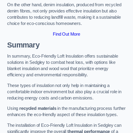
On the other hand, denim insulation, produced from recycled
denim fibres, not only provides effective insulation but also
contributes to reducing landfill waste, making it a sustainable
choice for eco-conscious homeowners.
Find Out More
Summary
In summary, Eco-Friendly Loft Insulation offers sustainable
solutions in Sedgley to combat heat loss, with options like
blanket insulation and wood wool that prioritize energy
efficiency and environmental responsibility.
These types of insulation not only help in maintaining a
comfortable indoor environment but also play a crucial role in
reducing energy costs and carbon emissions.
Using
recycled materials
in the manufacturing process further
enhances the eco-friendly aspect of these insulation types.
The installation of Eco-Friendly Loft Insulation in Sedgley can
significantly improve the overall
thermal performance
of a