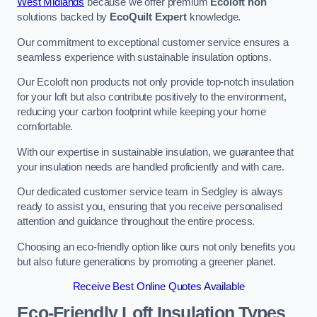
West Midlands
because we offer premium
Ecoloft non
solutions backed by
EcoQuilt Expert
knowledge.
Our commitment to exceptional customer service ensures a
seamless experience with sustainable insulation options.
Our Ecoloft non products not only provide top-notch insulation
for your loft but also contribute positively to the environment,
reducing your carbon footprint while keeping your home
comfortable.
With our expertise in sustainable insulation, we guarantee that
your insulation needs are handled proficiently and with care.
Our dedicated customer service team in Sedgley is always
ready to assist you, ensuring that you receive personalised
attention and guidance throughout the entire process.
Choosing an eco-friendly option like ours not only benefits you
but also future generations by promoting a greener planet.
Receive Best Online Quotes Available
Eco-Friendly Loft Insulation Types