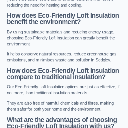
reducing the need for heating and cooling.
How does Eco-Friendly Loft Insulation
benefit the environment?
By using sustainable materials and reducing energy usage,
choosing Eco-Friendly Loft Insulation can greatly benefit the
environment.
It helps conserve natural resources, reduce greenhouse gas
emissions, and minimises waste and pollution in Sedgley.
How does Eco-Friendly Loft Insulation
compare to traditional insulation?
Our Eco-Friendly Loft Insulation options are just as effective, if
not more, than traditional insulation materials.
They are also free of harmful chemicals and fibres, making
them safer for both your home and the environment.
What are the advantages of choosing
Eco-Friendly Loft Insulation with us?