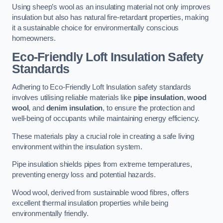
Using sheep’s wool as an insulating material not only improves
insulation but also has natural fire-retardant properties, making
it a sustainable choice for environmentally conscious
homeowners.
Eco-Friendly Loft Insulation Safety
Standards
Adhering to Eco-Friendly Loft Insulation safety standards
involves utilising reliable materials like
pipe insulation
,
wood
wool
, and
denim insulation
, to ensure the protection and
well-being of occupants while maintaining energy efficiency.
These materials play a crucial role in creating a safe living
environment within the insulation system.
Pipe insulation shields pipes from extreme temperatures,
preventing energy loss and potential hazards.
Wood wool, derived from sustainable wood fibres, offers
excellent thermal insulation properties while being
environmentally friendly.