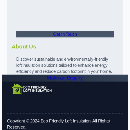
Get In Touch
About Us
Discover sustainable and environmentally-friendly
loft insulation solutions tailored to enhance energy
efficiency and reduce carbon footprint in your home.
Make an Enquiry
Copyright © 2024 Eco Friendly Loft Insulation. All Rights
Reserved.