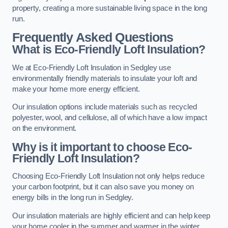
property, creating a more sustainable living space in the long
run.
Frequently Asked Questions
What is Eco-Friendly Loft Insulation?
We at Eco-Friendly Loft Insulation in Sedgley use
environmentally friendly materials to insulate your loft and
make your home more energy efficient.
Our insulation options include materials such as recycled
polyester, wool, and cellulose, all of which have a low impact
on the environment.
Why is it important to choose Eco-
Friendly Loft Insulation?
Choosing Eco-Friendly Loft Insulation not only helps reduce
your carbon footprint, but it can also save you money on
energy bills in the long run in Sedgley.
Our insulation materials are highly efficient and can help keep
your home cooler in the summer and warmer in the winter,