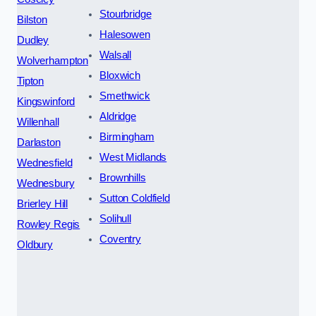
Stourbridge
Bilston
Halesowen
Dudley
Walsall
Wolverhampton
Bloxwich
Tipton
Smethwick
Kingswinford
Aldridge
Willenhall
Birmingham
Darlaston
West Midlands
Wednesfield
Brownhills
Wednesbury
Sutton Coldfield
Brierley Hill
Solihull
Rowley Regis
Coventry
Oldbury