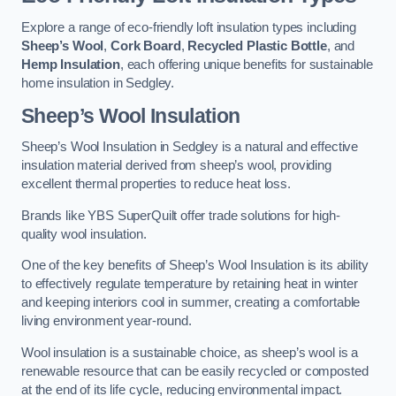
Explore a range of eco-friendly loft insulation types including
Sheep’s Wool
,
Cork Board
,
Recycled Plastic Bottle
, and
Hemp Insulation
, each offering unique benefits for sustainable
home insulation in Sedgley.
Sheep’s Wool Insulation
Sheep’s Wool Insulation in Sedgley is a natural and effective
insulation material derived from sheep’s wool, providing
excellent thermal properties to reduce heat loss.
Brands like YBS SuperQuilt offer trade solutions for high-
quality wool insulation.
One of the key benefits of Sheep’s Wool Insulation is its ability
to effectively regulate temperature by retaining heat in winter
and keeping interiors cool in summer, creating a comfortable
living environment year-round.
Wool insulation is a sustainable choice, as sheep’s wool is a
renewable resource that can be easily recycled or composted
at the end of its life cycle, reducing environmental impact.