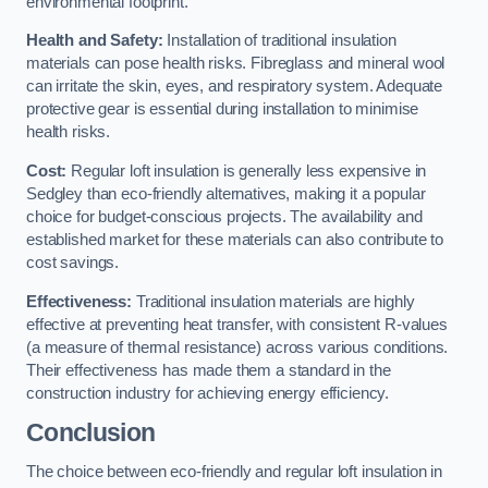
environmental footprint.
Health and Safety:
Installation of traditional insulation
materials can pose health risks. Fibreglass and mineral wool
can irritate the skin, eyes, and respiratory system. Adequate
protective gear is essential during installation to minimise
health risks.
Cost:
Regular loft insulation is generally less expensive in
Sedgley than eco-friendly alternatives, making it a popular
choice for budget-conscious projects. The availability and
established market for these materials can also contribute to
cost savings.
Effectiveness:
Traditional insulation materials are highly
effective at preventing heat transfer, with consistent R-values
(a measure of thermal resistance) across various conditions.
Their effectiveness has made them a standard in the
construction industry for achieving energy efficiency.
Conclusion
The choice between eco-friendly and regular loft insulation in