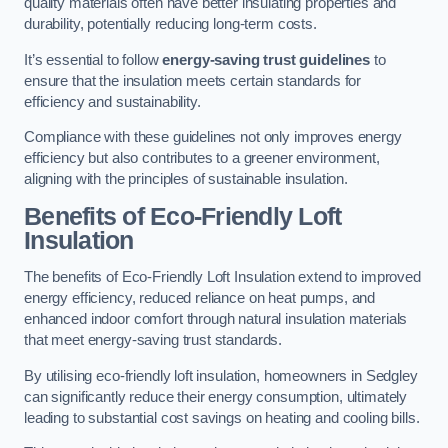
quality materials often have better insulating properties and
durability, potentially reducing long-term costs.
It’s essential to follow
energy-saving trust guidelines
to
ensure that the insulation meets certain standards for
efficiency and sustainability.
Compliance with these guidelines not only improves energy
efficiency but also contributes to a greener environment,
aligning with the principles of sustainable insulation.
Benefits of Eco-Friendly Loft
Insulation
The benefits of Eco-Friendly Loft Insulation extend to improved
energy efficiency, reduced reliance on heat pumps, and
enhanced indoor comfort through natural insulation materials
that meet energy-saving trust standards.
By utilising eco-friendly loft insulation, homeowners in Sedgley
can significantly reduce their energy consumption, ultimately
leading to substantial cost savings on heating and cooling bills.