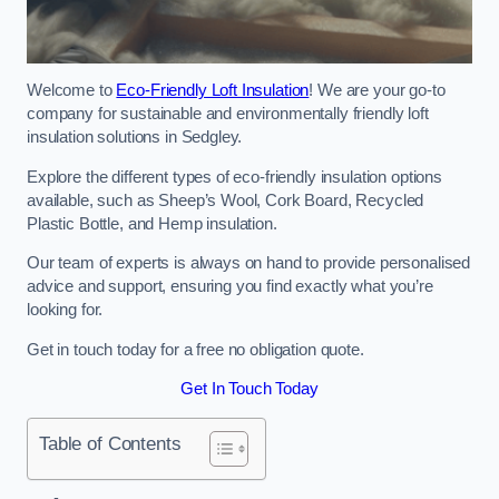
Welcome to
Eco-Friendly Loft Insulation
! We are your go-to
company for sustainable and environmentally friendly loft
insulation solutions in Sedgley.
Explore the different types of eco-friendly insulation options
available, such as Sheep’s Wool, Cork Board, Recycled
Plastic Bottle, and Hemp insulation.
Our team of experts is always on hand to provide personalised
advice and support, ensuring you find exactly what you’re
looking for.
Get in touch today for a free no obligation quote.
Get In Touch Today
Table of Contents