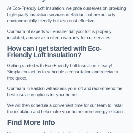
At Eco-Friendly Loft Insulation, we pride ourselves on providing
high-quality insulation services in Baildon that are not only
environmentally friendly but also cost-effective.
Our team of experts will ensure that your loft is properly
insulated, and we also offer a warranty for our services.
How can I get started with Eco-
Friendly Loft Insulation?
Getting started with Eco-Friendly Loft Insulation is easy!
Simply contact us to schedule a consultation and receive a
free quote.
Our team in Baildon will assess your loft and recommend the
best insulation options for your home.
We will then schedule a convenient time for our team to install
the insulation and help make your home more energy-efficient.
Find More Info