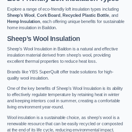
Explore a range of eco-friendly loft insulation types including
Sheep’s Wool
,
Cork Board
,
Recycled Plastic Bottle
, and
Hemp Insulation
, each offering unique benefits for sustainable
home insulation in Baildon.
Sheep’s Wool Insulation
Sheep’s Wool Insulation in Baildon is a natural and effective
insulation material derived from sheep’s wool, providing
excellent thermal properties to reduce heat loss.
Brands like YBS SuperQuilt offer trade solutions for high-
quality wool insulation.
One of the key benefits of Sheep’s Wool Insulation is its ability
to effectively regulate temperature by retaining heat in winter
and keeping interiors cool in summer, creating a comfortable
living environment year-round.
Wool insulation is a sustainable choice, as sheep’s wool is a
renewable resource that can be easily recycled or composted
at the end of its life cycle, reducing environmental impact.