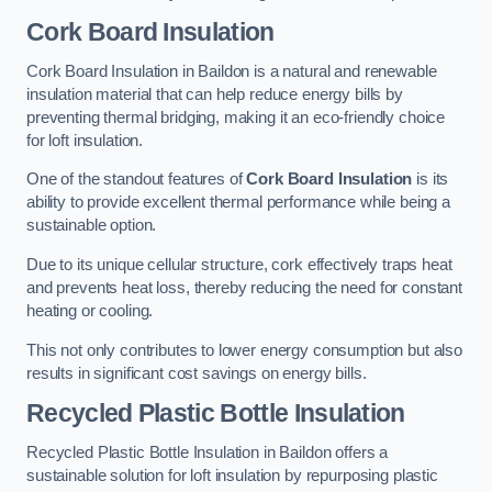
Cork Board Insulation
Cork Board Insulation in Baildon is a natural and renewable
insulation material that can help reduce energy bills by
preventing thermal bridging, making it an eco-friendly choice
for loft insulation.
One of the standout features of
Cork Board Insulation
is its
ability to provide excellent thermal performance while being a
sustainable option.
Due to its unique cellular structure, cork effectively traps heat
and prevents heat loss, thereby reducing the need for constant
heating or cooling.
This not only contributes to lower energy consumption but also
results in significant cost savings on energy bills.
Recycled Plastic Bottle Insulation
Recycled Plastic Bottle Insulation in Baildon offers a
sustainable solution for loft insulation by repurposing plastic