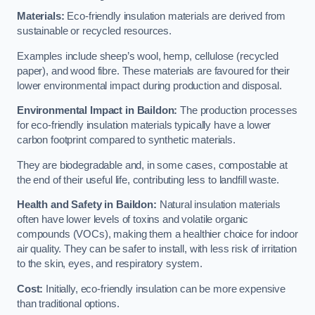
Materials:
Eco-friendly insulation materials are derived from
sustainable or recycled resources.
Examples include sheep’s wool, hemp, cellulose (recycled
paper), and wood fibre. These materials are favoured for their
lower environmental impact during production and disposal.
Environmental Impact in Baildon:
The production processes
for eco-friendly insulation materials typically have a lower
carbon footprint compared to synthetic materials.
They are biodegradable and, in some cases, compostable at
the end of their useful life, contributing less to landfill waste.
Health and Safety in Baildon:
Natural insulation materials
often have lower levels of toxins and volatile organic
compounds (VOCs), making them a healthier choice for indoor
air quality. They can be safer to install, with less risk of irritation
to the skin, eyes, and respiratory system.
Cost:
Initially, eco-friendly insulation can be more expensive
than traditional options.