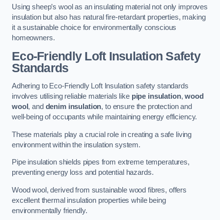
Using sheep’s wool as an insulating material not only improves
insulation but also has natural fire-retardant properties, making
it a sustainable choice for environmentally conscious
homeowners.
Eco-Friendly Loft Insulation Safety
Standards
Adhering to Eco-Friendly Loft Insulation safety standards
involves utilising reliable materials like
pipe insulation
,
wood
wool
, and
denim insulation
, to ensure the protection and
well-being of occupants while maintaining energy efficiency.
These materials play a crucial role in creating a safe living
environment within the insulation system.
Pipe insulation shields pipes from extreme temperatures,
preventing energy loss and potential hazards.
Wood wool, derived from sustainable wood fibres, offers
excellent thermal insulation properties while being
environmentally friendly.