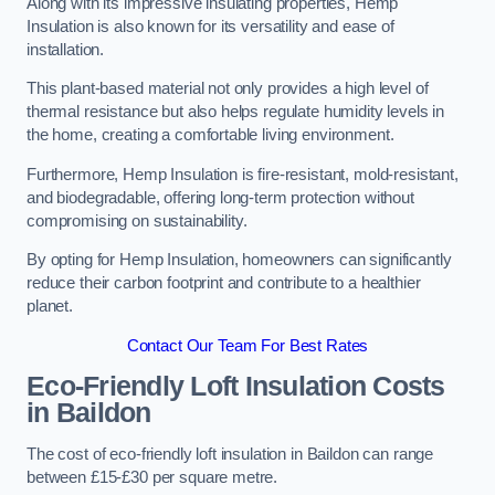
Along with its impressive insulating properties, Hemp
Insulation is also known for its versatility and ease of
installation.
This plant-based material not only provides a high level of
thermal resistance but also helps regulate humidity levels in
the home, creating a comfortable living environment.
Furthermore, Hemp Insulation is fire-resistant, mold-resistant,
and biodegradable, offering long-term protection without
compromising on sustainability.
By opting for Hemp Insulation, homeowners can significantly
reduce their carbon footprint and contribute to a healthier
planet.
Contact Our Team For Best Rates
Eco-Friendly Loft Insulation Costs
in Baildon
The cost of eco-friendly loft insulation in Baildon can range
between £15-£30 per square metre.