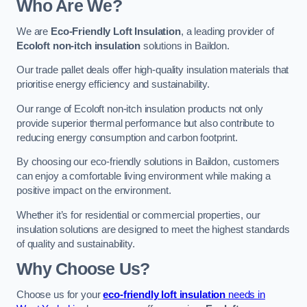
Who Are We?
We are
Eco-Friendly Loft Insulation
, a leading provider of
Ecoloft non-itch insulation
solutions in Baildon.
Our trade pallet deals offer high-quality insulation materials that
prioritise energy efficiency and sustainability.
Our range of Ecoloft non-itch insulation products not only
provide superior thermal performance but also contribute to
reducing energy consumption and carbon footprint.
By choosing our eco-friendly solutions in Baildon, customers
can enjoy a comfortable living environment while making a
positive impact on the environment.
Whether it’s for residential or commercial properties, our
insulation solutions are designed to meet the highest standards
of quality and sustainability.
Why Choose Us?
Choose us for your
eco-friendly loft insulation
needs in