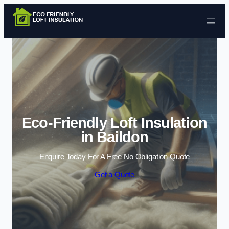
Skip to content
Eco-Friendly Loft Insulation
in Baildon
Enquire Today For A Free No Obligation Quote
Get a Quote