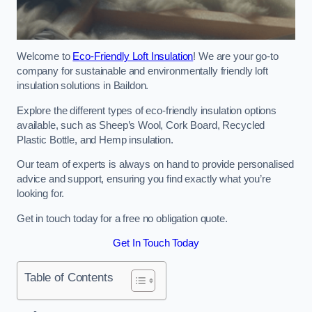
Welcome to
Eco-Friendly Loft Insulation
! We are your go-to
company for sustainable and environmentally friendly loft
insulation solutions in Baildon.
Explore the different types of eco-friendly insulation options
available, such as Sheep’s Wool, Cork Board, Recycled
Plastic Bottle, and Hemp insulation.
Our team of experts is always on hand to provide personalised
advice and support, ensuring you find exactly what you’re
looking for.
Get in touch today for a free no obligation quote.
Get In Touch Today
Table of Contents