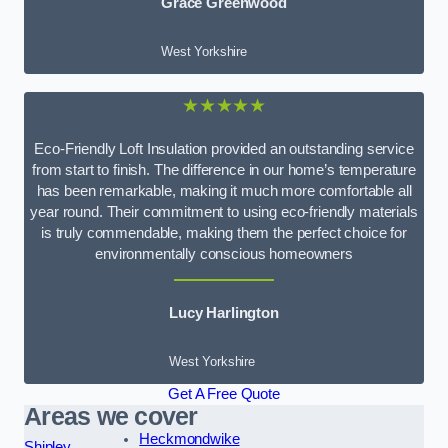
Grace Greenwood
West Yorkshire
★★★★★
Eco-Friendly Loft Insulation provided an outstanding service
from start to finish. The difference in our home’s temperature
has been remarkable, making it much more comfortable all
year round. Their commitment to using eco-friendly materials
is truly commendable, making them the perfect choice for
environmentally conscious homeowners
Lucy Harlington
West Yorkshire
Get A Free Quote
Areas we cover
Heckmondwike
Shipley