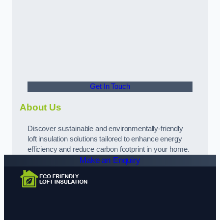
Get In Touch
About Us
Discover sustainable and environmentally-friendly
loft insulation solutions tailored to enhance energy
efficiency and reduce carbon footprint in your home.
Make an Enquiry