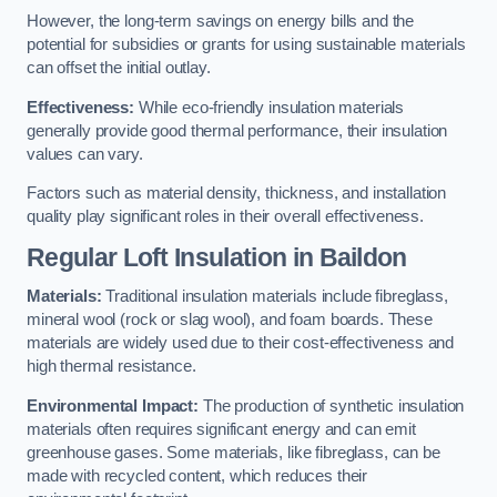
However, the long-term savings on energy bills and the
potential for subsidies or grants for using sustainable materials
can offset the initial outlay.
Effectiveness:
While eco-friendly insulation materials
generally provide good thermal performance, their insulation
values can vary.
Factors such as material density, thickness, and installation
quality play significant roles in their overall effectiveness.
Regular Loft Insulation in Baildon
Materials:
Traditional insulation materials include fibreglass,
mineral wool (rock or slag wool), and foam boards. These
materials are widely used due to their cost-effectiveness and
high thermal resistance.
Environmental Impact:
The production of synthetic insulation
materials often requires significant energy and can emit
greenhouse gases. Some materials, like fibreglass, can be
made with recycled content, which reduces their