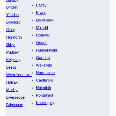
Batley
Bingley
Elland
Yeadon
Dewsbury
Bradford
Mirfield
Otley
Rothwell
Horsforth
Ossett
Ilkley
Huddersfield
Pudsey
Garforth
Keighley
Wakefield
Leeds
Normanton
West Yorkshire
Castleford
Halifax
Holmfirth
Morley
Pontefract
Liversedge
Knottingley
Brighouse