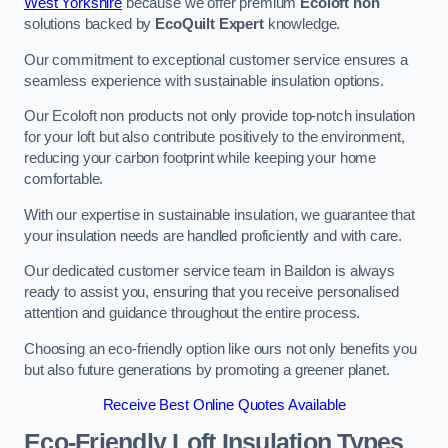
West Yorkshire
because we offer premium
Ecoloft non
solutions backed by
EcoQuilt Expert
knowledge.
Our commitment to exceptional customer service ensures a
seamless experience with sustainable insulation options.
Our Ecoloft non products not only provide top-notch insulation
for your loft but also contribute positively to the environment,
reducing your carbon footprint while keeping your home
comfortable.
With our expertise in sustainable insulation, we guarantee that
your insulation needs are handled proficiently and with care.
Our dedicated customer service team in Baildon is always
ready to assist you, ensuring that you receive personalised
attention and guidance throughout the entire process.
Choosing an eco-friendly option like ours not only benefits you
but also future generations by promoting a greener planet.
Receive Best Online Quotes Available
Eco-Friendly Loft Insulation Types