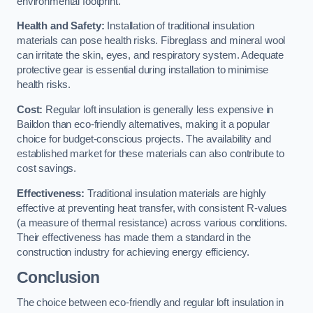
environmental footprint.
Health and Safety:
Installation of traditional insulation
materials can pose health risks. Fibreglass and mineral wool
can irritate the skin, eyes, and respiratory system. Adequate
protective gear is essential during installation to minimise
health risks.
Cost:
Regular loft insulation is generally less expensive in
Baildon than eco-friendly alternatives, making it a popular
choice for budget-conscious projects. The availability and
established market for these materials can also contribute to
cost savings.
Effectiveness:
Traditional insulation materials are highly
effective at preventing heat transfer, with consistent R-values
(a measure of thermal resistance) across various conditions.
Their effectiveness has made them a standard in the
construction industry for achieving energy efficiency.
Conclusion
The choice between eco-friendly and regular loft insulation in