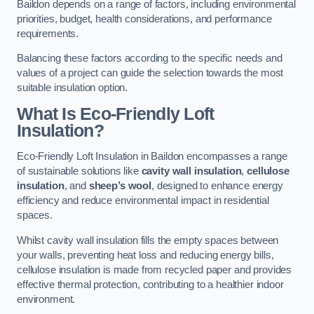
Baildon depends on a range of factors, including environmental
priorities, budget, health considerations, and performance
requirements.
Balancing these factors according to the specific needs and
values of a project can guide the selection towards the most
suitable insulation option.
What Is Eco-Friendly Loft
Insulation?
Eco-Friendly Loft Insulation in Baildon encompasses a range
of sustainable solutions like
cavity wall insulation
,
cellulose
insulation
, and
sheep’s wool
, designed to enhance energy
efficiency and reduce environmental impact in residential
spaces.
Whilst cavity wall insulation fills the empty spaces between
your walls, preventing heat loss and reducing energy bills,
cellulose insulation is made from recycled paper and provides
effective thermal protection, contributing to a healthier indoor
environment.