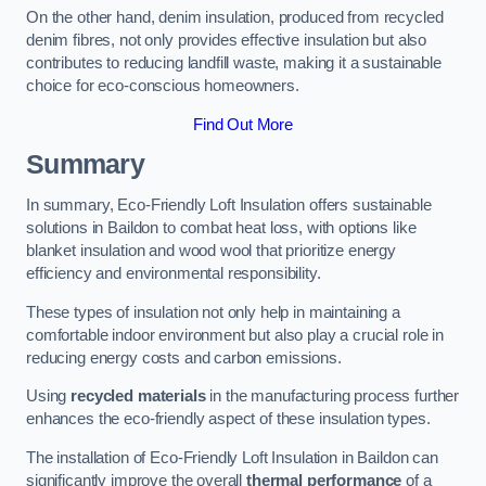
On the other hand, denim insulation, produced from recycled
denim fibres, not only provides effective insulation but also
contributes to reducing landfill waste, making it a sustainable
choice for eco-conscious homeowners.
Find Out More
Summary
In summary, Eco-Friendly Loft Insulation offers sustainable
solutions in Baildon to combat heat loss, with options like
blanket insulation and wood wool that prioritize energy
efficiency and environmental responsibility.
These types of insulation not only help in maintaining a
comfortable indoor environment but also play a crucial role in
reducing energy costs and carbon emissions.
Using
recycled materials
in the manufacturing process further
enhances the eco-friendly aspect of these insulation types.
The installation of Eco-Friendly Loft Insulation in Baildon can
significantly improve the overall
thermal performance
of a