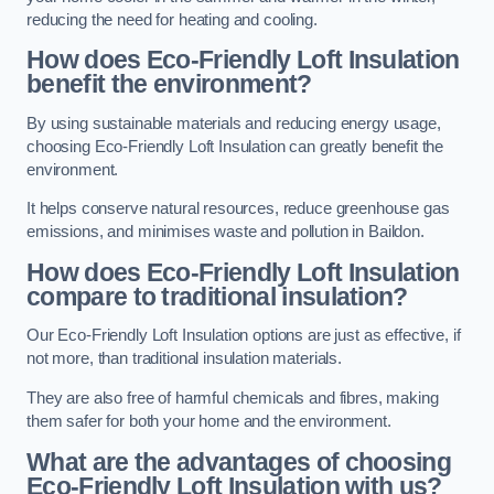
reducing the need for heating and cooling.
How does Eco-Friendly Loft Insulation
benefit the environment?
By using sustainable materials and reducing energy usage,
choosing Eco-Friendly Loft Insulation can greatly benefit the
environment.
It helps conserve natural resources, reduce greenhouse gas
emissions, and minimises waste and pollution in Baildon.
How does Eco-Friendly Loft Insulation
compare to traditional insulation?
Our Eco-Friendly Loft Insulation options are just as effective, if
not more, than traditional insulation materials.
They are also free of harmful chemicals and fibres, making
them safer for both your home and the environment.
What are the advantages of choosing
Eco-Friendly Loft Insulation with us?