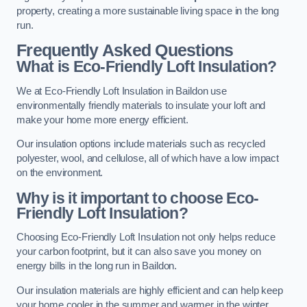
property, creating a more sustainable living space in the long
run.
Frequently Asked Questions
What is Eco-Friendly Loft Insulation?
We at Eco-Friendly Loft Insulation in Baildon use
environmentally friendly materials to insulate your loft and
make your home more energy efficient.
Our insulation options include materials such as recycled
polyester, wool, and cellulose, all of which have a low impact
on the environment.
Why is it important to choose Eco-
Friendly Loft Insulation?
Choosing Eco-Friendly Loft Insulation not only helps reduce
your carbon footprint, but it can also save you money on
energy bills in the long run in Baildon.
Our insulation materials are highly efficient and can help keep
your home cooler in the summer and warmer in the winter,