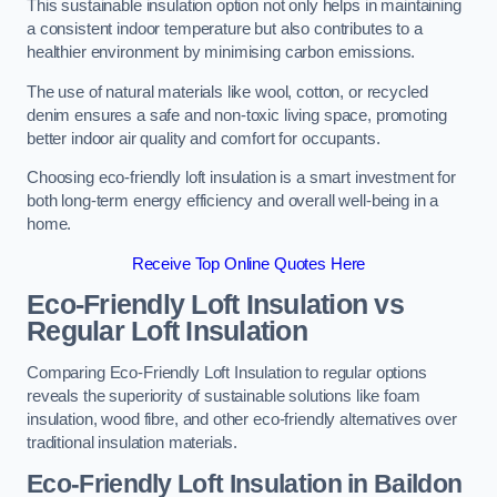
This sustainable insulation option not only helps in maintaining
a consistent indoor temperature but also contributes to a
healthier environment by minimising carbon emissions.
The use of natural materials like wool, cotton, or recycled
denim ensures a safe and non-toxic living space, promoting
better indoor air quality and comfort for occupants.
Choosing eco-friendly loft insulation is a smart investment for
both long-term energy efficiency and overall well-being in a
home.
Receive Top Online Quotes Here
Eco-Friendly Loft Insulation vs
Regular Loft Insulation
Comparing Eco-Friendly Loft Insulation to regular options
reveals the superiority of sustainable solutions like foam
insulation, wood fibre, and other eco-friendly alternatives over
traditional insulation materials.
Eco-Friendly Loft Insulation in Baildon