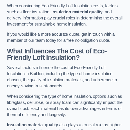
When considering Eco-Friendly Loft Insulation costs, factors
such as floor insulation,
insulation material quality
, and
delivery information play crucial roles in determining the overall
investment for sustainable home insulation.
If you would like a more accurate quote, get in touch with a
member of our team today for a free no obligation quote.
What Influences The Cost of Eco-
Friendly Loft Insulation?
Several factors influence the cost of Eco-Friendly Loft
Insulation in Baildon, including the type of home insulation
chosen, the quality of insulation materials, and adherence to
energy-saving trust standards.
When considering the type of home insulation, options such as
fibreglass, cellulose, or spray foam can significantly impact the
overall cost. Each material has its own advantages in terms of
thermal efficiency and longevity.
Insulation material quality
also plays a crucial role as higher-