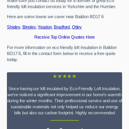
Make sure you contact us today for a number of great Eco
friendly loft insulation services in Yorkshire and the Humber.
Here are some towns we cover near Baildon BD17 6
Shipley
,
Bingley
,
Yeadon
,
Bradford
,
Otley
Receive Top Online Quotes Here
For more information on eco friendly loft insulation in Baildon
BD17 6, fill in the contact form below to receive a free quote
today.
★★★★★
Since having our loft insulated by Eco-Friendly Loft Insulation,
we’ve noticed a significant improvement in our home’s warmth
during the winter months. Their professional service and use of
sustainable materials not only helped us reduce our energy
bills but also our carbon footprint. Highly recommended