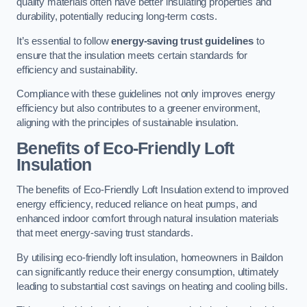
quality materials often have better insulating properties and
durability, potentially reducing long-term costs.
It’s essential to follow
energy-saving trust guidelines
to
ensure that the insulation meets certain standards for
efficiency and sustainability.
Compliance with these guidelines not only improves energy
efficiency but also contributes to a greener environment,
aligning with the principles of sustainable insulation.
Benefits of Eco-Friendly Loft
Insulation
The benefits of Eco-Friendly Loft Insulation extend to improved
energy efficiency, reduced reliance on heat pumps, and
enhanced indoor comfort through natural insulation materials
that meet energy-saving trust standards.
By utilising eco-friendly loft insulation, homeowners in Baildon
can significantly reduce their energy consumption, ultimately
leading to substantial cost savings on heating and cooling bills.