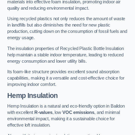
materials into effective foam insulation, promoting indoor air
quality and reducing environmental impact.
Using recycled plastics not only reduces the amount of waste
in landfills but also diminishes the need for new plastic
production, cutting down on the consumption of fossil fuels and
energy usage.
The insulation properties of Recycled Plastic Bottle Insulation
help maintain a stable indoor temperature, leading to reduced
energy consumption and lower utility bills.
Its foam-like structure provides excellent sound absorption
capabilities, making it a versatile and cost-effective choice for
improving indoor comfort.
Hemp Insulation
Hemp Insulation is a natural and eco-friendly option in Baildon
with excellent
R-values
, low
VOC emissions
, and minimal
environmental impact, making it a sustainable choice for
effective loft insulation.