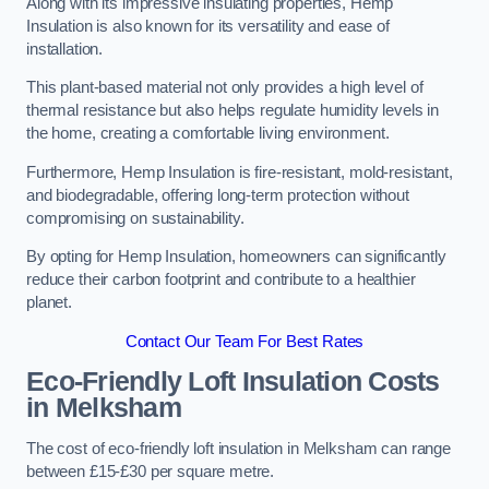
Along with its impressive insulating properties, Hemp
Insulation is also known for its versatility and ease of
installation.
This plant-based material not only provides a high level of
thermal resistance but also helps regulate humidity levels in
the home, creating a comfortable living environment.
Furthermore, Hemp Insulation is fire-resistant, mold-resistant,
and biodegradable, offering long-term protection without
compromising on sustainability.
By opting for Hemp Insulation, homeowners can significantly
reduce their carbon footprint and contribute to a healthier
planet.
Contact Our Team For Best Rates
Eco-Friendly Loft Insulation Costs
in Melksham
The cost of eco-friendly loft insulation in Melksham can range
between £15-£30 per square metre.