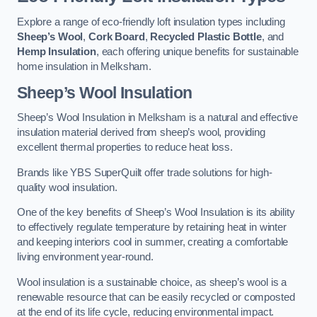
Explore a range of eco-friendly loft insulation types including
Sheep’s Wool
,
Cork Board
,
Recycled Plastic Bottle
, and
Hemp Insulation
, each offering unique benefits for sustainable
home insulation in Melksham.
Sheep’s Wool Insulation
Sheep’s Wool Insulation in Melksham is a natural and effective
insulation material derived from sheep’s wool, providing
excellent thermal properties to reduce heat loss.
Brands like YBS SuperQuilt offer trade solutions for high-
quality wool insulation.
One of the key benefits of Sheep’s Wool Insulation is its ability
to effectively regulate temperature by retaining heat in winter
and keeping interiors cool in summer, creating a comfortable
living environment year-round.
Wool insulation is a sustainable choice, as sheep’s wool is a
renewable resource that can be easily recycled or composted
at the end of its life cycle, reducing environmental impact.