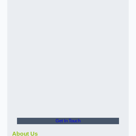
Get In Touch
About Us