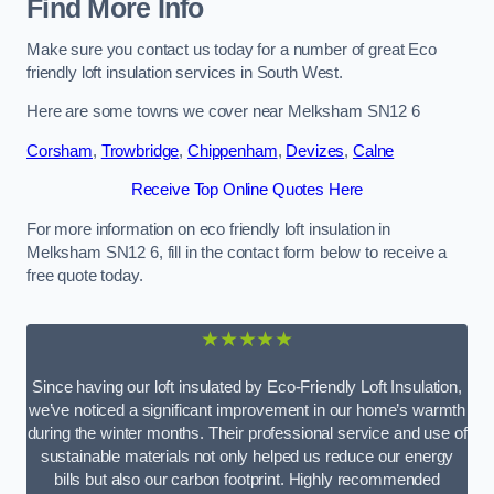
Find More Info
Make sure you contact us today for a number of great Eco
friendly loft insulation services in South West.
Here are some towns we cover near Melksham SN12 6
Corsham
,
Trowbridge
,
Chippenham
,
Devizes
,
Calne
Receive Top Online Quotes Here
For more information on eco friendly loft insulation in
Melksham SN12 6, fill in the contact form below to receive a
free quote today.
★★★★★
Since having our loft insulated by Eco-Friendly Loft Insulation,
we’ve noticed a significant improvement in our home’s warmth
during the winter months. Their professional service and use of
sustainable materials not only helped us reduce our energy
bills but also our carbon footprint. Highly recommended