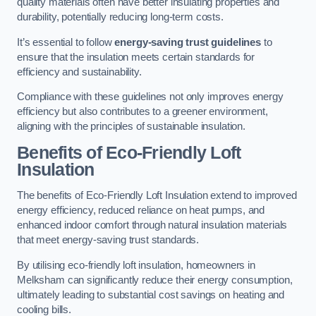
quality materials often have better insulating properties and
durability, potentially reducing long-term costs.
It’s essential to follow
energy-saving trust guidelines
to
ensure that the insulation meets certain standards for
efficiency and sustainability.
Compliance with these guidelines not only improves energy
efficiency but also contributes to a greener environment,
aligning with the principles of sustainable insulation.
Benefits of Eco-Friendly Loft
Insulation
The benefits of Eco-Friendly Loft Insulation extend to improved
energy efficiency, reduced reliance on heat pumps, and
enhanced indoor comfort through natural insulation materials
that meet energy-saving trust standards.
By utilising eco-friendly loft insulation, homeowners in
Melksham can significantly reduce their energy consumption,
ultimately leading to substantial cost savings on heating and
cooling bills.