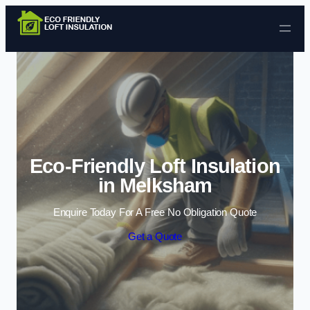
Skip to content
Eco-Friendly Loft Insulation
in Melksham
Enquire Today For A Free No Obligation Quote
Get a Quote