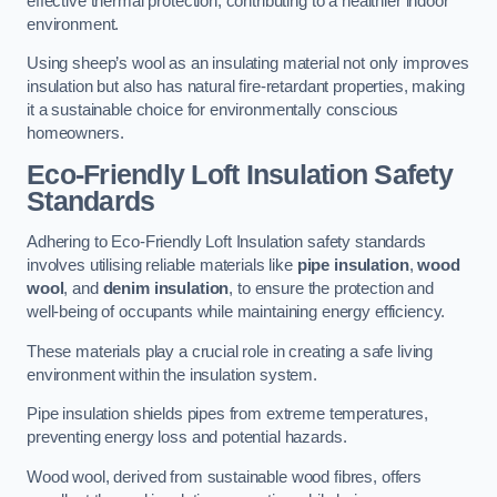
effective thermal protection, contributing to a healthier indoor
environment.
Using sheep’s wool as an insulating material not only improves
insulation but also has natural fire-retardant properties, making
it a sustainable choice for environmentally conscious
homeowners.
Eco-Friendly Loft Insulation Safety
Standards
Adhering to Eco-Friendly Loft Insulation safety standards
involves utilising reliable materials like
pipe insulation
,
wood
wool
, and
denim insulation
, to ensure the protection and
well-being of occupants while maintaining energy efficiency.
These materials play a crucial role in creating a safe living
environment within the insulation system.
Pipe insulation shields pipes from extreme temperatures,
preventing energy loss and potential hazards.
Wood wool, derived from sustainable wood fibres, offers