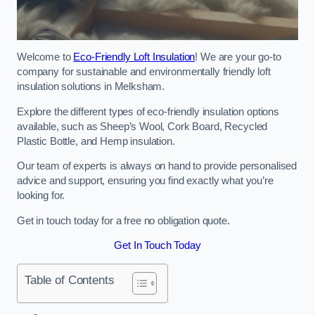
Welcome to
Eco-Friendly Loft Insulation
! We are your go-to
company for sustainable and environmentally friendly loft
insulation solutions in Melksham.
Explore the different types of eco-friendly insulation options
available, such as Sheep’s Wool, Cork Board, Recycled
Plastic Bottle, and Hemp insulation.
Our team of experts is always on hand to provide personalised
advice and support, ensuring you find exactly what you’re
looking for.
Get in touch today for a free no obligation quote.
Get In Touch Today
Table of Contents