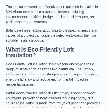
The choice between eco-friendly and regular loft insulation in
Melksham depends on a range of factors, including
environmental priorities, budget, health considerations, and
performance requirements.
Balancing these factors according to the specific needs and
values of a project can guide the selection towards the most
suitable insulation option.
What Is Eco-Friendly Loft
Insulation?
Eco-Friendly Loft Insulation in Melksham encompasses a
range of sustainable solutions like
cavity wall insulation
,
cellulose insulation
, and
sheep’s wool
, designed to enhance
energy efficiency and reduce environmental impact in
residential spaces.
Whilst cavity wall insulation fills the empty spaces between
your walls, preventing heat loss and reducing energy bills,
cellulose insulation is made from recycled paper and provides