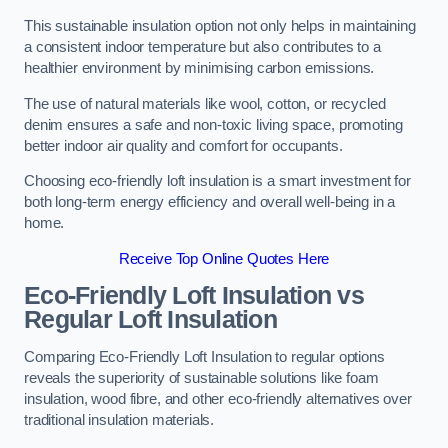
This sustainable insulation option not only helps in maintaining
a consistent indoor temperature but also contributes to a
healthier environment by minimising carbon emissions.
The use of natural materials like wool, cotton, or recycled
denim ensures a safe and non-toxic living space, promoting
better indoor air quality and comfort for occupants.
Choosing eco-friendly loft insulation is a smart investment for
both long-term energy efficiency and overall well-being in a
home.
Receive Top Online Quotes Here
Eco-Friendly Loft Insulation vs
Regular Loft Insulation
Comparing Eco-Friendly Loft Insulation to regular options
reveals the superiority of sustainable solutions like foam
insulation, wood fibre, and other eco-friendly alternatives over
traditional insulation materials.