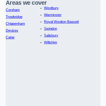
Areas we cover
Westbury
Corsham
Warminster
Trowbridge
Royal Wootton Bassett
Chippenham
Swindon
Devizes
Salisbury
Calne
Wiltshire