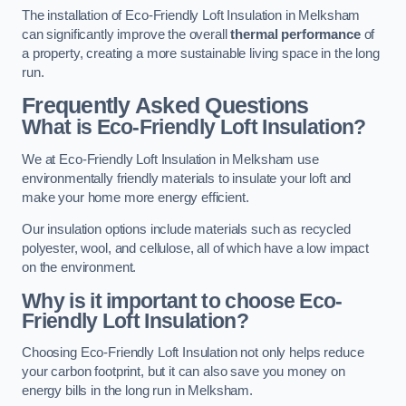
The installation of Eco-Friendly Loft Insulation in Melksham
can significantly improve the overall
thermal performance
of
a property, creating a more sustainable living space in the long
run.
Frequently Asked Questions
What is Eco-Friendly Loft Insulation?
We at Eco-Friendly Loft Insulation in Melksham use
environmentally friendly materials to insulate your loft and
make your home more energy efficient.
Our insulation options include materials such as recycled
polyester, wool, and cellulose, all of which have a low impact
on the environment.
Why is it important to choose Eco-
Friendly Loft Insulation?
Choosing Eco-Friendly Loft Insulation not only helps reduce
your carbon footprint, but it can also save you money on
energy bills in the long run in Melksham.