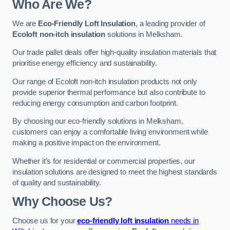
Who Are We?
We are
Eco-Friendly Loft Insulation
, a leading provider of
Ecoloft non-itch insulation
solutions in Melksham.
Our trade pallet deals offer high-quality insulation materials that
prioritise energy efficiency and sustainability.
Our range of Ecoloft non-itch insulation products not only
provide superior thermal performance but also contribute to
reducing energy consumption and carbon footprint.
By choosing our eco-friendly solutions in Melksham,
customers can enjoy a comfortable living environment while
making a positive impact on the environment.
Whether it’s for residential or commercial properties, our
insulation solutions are designed to meet the highest standards
of quality and sustainability.
Why Choose Us?
Choose us for your
eco-friendly loft insulation
needs in