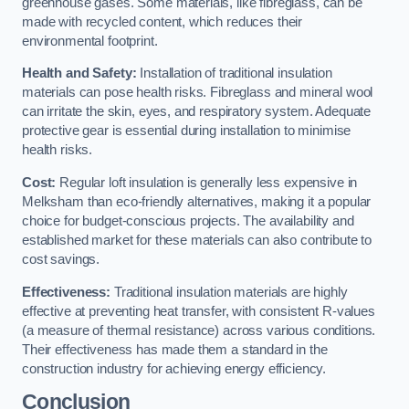
greenhouse gases. Some materials, like fibreglass, can be
made with recycled content, which reduces their
environmental footprint.
Health and Safety:
Installation of traditional insulation
materials can pose health risks. Fibreglass and mineral wool
can irritate the skin, eyes, and respiratory system. Adequate
protective gear is essential during installation to minimise
health risks.
Cost:
Regular loft insulation is generally less expensive in
Melksham than eco-friendly alternatives, making it a popular
choice for budget-conscious projects. The availability and
established market for these materials can also contribute to
cost savings.
Effectiveness:
Traditional insulation materials are highly
effective at preventing heat transfer, with consistent R-values
(a measure of thermal resistance) across various conditions.
Their effectiveness has made them a standard in the
construction industry for achieving energy efficiency.
Conclusion