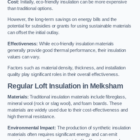
Cost:
Initially, eco-friendly insulation can be more expensive
than traditional options.
However, the long-term savings on energy bills and the
potential for subsidies or grants for using sustainable materials
can offset the initial outlay.
Effectiveness:
While eco-friendly insulation materials
generally provide good thermal performance, their insulation
values can vary.
Factors such as material density, thickness, and installation
quality play significant roles in their overall effectiveness.
Regular Loft Insulation in Melksham
Materials:
Traditional insulation materials include fibreglass,
mineral wool (rock or slag wool), and foam boards. These
materials are widely used due to their cost-effectiveness and
high thermal resistance.
Environmental Impact:
The production of synthetic insulation
materials often requires significant energy and can emit