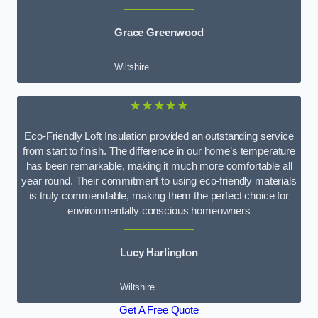
Grace Greenwood
Wiltshire
★★★★★
Eco-Friendly Loft Insulation provided an outstanding service
from start to finish. The difference in our home’s temperature
has been remarkable, making it much more comfortable all
year round. Their commitment to using eco-friendly materials
is truly commendable, making them the perfect choice for
environmentally conscious homeowners
Lucy Harlington
Wiltshire
Get A Free Quote