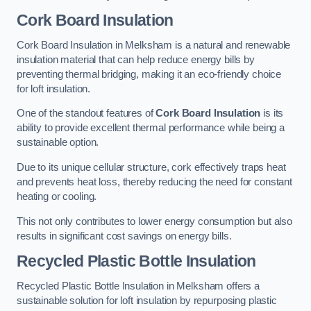
Cork Board Insulation
Cork Board Insulation in Melksham is a natural and renewable
insulation material that can help reduce energy bills by
preventing thermal bridging, making it an eco-friendly choice
for loft insulation.
One of the standout features of
Cork Board Insulation
is its
ability to provide excellent thermal performance while being a
sustainable option.
Due to its unique cellular structure, cork effectively traps heat
and prevents heat loss, thereby reducing the need for constant
heating or cooling.
This not only contributes to lower energy consumption but also
results in significant cost savings on energy bills.
Recycled Plastic Bottle Insulation
Recycled Plastic Bottle Insulation in Melksham offers a
sustainable solution for loft insulation by repurposing plastic