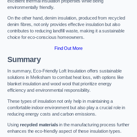
excellent thermal insulation properties while being
environmentally friendly.
On the other hand, denim insulation, produced from recycled
denim fibres, not only provides effective insulation but also
contributes to reducing landfill waste, making it a sustainable
choice for eco-conscious homeowners.
Find Out More
Summary
In summary, Eco-Friendly Loft Insulation offers sustainable
solutions in Melksham to combat heat loss, with options like
blanket insulation and wood wool that prioritize energy
efficiency and environmental responsibility.
These types of insulation not only help in maintaining a
comfortable indoor environment but also play a crucial role in
reducing energy costs and carbon emissions.
Using
recycled materials
in the manufacturing process further
enhances the eco-friendly aspect of these insulation types.