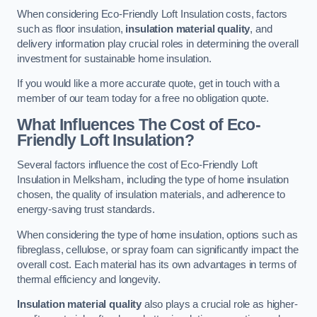
When considering Eco-Friendly Loft Insulation costs, factors
such as floor insulation,
insulation material quality
, and
delivery information play crucial roles in determining the overall
investment for sustainable home insulation.
If you would like a more accurate quote, get in touch with a
member of our team today for a free no obligation quote.
What Influences The Cost of Eco-
Friendly Loft Insulation?
Several factors influence the cost of Eco-Friendly Loft
Insulation in Melksham, including the type of home insulation
chosen, the quality of insulation materials, and adherence to
energy-saving trust standards.
When considering the type of home insulation, options such as
fibreglass, cellulose, or spray foam can significantly impact the
overall cost. Each material has its own advantages in terms of
thermal efficiency and longevity.
Insulation material quality
also plays a crucial role as higher-