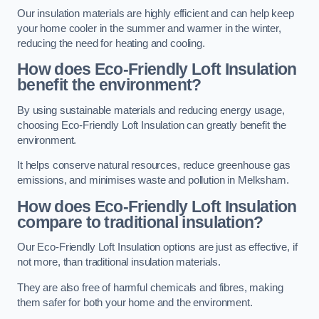
Our insulation materials are highly efficient and can help keep
your home cooler in the summer and warmer in the winter,
reducing the need for heating and cooling.
How does Eco-Friendly Loft Insulation
benefit the environment?
By using sustainable materials and reducing energy usage,
choosing Eco-Friendly Loft Insulation can greatly benefit the
environment.
It helps conserve natural resources, reduce greenhouse gas
emissions, and minimises waste and pollution in Melksham.
How does Eco-Friendly Loft Insulation
compare to traditional insulation?
Our Eco-Friendly Loft Insulation options are just as effective, if
not more, than traditional insulation materials.
They are also free of harmful chemicals and fibres, making
them safer for both your home and the environment.