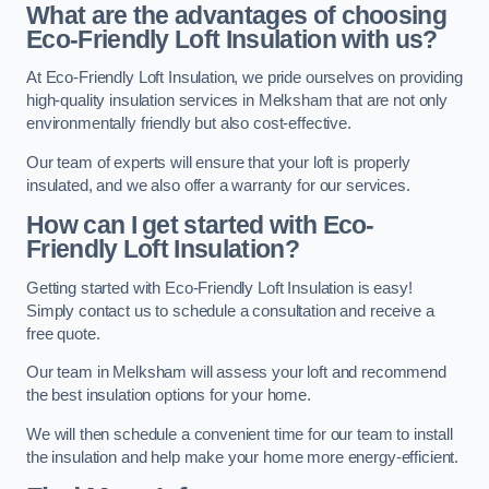
What are the advantages of choosing
Eco-Friendly Loft Insulation with us?
At Eco-Friendly Loft Insulation, we pride ourselves on providing
high-quality insulation services in Melksham that are not only
environmentally friendly but also cost-effective.
Our team of experts will ensure that your loft is properly
insulated, and we also offer a warranty for our services.
How can I get started with Eco-
Friendly Loft Insulation?
Getting started with Eco-Friendly Loft Insulation is easy!
Simply contact us to schedule a consultation and receive a
free quote.
Our team in Melksham will assess your loft and recommend
the best insulation options for your home.
We will then schedule a convenient time for our team to install
the insulation and help make your home more energy-efficient.