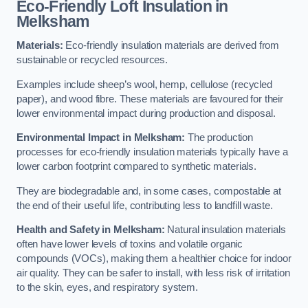
Eco-Friendly Loft Insulation in
Melksham
Materials:
Eco-friendly insulation materials are derived from
sustainable or recycled resources.
Examples include sheep’s wool, hemp, cellulose (recycled
paper), and wood fibre. These materials are favoured for their
lower environmental impact during production and disposal.
Environmental Impact in Melksham:
The production
processes for eco-friendly insulation materials typically have a
lower carbon footprint compared to synthetic materials.
They are biodegradable and, in some cases, compostable at
the end of their useful life, contributing less to landfill waste.
Health and Safety in Melksham:
Natural insulation materials
often have lower levels of toxins and volatile organic
compounds (VOCs), making them a healthier choice for indoor
air quality. They can be safer to install, with less risk of irritation
to the skin, eyes, and respiratory system.