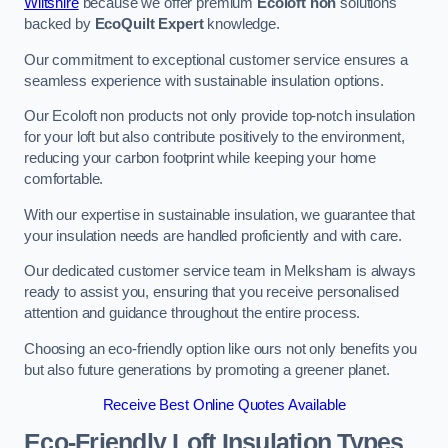
Wiltshire
because we offer premium
Ecoloft non
solutions
backed by
EcoQuilt Expert
knowledge.
Our commitment to exceptional customer service ensures a
seamless experience with sustainable insulation options.
Our Ecoloft non products not only provide top-notch insulation
for your loft but also contribute positively to the environment,
reducing your carbon footprint while keeping your home
comfortable.
With our expertise in sustainable insulation, we guarantee that
your insulation needs are handled proficiently and with care.
Our dedicated customer service team in Melksham is always
ready to assist you, ensuring that you receive personalised
attention and guidance throughout the entire process.
Choosing an eco-friendly option like ours not only benefits you
but also future generations by promoting a greener planet.
Receive Best Online Quotes Available
Eco-Friendly Loft Insulation Types