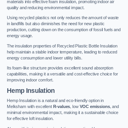
materials into effective foam insulation, promoting indoor air
quality and reducing environmental impact.
Using recycled plastics not only reduces the amount of waste
in landfills but also diminishes the need for new plastic
production, cutting down on the consumption of fossil fuels and
energy usage.
The insulation properties of Recycled Plastic Bottle Insulation
help maintain a stable indoor temperature, leading to reduced
energy consumption and lower utility bills.
Its foam-like structure provides excellent sound absorption
capabilities, making it a versatile and cost-effective choice for
improving indoor comfort.
Hemp Insulation
Hemp Insulation is a natural and eco-friendly option in
Melksham with excellent
R-values
, low
VOC emissions
, and
minimal environmental impact, making it a sustainable choice
for effective loft insulation.