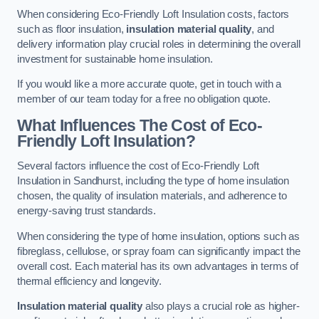
When considering Eco-Friendly Loft Insulation costs, factors
such as floor insulation,
insulation material quality
, and
delivery information play crucial roles in determining the overall
investment for sustainable home insulation.
If you would like a more accurate quote, get in touch with a
member of our team today for a free no obligation quote.
What Influences The Cost of Eco-
Friendly Loft Insulation?
Several factors influence the cost of Eco-Friendly Loft
Insulation in Sandhurst, including the type of home insulation
chosen, the quality of insulation materials, and adherence to
energy-saving trust standards.
When considering the type of home insulation, options such as
fibreglass, cellulose, or spray foam can significantly impact the
overall cost. Each material has its own advantages in terms of
thermal efficiency and longevity.
Insulation material quality
also plays a crucial role as higher-