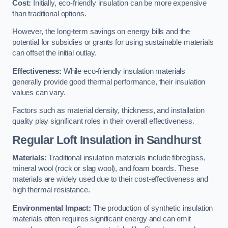
Cost:
Initially, eco-friendly insulation can be more expensive
than traditional options.
However, the long-term savings on energy bills and the
potential for subsidies or grants for using sustainable materials
can offset the initial outlay.
Effectiveness:
While eco-friendly insulation materials
generally provide good thermal performance, their insulation
values can vary.
Factors such as material density, thickness, and installation
quality play significant roles in their overall effectiveness.
Regular Loft Insulation in Sandhurst
Materials:
Traditional insulation materials include fibreglass,
mineral wool (rock or slag wool), and foam boards. These
materials are widely used due to their cost-effectiveness and
high thermal resistance.
Environmental Impact:
The production of synthetic insulation
materials often requires significant energy and can emit