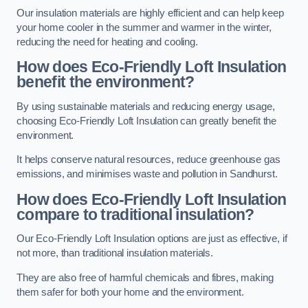
Our insulation materials are highly efficient and can help keep
your home cooler in the summer and warmer in the winter,
reducing the need for heating and cooling.
How does Eco-Friendly Loft Insulation
benefit the environment?
By using sustainable materials and reducing energy usage,
choosing Eco-Friendly Loft Insulation can greatly benefit the
environment.
It helps conserve natural resources, reduce greenhouse gas
emissions, and minimises waste and pollution in Sandhurst.
How does Eco-Friendly Loft Insulation
compare to traditional insulation?
Our Eco-Friendly Loft Insulation options are just as effective, if
not more, than traditional insulation materials.
They are also free of harmful chemicals and fibres, making
them safer for both your home and the environment.