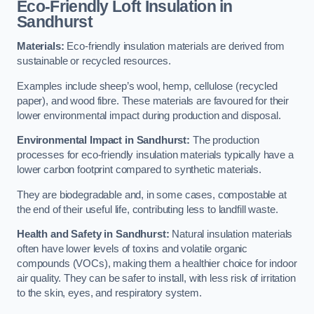
Eco-Friendly Loft Insulation in
Sandhurst
Materials:
Eco-friendly insulation materials are derived from
sustainable or recycled resources.
Examples include sheep’s wool, hemp, cellulose (recycled
paper), and wood fibre. These materials are favoured for their
lower environmental impact during production and disposal.
Environmental Impact in Sandhurst:
The production
processes for eco-friendly insulation materials typically have a
lower carbon footprint compared to synthetic materials.
They are biodegradable and, in some cases, compostable at
the end of their useful life, contributing less to landfill waste.
Health and Safety in Sandhurst:
Natural insulation materials
often have lower levels of toxins and volatile organic
compounds (VOCs), making them a healthier choice for indoor
air quality. They can be safer to install, with less risk of irritation
to the skin, eyes, and respiratory system.