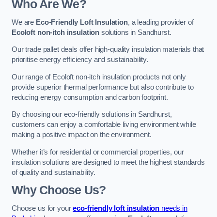
Who Are We?
We are
Eco-Friendly Loft Insulation
, a leading provider of
Ecoloft non-itch insulation
solutions in Sandhurst.
Our trade pallet deals offer high-quality insulation materials that
prioritise energy efficiency and sustainability.
Our range of Ecoloft non-itch insulation products not only
provide superior thermal performance but also contribute to
reducing energy consumption and carbon footprint.
By choosing our eco-friendly solutions in Sandhurst,
customers can enjoy a comfortable living environment while
making a positive impact on the environment.
Whether it’s for residential or commercial properties, our
insulation solutions are designed to meet the highest standards
of quality and sustainability.
Why Choose Us?
Choose us for your
eco-friendly loft insulation
needs in