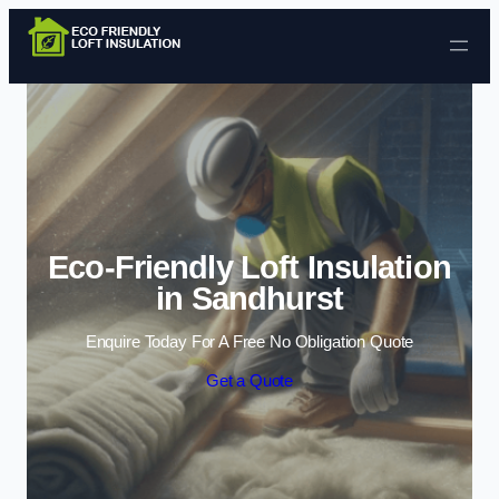
Skip to content
Eco-Friendly Loft Insulation
in Sandhurst
Enquire Today For A Free No Obligation Quote
Get a Quote