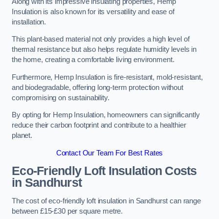
Along with its impressive insulating properties, Hemp
Insulation is also known for its versatility and ease of
installation.
This plant-based material not only provides a high level of
thermal resistance but also helps regulate humidity levels in
the home, creating a comfortable living environment.
Furthermore, Hemp Insulation is fire-resistant, mold-resistant,
and biodegradable, offering long-term protection without
compromising on sustainability.
By opting for Hemp Insulation, homeowners can significantly
reduce their carbon footprint and contribute to a healthier
planet.
Contact Our Team For Best Rates
Eco-Friendly Loft Insulation Costs
in Sandhurst
The cost of eco-friendly loft insulation in Sandhurst can range
between £15-£30 per square metre.