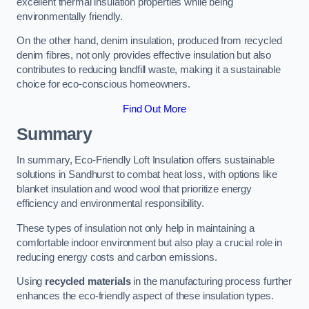
excellent thermal insulation properties while being
environmentally friendly.
On the other hand, denim insulation, produced from recycled
denim fibres, not only provides effective insulation but also
contributes to reducing landfill waste, making it a sustainable
choice for eco-conscious homeowners.
Find Out More
Summary
In summary, Eco-Friendly Loft Insulation offers sustainable
solutions in Sandhurst to combat heat loss, with options like
blanket insulation and wood wool that prioritize energy
efficiency and environmental responsibility.
These types of insulation not only help in maintaining a
comfortable indoor environment but also play a crucial role in
reducing energy costs and carbon emissions.
Using
recycled materials
in the manufacturing process further
enhances the eco-friendly aspect of these insulation types.