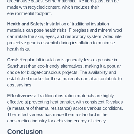
greenhouse gases. Some materials, like fibreglass, can be
made with recycled content, which reduces their
environmental footprint.
Health and Safety:
Installation of traditional insulation
materials can pose health risks. Fibreglass and mineral wool
can irritate the skin, eyes, and respiratory system. Adequate
protective gear is essential during installation to minimise
health risks.
Cost:
Regular loft insulation is generally less expensive in
Sandhurst than eco-friendly alternatives, making it a popular
choice for budget-conscious projects. The availability and
established market for these materials can also contribute to
cost savings.
Effectiveness:
Traditional insulation materials are highly
effective at preventing heat transfer, with consistent R-values
(a measure of thermal resistance) across various conditions.
Their effectiveness has made them a standard in the
construction industry for achieving energy efficiency.
Conclusion