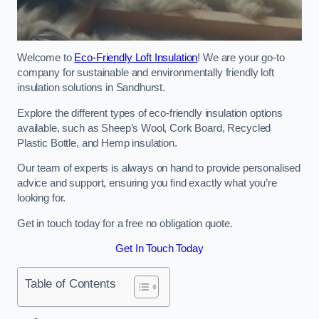
Welcome to
Eco-Friendly Loft Insulation
! We are your go-to
company for sustainable and environmentally friendly loft
insulation solutions in Sandhurst.
Explore the different types of eco-friendly insulation options
available, such as Sheep’s Wool, Cork Board, Recycled
Plastic Bottle, and Hemp insulation.
Our team of experts is always on hand to provide personalised
advice and support, ensuring you find exactly what you’re
looking for.
Get in touch today for a free no obligation quote.
Get In Touch Today
Table of Contents