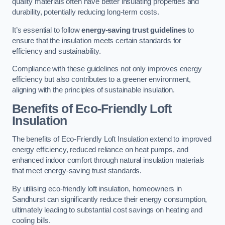
quality materials often have better insulating properties and
durability, potentially reducing long-term costs.
It’s essential to follow
energy-saving trust guidelines
to
ensure that the insulation meets certain standards for
efficiency and sustainability.
Compliance with these guidelines not only improves energy
efficiency but also contributes to a greener environment,
aligning with the principles of sustainable insulation.
Benefits of Eco-Friendly Loft
Insulation
The benefits of Eco-Friendly Loft Insulation extend to improved
energy efficiency, reduced reliance on heat pumps, and
enhanced indoor comfort through natural insulation materials
that meet energy-saving trust standards.
By utilising eco-friendly loft insulation, homeowners in
Sandhurst can significantly reduce their energy consumption,
ultimately leading to substantial cost savings on heating and
cooling bills.