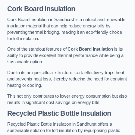
Cork Board Insulation
Cork Board Insulation in Sandhurst is a natural and renewable
insulation material that can help reduce energy bills by
preventing thermal bridging, making it an eco-friendly choice
for loft insulation.
One of the standout features of
Cork Board Insulation
is its
ability to provide excellent thermal performance while being a
sustainable option.
Due to its unique cellular structure, cork effectively traps heat
and prevents heat loss, thereby reducing the need for constant
heating or cooling.
This not only contributes to lower energy consumption but also
results in significant cost savings on energy bills.
Recycled Plastic Bottle Insulation
Recycled Plastic Bottle Insulation in Sandhurst offers a
sustainable solution for loft insulation by repurposing plastic