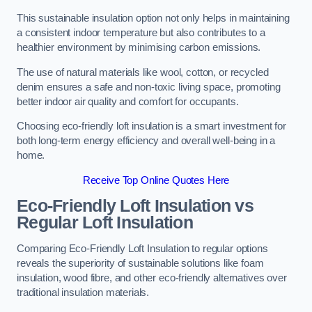
This sustainable insulation option not only helps in maintaining
a consistent indoor temperature but also contributes to a
healthier environment by minimising carbon emissions.
The use of natural materials like wool, cotton, or recycled
denim ensures a safe and non-toxic living space, promoting
better indoor air quality and comfort for occupants.
Choosing eco-friendly loft insulation is a smart investment for
both long-term energy efficiency and overall well-being in a
home.
Receive Top Online Quotes Here
Eco-Friendly Loft Insulation vs
Regular Loft Insulation
Comparing Eco-Friendly Loft Insulation to regular options
reveals the superiority of sustainable solutions like foam
insulation, wood fibre, and other eco-friendly alternatives over
traditional insulation materials.