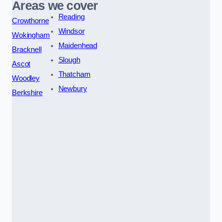
Areas we cover
Reading
Crowthorne
Windsor
Wokingham
Maidenhead
Bracknell
Slough
Ascot
Thatcham
Woodley
Newbury
Berkshire