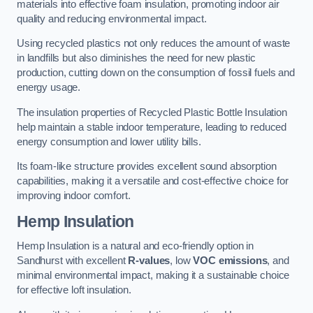
materials into effective foam insulation, promoting indoor air
quality and reducing environmental impact.
Using recycled plastics not only reduces the amount of waste
in landfills but also diminishes the need for new plastic
production, cutting down on the consumption of fossil fuels and
energy usage.
The insulation properties of Recycled Plastic Bottle Insulation
help maintain a stable indoor temperature, leading to reduced
energy consumption and lower utility bills.
Its foam-like structure provides excellent sound absorption
capabilities, making it a versatile and cost-effective choice for
improving indoor comfort.
Hemp Insulation
Hemp Insulation is a natural and eco-friendly option in
Sandhurst with excellent
R-values
, low
VOC emissions
, and
minimal environmental impact, making it a sustainable choice
for effective loft insulation.