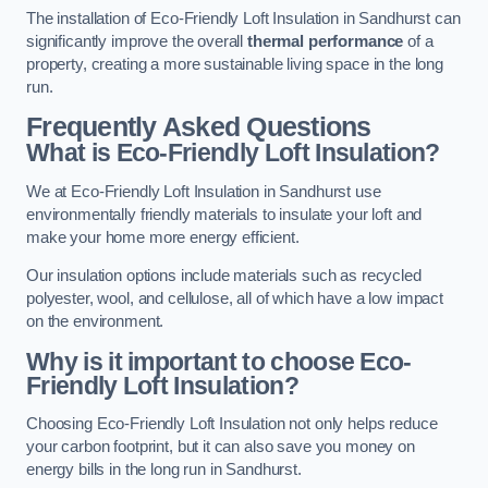
The installation of Eco-Friendly Loft Insulation in Sandhurst can
significantly improve the overall
thermal performance
of a
property, creating a more sustainable living space in the long
run.
Frequently Asked Questions
What is Eco-Friendly Loft Insulation?
We at Eco-Friendly Loft Insulation in Sandhurst use
environmentally friendly materials to insulate your loft and
make your home more energy efficient.
Our insulation options include materials such as recycled
polyester, wool, and cellulose, all of which have a low impact
on the environment.
Why is it important to choose Eco-
Friendly Loft Insulation?
Choosing Eco-Friendly Loft Insulation not only helps reduce
your carbon footprint, but it can also save you money on
energy bills in the long run in Sandhurst.