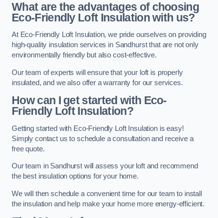
What are the advantages of choosing
Eco-Friendly Loft Insulation with us?
At Eco-Friendly Loft Insulation, we pride ourselves on providing
high-quality insulation services in Sandhurst that are not only
environmentally friendly but also cost-effective.
Our team of experts will ensure that your loft is properly
insulated, and we also offer a warranty for our services.
How can I get started with Eco-
Friendly Loft Insulation?
Getting started with Eco-Friendly Loft Insulation is easy!
Simply contact us to schedule a consultation and receive a
free quote.
Our team in Sandhurst will assess your loft and recommend
the best insulation options for your home.
We will then schedule a convenient time for our team to install
the insulation and help make your home more energy-efficient.