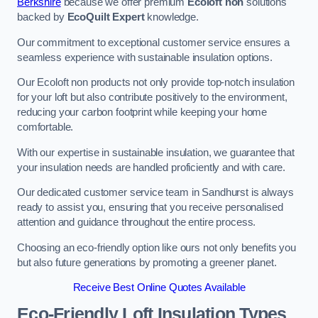
Berkshire
because we offer premium
Ecoloft non
solutions
backed by
EcoQuilt Expert
knowledge.
Our commitment to exceptional customer service ensures a
seamless experience with sustainable insulation options.
Our Ecoloft non products not only provide top-notch insulation
for your loft but also contribute positively to the environment,
reducing your carbon footprint while keeping your home
comfortable.
With our expertise in sustainable insulation, we guarantee that
your insulation needs are handled proficiently and with care.
Our dedicated customer service team in Sandhurst is always
ready to assist you, ensuring that you receive personalised
attention and guidance throughout the entire process.
Choosing an eco-friendly option like ours not only benefits you
but also future generations by promoting a greener planet.
Receive Best Online Quotes Available
Eco-Friendly Loft Insulation Types