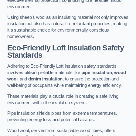
effective thermal protection, contributing to a healthier indoor
environment.
Using sheep’s wool as an insulating material not only improves
insulation but also has natural fire-retardant properties, making
it a sustainable choice for environmentally conscious
homeowners.
Eco-Friendly Loft Insulation Safety
Standards
Adhering to Eco-Friendly Loft Insulation safety standards
involves utilising reliable materials like
pipe insulation
,
wood
wool
, and
denim insulation
, to ensure the protection and
well-being of occupants while maintaining energy efficiency.
These materials play a crucial role in creating a safe living
environment within the insulation system.
Pipe insulation shields pipes from extreme temperatures,
preventing energy loss and potential hazards.
Wood wool, derived from sustainable wood fibres, offers