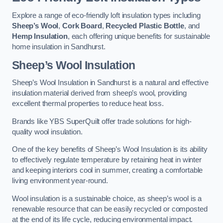
Explore a range of eco-friendly loft insulation types including
Sheep’s Wool
,
Cork Board
,
Recycled Plastic Bottle
, and
Hemp Insulation
, each offering unique benefits for sustainable
home insulation in Sandhurst.
Sheep’s Wool Insulation
Sheep’s Wool Insulation in Sandhurst is a natural and effective
insulation material derived from sheep’s wool, providing
excellent thermal properties to reduce heat loss.
Brands like YBS SuperQuilt offer trade solutions for high-
quality wool insulation.
One of the key benefits of Sheep’s Wool Insulation is its ability
to effectively regulate temperature by retaining heat in winter
and keeping interiors cool in summer, creating a comfortable
living environment year-round.
Wool insulation is a sustainable choice, as sheep’s wool is a
renewable resource that can be easily recycled or composted
at the end of its life cycle, reducing environmental impact.