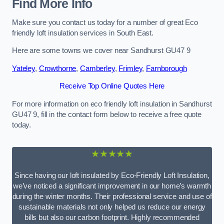
Find More Info
Make sure you contact us today for a number of great Eco
friendly loft insulation services in South East.
Here are some towns we cover near Sandhurst GU47 9
Yateley
,
Crowthorne
,
Camberley
,
Frimley
,
Farnborough
Receive Top Online Quotes Here
For more information on eco friendly loft insulation in Sandhurst
GU47 9, fill in the contact form below to receive a free quote
today.
★★★★★
Since having our loft insulated by Eco-Friendly Loft Insulation,
we’ve noticed a significant improvement in our home’s warmth
during the winter months. Their professional service and use of
sustainable materials not only helped us reduce our energy
bills but also our carbon footprint. Highly recommended