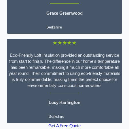
Grace Greenwood
Berkshire
★★★★★
Eco-Friendly Loft Insulation provided an outstanding service
from start to finish. The difference in our home’s temperature
has been remarkable, making it much more comfortable all
year round. Their commitment to using eco-friendly materials
is truly commendable, making them the perfect choice for
environmentally conscious homeowners
Lucy Harlington
Berkshire
Get A Free Quote