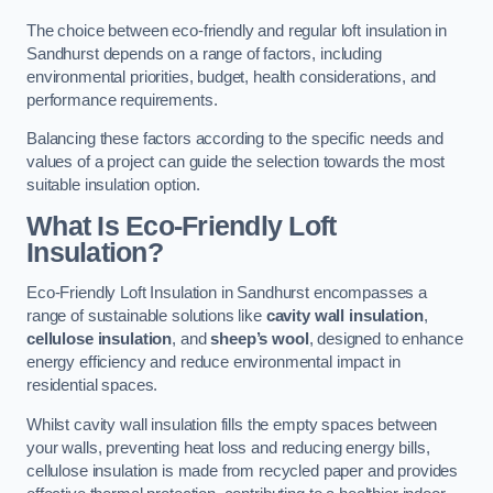
The choice between eco-friendly and regular loft insulation in
Sandhurst depends on a range of factors, including
environmental priorities, budget, health considerations, and
performance requirements.
Balancing these factors according to the specific needs and
values of a project can guide the selection towards the most
suitable insulation option.
What Is Eco-Friendly Loft
Insulation?
Eco-Friendly Loft Insulation in Sandhurst encompasses a
range of sustainable solutions like
cavity wall insulation
,
cellulose insulation
, and
sheep’s wool
, designed to enhance
energy efficiency and reduce environmental impact in
residential spaces.
Whilst cavity wall insulation fills the empty spaces between
your walls, preventing heat loss and reducing energy bills,
cellulose insulation is made from recycled paper and provides