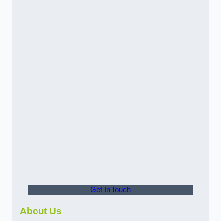
Get In Touch
About Us