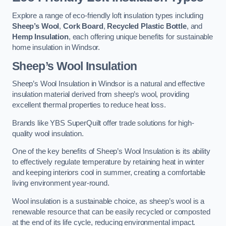
Explore a range of eco-friendly loft insulation types including
Sheep’s Wool
,
Cork Board
,
Recycled Plastic Bottle
, and
Hemp Insulation
, each offering unique benefits for sustainable
home insulation in Windsor.
Sheep’s Wool Insulation
Sheep’s Wool Insulation in Windsor is a natural and effective
insulation material derived from sheep’s wool, providing
excellent thermal properties to reduce heat loss.
Brands like YBS SuperQuilt offer trade solutions for high-
quality wool insulation.
One of the key benefits of Sheep’s Wool Insulation is its ability
to effectively regulate temperature by retaining heat in winter
and keeping interiors cool in summer, creating a comfortable
living environment year-round.
Wool insulation is a sustainable choice, as sheep’s wool is a
renewable resource that can be easily recycled or composted
at the end of its life cycle, reducing environmental impact.