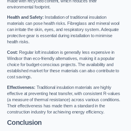
made with recycled content, which reduces their
environmental footprint.
Health and Safety:
Installation of traditional insulation
materials can pose health risks. Fibreglass and mineral wool
can irritate the skin, eyes, and respiratory system. Adequate
protective gear is essential during installation to minimise
health risks.
Cost:
Regular loft insulation is generally less expensive in
Windsor than eco-friendly alternatives, making it a popular
choice for budget-conscious projects. The availability and
established market for these materials can also contribute to
cost savings.
Effectiveness:
Traditional insulation materials are highly
effective at preventing heat transfer, with consistent R-values
(a measure of thermal resistance) across various conditions.
Their effectiveness has made them a standard in the
construction industry for achieving energy efficiency.
Conclusion