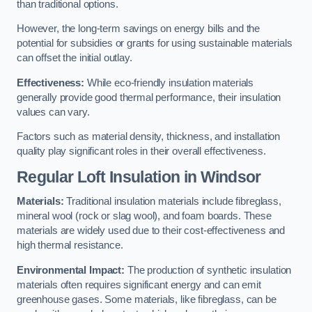
than traditional options.
However, the long-term savings on energy bills and the
potential for subsidies or grants for using sustainable materials
can offset the initial outlay.
Effectiveness:
While eco-friendly insulation materials
generally provide good thermal performance, their insulation
values can vary.
Factors such as material density, thickness, and installation
quality play significant roles in their overall effectiveness.
Regular Loft Insulation in Windsor
Materials:
Traditional insulation materials include fibreglass,
mineral wool (rock or slag wool), and foam boards. These
materials are widely used due to their cost-effectiveness and
high thermal resistance.
Environmental Impact:
The production of synthetic insulation
materials often requires significant energy and can emit
greenhouse gases. Some materials, like fibreglass, can be