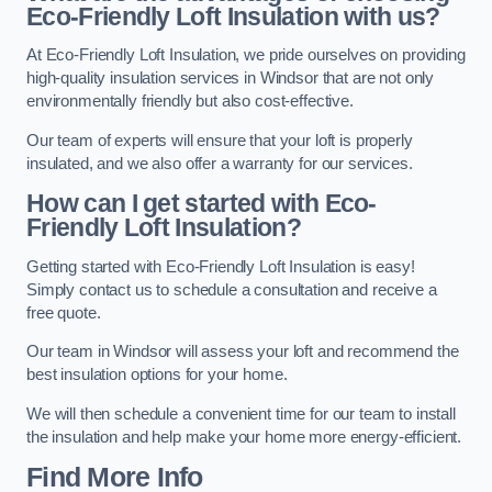
Eco-Friendly Loft Insulation with us?
At Eco-Friendly Loft Insulation, we pride ourselves on providing
high-quality insulation services in Windsor that are not only
environmentally friendly but also cost-effective.
Our team of experts will ensure that your loft is properly
insulated, and we also offer a warranty for our services.
How can I get started with Eco-
Friendly Loft Insulation?
Getting started with Eco-Friendly Loft Insulation is easy!
Simply contact us to schedule a consultation and receive a
free quote.
Our team in Windsor will assess your loft and recommend the
best insulation options for your home.
We will then schedule a convenient time for our team to install
the insulation and help make your home more energy-efficient.
Find More Info