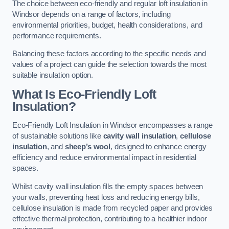
The choice between eco-friendly and regular loft insulation in
Windsor depends on a range of factors, including
environmental priorities, budget, health considerations, and
performance requirements.
Balancing these factors according to the specific needs and
values of a project can guide the selection towards the most
suitable insulation option.
What Is Eco-Friendly Loft
Insulation?
Eco-Friendly Loft Insulation in Windsor encompasses a range
of sustainable solutions like
cavity wall insulation
,
cellulose
insulation
, and
sheep’s wool
, designed to enhance energy
efficiency and reduce environmental impact in residential
spaces.
Whilst cavity wall insulation fills the empty spaces between
your walls, preventing heat loss and reducing energy bills,
cellulose insulation is made from recycled paper and provides
effective thermal protection, contributing to a healthier indoor