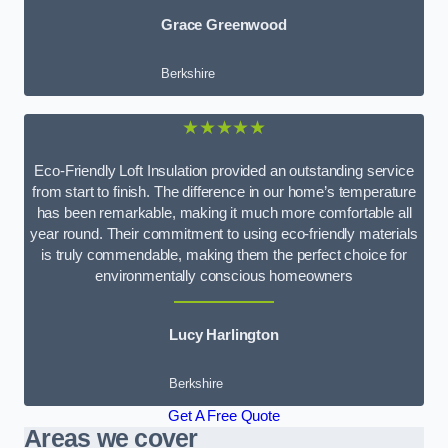
Grace Greenwood
Berkshire
★★★★★
Eco-Friendly Loft Insulation provided an outstanding service
from start to finish. The difference in our home’s temperature
has been remarkable, making it much more comfortable all
year round. Their commitment to using eco-friendly materials
is truly commendable, making them the perfect choice for
environmentally conscious homeowners
Lucy Harlington
Berkshire
Get A Free Quote
Areas we cover