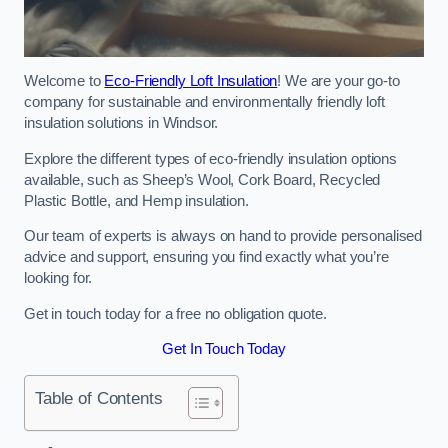
Welcome to
Eco-Friendly Loft Insulation
! We are your go-to
company for sustainable and environmentally friendly loft
insulation solutions in Windsor.
Explore the different types of eco-friendly insulation options
available, such as Sheep’s Wool, Cork Board, Recycled
Plastic Bottle, and Hemp insulation.
Our team of experts is always on hand to provide personalised
advice and support, ensuring you find exactly what you’re
looking for.
Get in touch today for a free no obligation quote.
Get In Touch Today
Table of Contents