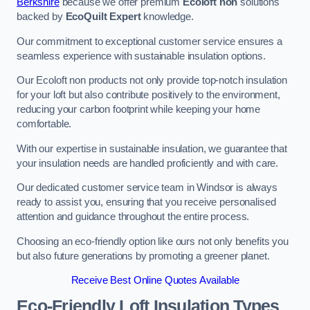
Berkshire
because we offer premium
Ecoloft non
solutions
backed by
EcoQuilt Expert
knowledge.
Our commitment to exceptional customer service ensures a
seamless experience with sustainable insulation options.
Our Ecoloft non products not only provide top-notch insulation
for your loft but also contribute positively to the environment,
reducing your carbon footprint while keeping your home
comfortable.
With our expertise in sustainable insulation, we guarantee that
your insulation needs are handled proficiently and with care.
Our dedicated customer service team in Windsor is always
ready to assist you, ensuring that you receive personalised
attention and guidance throughout the entire process.
Choosing an eco-friendly option like ours not only benefits you
but also future generations by promoting a greener planet.
Receive Best Online Quotes Available
Eco-Friendly Loft Insulation Types