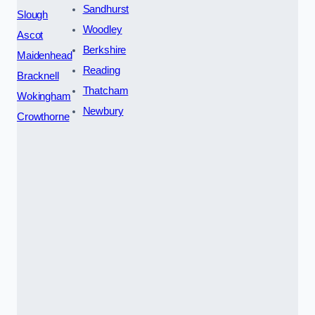
Sandhurst
Slough
Woodley
Ascot
Berkshire
Maidenhead
Reading
Bracknell
Thatcham
Wokingham
Newbury
Crowthorne