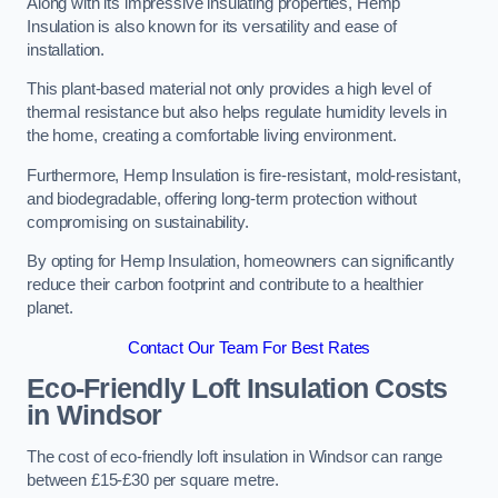
Along with its impressive insulating properties, Hemp
Insulation is also known for its versatility and ease of
installation.
This plant-based material not only provides a high level of
thermal resistance but also helps regulate humidity levels in
the home, creating a comfortable living environment.
Furthermore, Hemp Insulation is fire-resistant, mold-resistant,
and biodegradable, offering long-term protection without
compromising on sustainability.
By opting for Hemp Insulation, homeowners can significantly
reduce their carbon footprint and contribute to a healthier
planet.
Contact Our Team For Best Rates
Eco-Friendly Loft Insulation Costs
in Windsor
The cost of eco-friendly loft insulation in Windsor can range
between £15-£30 per square metre.