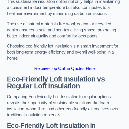
This sustainable insulation option not only helps in maintaining
a consistent indoor temperature but also contributes to a
healthier environment by minimising carbon emissions.
The use of natural materials like wool, cotton, or recycled
denim ensures a safe and non-toxic living space, promoting
better indoor air quality and comfort for occupants.
Choosing eco-friendly loft insulation is a smart investment for
both long-term energy efficiency and overall well-being in a
home.
Receive Top Online Quotes Here
Eco-Friendly Loft Insulation vs
Regular Loft Insulation
Comparing Eco-Friendly Loft Insulation to regular options
reveals the superiority of sustainable solutions like foam
insulation, wood fibre, and other eco-friendly alternatives over
traditional insulation materials.
Eco-Friendly Loft Insulation in