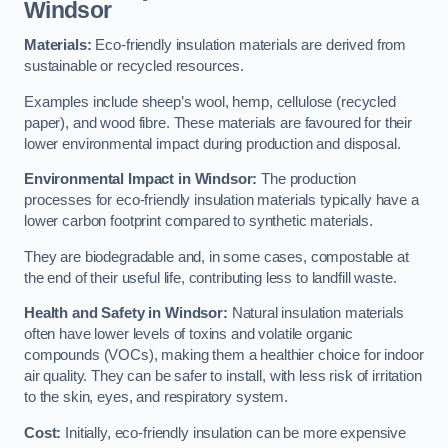
Windsor
Materials:
Eco-friendly insulation materials are derived from
sustainable or recycled resources.
Examples include sheep’s wool, hemp, cellulose (recycled
paper), and wood fibre. These materials are favoured for their
lower environmental impact during production and disposal.
Environmental Impact in Windsor:
The production
processes for eco-friendly insulation materials typically have a
lower carbon footprint compared to synthetic materials.
They are biodegradable and, in some cases, compostable at
the end of their useful life, contributing less to landfill waste.
Health and Safety in Windsor:
Natural insulation materials
often have lower levels of toxins and volatile organic
compounds (VOCs), making them a healthier choice for indoor
air quality. They can be safer to install, with less risk of irritation
to the skin, eyes, and respiratory system.
Cost:
Initially, eco-friendly insulation can be more expensive