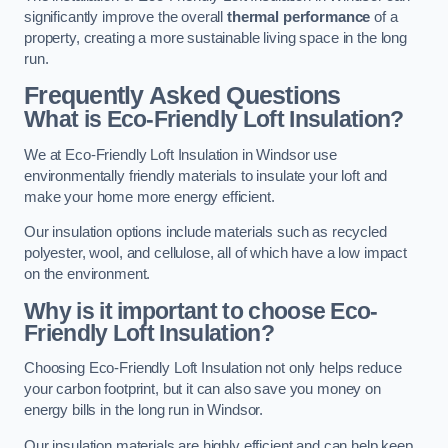
significantly improve the overall
thermal performance
of a
property, creating a more sustainable living space in the long
run.
Frequently Asked Questions
What is Eco-Friendly Loft Insulation?
We at Eco-Friendly Loft Insulation in Windsor use
environmentally friendly materials to insulate your loft and
make your home more energy efficient.
Our insulation options include materials such as recycled
polyester, wool, and cellulose, all of which have a low impact
on the environment.
Why is it important to choose Eco-
Friendly Loft Insulation?
Choosing Eco-Friendly Loft Insulation not only helps reduce
your carbon footprint, but it can also save you money on
energy bills in the long run in Windsor.
Our insulation materials are highly efficient and can help keep