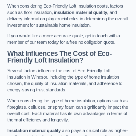
When considering Eco-Friendly Loft Insulation costs, factors
such as floor insulation,
insulation material quality
, and
delivery information play crucial roles in determining the overall
investment for sustainable home insulation.
If you would like a more accurate quote, get in touch with a
member of our team today for a free no obligation quote.
What Influences The Cost of Eco-
Friendly Loft Insulation?
Several factors influence the cost of Eco-Friendly Loft
Insulation in Windsor, including the type of home insulation
chosen, the quality of insulation materials, and adherence to
energy-saving trust standards.
When considering the type of home insulation, options such as
fibreglass, cellulose, or spray foam can significantly impact the
overall cost. Each material has its own advantages in terms of
thermal efficiency and longevity.
Insulation material quality
also plays a crucial role as higher-