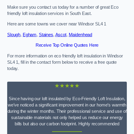
Make sure you contact us today for a number of great Eco
friendly loft insulation services in South East.
Here are some towns we cover near Windsor SL4 1
Slough
,
Egham
,
Staines
,
Ascot
,
Maidenhead
Receive Top Online Quotes Here
For more information on eco friendly loft insulation in Windsor
SL4 1, fill in the contact form below to receive a free quote
today.
★★★★★
Since having our loft insulated by Eco-Friendly Loft Insulation,
we’ve noticed a significant improvement in our home’s warmth
during the winter months. Their professional service and use of
sustainable materials not only helped us reduce our energy
bills but also our carbon footprint. Highly recommended