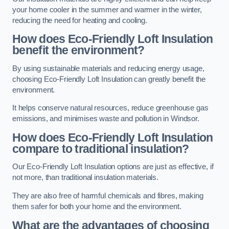
your home cooler in the summer and warmer in the winter,
reducing the need for heating and cooling.
How does Eco-Friendly Loft Insulation
benefit the environment?
By using sustainable materials and reducing energy usage,
choosing Eco-Friendly Loft Insulation can greatly benefit the
environment.
It helps conserve natural resources, reduce greenhouse gas
emissions, and minimises waste and pollution in Windsor.
How does Eco-Friendly Loft Insulation
compare to traditional insulation?
Our Eco-Friendly Loft Insulation options are just as effective, if
not more, than traditional insulation materials.
They are also free of harmful chemicals and fibres, making
them safer for both your home and the environment.
What are the advantages of choosing