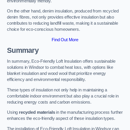
environmentally friendly.
On the other hand, denim insulation, produced from recycled
denim fibres, not only provides effective insulation but also
contributes to reducing landfill waste, making it a sustainable
choice for eco-conscious homeowners.
Find Out More
Summary
In summary, Eco-Friendly Loft Insulation offers sustainable
solutions in Windsor to combat heat loss, with options like
blanket insulation and wood wool that prioritize energy
efficiency and environmental responsibility.
These types of insulation not only help in maintaining a
comfortable indoor environment but also play a crucial role in
reducing energy costs and carbon emissions.
Using
recycled materials
in the manufacturing process further
enhances the eco-friendly aspect of these insulation types.
The installation of Eco-Friendly Loft Insulation in Windsor can