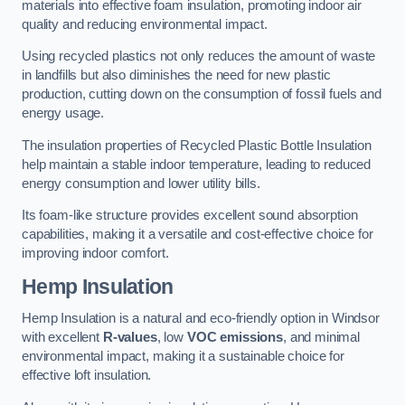
materials into effective foam insulation, promoting indoor air
quality and reducing environmental impact.
Using recycled plastics not only reduces the amount of waste
in landfills but also diminishes the need for new plastic
production, cutting down on the consumption of fossil fuels and
energy usage.
The insulation properties of Recycled Plastic Bottle Insulation
help maintain a stable indoor temperature, leading to reduced
energy consumption and lower utility bills.
Its foam-like structure provides excellent sound absorption
capabilities, making it a versatile and cost-effective choice for
improving indoor comfort.
Hemp Insulation
Hemp Insulation is a natural and eco-friendly option in Windsor
with excellent
R-values
, low
VOC emissions
, and minimal
environmental impact, making it a sustainable choice for
effective loft insulation.