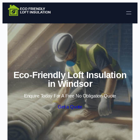
Skip to content
Eco-Friendly Loft Insulation
in Windsor
Enquire Today For A Free No Obligation Quote
Get a Quote