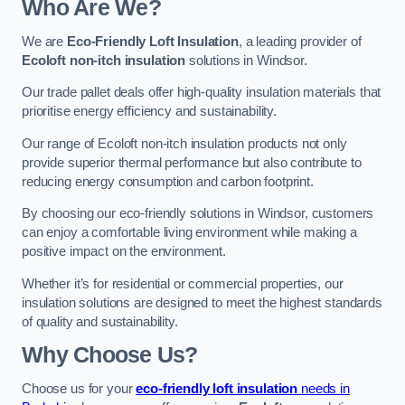
Who Are We?
We are
Eco-Friendly Loft Insulation
, a leading provider of
Ecoloft non-itch insulation
solutions in Windsor.
Our trade pallet deals offer high-quality insulation materials that
prioritise energy efficiency and sustainability.
Our range of Ecoloft non-itch insulation products not only
provide superior thermal performance but also contribute to
reducing energy consumption and carbon footprint.
By choosing our eco-friendly solutions in Windsor, customers
can enjoy a comfortable living environment while making a
positive impact on the environment.
Whether it’s for residential or commercial properties, our
insulation solutions are designed to meet the highest standards
of quality and sustainability.
Why Choose Us?
Choose us for your
eco-friendly loft insulation
needs in