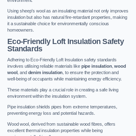
environment.
Using sheep’s wool as an insulating material not only improves
insulation but also has natural fire-retardant properties, making
it a sustainable choice for environmentally conscious
homeowners.
Eco-Friendly Loft Insulation Safety
Standards
Adhering to Eco-Friendly Loft Insulation safety standards
involves utilising reliable materials like
pipe insulation
,
wood
wool
, and
denim insulation
, to ensure the protection and
well-being of occupants while maintaining energy efficiency.
These materials play a crucial role in creating a safe living
environment within the insulation system.
Pipe insulation shields pipes from extreme temperatures,
preventing energy loss and potential hazards.
Wood wool, derived from sustainable wood fibres, offers
excellent thermal insulation properties while being