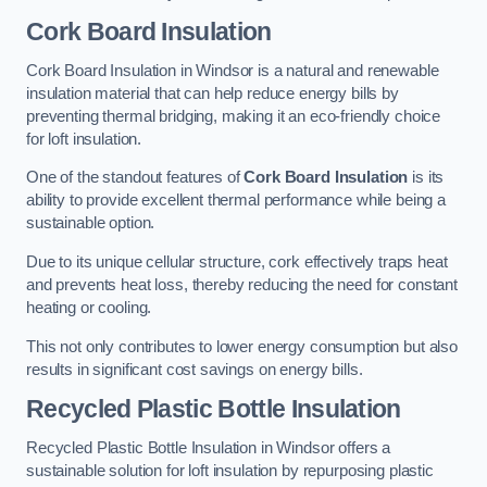
Cork Board Insulation
Cork Board Insulation in Windsor is a natural and renewable
insulation material that can help reduce energy bills by
preventing thermal bridging, making it an eco-friendly choice
for loft insulation.
One of the standout features of
Cork Board Insulation
is its
ability to provide excellent thermal performance while being a
sustainable option.
Due to its unique cellular structure, cork effectively traps heat
and prevents heat loss, thereby reducing the need for constant
heating or cooling.
This not only contributes to lower energy consumption but also
results in significant cost savings on energy bills.
Recycled Plastic Bottle Insulation
Recycled Plastic Bottle Insulation in Windsor offers a
sustainable solution for loft insulation by repurposing plastic