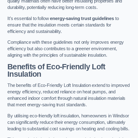
quality materials often have better insulating properties and
durability, potentially reducing long-term costs.
It’s essential to follow
energy-saving trust guidelines
to
ensure that the insulation meets certain standards for
efficiency and sustainability.
Compliance with these guidelines not only improves energy
efficiency but also contributes to a greener environment,
aligning with the principles of sustainable insulation.
Benefits of Eco-Friendly Loft
Insulation
The benefits of Eco-Friendly Loft Insulation extend to improved
energy efficiency, reduced reliance on heat pumps, and
enhanced indoor comfort through natural insulation materials
that meet energy-saving trust standards.
By utilising eco-friendly loft insulation, homeowners in Windsor
can significantly reduce their energy consumption, ultimately
leading to substantial cost savings on heating and cooling bills.