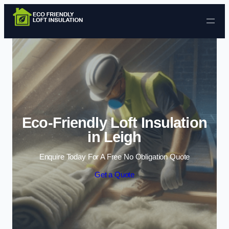
Skip to content
Eco-Friendly Loft Insulation
in Leigh
Enquire Today For A Free No Obligation Quote
Get a Quote