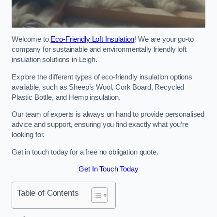
Welcome to
Eco-Friendly Loft Insulation
! We are your go-to
company for sustainable and environmentally friendly loft
insulation solutions in Leigh.
Explore the different types of eco-friendly insulation options
available, such as Sheep’s Wool, Cork Board, Recycled
Plastic Bottle, and Hemp insulation.
Our team of experts is always on hand to provide personalised
advice and support, ensuring you find exactly what you’re
looking for.
Get in touch today for a free no obligation quote.
Get In Touch Today
Table of Contents