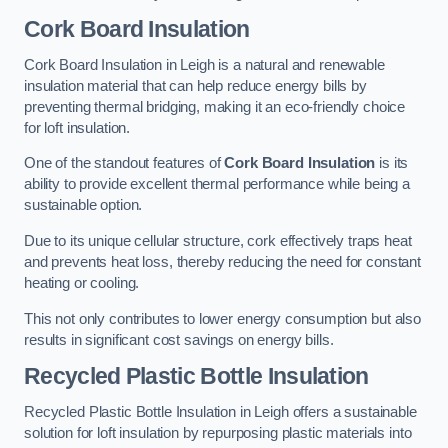
Cork Board Insulation
Cork Board Insulation in Leigh is a natural and renewable
insulation material that can help reduce energy bills by
preventing thermal bridging, making it an eco-friendly choice
for loft insulation.
One of the standout features of
Cork Board Insulation
is its
ability to provide excellent thermal performance while being a
sustainable option.
Due to its unique cellular structure, cork effectively traps heat
and prevents heat loss, thereby reducing the need for constant
heating or cooling.
This not only contributes to lower energy consumption but also
results in significant cost savings on energy bills.
Recycled Plastic Bottle Insulation
Recycled Plastic Bottle Insulation in Leigh offers a sustainable
solution for loft insulation by repurposing plastic materials into