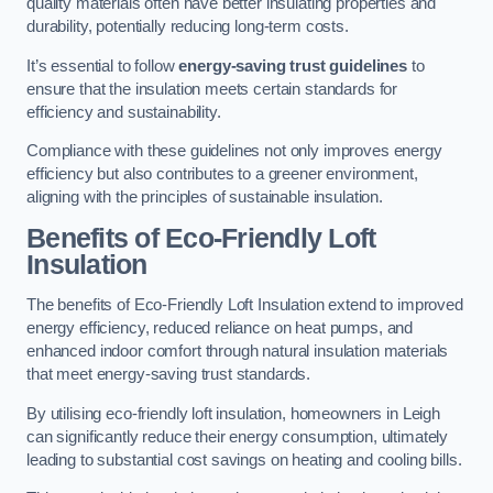
quality materials often have better insulating properties and
durability, potentially reducing long-term costs.
It’s essential to follow
energy-saving trust guidelines
to
ensure that the insulation meets certain standards for
efficiency and sustainability.
Compliance with these guidelines not only improves energy
efficiency but also contributes to a greener environment,
aligning with the principles of sustainable insulation.
Benefits of Eco-Friendly Loft
Insulation
The benefits of Eco-Friendly Loft Insulation extend to improved
energy efficiency, reduced reliance on heat pumps, and
enhanced indoor comfort through natural insulation materials
that meet energy-saving trust standards.
By utilising eco-friendly loft insulation, homeowners in Leigh
can significantly reduce their energy consumption, ultimately
leading to substantial cost savings on heating and cooling bills.