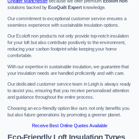
Greater Manchester
because we offer premium
Ecoloft non
solutions backed by
EcoQuilt Expert
knowledge.
Our commitment to exceptional customer service ensures a
seamless experience with sustainable insulation options.
Our Ecoloft non products not only provide top-notch insulation
for your loft but also contribute positively to the environment,
reducing your carbon footprint while keeping your home
comfortable.
With our expertise in sustainable insulation, we guarantee that
your insulation needs are handled proficiently and with care.
Our dedicated customer service team in Leigh is always ready
to assist you, ensuring that you receive personalised attention
and guidance throughout the entire process.
Choosing an eco-friendly option like ours not only benefits you
but also future generations by promoting a greener planet.
Receive Best Online Quotes Available
Eco-Friendly Loft Insulation Types