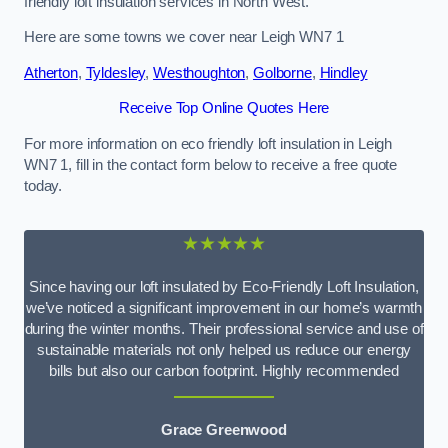
friendly loft insulation services in North West.
Here are some towns we cover near Leigh WN7 1
Atherton
,
Tyldesley
,
Westhoughton
,
Golborne
,
Hindley
Receive Top Online Quotes Here
For more information on eco friendly loft insulation in Leigh
WN7 1, fill in the contact form below to receive a free quote
today.
★★★★★
Since having our loft insulated by Eco-Friendly Loft Insulation,
we’ve noticed a significant improvement in our home’s warmth
during the winter months. Their professional service and use of
sustainable materials not only helped us reduce our energy
bills but also our carbon footprint. Highly recommended
Grace Greenwood