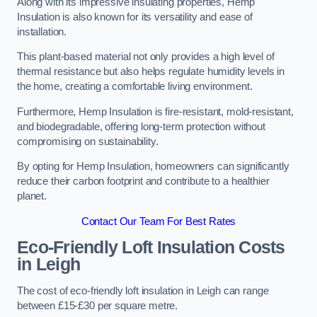
Along with its impressive insulating properties, Hemp
Insulation is also known for its versatility and ease of
installation.
This plant-based material not only provides a high level of
thermal resistance but also helps regulate humidity levels in
the home, creating a comfortable living environment.
Furthermore, Hemp Insulation is fire-resistant, mold-resistant,
and biodegradable, offering long-term protection without
compromising on sustainability.
By opting for Hemp Insulation, homeowners can significantly
reduce their carbon footprint and contribute to a healthier
planet.
Contact Our Team For Best Rates
Eco-Friendly Loft Insulation Costs
in Leigh
The cost of eco-friendly loft insulation in Leigh can range
between £15-£30 per square metre.