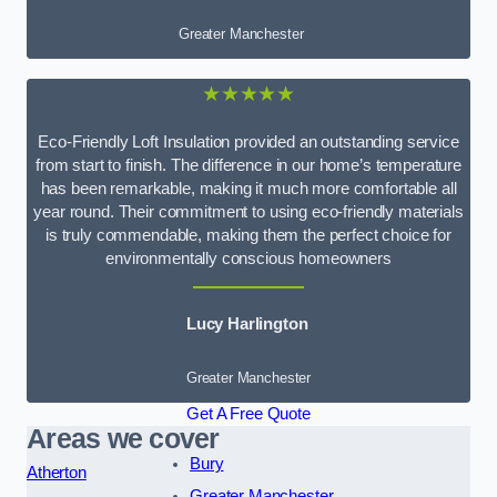
Greater Manchester
★★★★★
Eco-Friendly Loft Insulation provided an outstanding service
from start to finish. The difference in our home’s temperature
has been remarkable, making it much more comfortable all
year round. Their commitment to using eco-friendly materials
is truly commendable, making them the perfect choice for
environmentally conscious homeowners
Lucy Harlington
Greater Manchester
Get A Free Quote
Areas we cover
Bury
Atherton
Greater Manchester