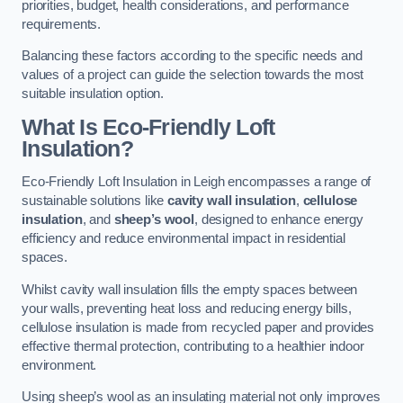
priorities, budget, health considerations, and performance
requirements.
Balancing these factors according to the specific needs and
values of a project can guide the selection towards the most
suitable insulation option.
What Is Eco-Friendly Loft
Insulation?
Eco-Friendly Loft Insulation in Leigh encompasses a range of
sustainable solutions like
cavity wall insulation
,
cellulose
insulation
, and
sheep’s wool
, designed to enhance energy
efficiency and reduce environmental impact in residential
spaces.
Whilst cavity wall insulation fills the empty spaces between
your walls, preventing heat loss and reducing energy bills,
cellulose insulation is made from recycled paper and provides
effective thermal protection, contributing to a healthier indoor
environment.
Using sheep’s wool as an insulating material not only improves