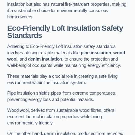
insulation but also has natural fire-retardant properties, making
it a sustainable choice for environmentally conscious
homeowners.
Eco-Friendly Loft Insulation Safety
Standards
Adhering to Eco-Friendly Loft Insulation safety standards
involves utilising reliable materials like
pipe insulation
,
wood
wool
, and
denim insulation
, to ensure the protection and
well-being of occupants while maintaining energy efficiency.
These materials play a crucial role in creating a safe living
environment within the insulation system.
Pipe insulation shields pipes from extreme temperatures,
preventing energy loss and potential hazards.
Wood wool, derived from sustainable wood fibres, offers
excellent thermal insulation properties while being
environmentally friendly.
On the other hand, denim insulation, produced from recycled