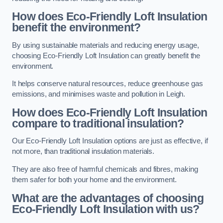
How does Eco-Friendly Loft Insulation
benefit the environment?
By using sustainable materials and reducing energy usage,
choosing Eco-Friendly Loft Insulation can greatly benefit the
environment.
It helps conserve natural resources, reduce greenhouse gas
emissions, and minimises waste and pollution in Leigh.
How does Eco-Friendly Loft Insulation
compare to traditional insulation?
Our Eco-Friendly Loft Insulation options are just as effective, if
not more, than traditional insulation materials.
They are also free of harmful chemicals and fibres, making
them safer for both your home and the environment.
What are the advantages of choosing
Eco-Friendly Loft Insulation with us?