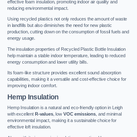
effective foam insulation, promoting indoor air quality and
reducing environmental impact.
Using recycled plastics not only reduces the amount of waste
in landfills but also diminishes the need for new plastic
production, cutting down on the consumption of fossil fuels and
energy usage.
The insulation properties of Recycled Plastic Bottle Insulation
help maintain a stable indoor temperature, leading to reduced
energy consumption and lower utility bills.
Its foam-like structure provides excellent sound absorption
capabilities, making it a versatile and cost-effective choice for
improving indoor comfort.
Hemp Insulation
Hemp Insulation is a natural and eco-friendly option in Leigh
with excellent
R-values
, low
VOC emissions
, and minimal
environmental impact, making it a sustainable choice for
effective loft insulation.