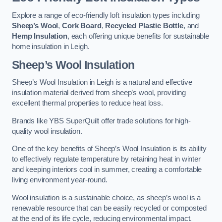
Explore a range of eco-friendly loft insulation types including
Sheep’s Wool
,
Cork Board
,
Recycled Plastic Bottle
, and
Hemp Insulation
, each offering unique benefits for sustainable
home insulation in Leigh.
Sheep’s Wool Insulation
Sheep’s Wool Insulation in Leigh is a natural and effective
insulation material derived from sheep’s wool, providing
excellent thermal properties to reduce heat loss.
Brands like YBS SuperQuilt offer trade solutions for high-
quality wool insulation.
One of the key benefits of Sheep’s Wool Insulation is its ability
to effectively regulate temperature by retaining heat in winter
and keeping interiors cool in summer, creating a comfortable
living environment year-round.
Wool insulation is a sustainable choice, as sheep’s wool is a
renewable resource that can be easily recycled or composted
at the end of its life cycle, reducing environmental impact.