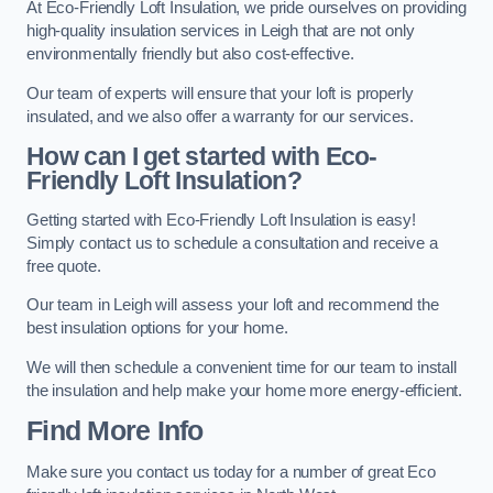
At Eco-Friendly Loft Insulation, we pride ourselves on providing
high-quality insulation services in Leigh that are not only
environmentally friendly but also cost-effective.
Our team of experts will ensure that your loft is properly
insulated, and we also offer a warranty for our services.
How can I get started with Eco-
Friendly Loft Insulation?
Getting started with Eco-Friendly Loft Insulation is easy!
Simply contact us to schedule a consultation and receive a
free quote.
Our team in Leigh will assess your loft and recommend the
best insulation options for your home.
We will then schedule a convenient time for our team to install
the insulation and help make your home more energy-efficient.
Find More Info
Make sure you contact us today for a number of great Eco