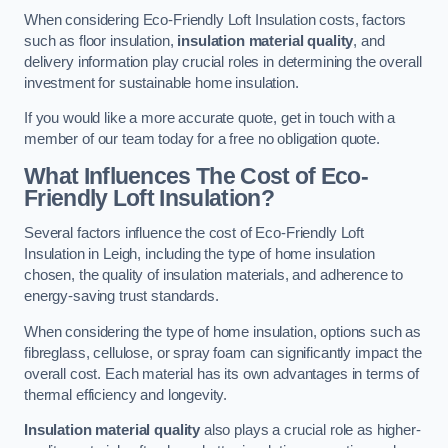
When considering Eco-Friendly Loft Insulation costs, factors
such as floor insulation,
insulation material quality
, and
delivery information play crucial roles in determining the overall
investment for sustainable home insulation.
If you would like a more accurate quote, get in touch with a
member of our team today for a free no obligation quote.
What Influences The Cost of Eco-
Friendly Loft Insulation?
Several factors influence the cost of Eco-Friendly Loft
Insulation in Leigh, including the type of home insulation
chosen, the quality of insulation materials, and adherence to
energy-saving trust standards.
When considering the type of home insulation, options such as
fibreglass, cellulose, or spray foam can significantly impact the
overall cost. Each material has its own advantages in terms of
thermal efficiency and longevity.
Insulation material quality
also plays a crucial role as higher-