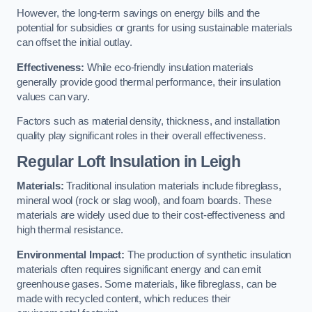
However, the long-term savings on energy bills and the
potential for subsidies or grants for using sustainable materials
can offset the initial outlay.
Effectiveness:
While eco-friendly insulation materials
generally provide good thermal performance, their insulation
values can vary.
Factors such as material density, thickness, and installation
quality play significant roles in their overall effectiveness.
Regular Loft Insulation in Leigh
Materials:
Traditional insulation materials include fibreglass,
mineral wool (rock or slag wool), and foam boards. These
materials are widely used due to their cost-effectiveness and
high thermal resistance.
Environmental Impact:
The production of synthetic insulation
materials often requires significant energy and can emit
greenhouse gases. Some materials, like fibreglass, can be
made with recycled content, which reduces their