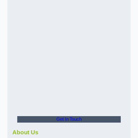
Get In Touch
About Us