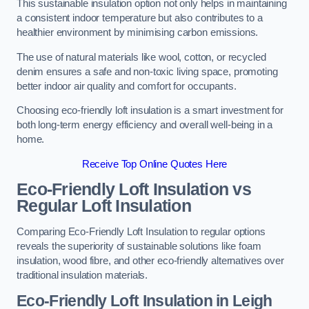
This sustainable insulation option not only helps in maintaining
a consistent indoor temperature but also contributes to a
healthier environment by minimising carbon emissions.
The use of natural materials like wool, cotton, or recycled
denim ensures a safe and non-toxic living space, promoting
better indoor air quality and comfort for occupants.
Choosing eco-friendly loft insulation is a smart investment for
both long-term energy efficiency and overall well-being in a
home.
Receive Top Online Quotes Here
Eco-Friendly Loft Insulation vs
Regular Loft Insulation
Comparing Eco-Friendly Loft Insulation to regular options
reveals the superiority of sustainable solutions like foam
insulation, wood fibre, and other eco-friendly alternatives over
traditional insulation materials.
Eco-Friendly Loft Insulation in Leigh