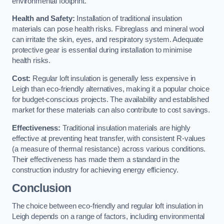
environmental footprint.
Health and Safety:
Installation of traditional insulation
materials can pose health risks. Fibreglass and mineral wool
can irritate the skin, eyes, and respiratory system. Adequate
protective gear is essential during installation to minimise
health risks.
Cost:
Regular loft insulation is generally less expensive in
Leigh than eco-friendly alternatives, making it a popular choice
for budget-conscious projects. The availability and established
market for these materials can also contribute to cost savings.
Effectiveness:
Traditional insulation materials are highly
effective at preventing heat transfer, with consistent R-values
(a measure of thermal resistance) across various conditions.
Their effectiveness has made them a standard in the
construction industry for achieving energy efficiency.
Conclusion
The choice between eco-friendly and regular loft insulation in
Leigh depends on a range of factors, including environmental