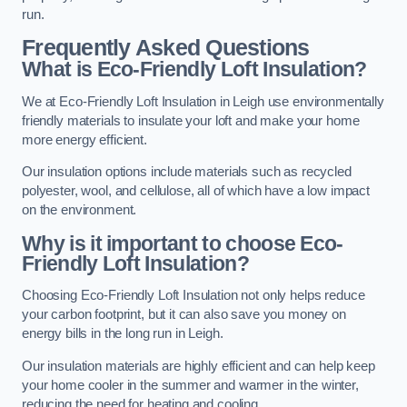
run.
Frequently Asked Questions
What is Eco-Friendly Loft Insulation?
We at Eco-Friendly Loft Insulation in Leigh use environmentally
friendly materials to insulate your loft and make your home
more energy efficient.
Our insulation options include materials such as recycled
polyester, wool, and cellulose, all of which have a low impact
on the environment.
Why is it important to choose Eco-
Friendly Loft Insulation?
Choosing Eco-Friendly Loft Insulation not only helps reduce
your carbon footprint, but it can also save you money on
energy bills in the long run in Leigh.
Our insulation materials are highly efficient and can help keep
your home cooler in the summer and warmer in the winter,
reducing the need for heating and cooling.