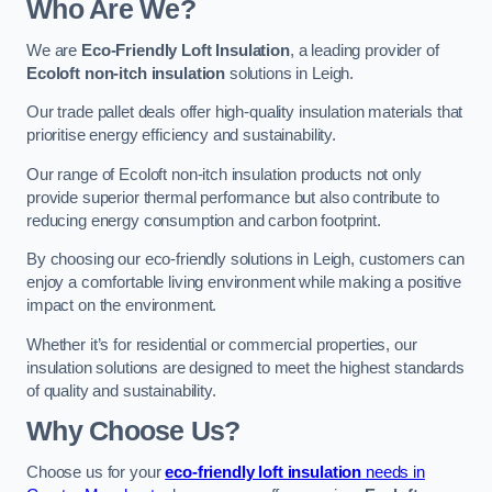
Who Are We?
We are
Eco-Friendly Loft Insulation
, a leading provider of
Ecoloft non-itch insulation
solutions in Leigh.
Our trade pallet deals offer high-quality insulation materials that
prioritise energy efficiency and sustainability.
Our range of Ecoloft non-itch insulation products not only
provide superior thermal performance but also contribute to
reducing energy consumption and carbon footprint.
By choosing our eco-friendly solutions in Leigh, customers can
enjoy a comfortable living environment while making a positive
impact on the environment.
Whether it’s for residential or commercial properties, our
insulation solutions are designed to meet the highest standards
of quality and sustainability.
Why Choose Us?
Choose us for your
eco-friendly loft insulation
needs in