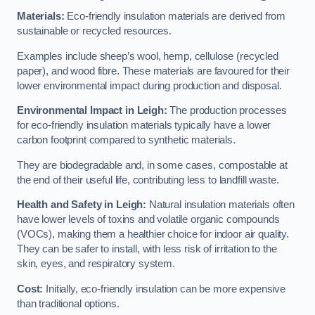
Materials:
Eco-friendly insulation materials are derived from
sustainable or recycled resources.
Examples include sheep’s wool, hemp, cellulose (recycled
paper), and wood fibre. These materials are favoured for their
lower environmental impact during production and disposal.
Environmental Impact in Leigh:
The production processes
for eco-friendly insulation materials typically have a lower
carbon footprint compared to synthetic materials.
They are biodegradable and, in some cases, compostable at
the end of their useful life, contributing less to landfill waste.
Health and Safety in Leigh:
Natural insulation materials often
have lower levels of toxins and volatile organic compounds
(VOCs), making them a healthier choice for indoor air quality.
They can be safer to install, with less risk of irritation to the
skin, eyes, and respiratory system.
Cost:
Initially, eco-friendly insulation can be more expensive
than traditional options.