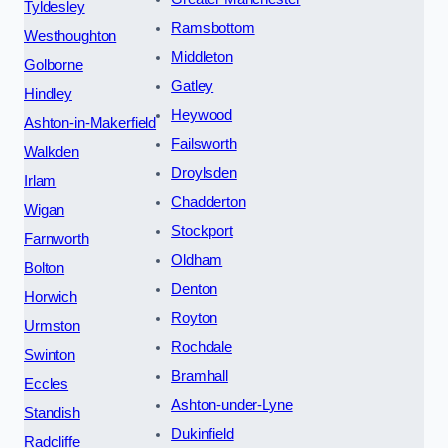
Tyldesley
Ramsbottom
Westhoughton
Middleton
Golborne
Gatley
Hindley
Heywood
Ashton-in-Makerfield
Failsworth
Walkden
Droylsden
Irlam
Chadderton
Wigan
Stockport
Farnworth
Oldham
Bolton
Denton
Horwich
Royton
Urmston
Rochdale
Swinton
Bramhall
Eccles
Ashton-under-Lyne
Standish
Dukinfield
Radcliffe