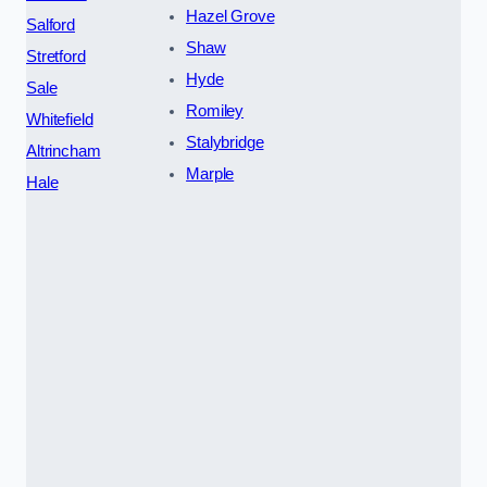
Hazel Grove
Salford
Shaw
Stretford
Hyde
Sale
Romiley
Whitefield
Stalybridge
Altrincham
Marple
Hale