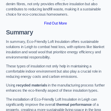
denim fibres, not only provides effective insulation but also
contributes to reducing landfill waste, making it a sustainable
choice for eco-conscious homeowners.
Find Out More
Summary
In summary, Eco-Friendly Loft Insulation offers sustainable
solutions in Leigh to combat heat loss, with options like blanket
insulation and wood wool that prioritize energy efficiency and
environmental responsibility.
These types of insulation not only help in maintaining a
comfortable indoor environment but also play a crucial role in
reducing energy costs and carbon emissions.
Using
recycled materials
in the manufacturing process further
enhances the eco-friendly aspect of these insulation types.
The installation of Eco-Friendly Loft Insulation in Leigh can
significantly improve the overall
thermal performance
of a
property, creating a more sustainable living space in the long