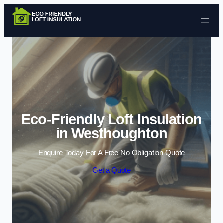
Skip to content
Eco-Friendly Loft Insulation
in Westhoughton
Enquire Today For A Free No Obligation Quote
Get a Quote