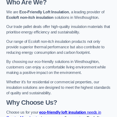
Who Are We?
We are
Eco-Friendly Loft Insulation
, a leading provider of
Ecoloft non-itch insulation
solutions in Westhoughton.
Our trade pallet deals offer high-quality insulation materials that
prioritise energy efficiency and sustainability.
Our range of Ecoloft non-itch insulation products not only
provide superior thermal performance but also contribute to
reducing energy consumption and carbon footprint.
By choosing our eco-friendly solutions in Westhoughton,
customers can enjoy a comfortable living environment while
making a positive impact on the environment.
Whether it’s for residential or commercial properties, our
insulation solutions are designed to meet the highest standards
of quality and sustainability.
Why Choose Us?
Choose us for your
eco-friendly loft insulation
needs in