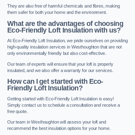
They are also free of harmful chemicals and fibres, making
them safer for both your home and the environment.
What are the advantages of choosing
Eco-Friendly Loft Insulation with us?
At Eco-Friendly Loft Insulation, we pride ourselves on providing
high-quality insulation services in Westhoughton that are not
only environmentally friendly but also cost-effective.
Our team of experts will ensure that your loft is properly
insulated, and we also offer a warranty for our services.
How can I get started with Eco-
Friendly Loft Insulation?
Getting started with Eco-Friendly Loft Insulation is easy!
Simply contact us to schedule a consultation and receive a
free quote.
Our team in Westhoughton will assess your loft and
recommend the best insulation options for your home.