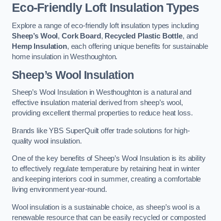
Eco-Friendly Loft Insulation Types
Explore a range of eco-friendly loft insulation types including
Sheep’s Wool
,
Cork Board
,
Recycled Plastic Bottle
, and
Hemp Insulation
, each offering unique benefits for sustainable
home insulation in Westhoughton.
Sheep’s Wool Insulation
Sheep’s Wool Insulation in Westhoughton is a natural and
effective insulation material derived from sheep’s wool,
providing excellent thermal properties to reduce heat loss.
Brands like YBS SuperQuilt offer trade solutions for high-
quality wool insulation.
One of the key benefits of Sheep’s Wool Insulation is its ability
to effectively regulate temperature by retaining heat in winter
and keeping interiors cool in summer, creating a comfortable
living environment year-round.
Wool insulation is a sustainable choice, as sheep’s wool is a
renewable resource that can be easily recycled or composted