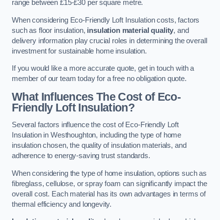
range between £15-£30 per square metre.
When considering Eco-Friendly Loft Insulation costs, factors
such as floor insulation,
insulation material quality
, and
delivery information play crucial roles in determining the overall
investment for sustainable home insulation.
If you would like a more accurate quote, get in touch with a
member of our team today for a free no obligation quote.
What Influences The Cost of Eco-
Friendly Loft Insulation?
Several factors influence the cost of Eco-Friendly Loft
Insulation in Westhoughton, including the type of home
insulation chosen, the quality of insulation materials, and
adherence to energy-saving trust standards.
When considering the type of home insulation, options such as
fibreglass, cellulose, or spray foam can significantly impact the
overall cost. Each material has its own advantages in terms of
thermal efficiency and longevity.