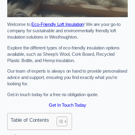
Welcome to
Eco-Friendly Loft Insulation
! We are your go-to
company for sustainable and environmentally friendly loft
insulation solutions in Westhoughton.
Explore the different types of eco-friendly insulation options
available, such as Sheep’s Wool, Cork Board, Recycled
Plastic Bottle, and Hemp insulation.
Our team of experts is always on hand to provide personalised
advice and support, ensuring you find exactly what you’re
looking for.
Get in touch today for a free no obligation quote.
Get In Touch Today
Table of Contents