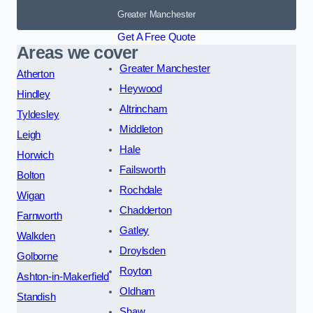
Greater Manchester
Get A Free Quote
Areas we cover
Greater Manchester
Atherton
Heywood
Hindley
Altrincham
Tyldesley
Middleton
Leigh
Hale
Horwich
Failsworth
Bolton
Rochdale
Wigan
Chadderton
Farnworth
Gatley
Walkden
Droylsden
Golborne
Royton
Ashton-in-Makerfield
Oldham
Standish
Shaw