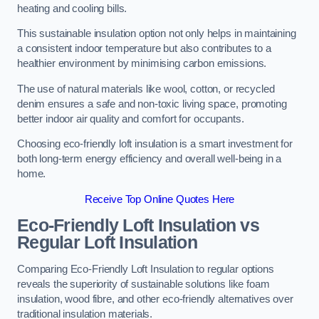
heating and cooling bills.
This sustainable insulation option not only helps in maintaining
a consistent indoor temperature but also contributes to a
healthier environment by minimising carbon emissions.
The use of natural materials like wool, cotton, or recycled
denim ensures a safe and non-toxic living space, promoting
better indoor air quality and comfort for occupants.
Choosing eco-friendly loft insulation is a smart investment for
both long-term energy efficiency and overall well-being in a
home.
Receive Top Online Quotes Here
Eco-Friendly Loft Insulation vs
Regular Loft Insulation
Comparing Eco-Friendly Loft Insulation to regular options
reveals the superiority of sustainable solutions like foam
insulation, wood fibre, and other eco-friendly alternatives over
traditional insulation materials.