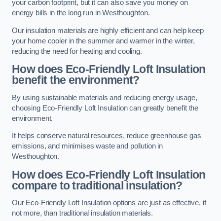
your carbon footprint, but it can also save you money on
energy bills in the long run in Westhoughton.
Our insulation materials are highly efficient and can help keep
your home cooler in the summer and warmer in the winter,
reducing the need for heating and cooling.
How does Eco-Friendly Loft Insulation
benefit the environment?
By using sustainable materials and reducing energy usage,
choosing Eco-Friendly Loft Insulation can greatly benefit the
environment.
It helps conserve natural resources, reduce greenhouse gas
emissions, and minimises waste and pollution in
Westhoughton.
How does Eco-Friendly Loft Insulation
compare to traditional insulation?
Our Eco-Friendly Loft Insulation options are just as effective, if
not more, than traditional insulation materials.