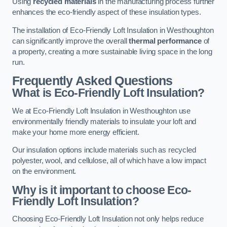
Using
recycled materials
in the manufacturing process further
enhances the eco-friendly aspect of these insulation types.
The installation of Eco-Friendly Loft Insulation in Westhoughton
can significantly improve the overall
thermal performance
of
a property, creating a more sustainable living space in the long
run.
Frequently Asked Questions
What is Eco-Friendly Loft Insulation?
We at Eco-Friendly Loft Insulation in Westhoughton use
environmentally friendly materials to insulate your loft and
make your home more energy efficient.
Our insulation options include materials such as recycled
polyester, wool, and cellulose, all of which have a low impact
on the environment.
Why is it important to choose Eco-
Friendly Loft Insulation?
Choosing Eco-Friendly Loft Insulation not only helps reduce