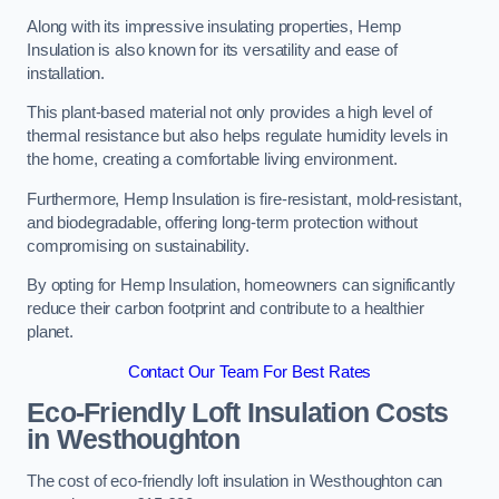
Along with its impressive insulating properties, Hemp
Insulation is also known for its versatility and ease of
installation.
This plant-based material not only provides a high level of
thermal resistance but also helps regulate humidity levels in
the home, creating a comfortable living environment.
Furthermore, Hemp Insulation is fire-resistant, mold-resistant,
and biodegradable, offering long-term protection without
compromising on sustainability.
By opting for Hemp Insulation, homeowners can significantly
reduce their carbon footprint and contribute to a healthier
planet.
Contact Our Team For Best Rates
Eco-Friendly Loft Insulation Costs
in Westhoughton
The cost of eco-friendly loft insulation in Westhoughton can