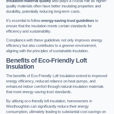
Insulation material quality
also plays a crucial role as higher-
quality materials often have better insulating properties and
durability, potentially reducing long-term costs.
It’s essential to follow
energy-saving trust guidelines
to
ensure that the insulation meets certain standards for
efficiency and sustainability.
Compliance with these guidelines not only improves energy
efficiency but also contributes to a greener environment,
aligning with the principles of sustainable insulation.
Benefits of Eco-Friendly Loft
Insulation
The benefits of Eco-Friendly Loft Insulation extend to improved
energy efficiency, reduced reliance on heat pumps, and
enhanced indoor comfort through natural insulation materials
that meet energy-saving trust standards.
By utilising eco-friendly loft insulation, homeowners in
Westhoughton can significantly reduce their energy
consumption, ultimately leading to substantial cost savings on