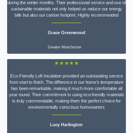
during the winter months. Their professional service and use of
sustainable materials not only helped us reduce our energy
bills but also our carbon footprint. Highly recommended
Grace Greenwood
Greater Manchester
★★★★★
Eco-Friendly Loft Insulation provided an outstanding service
from start to finish. The difference in our home’s temperature
has been remarkable, making it much more comfortable all
year round. Their commitment to using eco-friendly materials
is truly commendable, making them the perfect choice for
environmentally conscious homeowners
Lucy Harlington