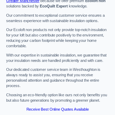
Greater Manchester
because we offer premium
Ecoloft non
solutions backed by
EcoQuilt Expert
knowledge.
Our commitment to exceptional customer service ensures a
seamless experience with sustainable insulation options.
Our Ecoloft non products not only provide top-notch insulation
for your loft but also contribute positively to the environment,
reducing your carbon footprint while keeping your home
comfortable.
With our expertise in sustainable insulation, we guarantee that
your insulation needs are handled proficiently and with care.
Our dedicated customer service team in Westhoughton is
always ready to assist you, ensuring that you receive
personalised attention and guidance throughout the entire
process.
Choosing an eco-friendly option like ours not only benefits you
but also future generations by promoting a greener planet.
Receive Best Online Quotes Available