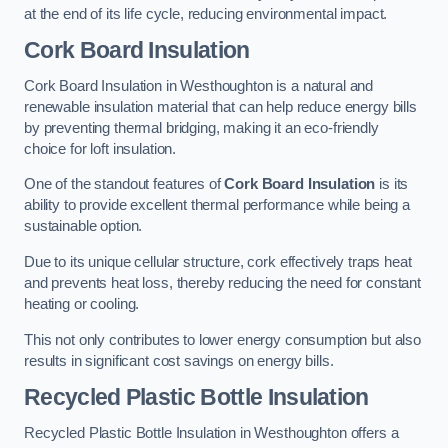
at the end of its life cycle, reducing environmental impact.
Cork Board Insulation
Cork Board Insulation in Westhoughton is a natural and
renewable insulation material that can help reduce energy bills
by preventing thermal bridging, making it an eco-friendly
choice for loft insulation.
One of the standout features of
Cork Board Insulation
is its
ability to provide excellent thermal performance while being a
sustainable option.
Due to its unique cellular structure, cork effectively traps heat
and prevents heat loss, thereby reducing the need for constant
heating or cooling.
This not only contributes to lower energy consumption but also
results in significant cost savings on energy bills.
Recycled Plastic Bottle Insulation
Recycled Plastic Bottle Insulation in Westhoughton offers a