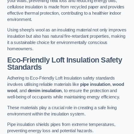
your walls, preventing heat loss and reducing energy bills,
cellulose insulation is made from recycled paper and provides
effective thermal protection, contributing to a healthier indoor
environment.
Using sheep’s wool as an insulating material not only improves
insulation but also has natural fire-retardant properties, making
it a sustainable choice for environmentally conscious
homeowners.
Eco-Friendly Loft Insulation Safety
Standards
Adhering to Eco-Friendly Loft Insulation safety standards
involves utilising reliable materials like
pipe insulation
,
wood
wool
, and
denim insulation
, to ensure the protection and
well-being of occupants while maintaining energy efficiency.
These materials play a crucial role in creating a safe living
environment within the insulation system.
Pipe insulation shields pipes from extreme temperatures,
preventing energy loss and potential hazards.