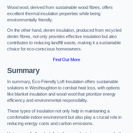
Wood wool, derived from sustainable wood fibres, offers
excellent thermal insulation properties while being
environmentally friendly.
On the other hand, denim insulation, produced from recycled
denim fibres, not only provides effective insulation but also
contributes to reducing landfill waste, making it a sustainable
choice for eco-conscious homeowners.
Find Out More
Summary
In summary, Eco-Friendly Loft Insulation offers sustainable
solutions in Westhoughton to combat heat loss, with options
like blanket insulation and wood wool that prioritize energy
efficiency and environmental responsibility.
These types of insulation not only help in maintaining a
comfortable indoor environment but also play a crucial role in
reducing energy costs and carbon emissions.