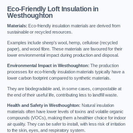
Eco-Friendly Loft Insulation in
Westhoughton
Materials:
Eco-friendly insulation materials are derived from
sustainable or recycled resources.
Examples include sheep’s wool, hemp, cellulose (recycled
paper), and wood fibre. These materials are favoured for their
lower environmental impact during production and disposal.
Environmental Impact in Westhoughton:
The production
processes for eco-friendly insulation materials typically have a
lower carbon footprint compared to synthetic materials.
They are biodegradable and, in some cases, compostable at
the end of their useful life, contributing less to landfill waste.
Health and Safety in Westhoughton:
Natural insulation
materials often have lower levels of toxins and volatile organic
compounds (VOCs), making them a healthier choice for indoor
air quality. They can be safer to install, with less risk of irritation
to the skin, eyes, and respiratory system.