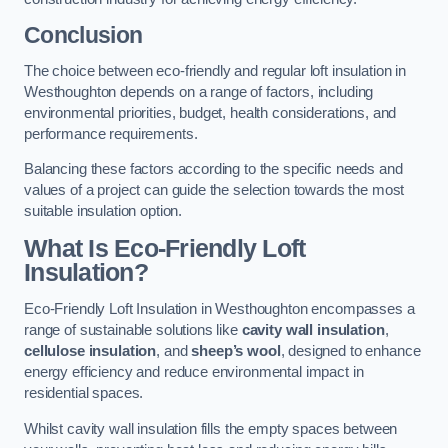
Conclusion
The choice between eco-friendly and regular loft insulation in
Westhoughton depends on a range of factors, including
environmental priorities, budget, health considerations, and
performance requirements.
Balancing these factors according to the specific needs and
values of a project can guide the selection towards the most
suitable insulation option.
What Is Eco-Friendly Loft
Insulation?
Eco-Friendly Loft Insulation in Westhoughton encompasses a
range of sustainable solutions like
cavity wall insulation
,
cellulose insulation
, and
sheep’s wool
, designed to enhance
energy efficiency and reduce environmental impact in
residential spaces.
Whilst cavity wall insulation fills the empty spaces between