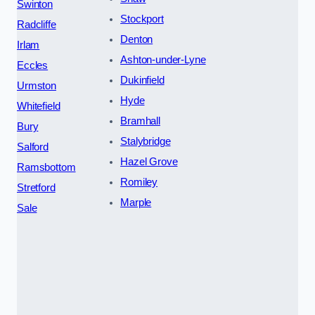
Swinton
Stockport
Radcliffe
Denton
Irlam
Ashton-under-Lyne
Eccles
Dukinfield
Urmston
Hyde
Whitefield
Bramhall
Bury
Stalybridge
Salford
Hazel Grove
Ramsbottom
Romiley
Stretford
Marple
Sale