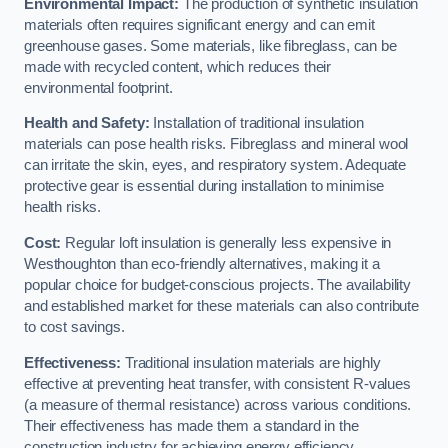
Environmental Impact:
The production of synthetic insulation
materials often requires significant energy and can emit
greenhouse gases. Some materials, like fibreglass, can be
made with recycled content, which reduces their
environmental footprint.
Health and Safety:
Installation of traditional insulation
materials can pose health risks. Fibreglass and mineral wool
can irritate the skin, eyes, and respiratory system. Adequate
protective gear is essential during installation to minimise
health risks.
Cost:
Regular loft insulation is generally less expensive in
Westhoughton than eco-friendly alternatives, making it a
popular choice for budget-conscious projects. The availability
and established market for these materials can also contribute
to cost savings.
Effectiveness:
Traditional insulation materials are highly
effective at preventing heat transfer, with consistent R-values
(a measure of thermal resistance) across various conditions.
Their effectiveness has made them a standard in the
construction industry for achieving energy efficiency.