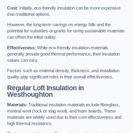
Cost:
Initially, eco-friendly insulation can be more expensive
than traditional options.
However, the long-term savings on energy bills and the
potential for subsidies or grants for using sustainable materials
can offset the initial outlay.
Effectiveness:
While eco-friendly insulation materials
generally provide good thermal performance, their insulation
values can vary.
Factors such as material density, thickness, and installation
quality play significant roles in their overall effectiveness.
Regular Loft Insulation in
Westhoughton
Materials:
Traditional insulation materials include fibreglass,
mineral wool (rock or slag wool), and foam boards. These
materials are widely used due to their cost-effectiveness and
high thermal resistance.