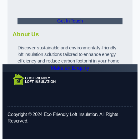
Get In Touch
About Us
Discover sustainable and environmentally-friendly
loft insulation solutions tailored to enhance energy
efficiency and reduce carbon footprint in your home.
Make an Enquiry
Copyright © 2024 Eco Friendly Loft Insulation. All Rights
Reserved.