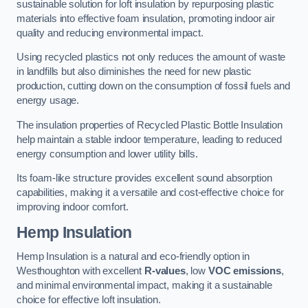
sustainable solution for loft insulation by repurposing plastic
materials into effective foam insulation, promoting indoor air
quality and reducing environmental impact.
Using recycled plastics not only reduces the amount of waste
in landfills but also diminishes the need for new plastic
production, cutting down on the consumption of fossil fuels and
energy usage.
The insulation properties of Recycled Plastic Bottle Insulation
help maintain a stable indoor temperature, leading to reduced
energy consumption and lower utility bills.
Its foam-like structure provides excellent sound absorption
capabilities, making it a versatile and cost-effective choice for
improving indoor comfort.
Hemp Insulation
Hemp Insulation is a natural and eco-friendly option in
Westhoughton with excellent
R-values
, low
VOC emissions
,
and minimal environmental impact, making it a sustainable
choice for effective loft insulation.