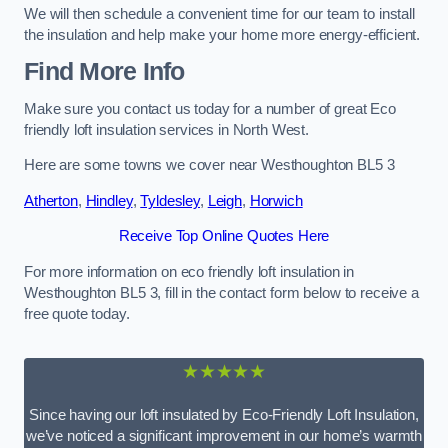
We will then schedule a convenient time for our team to install
the insulation and help make your home more energy-efficient.
Find More Info
Make sure you contact us today for a number of great Eco
friendly loft insulation services in North West.
Here are some towns we cover near Westhoughton BL5 3
Atherton
,
Hindley
,
Tyldesley
,
Leigh
,
Horwich
Receive Top Online Quotes Here
For more information on eco friendly loft insulation in
Westhoughton BL5 3, fill in the contact form below to receive a
free quote today.
★★★★★
Since having our loft insulated by Eco-Friendly Loft Insulation,
we’ve noticed a significant improvement in our home’s warmth