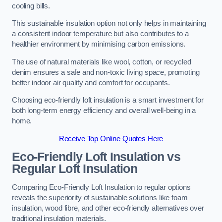
cooling bills.
This sustainable insulation option not only helps in maintaining
a consistent indoor temperature but also contributes to a
healthier environment by minimising carbon emissions.
The use of natural materials like wool, cotton, or recycled
denim ensures a safe and non-toxic living space, promoting
better indoor air quality and comfort for occupants.
Choosing eco-friendly loft insulation is a smart investment for
both long-term energy efficiency and overall well-being in a
home.
Receive Top Online Quotes Here
Eco-Friendly Loft Insulation vs
Regular Loft Insulation
Comparing Eco-Friendly Loft Insulation to regular options
reveals the superiority of sustainable solutions like foam
insulation, wood fibre, and other eco-friendly alternatives over
traditional insulation materials.