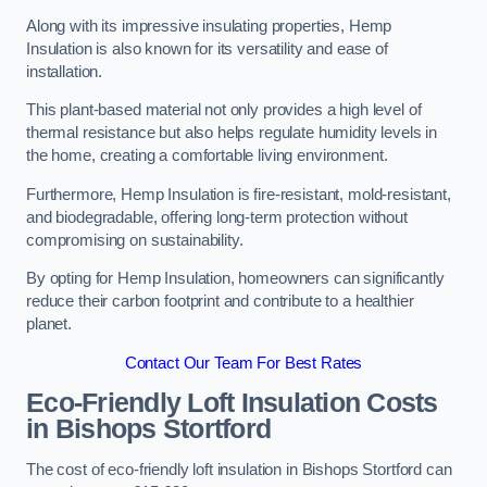
Along with its impressive insulating properties, Hemp
Insulation is also known for its versatility and ease of
installation.
This plant-based material not only provides a high level of
thermal resistance but also helps regulate humidity levels in
the home, creating a comfortable living environment.
Furthermore, Hemp Insulation is fire-resistant, mold-resistant,
and biodegradable, offering long-term protection without
compromising on sustainability.
By opting for Hemp Insulation, homeowners can significantly
reduce their carbon footprint and contribute to a healthier
planet.
Contact Our Team For Best Rates
Eco-Friendly Loft Insulation Costs
in Bishops Stortford
The cost of eco-friendly loft insulation in Bishops Stortford can