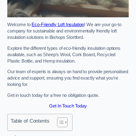
Welcome to
Eco-Friendly Loft Insulation
! We are your go-to
company for sustainable and environmentally friendly loft
insulation solutions in Bishops Stortford.
Explore the different types of eco-friendly insulation options
available, such as Sheep’s Wool, Cork Board, Recycled
Plastic Bottle, and Hemp insulation.
Our team of experts is always on hand to provide personalised
advice and support, ensuring you find exactly what you’re
looking for.
Get in touch today for a free no obligation quote.
Get In Touch Today
Table of Contents