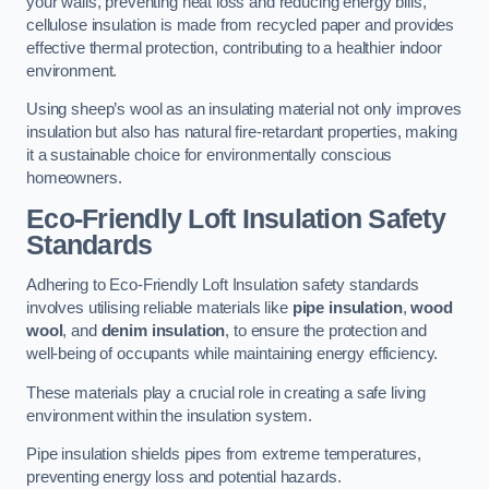
your walls, preventing heat loss and reducing energy bills,
cellulose insulation is made from recycled paper and provides
effective thermal protection, contributing to a healthier indoor
environment.
Using sheep’s wool as an insulating material not only improves
insulation but also has natural fire-retardant properties, making
it a sustainable choice for environmentally conscious
homeowners.
Eco-Friendly Loft Insulation Safety
Standards
Adhering to Eco-Friendly Loft Insulation safety standards
involves utilising reliable materials like
pipe insulation
,
wood
wool
, and
denim insulation
, to ensure the protection and
well-being of occupants while maintaining energy efficiency.
These materials play a crucial role in creating a safe living
environment within the insulation system.
Pipe insulation shields pipes from extreme temperatures,
preventing energy loss and potential hazards.