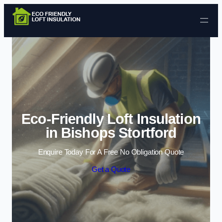
Skip to content
Eco-Friendly Loft Insulation
in Bishops Stortford
Enquire Today For A Free No Obligation Quote
Get a Quote