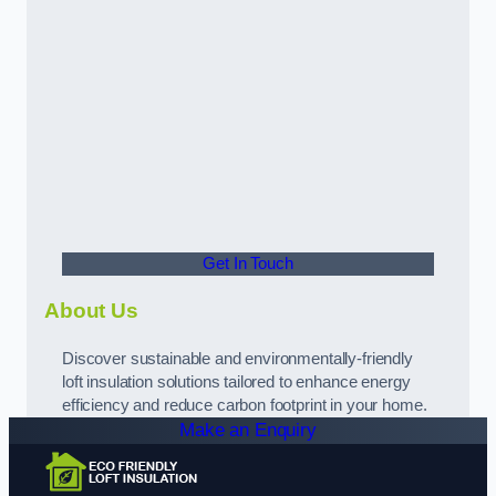
Get In Touch
About Us
Discover sustainable and environmentally-friendly
loft insulation solutions tailored to enhance energy
efficiency and reduce carbon footprint in your home.
Make an Enquiry