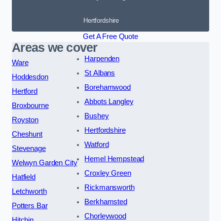
Hertfordshire
Get A Free Quote
Areas we cover
Harpenden
Ware
St Albans
Hoddesdon
Borehamwood
Hertford
Abbots Langley
Broxbourne
Bushey
Royston
Hertfordshire
Cheshunt
Watford
Stevenage
Hemel Hempstead
Welwyn Garden City
Croxley Green
Hatfield
Rickmansworth
Letchworth
Berkhamsted
Potters Bar
Chorleywood
Hitchin