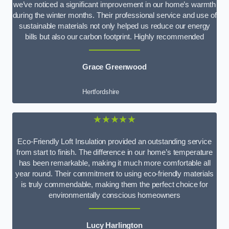
we’ve noticed a significant improvement in our home’s warmth
during the winter months. Their professional service and use of
sustainable materials not only helped us reduce our energy
bills but also our carbon footprint. Highly recommended
Grace Greenwood
Hertfordshire
★★★★★
Eco-Friendly Loft Insulation provided an outstanding service
from start to finish. The difference in our home’s temperature
has been remarkable, making it much more comfortable all
year round. Their commitment to using eco-friendly materials
is truly commendable, making them the perfect choice for
environmentally conscious homeowners
Lucy Harlington