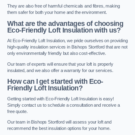
They are also free of harmful chemicals and fibres, making
them safer for both your home and the environment.
What are the advantages of choosing
Eco-Friendly Loft Insulation with us?
At Eco-Friendly Loft Insulation, we pride ourselves on providing
high-quality insulation services in Bishops Stortford that are not
only environmentally friendly but also cost-effective.
Our team of experts will ensure that your loft is properly
insulated, and we also offer a warranty for our services.
How can I get started with Eco-
Friendly Loft Insulation?
Getting started with Eco-Friendly Loft Insulation is easy!
Simply contact us to schedule a consultation and receive a
free quote.
Our team in Bishops Stortford will assess your loft and
recommend the best insulation options for your home.