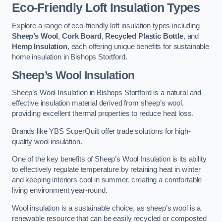
Eco-Friendly Loft Insulation Types
Explore a range of eco-friendly loft insulation types including
Sheep’s Wool
,
Cork Board
,
Recycled Plastic Bottle
, and
Hemp Insulation
, each offering unique benefits for sustainable
home insulation in Bishops Stortford.
Sheep’s Wool Insulation
Sheep’s Wool Insulation in Bishops Stortford is a natural and
effective insulation material derived from sheep’s wool,
providing excellent thermal properties to reduce heat loss.
Brands like YBS SuperQuilt offer trade solutions for high-
quality wool insulation.
One of the key benefits of Sheep’s Wool Insulation is its ability
to effectively regulate temperature by retaining heat in winter
and keeping interiors cool in summer, creating a comfortable
living environment year-round.
Wool insulation is a sustainable choice, as sheep’s wool is a
renewable resource that can be easily recycled or composted