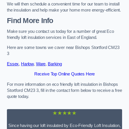
We will then schedule a convenient time for our team to install
the insulation and help make your home more energy-efficient.
Find More Info
Make sure you contact us today for a number of great Eco
friendly loft insulation services in East of England.
Here are some towns we cover near Bishops Stortford CM23
3
Essex
,
Harlow
,
Ware
,
Barking
Receive Top Online Quotes Here
For more information on eco friendly loft insulation in Bishops
Stortford CM23 3, fill in the contact form below to receive a free
quote today.
★★★★★
Since having our loft insulated by Eco-Friendly Loft Insulation,