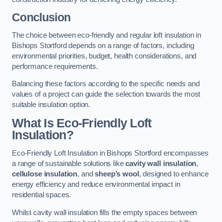
Conclusion
The choice between eco-friendly and regular loft insulation in
Bishops Stortford depends on a range of factors, including
environmental priorities, budget, health considerations, and
performance requirements.
Balancing these factors according to the specific needs and
values of a project can guide the selection towards the most
suitable insulation option.
What Is Eco-Friendly Loft
Insulation?
Eco-Friendly Loft Insulation in Bishops Stortford encompasses
a range of sustainable solutions like
cavity wall insulation
,
cellulose insulation
, and
sheep’s wool
, designed to enhance
energy efficiency and reduce environmental impact in
residential spaces.
Whilst cavity wall insulation fills the empty spaces between