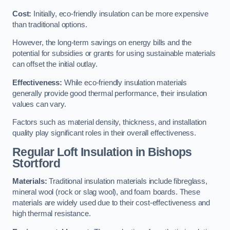
Cost:
Initially, eco-friendly insulation can be more expensive
than traditional options.
However, the long-term savings on energy bills and the
potential for subsidies or grants for using sustainable materials
can offset the initial outlay.
Effectiveness:
While eco-friendly insulation materials
generally provide good thermal performance, their insulation
values can vary.
Factors such as material density, thickness, and installation
quality play significant roles in their overall effectiveness.
Regular Loft Insulation in Bishops
Stortford
Materials:
Traditional insulation materials include fibreglass,
mineral wool (rock or slag wool), and foam boards. These
materials are widely used due to their cost-effectiveness and
high thermal resistance.