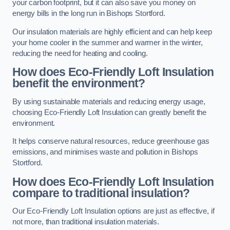
your carbon footprint, but it can also save you money on
energy bills in the long run in Bishops Stortford.
Our insulation materials are highly efficient and can help keep
your home cooler in the summer and warmer in the winter,
reducing the need for heating and cooling.
How does Eco-Friendly Loft Insulation
benefit the environment?
By using sustainable materials and reducing energy usage,
choosing Eco-Friendly Loft Insulation can greatly benefit the
environment.
It helps conserve natural resources, reduce greenhouse gas
emissions, and minimises waste and pollution in Bishops
Stortford.
How does Eco-Friendly Loft Insulation
compare to traditional insulation?
Our Eco-Friendly Loft Insulation options are just as effective, if
not more, than traditional insulation materials.