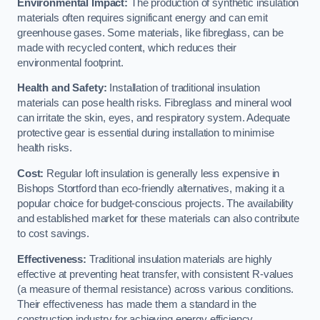
Environmental Impact:
The production of synthetic insulation
materials often requires significant energy and can emit
greenhouse gases. Some materials, like fibreglass, can be
made with recycled content, which reduces their
environmental footprint.
Health and Safety:
Installation of traditional insulation
materials can pose health risks. Fibreglass and mineral wool
can irritate the skin, eyes, and respiratory system. Adequate
protective gear is essential during installation to minimise
health risks.
Cost:
Regular loft insulation is generally less expensive in
Bishops Stortford than eco-friendly alternatives, making it a
popular choice for budget-conscious projects. The availability
and established market for these materials can also contribute
to cost savings.
Effectiveness:
Traditional insulation materials are highly
effective at preventing heat transfer, with consistent R-values
(a measure of thermal resistance) across various conditions.
Their effectiveness has made them a standard in the
construction industry for achieving energy efficiency.