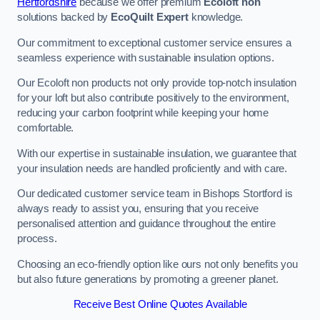
Hertfordshire
because we offer premium
Ecoloft non
solutions backed by
EcoQuilt Expert
knowledge.
Our commitment to exceptional customer service ensures a
seamless experience with sustainable insulation options.
Our Ecoloft non products not only provide top-notch insulation
for your loft but also contribute positively to the environment,
reducing your carbon footprint while keeping your home
comfortable.
With our expertise in sustainable insulation, we guarantee that
your insulation needs are handled proficiently and with care.
Our dedicated customer service team in Bishops Stortford is
always ready to assist you, ensuring that you receive
personalised attention and guidance throughout the entire
process.
Choosing an eco-friendly option like ours not only benefits you
but also future generations by promoting a greener planet.
Receive Best Online Quotes Available