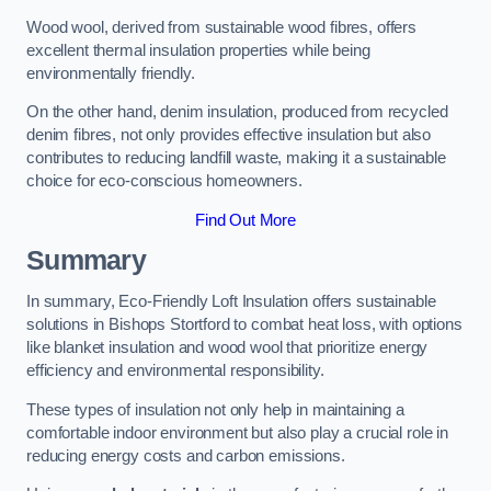
Wood wool, derived from sustainable wood fibres, offers
excellent thermal insulation properties while being
environmentally friendly.
On the other hand, denim insulation, produced from recycled
denim fibres, not only provides effective insulation but also
contributes to reducing landfill waste, making it a sustainable
choice for eco-conscious homeowners.
Find Out More
Summary
In summary, Eco-Friendly Loft Insulation offers sustainable
solutions in Bishops Stortford to combat heat loss, with options
like blanket insulation and wood wool that prioritize energy
efficiency and environmental responsibility.
These types of insulation not only help in maintaining a
comfortable indoor environment but also play a crucial role in
reducing energy costs and carbon emissions.