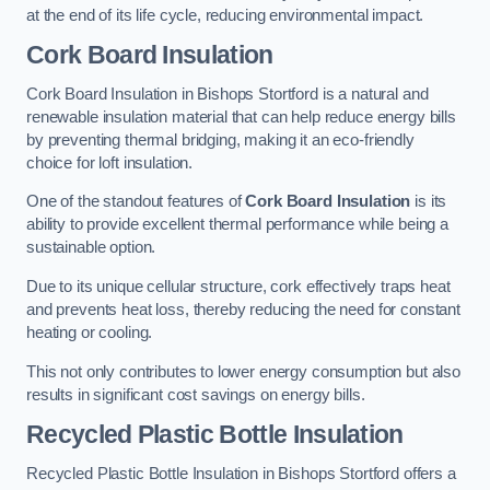
at the end of its life cycle, reducing environmental impact.
Cork Board Insulation
Cork Board Insulation in Bishops Stortford is a natural and
renewable insulation material that can help reduce energy bills
by preventing thermal bridging, making it an eco-friendly
choice for loft insulation.
One of the standout features of
Cork Board Insulation
is its
ability to provide excellent thermal performance while being a
sustainable option.
Due to its unique cellular structure, cork effectively traps heat
and prevents heat loss, thereby reducing the need for constant
heating or cooling.
This not only contributes to lower energy consumption but also
results in significant cost savings on energy bills.
Recycled Plastic Bottle Insulation
Recycled Plastic Bottle Insulation in Bishops Stortford offers a