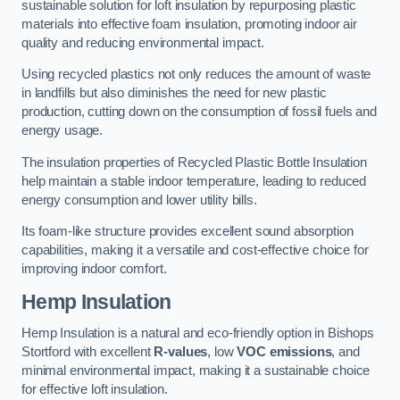
sustainable solution for loft insulation by repurposing plastic
materials into effective foam insulation, promoting indoor air
quality and reducing environmental impact.
Using recycled plastics not only reduces the amount of waste
in landfills but also diminishes the need for new plastic
production, cutting down on the consumption of fossil fuels and
energy usage.
The insulation properties of Recycled Plastic Bottle Insulation
help maintain a stable indoor temperature, leading to reduced
energy consumption and lower utility bills.
Its foam-like structure provides excellent sound absorption
capabilities, making it a versatile and cost-effective choice for
improving indoor comfort.
Hemp Insulation
Hemp Insulation is a natural and eco-friendly option in Bishops
Stortford with excellent
R-values
, low
VOC emissions
, and
minimal environmental impact, making it a sustainable choice
for effective loft insulation.