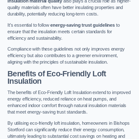
Insulation material quality
also plays a crucial role as higher-
quality materials often have better insulating properties and
durability, potentially reducing long-term costs.
It’s essential to follow
energy-saving trust guidelines
to
ensure that the insulation meets certain standards for
efficiency and sustainability.
Compliance with these guidelines not only improves energy
efficiency but also contributes to a greener environment,
aligning with the principles of sustainable insulation.
Benefits of Eco-Friendly Loft
Insulation
The benefits of Eco-Friendly Loft Insulation extend to improved
energy efficiency, reduced reliance on heat pumps, and
enhanced indoor comfort through natural insulation materials
that meet energy-saving trust standards.
By utilising eco-friendly loft insulation, homeowners in Bishops
Stortford can significantly reduce their energy consumption,
ultimately leading to substantial cost savings on heating and