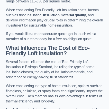
range between £15-£30 per square metre.
When considering Eco-Friendly Loft Insulation costs, factors
such as floor insulation,
insulation material quality
, and
delivery information play crucial roles in determining the overall
investment for sustainable home insulation.
If you would like a more accurate quote, get in touch with a
member of our team today for a free no obligation quote.
What Influences The Cost of Eco-
Friendly Loft Insulation?
Several factors influence the cost of Eco-Friendly Loft
Insulation in Bishops Stortford, including the type of home
insulation chosen, the quality of insulation materials, and
adherence to energy-saving trust standards.
When considering the type of home insulation, options such as
fibreglass, cellulose, or spray foam can significantly impact the
overall cost. Each material has its own advantages in terms of
thermal efficiency and longevity.