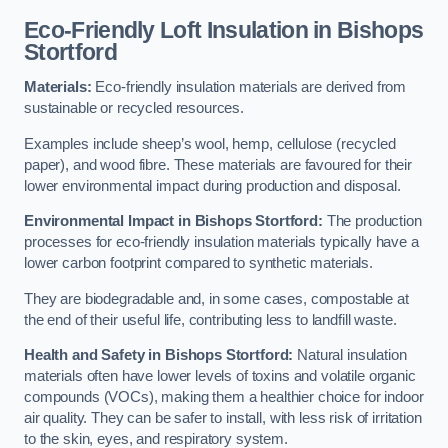
Eco-Friendly Loft Insulation in Bishops
Stortford
Materials:
Eco-friendly insulation materials are derived from
sustainable or recycled resources.
Examples include sheep’s wool, hemp, cellulose (recycled
paper), and wood fibre. These materials are favoured for their
lower environmental impact during production and disposal.
Environmental Impact in Bishops Stortford:
The production
processes for eco-friendly insulation materials typically have a
lower carbon footprint compared to synthetic materials.
They are biodegradable and, in some cases, compostable at
the end of their useful life, contributing less to landfill waste.
Health and Safety in Bishops Stortford:
Natural insulation
materials often have lower levels of toxins and volatile organic
compounds (VOCs), making them a healthier choice for indoor
air quality. They can be safer to install, with less risk of irritation
to the skin, eyes, and respiratory system.