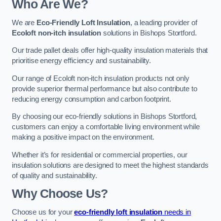
Who Are We?
We are
Eco-Friendly Loft Insulation
, a leading provider of
Ecoloft non-itch insulation
solutions in Bishops Stortford.
Our trade pallet deals offer high-quality insulation materials that
prioritise energy efficiency and sustainability.
Our range of Ecoloft non-itch insulation products not only
provide superior thermal performance but also contribute to
reducing energy consumption and carbon footprint.
By choosing our eco-friendly solutions in Bishops Stortford,
customers can enjoy a comfortable living environment while
making a positive impact on the environment.
Whether it’s for residential or commercial properties, our
insulation solutions are designed to meet the highest standards
of quality and sustainability.
Why Choose Us?
Choose us for your
eco-friendly loft insulation
needs in