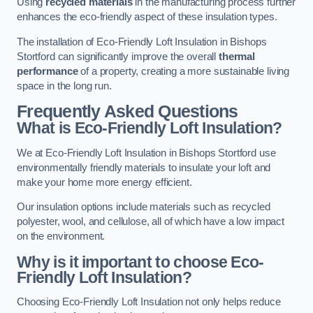
Using
recycled materials
in the manufacturing process further
enhances the eco-friendly aspect of these insulation types.
The installation of Eco-Friendly Loft Insulation in Bishops
Stortford can significantly improve the overall
thermal
performance
of a property, creating a more sustainable living
space in the long run.
Frequently Asked Questions
What is Eco-Friendly Loft Insulation?
We at Eco-Friendly Loft Insulation in Bishops Stortford use
environmentally friendly materials to insulate your loft and
make your home more energy efficient.
Our insulation options include materials such as recycled
polyester, wool, and cellulose, all of which have a low impact
on the environment.
Why is it important to choose Eco-
Friendly Loft Insulation?
Choosing Eco-Friendly Loft Insulation not only helps reduce