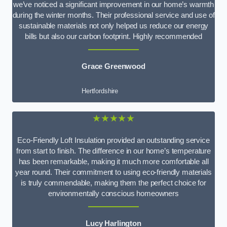
we’ve noticed a significant improvement in our home’s warmth
during the winter months. Their professional service and use of
sustainable materials not only helped us reduce our energy
bills but also our carbon footprint. Highly recommended
Grace Greenwood
Hertfordshire
★★★★★
Eco-Friendly Loft Insulation provided an outstanding service
from start to finish. The difference in our home’s temperature
has been remarkable, making it much more comfortable all
year round. Their commitment to using eco-friendly materials
is truly commendable, making them the perfect choice for
environmentally conscious homeowners
Lucy Harlington