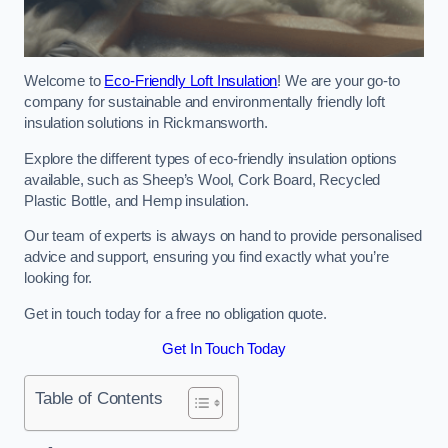
Welcome to
Eco-Friendly Loft Insulation
! We are your go-to
company for sustainable and environmentally friendly loft
insulation solutions in Rickmansworth.
Explore the different types of eco-friendly insulation options
available, such as Sheep’s Wool, Cork Board, Recycled
Plastic Bottle, and Hemp insulation.
Our team of experts is always on hand to provide personalised
advice and support, ensuring you find exactly what you’re
looking for.
Get in touch today for a free no obligation quote.
Get In Touch Today
Table of Contents