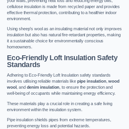
your walls, preventing heat loss and reducing energy bills,
cellulose insulation is made from recycled paper and provides
effective thermal protection, contributing to a healthier indoor
environment.
Using sheep’s wool as an insulating material not only improves
insulation but also has natural fire-retardant properties, making
it a sustainable choice for environmentally conscious
homeowners.
Eco-Friendly Loft Insulation Safety
Standards
Adhering to Eco-Friendly Loft Insulation safety standards
involves utilising reliable materials like
pipe insulation
,
wood
wool
, and
denim insulation
, to ensure the protection and
well-being of occupants while maintaining energy efficiency.
These materials play a crucial role in creating a safe living
environment within the insulation system.
Pipe insulation shields pipes from extreme temperatures,
preventing energy loss and potential hazards.