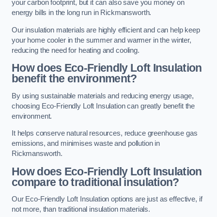
your carbon footprint, but it can also save you money on
energy bills in the long run in Rickmansworth.
Our insulation materials are highly efficient and can help keep
your home cooler in the summer and warmer in the winter,
reducing the need for heating and cooling.
How does Eco-Friendly Loft Insulation
benefit the environment?
By using sustainable materials and reducing energy usage,
choosing Eco-Friendly Loft Insulation can greatly benefit the
environment.
It helps conserve natural resources, reduce greenhouse gas
emissions, and minimises waste and pollution in
Rickmansworth.
How does Eco-Friendly Loft Insulation
compare to traditional insulation?
Our Eco-Friendly Loft Insulation options are just as effective, if
not more, than traditional insulation materials.