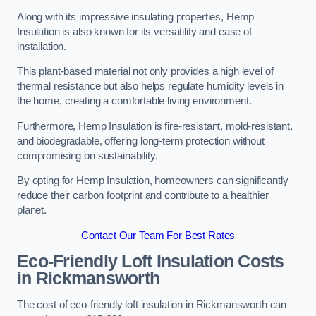
Along with its impressive insulating properties, Hemp
Insulation is also known for its versatility and ease of
installation.
This plant-based material not only provides a high level of
thermal resistance but also helps regulate humidity levels in
the home, creating a comfortable living environment.
Furthermore, Hemp Insulation is fire-resistant, mold-resistant,
and biodegradable, offering long-term protection without
compromising on sustainability.
By opting for Hemp Insulation, homeowners can significantly
reduce their carbon footprint and contribute to a healthier
planet.
Contact Our Team For Best Rates
Eco-Friendly Loft Insulation Costs
in Rickmansworth
The cost of eco-friendly loft insulation in Rickmansworth can