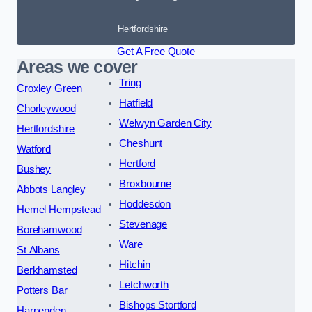
Hertfordshire
Get A Free Quote
Areas we cover
Tring
Croxley Green
Hatfield
Chorleywood
Welwyn Garden City
Hertfordshire
Cheshunt
Watford
Hertford
Bushey
Broxbourne
Abbots Langley
Hoddesdon
Hemel Hempstead
Stevenage
Borehamwood
Ware
St Albans
Hitchin
Berkhamsted
Letchworth
Potters Bar
Bishops Stortford
Harpenden