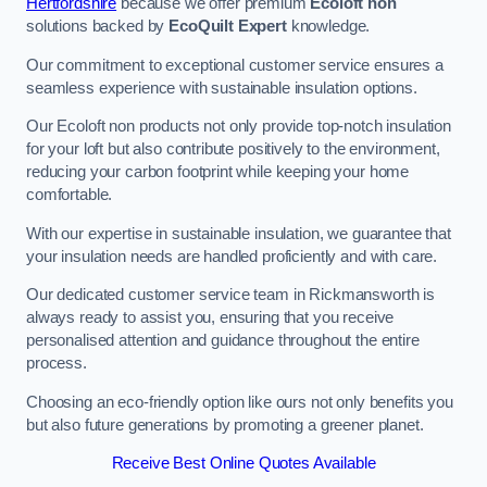
Hertfordshire
because we offer premium
Ecoloft non
solutions backed by
EcoQuilt Expert
knowledge.
Our commitment to exceptional customer service ensures a
seamless experience with sustainable insulation options.
Our Ecoloft non products not only provide top-notch insulation
for your loft but also contribute positively to the environment,
reducing your carbon footprint while keeping your home
comfortable.
With our expertise in sustainable insulation, we guarantee that
your insulation needs are handled proficiently and with care.
Our dedicated customer service team in Rickmansworth is
always ready to assist you, ensuring that you receive
personalised attention and guidance throughout the entire
process.
Choosing an eco-friendly option like ours not only benefits you
but also future generations by promoting a greener planet.
Receive Best Online Quotes Available