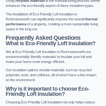
Using
recycled materials
in the manufacturing process further
enhances the eco-friendly aspect of these insulation types.
The installation of Eco-Friendly Loft Insulation in
Rickmansworth can significantly improve the overall
thermal
performance
of a property, creating a more sustainable living
space in the long run.
Frequently Asked Questions
What is Eco-Friendly Loft Insulation?
We at Eco-Friendly Loft Insulation in Rickmansworth use
environmentally friendly materials to insulate your loft and
make your home more energy efficient.
Our insulation options include materials such as recycled
polyester, wool, and cellulose, all of which have a low impact
on the environment.
Why is it important to choose Eco-
Friendly Loft Insulation?
Choosing Eco-Friendly Loft Insulation not only helps reduce