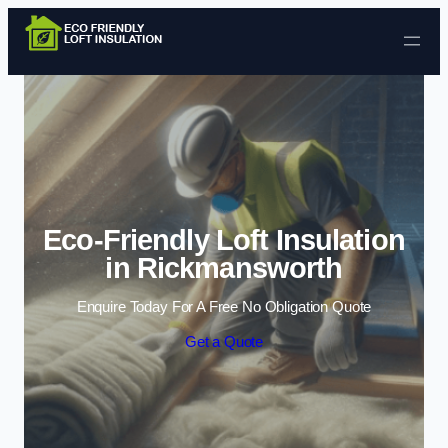
Skip to content
Eco-Friendly Loft Insulation
in Rickmansworth
Enquire Today For A Free No Obligation Quote
Get a Quote