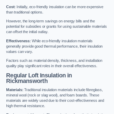
Cost:
Initially, eco-friendly insulation can be more expensive
than traditional options.
However, the long-term savings on energy bills and the
potential for subsidies or grants for using sustainable materials
can offset the initial outlay.
Effectiveness:
While eco-friendly insulation materials
generally provide good thermal performance, their insulation
values can vary.
Factors such as material density, thickness, and installation
quality play significant roles in their overall effectiveness.
Regular Loft Insulation in
Rickmansworth
Materials:
Traditional insulation materials include fibreglass,
mineral wool (rock or slag wool), and foam boards. These
materials are widely used due to their cost-effectiveness and
high thermal resistance.