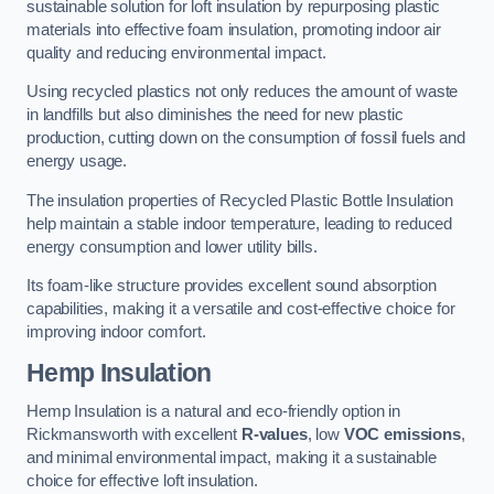
sustainable solution for loft insulation by repurposing plastic
materials into effective foam insulation, promoting indoor air
quality and reducing environmental impact.
Using recycled plastics not only reduces the amount of waste
in landfills but also diminishes the need for new plastic
production, cutting down on the consumption of fossil fuels and
energy usage.
The insulation properties of Recycled Plastic Bottle Insulation
help maintain a stable indoor temperature, leading to reduced
energy consumption and lower utility bills.
Its foam-like structure provides excellent sound absorption
capabilities, making it a versatile and cost-effective choice for
improving indoor comfort.
Hemp Insulation
Hemp Insulation is a natural and eco-friendly option in
Rickmansworth with excellent
R-values
, low
VOC emissions
,
and minimal environmental impact, making it a sustainable
choice for effective loft insulation.