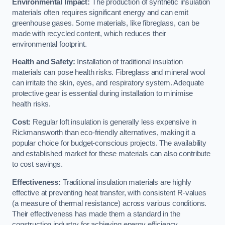
Environmental Impact:
The production of synthetic insulation
materials often requires significant energy and can emit
greenhouse gases. Some materials, like fibreglass, can be
made with recycled content, which reduces their
environmental footprint.
Health and Safety:
Installation of traditional insulation
materials can pose health risks. Fibreglass and mineral wool
can irritate the skin, eyes, and respiratory system. Adequate
protective gear is essential during installation to minimise
health risks.
Cost:
Regular loft insulation is generally less expensive in
Rickmansworth than eco-friendly alternatives, making it a
popular choice for budget-conscious projects. The availability
and established market for these materials can also contribute
to cost savings.
Effectiveness:
Traditional insulation materials are highly
effective at preventing heat transfer, with consistent R-values
(a measure of thermal resistance) across various conditions.
Their effectiveness has made them a standard in the
construction industry for achieving energy efficiency.