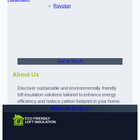
Royston
Get In Touch
About Us
Discover sustainable and environmentally-friendly
loft insulation solutions tailored to enhance energy
efficiency and reduce carbon footprint in your home.
Make an Enquiry