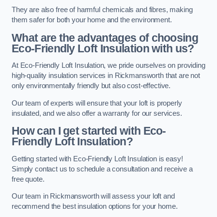
They are also free of harmful chemicals and fibres, making
them safer for both your home and the environment.
What are the advantages of choosing
Eco-Friendly Loft Insulation with us?
At Eco-Friendly Loft Insulation, we pride ourselves on providing
high-quality insulation services in Rickmansworth that are not
only environmentally friendly but also cost-effective.
Our team of experts will ensure that your loft is properly
insulated, and we also offer a warranty for our services.
How can I get started with Eco-
Friendly Loft Insulation?
Getting started with Eco-Friendly Loft Insulation is easy!
Simply contact us to schedule a consultation and receive a
free quote.
Our team in Rickmansworth will assess your loft and
recommend the best insulation options for your home.