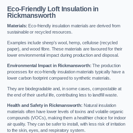
Eco-Friendly Loft Insulation in
Rickmansworth
Materials:
Eco-friendly insulation materials are derived from
sustainable or recycled resources.
Examples include sheep’s wool, hemp, cellulose (recycled
paper), and wood fibre. These materials are favoured for their
lower environmental impact during production and disposal.
Environmental Impact in Rickmansworth:
The production
processes for eco-friendly insulation materials typically have a
lower carbon footprint compared to synthetic materials.
They are biodegradable and, in some cases, compostable at
the end of their useful life, contributing less to landfill waste.
Health and Safety in Rickmansworth:
Natural insulation
materials often have lower levels of toxins and volatile organic
compounds (VOCs), making them a healthier choice for indoor
air quality. They can be safer to install, with less risk of irritation
to the skin, eyes, and respiratory system.