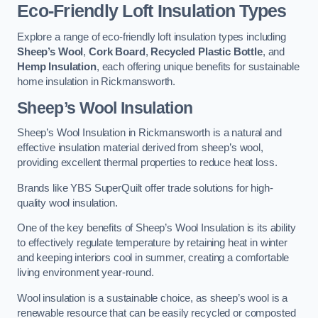
Eco-Friendly Loft Insulation Types
Explore a range of eco-friendly loft insulation types including
Sheep’s Wool
,
Cork Board
,
Recycled Plastic Bottle
, and
Hemp Insulation
, each offering unique benefits for sustainable
home insulation in Rickmansworth.
Sheep’s Wool Insulation
Sheep’s Wool Insulation in Rickmansworth is a natural and
effective insulation material derived from sheep’s wool,
providing excellent thermal properties to reduce heat loss.
Brands like YBS SuperQuilt offer trade solutions for high-
quality wool insulation.
One of the key benefits of Sheep’s Wool Insulation is its ability
to effectively regulate temperature by retaining heat in winter
and keeping interiors cool in summer, creating a comfortable
living environment year-round.
Wool insulation is a sustainable choice, as sheep’s wool is a
renewable resource that can be easily recycled or composted