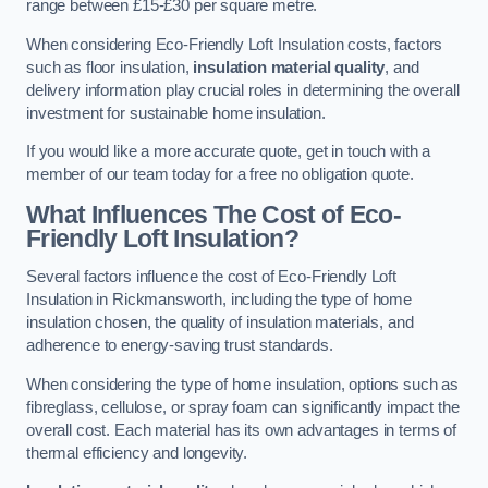
range between £15-£30 per square metre.
When considering Eco-Friendly Loft Insulation costs, factors
such as floor insulation,
insulation material quality
, and
delivery information play crucial roles in determining the overall
investment for sustainable home insulation.
If you would like a more accurate quote, get in touch with a
member of our team today for a free no obligation quote.
What Influences The Cost of Eco-
Friendly Loft Insulation?
Several factors influence the cost of Eco-Friendly Loft
Insulation in Rickmansworth, including the type of home
insulation chosen, the quality of insulation materials, and
adherence to energy-saving trust standards.
When considering the type of home insulation, options such as
fibreglass, cellulose, or spray foam can significantly impact the
overall cost. Each material has its own advantages in terms of
thermal efficiency and longevity.