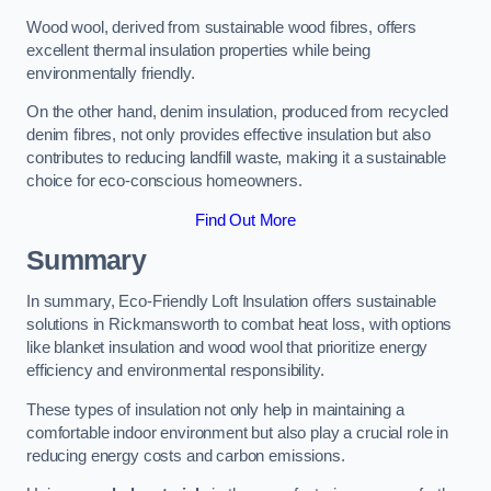
Wood wool, derived from sustainable wood fibres, offers
excellent thermal insulation properties while being
environmentally friendly.
On the other hand, denim insulation, produced from recycled
denim fibres, not only provides effective insulation but also
contributes to reducing landfill waste, making it a sustainable
choice for eco-conscious homeowners.
Find Out More
Summary
In summary, Eco-Friendly Loft Insulation offers sustainable
solutions in Rickmansworth to combat heat loss, with options
like blanket insulation and wood wool that prioritize energy
efficiency and environmental responsibility.
These types of insulation not only help in maintaining a
comfortable indoor environment but also play a crucial role in
reducing energy costs and carbon emissions.