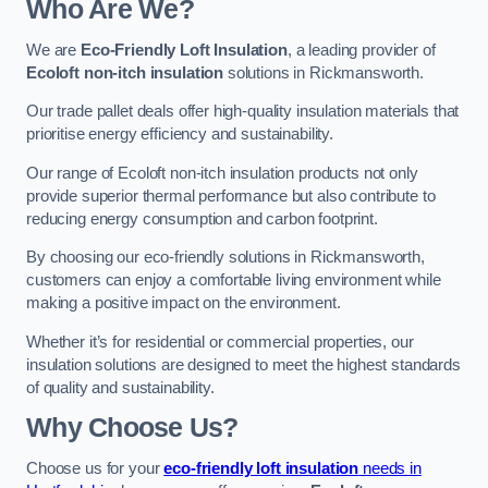
Who Are We?
We are
Eco-Friendly Loft Insulation
, a leading provider of
Ecoloft non-itch insulation
solutions in Rickmansworth.
Our trade pallet deals offer high-quality insulation materials that
prioritise energy efficiency and sustainability.
Our range of Ecoloft non-itch insulation products not only
provide superior thermal performance but also contribute to
reducing energy consumption and carbon footprint.
By choosing our eco-friendly solutions in Rickmansworth,
customers can enjoy a comfortable living environment while
making a positive impact on the environment.
Whether it’s for residential or commercial properties, our
insulation solutions are designed to meet the highest standards
of quality and sustainability.
Why Choose Us?
Choose us for your
eco-friendly loft insulation
needs in