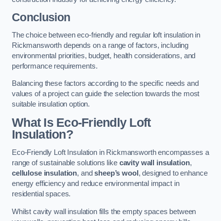
Conclusion
The choice between eco-friendly and regular loft insulation in
Rickmansworth depends on a range of factors, including
environmental priorities, budget, health considerations, and
performance requirements.
Balancing these factors according to the specific needs and
values of a project can guide the selection towards the most
suitable insulation option.
What Is Eco-Friendly Loft
Insulation?
Eco-Friendly Loft Insulation in Rickmansworth encompasses a
range of sustainable solutions like
cavity wall insulation
,
cellulose insulation
, and
sheep’s wool
, designed to enhance
energy efficiency and reduce environmental impact in
residential spaces.
Whilst cavity wall insulation fills the empty spaces between