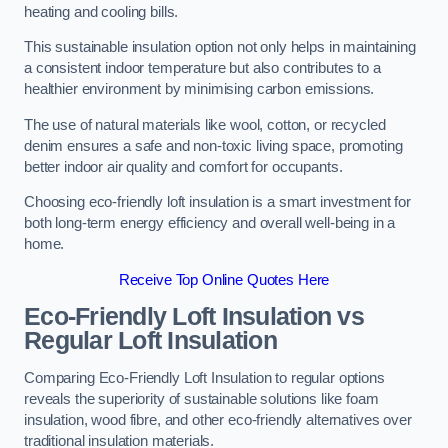
heating and cooling bills.
This sustainable insulation option not only helps in maintaining
a consistent indoor temperature but also contributes to a
healthier environment by minimising carbon emissions.
The use of natural materials like wool, cotton, or recycled
denim ensures a safe and non-toxic living space, promoting
better indoor air quality and comfort for occupants.
Choosing eco-friendly loft insulation is a smart investment for
both long-term energy efficiency and overall well-being in a
home.
Receive Top Online Quotes Here
Eco-Friendly Loft Insulation vs
Regular Loft Insulation
Comparing Eco-Friendly Loft Insulation to regular options
reveals the superiority of sustainable solutions like foam
insulation, wood fibre, and other eco-friendly alternatives over
traditional insulation materials.