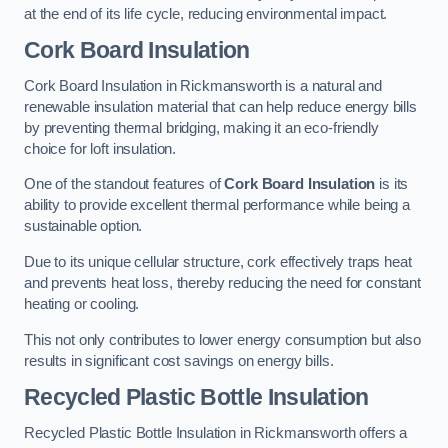
at the end of its life cycle, reducing environmental impact.
Cork Board Insulation
Cork Board Insulation in Rickmansworth is a natural and
renewable insulation material that can help reduce energy bills
by preventing thermal bridging, making it an eco-friendly
choice for loft insulation.
One of the standout features of
Cork Board Insulation
is its
ability to provide excellent thermal performance while being a
sustainable option.
Due to its unique cellular structure, cork effectively traps heat
and prevents heat loss, thereby reducing the need for constant
heating or cooling.
This not only contributes to lower energy consumption but also
results in significant cost savings on energy bills.
Recycled Plastic Bottle Insulation
Recycled Plastic Bottle Insulation in Rickmansworth offers a