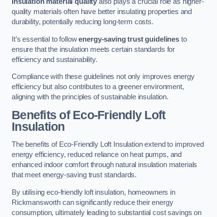
Insulation material quality
also plays a crucial role as higher-
quality materials often have better insulating properties and
durability, potentially reducing long-term costs.
It’s essential to follow
energy-saving trust guidelines
to
ensure that the insulation meets certain standards for
efficiency and sustainability.
Compliance with these guidelines not only improves energy
efficiency but also contributes to a greener environment,
aligning with the principles of sustainable insulation.
Benefits of Eco-Friendly Loft
Insulation
The benefits of Eco-Friendly Loft Insulation extend to improved
energy efficiency, reduced reliance on heat pumps, and
enhanced indoor comfort through natural insulation materials
that meet energy-saving trust standards.
By utilising eco-friendly loft insulation, homeowners in
Rickmansworth can significantly reduce their energy
consumption, ultimately leading to substantial cost savings on