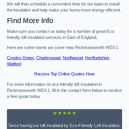
We will then schedule a convenient time for our team to install
the insulation and help make your home more energy-efficient.
Find More Info
Make sure you contact us today for a number of great Eco
friendly loft insulation services in East of England.
Here are some towns we cover near Rickmansworth WD3 1
Croxley Green
,
Chorleywood
,
Northwood
,
Hertfordshire
,
Watford
Receive Top Online Quotes Here
For more information on eco friendly loft insulation in
Rickmansworth WD3 1, fill in the contact form below to receive
a free quote today.
★★★★★
Since having our loft insulated by Eco-Friendly Loft Insulation,