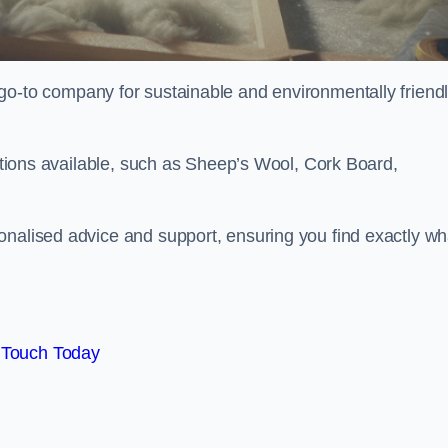
go-to company for sustainable and environmentally friend
options available, such as Sheep’s Wool, Cork Board,
onalised advice and support, ensuring you find exactly wh
 Touch Today