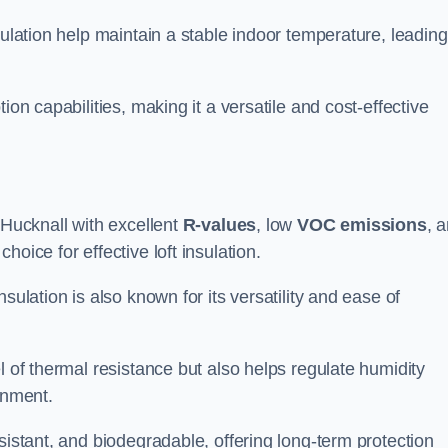
sulation help maintain a stable indoor temperature, leading
ion capabilities, making it a versatile and cost-effective
 Hucknall with excellent
R-values
, low
VOC emissions
, 
oice for effective loft insulation.
sulation is also known for its versatility and ease of
l of thermal resistance but also helps regulate humidity
onment.
sistant, and biodegradable, offering long-term protection