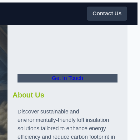
Contact Us
Get In Touch
About Us
Discover sustainable and
environmentally-friendly loft insulation
solutions tailored to enhance energy
efficiency and reduce carbon footprint in