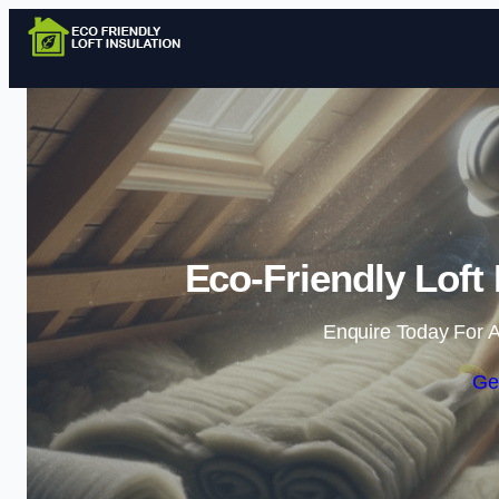
Eco-Friendly Loft 
Enquire Today For A
Ge