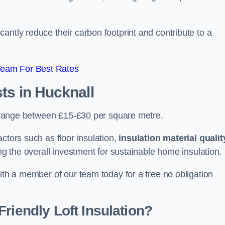
antly reduce their carbon footprint and contribute to a
Team For Best Rates
sts
in Hucknall
an range between £15-£30 per square metre.
ctors such as floor insulation,
insulation material qualit
ing the overall investment for sustainable home insulation.
with a member of our team today for a free no obligation
riendly Loft Insulation?