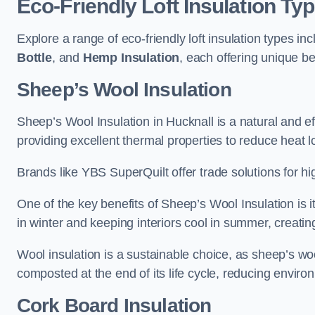
Eco-Friendly Loft Insulation Ty
Explore a range of eco-friendly loft insulation types in
Bottle
, and
Hemp Insulation
, each offering unique be
Sheep’s Wool Insulation
Sheep’s Wool Insulation in Hucknall is a natural and ef
providing excellent thermal properties to reduce heat l
Brands like YBS SuperQuilt offer trade solutions for hig
One of the key benefits of Sheep’s Wool Insulation is it
in winter and keeping interiors cool in summer, creati
Wool insulation is a sustainable choice, as sheep’s wo
composted at the end of its life cycle, reducing enviro
Cork Board Insulation