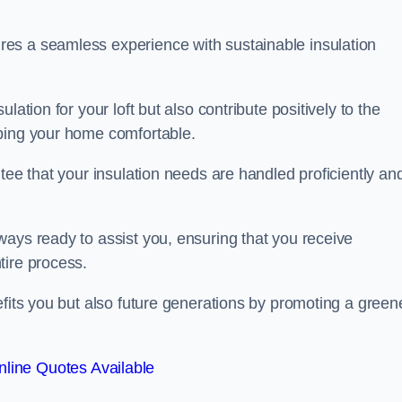
es a seamless experience with sustainable insulation
ation for your loft but also contribute positively to the
eping your home comfortable.
tee that your insulation needs are handled proficiently an
ways ready to assist you, ensuring that you receive
tire process.
efits you but also future generations by promoting a green
line Quotes Available