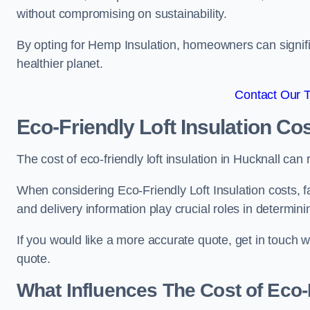
without compromising on sustainability.
By opting for Hemp Insulation, homeowners can signific
healthier planet.
Contact Our 
Eco-Friendly Loft Insulation Co
The cost of eco-friendly loft insulation in Hucknall c
When considering Eco-Friendly Loft Insulation costs, fa
and delivery information play crucial roles in determin
If you would like a more accurate quote, get in touch 
quote.
What Influences The Cost of Eco-F