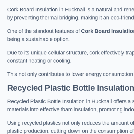
Cork Board Insulation in Hucknall is a natural and rene
by preventing thermal bridging, making it an eco-friendly
One of the standout features of
Cork Board Insulatio
being a sustainable option.
Due to its unique cellular structure, cork effectively t
constant heating or cooling.
This not only contributes to lower energy consumption bu
Recycled Plastic Bottle Insulatio
Recycled Plastic Bottle Insulation in Hucknall offers a s
materials into effective foam insulation, promoting ind
Using recycled plastics not only reduces the amount of
plastic production, cutting down on the consumption of