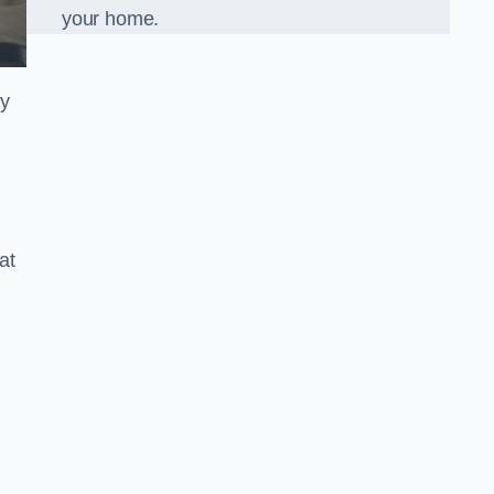
your home.
ly
at