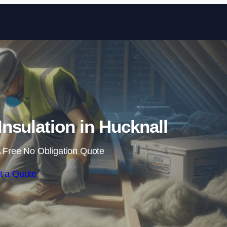
Skip to content
Insulation in Hucknall
 Free No Obligation Quote
t a Quote