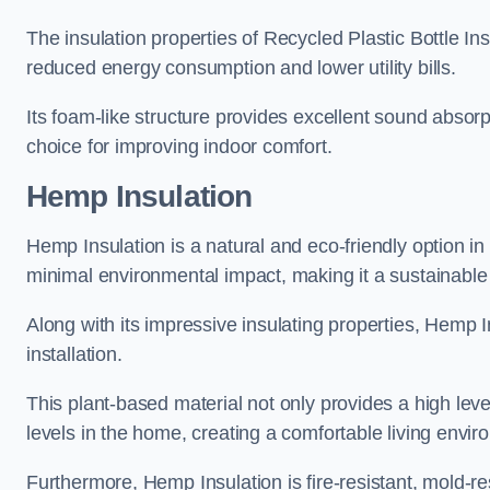
The insulation properties of Recycled Plastic Bottle In
reduced energy consumption and lower utility bills.
Its foam-like structure provides excellent sound absorpt
choice for improving indoor comfort.
Hemp Insulation
Hemp Insulation is a natural and eco-friendly option in
minimal environmental impact, making it a sustainable ch
Along with its impressive insulating properties, Hemp In
installation.
This plant-based material not only provides a high leve
levels in the home, creating a comfortable living envir
Furthermore, Hemp Insulation is fire-resistant, mold-re