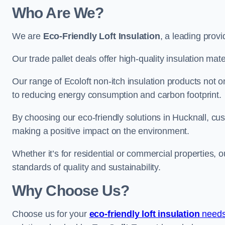
Who Are We?
We are
Eco-Friendly Loft Insulation
, a leading provi
Our trade pallet deals offer high-quality insulation mater
Our range of Ecoloft non-itch insulation products not 
to reducing energy consumption and carbon footprint.
By choosing our eco-friendly solutions in Hucknall, cu
making a positive impact on the environment.
Whether it’s for residential or commercial properties, 
standards of quality and sustainability.
Why Choose Us?
Choose us for your
eco-friendly loft insulation
needs