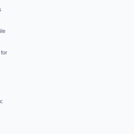
s
ile
 for
ic