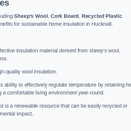
pes
cluding
Sheep’s Wool
,
Cork Board
,
Recycled Plastic
nefits for sustainable home insulation in Hucknall.
fective insulation material derived from sheep’s wool,
oss.
h-quality wool insulation.
s ability to effectively regulate temperature by retaining h
ng a comfortable living environment year-round.
ol is a renewable resource that can be easily recycled or
nmental impact.