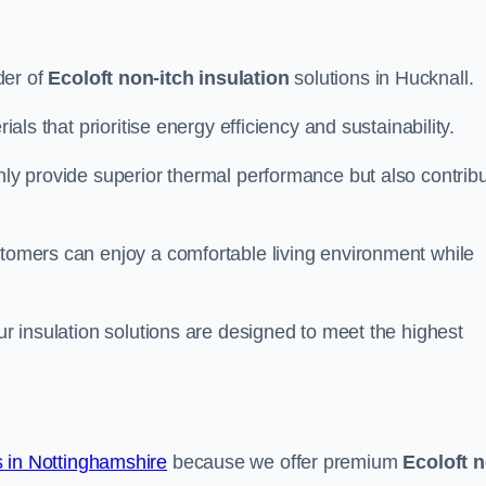
der of
Ecoloft non-itch insulation
solutions in Hucknall.
ials that prioritise energy efficiency and sustainability.
only provide superior thermal performance but also contrib
stomers can enjoy a comfortable living environment while
our insulation solutions are designed to meet the highest
 in Nottinghamshire
because we offer premium
Ecoloft 