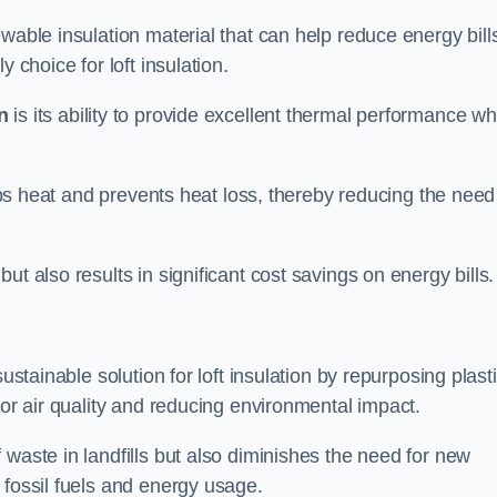
wable insulation material that can help reduce energy bill
 choice for loft insulation.
n
is its ability to provide excellent thermal performance wh
raps heat and prevents heat loss, thereby reducing the need
t also results in significant cost savings on energy bills.
n
ustainable solution for loft insulation by repurposing plast
oor air quality and reducing environmental impact.
 waste in landfills but also diminishes the need for new
 fossil fuels and energy usage.