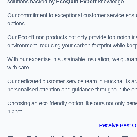
solutions backed by
EcoQuilt Expert
knowledge.
Our commitment to exceptional customer service ensur
options.
Our Ecoloft non products not only provide top-notch insul
environment, reducing your carbon footprint while ke
With our expertise in sustainable insulation, we guaran
with care.
Our dedicated customer service team in Hucknall is al
personalised attention and guidance throughout the en
Choosing an eco-friendly option like ours not only ben
planet.
Receive Best On