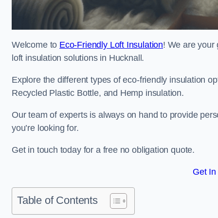
Welcome to
Eco-Friendly Loft Insulation
! We are your 
loft insulation solutions in Hucknall.
Explore the different types of eco-friendly insulation 
Recycled Plastic Bottle, and Hemp insulation.
Our team of experts is always on hand to provide pers
you’re looking for.
Get in touch today for a free no obligation quote.
Get In
Table of Contents