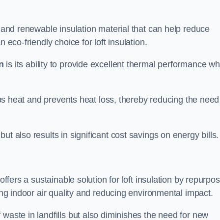
l and renewable insulation material that can help reduce
 eco-friendly choice for loft insulation.
n
is its ability to provide excellent thermal performance wh
raps heat and prevents heat loss, thereby reducing the need
t also results in significant cost savings on energy bills.
n
offers a sustainable solution for loft insulation by repurpo
ting indoor air quality and reducing environmental impact.
 waste in landfills but also diminishes the need for new