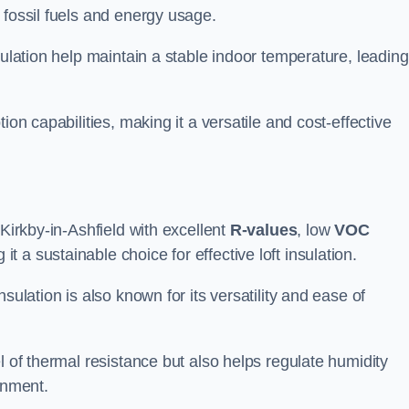
 fossil fuels and energy usage.
sulation help maintain a stable indoor temperature, leading
ion capabilities, making it a versatile and cost-effective
 Kirkby-in-Ashfield with excellent
R-values
, low
VOC
t a sustainable choice for effective loft insulation.
sulation is also known for its versatility and ease of
l of thermal resistance but also helps regulate humidity
onment.