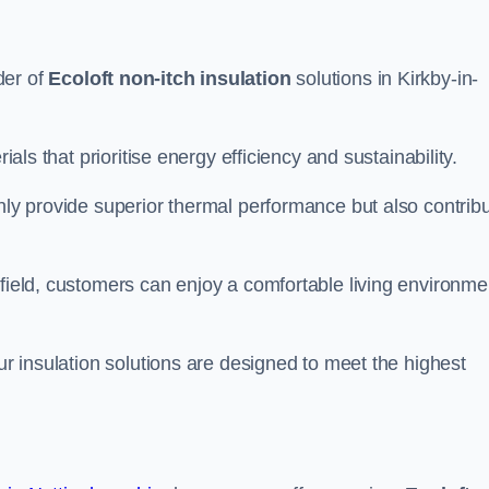
der of
Ecoloft non-itch insulation
solutions in Kirkby-in-
ials that prioritise energy efficiency and sustainability.
only provide superior thermal performance but also contrib
hfield, customers can enjoy a comfortable living environme
our insulation solutions are designed to meet the highest