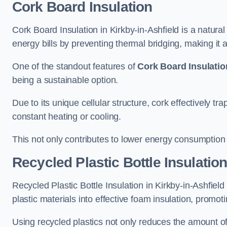
Cork Board Insulation
Cork Board Insulation in Kirkby-in-Ashfield is a natura
energy bills by preventing thermal bridging, making it an
One of the standout features of
Cork Board Insulatio
being a sustainable option.
Due to its unique cellular structure, cork effectively t
constant heating or cooling.
This not only contributes to lower energy consumption bu
Recycled Plastic Bottle Insulatio
Recycled Plastic Bottle Insulation in Kirkby-in-Ashfield 
plastic materials into effective foam insulation, promo
Using recycled plastics not only reduces the amount of