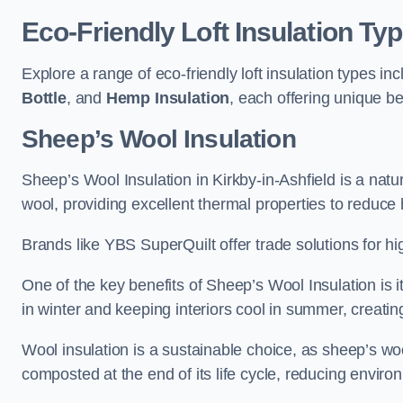
Eco-Friendly Loft Insulation Ty
Explore a range of eco-friendly loft insulation types in
Bottle
, and
Hemp Insulation
, each offering unique be
Sheep’s Wool Insulation
Sheep’s Wool Insulation in Kirkby-in-Ashfield is a natu
wool, providing excellent thermal properties to reduce 
Brands like YBS SuperQuilt offer trade solutions for hig
One of the key benefits of Sheep’s Wool Insulation is it
in winter and keeping interiors cool in summer, creati
Wool insulation is a sustainable choice, as sheep’s wo
composted at the end of its life cycle, reducing enviro