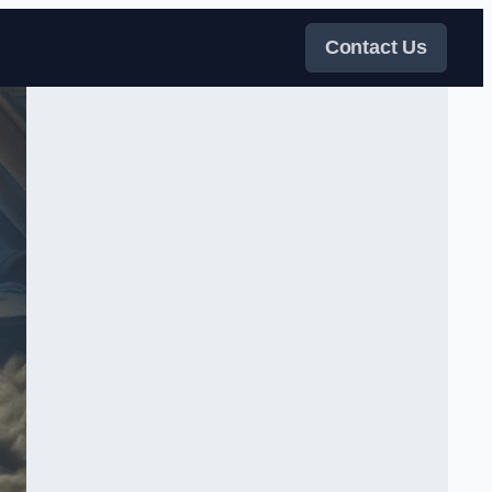
Contact Us