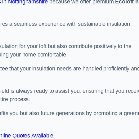
 in Nottinghamshire
because we offer premium
Ecoloft 
es a seamless experience with sustainable insulation
ation for your loft but also contribute positively to the
eping your home comfortable.
tee that your insulation needs are handled proficiently an
eld is always ready to assist you, ensuring that you recei
tire process.
efits you but also future generations by promoting a green
line Quotes Available