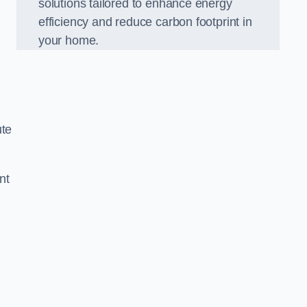
solutions tailored to enhance energy
efficiency and reduce carbon footprint in
your home.
ute
nt