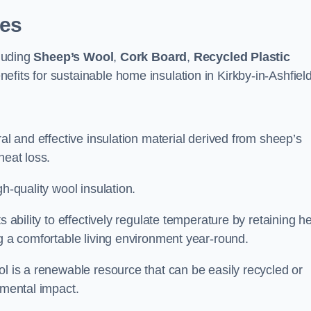
pes
cluding
Sheep’s Wool
,
Cork Board
,
Recycled Plastic
nefits for sustainable home insulation in Kirkby-in-Ashfield
ral and effective insulation material derived from sheep’s
heat loss.
h-quality wool insulation.
s ability to effectively regulate temperature by retaining h
ng a comfortable living environment year-round.
ol is a renewable resource that can be easily recycled or
nmental impact.