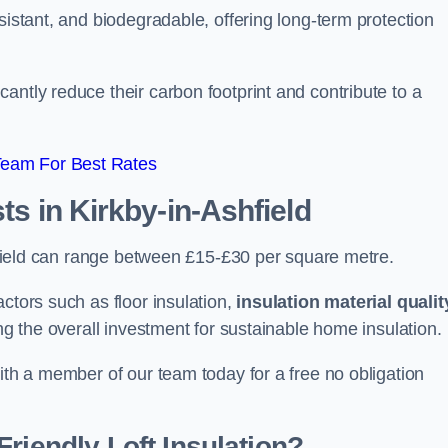
sistant, and biodegradable, offering long-term protection
antly reduce their carbon footprint and contribute to a
Team For Best Rates
sts
in Kirkby-in-Ashfield
Ashfield can range between £15-£30 per square metre.
ctors such as floor insulation,
insulation material qualit
ing the overall investment for sustainable home insulation.
with a member of our team today for a free no obligation
riendly Loft Insulation?