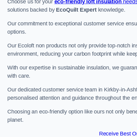
Choose us for your
eco-friendly loft insulation
needs
solutions backed by
EcoQuilt Expert
knowledge.
Our commitment to exceptional customer service ensur
options.
Our Ecoloft non products not only provide top-notch insul
environment, reducing your carbon footprint while ke
With our expertise in sustainable insulation, we guaran
with care.
Our dedicated customer service team in Kirkby-in-Ashfi
personalised attention and guidance throughout the en
Choosing an eco-friendly option like ours not only ben
planet.
Receive Best On