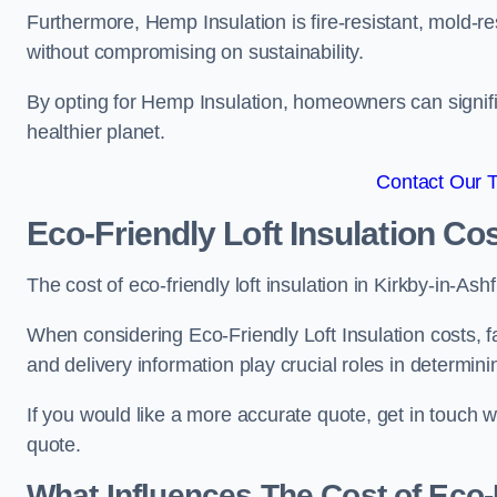
Furthermore, Hemp Insulation is fire-resistant, mold-re
without compromising on sustainability.
By opting for Hemp Insulation, homeowners can signific
healthier planet.
Contact Our 
Eco-Friendly Loft Insulation Co
The cost of eco-friendly loft insulation in Kirkby-in-
When considering Eco-Friendly Loft Insulation costs, fa
and delivery information play crucial roles in determin
If you would like a more accurate quote, get in touch 
quote.
What Influences The Cost of Eco-F