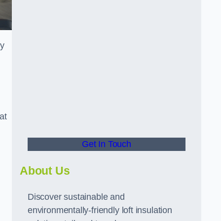
ly
at
Get In Touch
About Us
Discover sustainable and
environmentally-friendly loft insulation