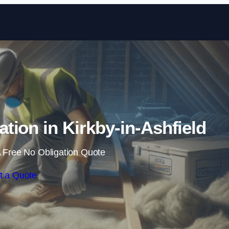
Skip to content
ation in Kirkby-in-Ashfield
 Free No Obligation Quote
t a Quote