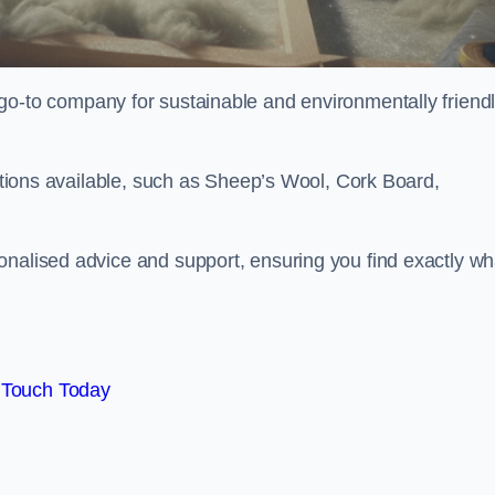
go-to company for sustainable and environmentally friend
options available, such as Sheep’s Wool, Cork Board,
onalised advice and support, ensuring you find exactly wh
 Touch Today