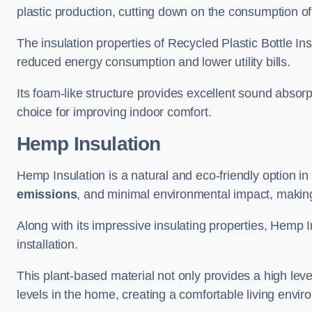
plastic production, cutting down on the consumption of
The insulation properties of Recycled Plastic Bottle In
reduced energy consumption and lower utility bills.
Its foam-like structure provides excellent sound absorpt
choice for improving indoor comfort.
Hemp Insulation
Hemp Insulation is a natural and eco-friendly option in
emissions
, and minimal environmental impact, making i
Along with its impressive insulating properties, Hemp In
installation.
This plant-based material not only provides a high leve
levels in the home, creating a comfortable living envir