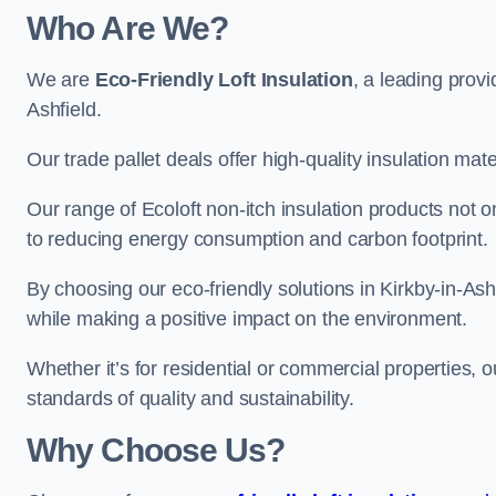
Who Are We?
We are
Eco-Friendly Loft Insulation
, a leading provi
Ashfield.
Our trade pallet deals offer high-quality insulation mater
Our range of Ecoloft non-itch insulation products not 
to reducing energy consumption and carbon footprint.
By choosing our eco-friendly solutions in Kirkby-in-As
while making a positive impact on the environment.
Whether it’s for residential or commercial properties, 
standards of quality and sustainability.
Why Choose Us?