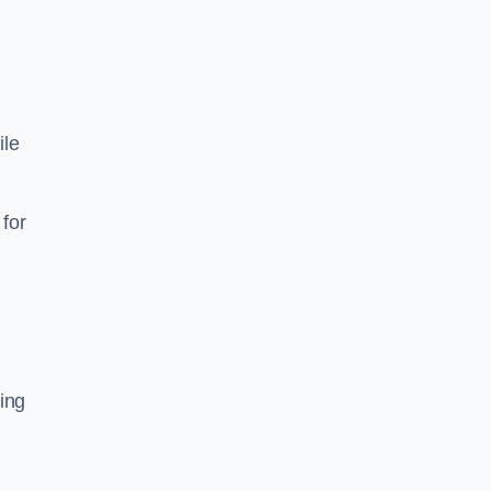
ile
 for
sing