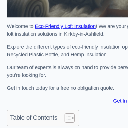
Welcome to
Eco-Friendly Loft Insulation
! We are your 
loft insulation solutions in Kirkby-in-Ashfield.
Explore the different types of eco-friendly insulation 
Recycled Plastic Bottle, and Hemp insulation.
Our team of experts is always on hand to provide pers
you’re looking for.
Get in touch today for a free no obligation quote.
Get In
Table of Contents