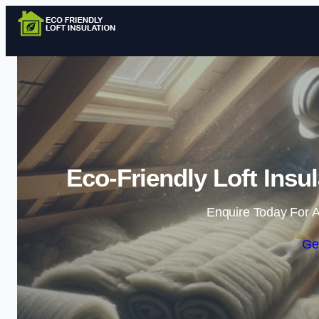
Eco-Friendly Loft Insul
Enquire Today For A
Ge