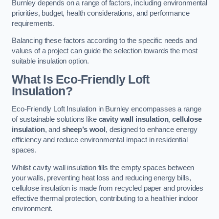
Burnley depends on a range of factors, including environmental
priorities, budget, health considerations, and performance
requirements.
Balancing these factors according to the specific needs and
values of a project can guide the selection towards the most
suitable insulation option.
What Is Eco-Friendly Loft
Insulation?
Eco-Friendly Loft Insulation in Burnley encompasses a range
of sustainable solutions like
cavity wall insulation
,
cellulose
insulation
, and
sheep’s wool
, designed to enhance energy
efficiency and reduce environmental impact in residential
spaces.
Whilst cavity wall insulation fills the empty spaces between
your walls, preventing heat loss and reducing energy bills,
cellulose insulation is made from recycled paper and provides
effective thermal protection, contributing to a healthier indoor
environment.