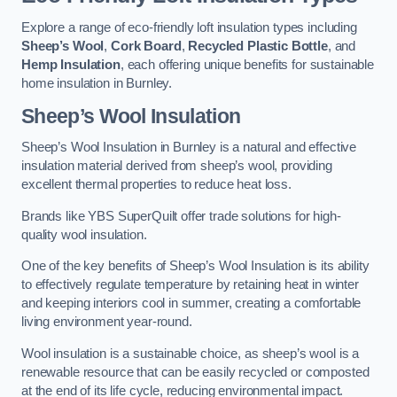
Explore a range of eco-friendly loft insulation types including
Sheep’s Wool
,
Cork Board
,
Recycled Plastic Bottle
, and
Hemp Insulation
, each offering unique benefits for sustainable
home insulation in Burnley.
Sheep’s Wool Insulation
Sheep’s Wool Insulation in Burnley is a natural and effective
insulation material derived from sheep’s wool, providing
excellent thermal properties to reduce heat loss.
Brands like YBS SuperQuilt offer trade solutions for high-
quality wool insulation.
One of the key benefits of Sheep’s Wool Insulation is its ability
to effectively regulate temperature by retaining heat in winter
and keeping interiors cool in summer, creating a comfortable
living environment year-round.
Wool insulation is a sustainable choice, as sheep’s wool is a
renewable resource that can be easily recycled or composted
at the end of its life cycle, reducing environmental impact.