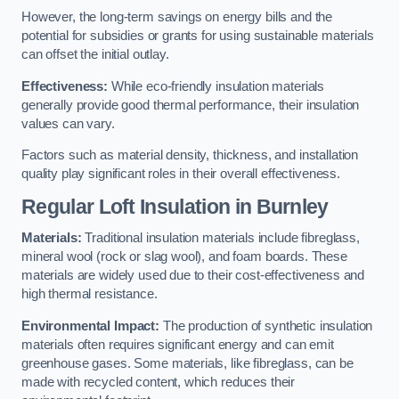
However, the long-term savings on energy bills and the
potential for subsidies or grants for using sustainable materials
can offset the initial outlay.
Effectiveness:
While eco-friendly insulation materials
generally provide good thermal performance, their insulation
values can vary.
Factors such as material density, thickness, and installation
quality play significant roles in their overall effectiveness.
Regular Loft Insulation in Burnley
Materials:
Traditional insulation materials include fibreglass,
mineral wool (rock or slag wool), and foam boards. These
materials are widely used due to their cost-effectiveness and
high thermal resistance.
Environmental Impact:
The production of synthetic insulation
materials often requires significant energy and can emit
greenhouse gases. Some materials, like fibreglass, can be
made with recycled content, which reduces their