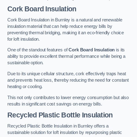
Cork Board Insulation
Cork Board Insulation in Burnley is a natural and renewable
insulation material that can help reduce energy bills by
preventing thermal bridging, making it an eco-friendly choice
for loft insulation.
One of the standout features of
Cork Board Insulation
is its
ability to provide excellent thermal performance while being a
sustainable option.
Due to its unique cellular structure, cork effectively traps heat
and prevents heat loss, thereby reducing the need for constant
heating or cooling.
This not only contributes to lower energy consumption but also
results in significant cost savings on energy bills.
Recycled Plastic Bottle Insulation
Recycled Plastic Bottle Insulation in Burnley offers a
sustainable solution for loft insulation by repurposing plastic