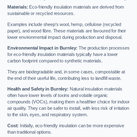
Materials:
Eco-friendly insulation materials are derived from
sustainable or recycled resources.
Examples include sheep’s wool, hemp, cellulose (recycled
paper), and wood fibre. These materials are favoured for their
lower environmental impact during production and disposal.
Environmental Impact in Burnley:
The production processes
for eco-friendly insulation materials typically have a lower
carbon footprint compared to synthetic materials.
They are biodegradable and, in some cases, compostable at
the end of their useful life, contributing less to landfill waste.
Health and Safety in Burnley:
Natural insulation materials
often have lower levels of toxins and volatile organic
compounds (VOCs), making them a healthier choice for indoor
air quality. They can be safer to install, with less risk of irritation
to the skin, eyes, and respiratory system.
Cost:
Initially, eco-friendly insulation can be more expensive
than traditional options.