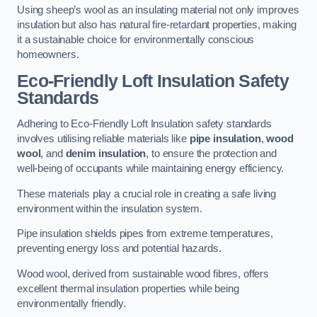
Using sheep’s wool as an insulating material not only improves
insulation but also has natural fire-retardant properties, making
it a sustainable choice for environmentally conscious
homeowners.
Eco-Friendly Loft Insulation Safety
Standards
Adhering to Eco-Friendly Loft Insulation safety standards
involves utilising reliable materials like
pipe insulation
,
wood
wool
, and
denim insulation
, to ensure the protection and
well-being of occupants while maintaining energy efficiency.
These materials play a crucial role in creating a safe living
environment within the insulation system.
Pipe insulation shields pipes from extreme temperatures,
preventing energy loss and potential hazards.
Wood wool, derived from sustainable wood fibres, offers
excellent thermal insulation properties while being
environmentally friendly.