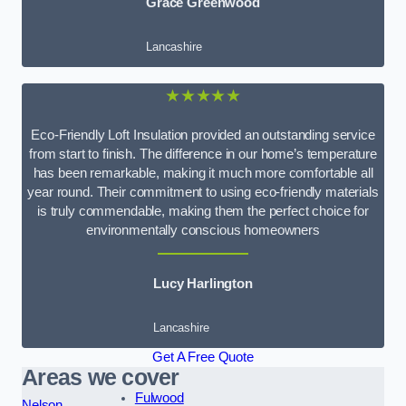
Grace Greenwood
Lancashire
★★★★★
Eco-Friendly Loft Insulation provided an outstanding service
from start to finish. The difference in our home’s temperature
has been remarkable, making it much more comfortable all
year round. Their commitment to using eco-friendly materials
is truly commendable, making them the perfect choice for
environmentally conscious homeowners
Lucy Harlington
Lancashire
Get A Free Quote
Areas we cover
Fulwood
Nelson