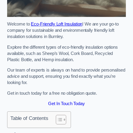
Welcome to
Eco-Friendly Loft Insulation
! We are your go-to
company for sustainable and environmentally friendly loft
insulation solutions in Burnley.
Explore the different types of eco-friendly insulation options
available, such as Sheep’s Wool, Cork Board, Recycled
Plastic Bottle, and Hemp insulation.
Our team of experts is always on hand to provide personalised
advice and support, ensuring you find exactly what you’re
looking for.
Get in touch today for a free no obligation quote.
Get In Touch Today
Table of Contents