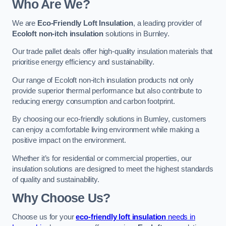
Who Are We?
We are
Eco-Friendly Loft Insulation
, a leading provider of
Ecoloft non-itch insulation
solutions in Burnley.
Our trade pallet deals offer high-quality insulation materials that
prioritise energy efficiency and sustainability.
Our range of Ecoloft non-itch insulation products not only
provide superior thermal performance but also contribute to
reducing energy consumption and carbon footprint.
By choosing our eco-friendly solutions in Burnley, customers
can enjoy a comfortable living environment while making a
positive impact on the environment.
Whether it’s for residential or commercial properties, our
insulation solutions are designed to meet the highest standards
of quality and sustainability.
Why Choose Us?
Choose us for your
eco-friendly loft insulation
needs in