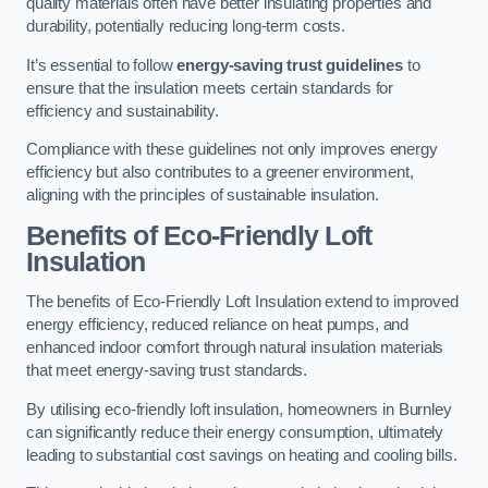
quality materials often have better insulating properties and
durability, potentially reducing long-term costs.
It’s essential to follow
energy-saving trust guidelines
to
ensure that the insulation meets certain standards for
efficiency and sustainability.
Compliance with these guidelines not only improves energy
efficiency but also contributes to a greener environment,
aligning with the principles of sustainable insulation.
Benefits of Eco-Friendly Loft
Insulation
The benefits of Eco-Friendly Loft Insulation extend to improved
energy efficiency, reduced reliance on heat pumps, and
enhanced indoor comfort through natural insulation materials
that meet energy-saving trust standards.
By utilising eco-friendly loft insulation, homeowners in Burnley
can significantly reduce their energy consumption, ultimately
leading to substantial cost savings on heating and cooling bills.