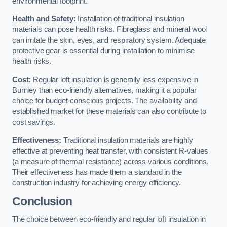
environmental footprint.
Health and Safety:
Installation of traditional insulation
materials can pose health risks. Fibreglass and mineral wool
can irritate the skin, eyes, and respiratory system. Adequate
protective gear is essential during installation to minimise
health risks.
Cost:
Regular loft insulation is generally less expensive in
Burnley than eco-friendly alternatives, making it a popular
choice for budget-conscious projects. The availability and
established market for these materials can also contribute to
cost savings.
Effectiveness:
Traditional insulation materials are highly
effective at preventing heat transfer, with consistent R-values
(a measure of thermal resistance) across various conditions.
Their effectiveness has made them a standard in the
construction industry for achieving energy efficiency.
Conclusion
The choice between eco-friendly and regular loft insulation in