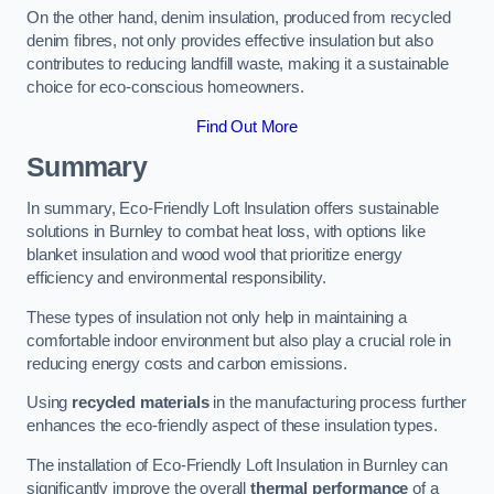
On the other hand, denim insulation, produced from recycled
denim fibres, not only provides effective insulation but also
contributes to reducing landfill waste, making it a sustainable
choice for eco-conscious homeowners.
Find Out More
Summary
In summary, Eco-Friendly Loft Insulation offers sustainable
solutions in Burnley to combat heat loss, with options like
blanket insulation and wood wool that prioritize energy
efficiency and environmental responsibility.
These types of insulation not only help in maintaining a
comfortable indoor environment but also play a crucial role in
reducing energy costs and carbon emissions.
Using
recycled materials
in the manufacturing process further
enhances the eco-friendly aspect of these insulation types.
The installation of Eco-Friendly Loft Insulation in Burnley can
significantly improve the overall
thermal performance
of a