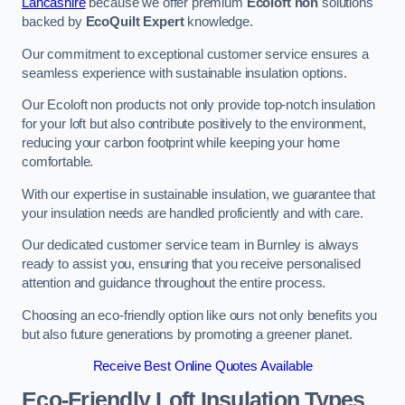
Lancashire
because we offer premium
Ecoloft non
solutions
backed by
EcoQuilt Expert
knowledge.
Our commitment to exceptional customer service ensures a
seamless experience with sustainable insulation options.
Our Ecoloft non products not only provide top-notch insulation
for your loft but also contribute positively to the environment,
reducing your carbon footprint while keeping your home
comfortable.
With our expertise in sustainable insulation, we guarantee that
your insulation needs are handled proficiently and with care.
Our dedicated customer service team in Burnley is always
ready to assist you, ensuring that you receive personalised
attention and guidance throughout the entire process.
Choosing an eco-friendly option like ours not only benefits you
but also future generations by promoting a greener planet.
Receive Best Online Quotes Available
Eco-Friendly Loft Insulation Types