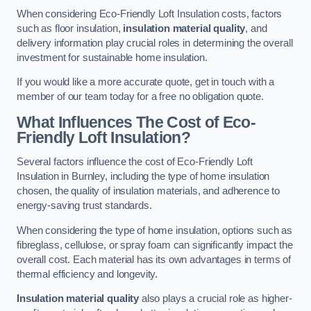
When considering Eco-Friendly Loft Insulation costs, factors
such as floor insulation,
insulation material quality
, and
delivery information play crucial roles in determining the overall
investment for sustainable home insulation.
If you would like a more accurate quote, get in touch with a
member of our team today for a free no obligation quote.
What Influences The Cost of Eco-
Friendly Loft Insulation?
Several factors influence the cost of Eco-Friendly Loft
Insulation in Burnley, including the type of home insulation
chosen, the quality of insulation materials, and adherence to
energy-saving trust standards.
When considering the type of home insulation, options such as
fibreglass, cellulose, or spray foam can significantly impact the
overall cost. Each material has its own advantages in terms of
thermal efficiency and longevity.
Insulation material quality
also plays a crucial role as higher-