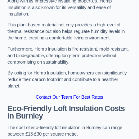
Along with its impressive insulating properties, Hemp
Insulation is also known for its versatility and ease of
installation.
This plant-based material not only provides a high level of
thermal resistance but also helps regulate humidity levels in
the home, creating a comfortable living environment.
Furthermore, Hemp Insulation is fire-resistant, mold-resistant,
and biodegradable, offering long-term protection without
compromising on sustainability.
By opting for Hemp Insulation, homeowners can significantly
reduce their carbon footprint and contribute to a healthier
planet.
Contact Our Team For Best Rates
Eco-Friendly Loft Insulation Costs
in Burnley
The cost of eco-friendly loft insulation in Burnley can range
between £15-£30 per square metre.