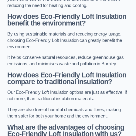
reducing the need for heating and cooling.
How does Eco-Friendly Loft Insulation
benefit the environment?
By using sustainable materials and reducing energy usage,
choosing Eco-Friendly Loft Insulation can greatly benefit the
environment.
It helps conserve natural resources, reduce greenhouse gas
emissions, and minimises waste and pollution in Burnley.
How does Eco-Friendly Loft Insulation
compare to traditional insulation?
Our Eco-Friendly Loft Insulation options are just as effective, if
not more, than traditional insulation materials.
They are also free of harmful chemicals and fibres, making
them safer for both your home and the environment.
What are the advantages of choosing
Eco-Friendly Loft Insulation with us?