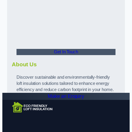
Get In Touch
About Us
Discover sustainable and environmentally-friendly
loft insulation solutions tailored to enhance energy
efficiency and reduce carbon footprint in your home.
Make an Enquiry