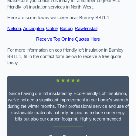
Make sure you contact us today for a number of great Eco
friendly loft insulation services in North West.
Here are some towns we cover near Burnley BB11 1
Nelson
,
Accrington
,
Colne
,
Bacup
,
Rawtenstall
Receive Top Online Quotes Here
For more information on eco friendly loft insulation in Burnley
BB11 1, fill in the contact form below to receive a free quote
today.
★★★★★
Since having our loft insulated by Eco-Friendly Loft Insulation,
we’ve noticed a significant improvement in our home’s warmth
during the winter months. Their professional service and use of
sustainable materials not only helped us reduce our energy
bills but also our carbon footprint. Highly recommended