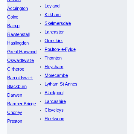
Leyland
Accrington
Kirkham
Colne
Skelmersdale
Bacup
Lancaster
Rawtenstall
Ormskirk
Haslingden
Poulton-le-Fylde
Great Harwood
Thornton
Oswaldtwistle
Heysham
Clitheroe
Morecambe
Barnoldswick
Lytham St Annes
Blackburn
Blackpool
Darwen
Lancashire
Bamber Bridge
Cleveleys
Chorley
Fleetwood
Preston