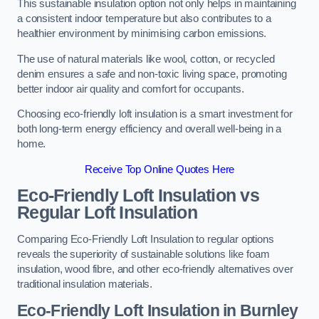
This sustainable insulation option not only helps in maintaining
a consistent indoor temperature but also contributes to a
healthier environment by minimising carbon emissions.
The use of natural materials like wool, cotton, or recycled
denim ensures a safe and non-toxic living space, promoting
better indoor air quality and comfort for occupants.
Choosing eco-friendly loft insulation is a smart investment for
both long-term energy efficiency and overall well-being in a
home.
Receive Top Online Quotes Here
Eco-Friendly Loft Insulation vs
Regular Loft Insulation
Comparing Eco-Friendly Loft Insulation to regular options
reveals the superiority of sustainable solutions like foam
insulation, wood fibre, and other eco-friendly alternatives over
traditional insulation materials.
Eco-Friendly Loft Insulation in Burnley