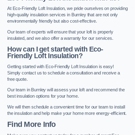
At Eco-Friendly Loft Insulation, we pride ourselves on providing
high-quality insulation services in Burnley that are not only
environmentally friendly but also cost-effective.
Our team of experts will ensure that your loft is properly
insulated, and we also offer a warranty for our services.
How can I get started with Eco-
Friendly Loft Insulation?
Getting started with Eco-Friendly Loft Insulation is easy!
Simply contact us to schedule a consultation and receive a
free quote.
Our team in Burnley will assess your loft and recommend the
best insulation options for your home.
We will then schedule a convenient time for our team to install
the insulation and help make your home more energy-efficient.
Find More Info