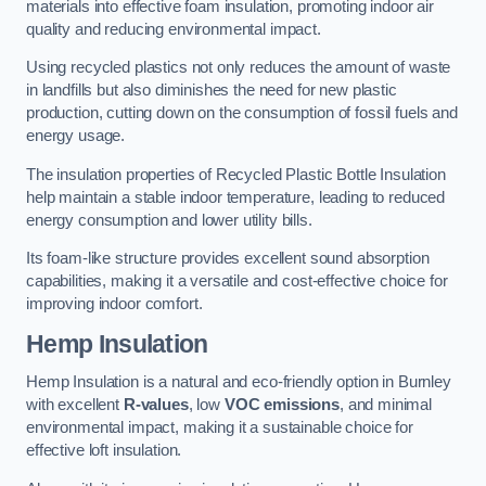
materials into effective foam insulation, promoting indoor air
quality and reducing environmental impact.
Using recycled plastics not only reduces the amount of waste
in landfills but also diminishes the need for new plastic
production, cutting down on the consumption of fossil fuels and
energy usage.
The insulation properties of Recycled Plastic Bottle Insulation
help maintain a stable indoor temperature, leading to reduced
energy consumption and lower utility bills.
Its foam-like structure provides excellent sound absorption
capabilities, making it a versatile and cost-effective choice for
improving indoor comfort.
Hemp Insulation
Hemp Insulation is a natural and eco-friendly option in Burnley
with excellent
R-values
, low
VOC emissions
, and minimal
environmental impact, making it a sustainable choice for
effective loft insulation.