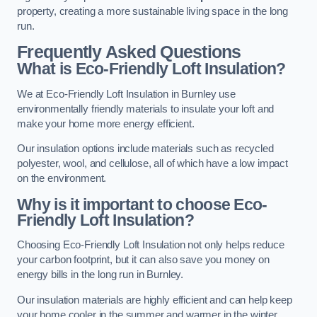
property, creating a more sustainable living space in the long
run.
Frequently Asked Questions
What is Eco-Friendly Loft Insulation?
We at Eco-Friendly Loft Insulation in Burnley use
environmentally friendly materials to insulate your loft and
make your home more energy efficient.
Our insulation options include materials such as recycled
polyester, wool, and cellulose, all of which have a low impact
on the environment.
Why is it important to choose Eco-
Friendly Loft Insulation?
Choosing Eco-Friendly Loft Insulation not only helps reduce
your carbon footprint, but it can also save you money on
energy bills in the long run in Burnley.
Our insulation materials are highly efficient and can help keep
your home cooler in the summer and warmer in the winter,