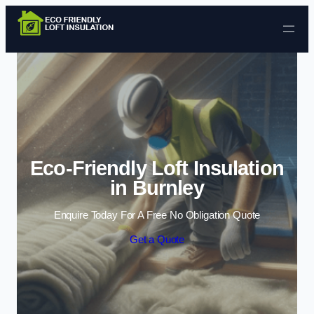
Skip to content
Eco-Friendly Loft Insulation
in Burnley
Enquire Today For A Free No Obligation Quote
Get a Quote