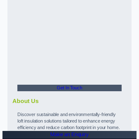
Get In Touch
About Us
Discover sustainable and environmentally-friendly
loft insulation solutions tailored to enhance energy
efficiency and reduce carbon footprint in your home.
Make an Enquiry