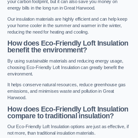
your carbon footprint, but it can also save you money on
energy bills in the long run in Great Harwood.
Our insulation materials are highly efficient and can help keep
your home cooler in the summer and warmer in the winter,
reducing the need for heating and cooling.
How does Eco-Friendly Loft Insulation
benefit the environment?
By using sustainable materials and reducing energy usage,
choosing Eco-Friendly Loft Insulation can greatly benefit the
environment.
It helps conserve natural resources, reduce greenhouse gas
emissions, and minimises waste and pollution in Great
Harwood.
How does Eco-Friendly Loft Insulation
compare to traditional insulation?
Our Eco-Friendly Loft Insulation options are just as effective, if
not more, than traditional insulation materials.