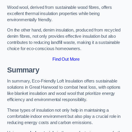
Wood wool, derived from sustainable wood fibres, offers
excellent thermal insulation properties while being
environmentally friendly.
On the other hand, denim insulation, produced from recycled
denim fibres, not only provides effective insulation but also
contributes to reducing landfill waste, making it a sustainable
choice for eco-conscious homeowners.
Find Out More
Summary
In summary, Eco-Friendly Loft Insulation offers sustainable
solutions in Great Harwood to combat heat loss, with options
like blanket insulation and wood wool that prioritize energy
efficiency and environmental responsibility.
These types of insulation not only help in maintaining a
comfortable indoor environment but also play a crucial role in
reducing energy costs and carbon emissions.