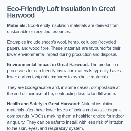
Eco-Friendly Loft Insulation in Great
Harwood
Materials:
Eco-friendly insulation materials are derived from
sustainable or recycled resources.
Examples include sheep’s wool, hemp, cellulose (recycled
paper), and wood fibre. These materials are favoured for their
lower environmental impact during production and disposal.
Environmental Impact in Great Harwood:
The production
processes for eco-friendly insulation materials typically have a
lower carbon footprint compared to synthetic materials.
They are biodegradable and, in some cases, compostable at
the end of their useful life, contributing less to landfill waste.
Health and Safety in Great Harwood:
Natural insulation
materials often have lower levels of toxins and volatile organic
compounds (VOCs), making them a healthier choice for indoor
air quality. They can be safer to install, with less risk of irritation
to the skin, eyes, and respiratory system.