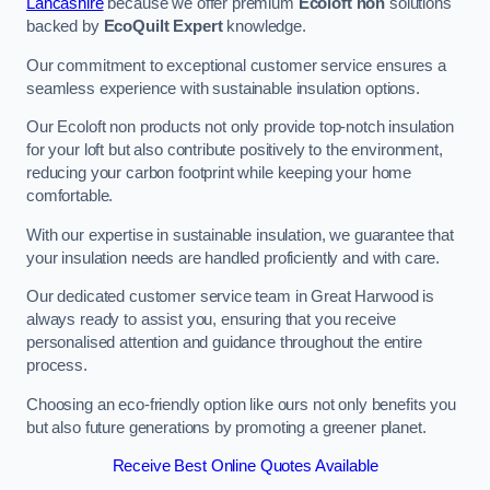
Lancashire
because we offer premium
Ecoloft non
solutions
backed by
EcoQuilt Expert
knowledge.
Our commitment to exceptional customer service ensures a
seamless experience with sustainable insulation options.
Our Ecoloft non products not only provide top-notch insulation
for your loft but also contribute positively to the environment,
reducing your carbon footprint while keeping your home
comfortable.
With our expertise in sustainable insulation, we guarantee that
your insulation needs are handled proficiently and with care.
Our dedicated customer service team in Great Harwood is
always ready to assist you, ensuring that you receive
personalised attention and guidance throughout the entire
process.
Choosing an eco-friendly option like ours not only benefits you
but also future generations by promoting a greener planet.
Receive Best Online Quotes Available