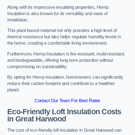
Along with its impressive insulating properties, Hemp
Insulation is also known for its versatility and ease of
installation.
This plant-based material not only provides a high level of
thermal resistance but also helps regulate humidity levels in
the home, creating a comfortable living environment.
Furthermore, Hemp Insulation is fire-resistant, mold-resistant,
and biodegradable, offering long-term protection without
compromising on sustainability.
By opting for Hemp Insulation, homeowners can significantly
reduce their carbon footprint and contribute to a healthier
planet.
Contact Our Team For Best Rates
Eco-Friendly Loft Insulation Costs
in Great Harwood
The cost of eco-friendly loft insulation in Great Harwood can