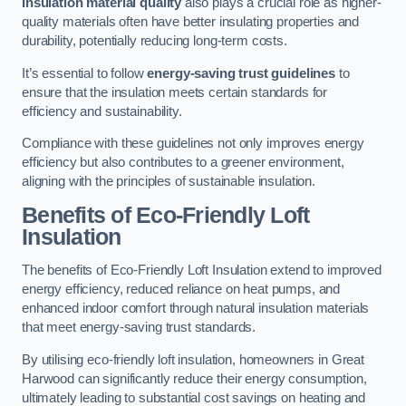
Insulation material quality
also plays a crucial role as higher-
quality materials often have better insulating properties and
durability, potentially reducing long-term costs.
It’s essential to follow
energy-saving trust guidelines
to
ensure that the insulation meets certain standards for
efficiency and sustainability.
Compliance with these guidelines not only improves energy
efficiency but also contributes to a greener environment,
aligning with the principles of sustainable insulation.
Benefits of Eco-Friendly Loft
Insulation
The benefits of Eco-Friendly Loft Insulation extend to improved
energy efficiency, reduced reliance on heat pumps, and
enhanced indoor comfort through natural insulation materials
that meet energy-saving trust standards.
By utilising eco-friendly loft insulation, homeowners in Great
Harwood can significantly reduce their energy consumption,
ultimately leading to substantial cost savings on heating and