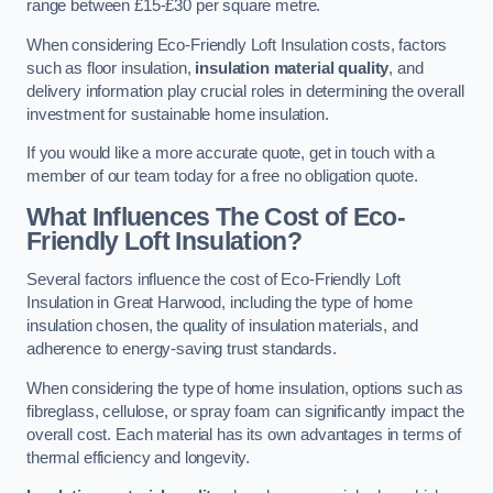
range between £15-£30 per square metre.
When considering Eco-Friendly Loft Insulation costs, factors
such as floor insulation,
insulation material quality
, and
delivery information play crucial roles in determining the overall
investment for sustainable home insulation.
If you would like a more accurate quote, get in touch with a
member of our team today for a free no obligation quote.
What Influences The Cost of Eco-
Friendly Loft Insulation?
Several factors influence the cost of Eco-Friendly Loft
Insulation in Great Harwood, including the type of home
insulation chosen, the quality of insulation materials, and
adherence to energy-saving trust standards.
When considering the type of home insulation, options such as
fibreglass, cellulose, or spray foam can significantly impact the
overall cost. Each material has its own advantages in terms of
thermal efficiency and longevity.