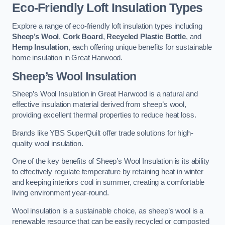
Eco-Friendly Loft Insulation Types
Explore a range of eco-friendly loft insulation types including
Sheep’s Wool
,
Cork Board
,
Recycled Plastic Bottle
, and
Hemp Insulation
, each offering unique benefits for sustainable
home insulation in Great Harwood.
Sheep’s Wool Insulation
Sheep’s Wool Insulation in Great Harwood is a natural and
effective insulation material derived from sheep’s wool,
providing excellent thermal properties to reduce heat loss.
Brands like YBS SuperQuilt offer trade solutions for high-
quality wool insulation.
One of the key benefits of Sheep’s Wool Insulation is its ability
to effectively regulate temperature by retaining heat in winter
and keeping interiors cool in summer, creating a comfortable
living environment year-round.
Wool insulation is a sustainable choice, as sheep’s wool is a
renewable resource that can be easily recycled or composted