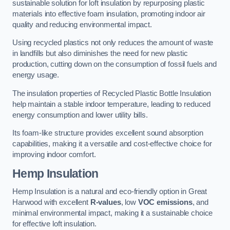
sustainable solution for loft insulation by repurposing plastic
materials into effective foam insulation, promoting indoor air
quality and reducing environmental impact.
Using recycled plastics not only reduces the amount of waste
in landfills but also diminishes the need for new plastic
production, cutting down on the consumption of fossil fuels and
energy usage.
The insulation properties of Recycled Plastic Bottle Insulation
help maintain a stable indoor temperature, leading to reduced
energy consumption and lower utility bills.
Its foam-like structure provides excellent sound absorption
capabilities, making it a versatile and cost-effective choice for
improving indoor comfort.
Hemp Insulation
Hemp Insulation is a natural and eco-friendly option in Great
Harwood with excellent
R-values
, low
VOC emissions
, and
minimal environmental impact, making it a sustainable choice
for effective loft insulation.