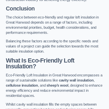
Conclusion
The choice between eco-friendly and regular loft insulation in
Great Harwood depends on a range of factors, including
environmental priorities, budget, health considerations, and
performance requirements.
Balancing these factors according to the specific needs and
values of a project can guide the selection towards the most
suitable insulation option.
What Is Eco-Friendly Loft
Insulation?
Eco-Friendly Loft Insulation in Great Harwood encompasses a
range of sustainable solutions like
cavity wall insulation
,
cellulose insulation
, and
sheep’s wool
, designed to enhance
energy efficiency and reduce environmental impact in
residential spaces.
Whilst cavity wall insulation fills the empty spaces between