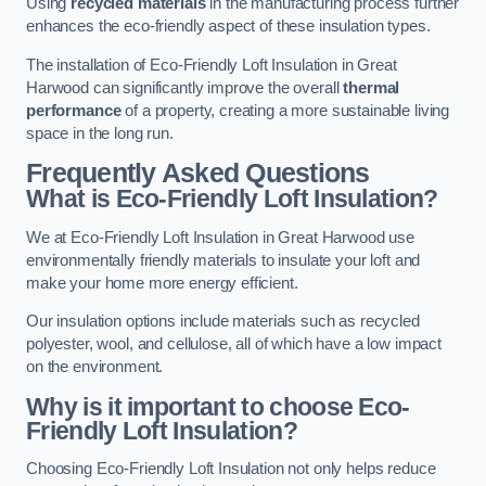
Using
recycled materials
in the manufacturing process further
enhances the eco-friendly aspect of these insulation types.
The installation of Eco-Friendly Loft Insulation in Great
Harwood can significantly improve the overall
thermal
performance
of a property, creating a more sustainable living
space in the long run.
Frequently Asked Questions
What is Eco-Friendly Loft Insulation?
We at Eco-Friendly Loft Insulation in Great Harwood use
environmentally friendly materials to insulate your loft and
make your home more energy efficient.
Our insulation options include materials such as recycled
polyester, wool, and cellulose, all of which have a low impact
on the environment.
Why is it important to choose Eco-
Friendly Loft Insulation?
Choosing Eco-Friendly Loft Insulation not only helps reduce