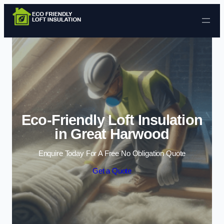
Skip to content
Eco-Friendly Loft Insulation
in Great Harwood
Enquire Today For A Free No Obligation Quote
Get a Quote