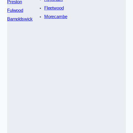
Preston
Fleetwood
Fulwood
Morecambe
Barnoldswick