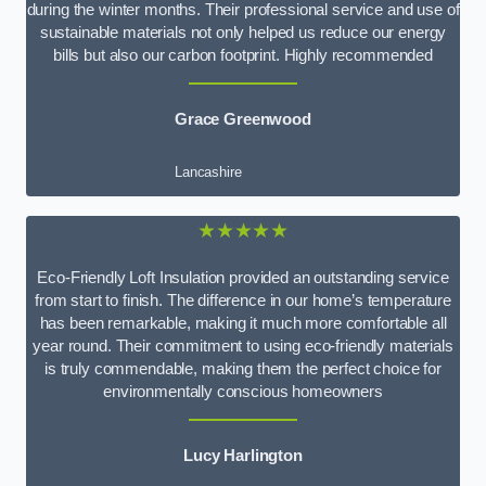
during the winter months. Their professional service and use of
sustainable materials not only helped us reduce our energy
bills but also our carbon footprint. Highly recommended
Grace Greenwood
Lancashire
★★★★★
Eco-Friendly Loft Insulation provided an outstanding service
from start to finish. The difference in our home’s temperature
has been remarkable, making it much more comfortable all
year round. Their commitment to using eco-friendly materials
is truly commendable, making them the perfect choice for
environmentally conscious homeowners
Lucy Harlington