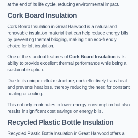
at the end of its life cycle, reducing environmental impact.
Cork Board Insulation
Cork Board Insulation in Great Harwood is a natural and
renewable insulation material that can help reduce energy bills
by preventing thermal bridging, making it an eco-friendly
choice for loft insulation.
One of the standout features of
Cork Board Insulation
is its
ability to provide excellent thermal performance while being a
sustainable option.
Due to its unique cellular structure, cork effectively traps heat
and prevents heat loss, thereby reducing the need for constant
heating or cooling.
This not only contributes to lower energy consumption but also
results in significant cost savings on energy bills.
Recycled Plastic Bottle Insulation
Recycled Plastic Bottle Insulation in Great Harwood offers a