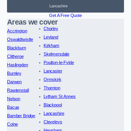
Lancashire
Get A Free Quote
Areas we cover
Chorley
Accrington
Leyland
Oswaldtwistle
Kirkham
Blackburn
Skelmersdale
Clitheroe
Poulton-le-Fylde
Haslingden
Lancaster
Burnley
Ormskirk
Darwen
Thornton
Rawtenstall
Lytham St Annes
Nelson
Blackpool
Bacup
Lancashire
Bamber Bridge
Cleveleys
Colne
Heysham