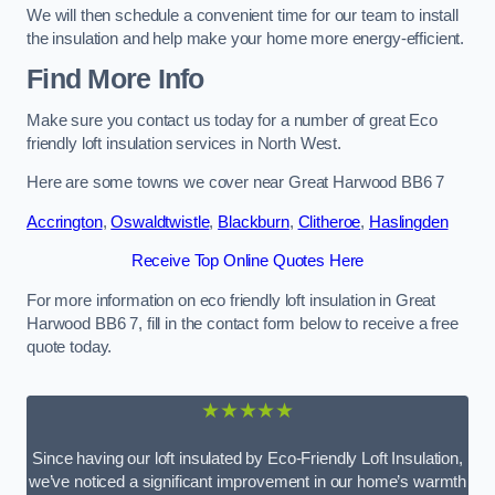
We will then schedule a convenient time for our team to install
the insulation and help make your home more energy-efficient.
Find More Info
Make sure you contact us today for a number of great Eco
friendly loft insulation services in North West.
Here are some towns we cover near Great Harwood BB6 7
Accrington
,
Oswaldtwistle
,
Blackburn
,
Clitheroe
,
Haslingden
Receive Top Online Quotes Here
For more information on eco friendly loft insulation in Great
Harwood BB6 7, fill in the contact form below to receive a free
quote today.
★★★★★
Since having our loft insulated by Eco-Friendly Loft Insulation,
we’ve noticed a significant improvement in our home’s warmth