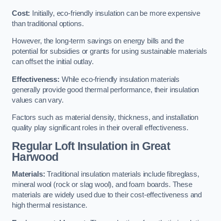
Cost:
Initially, eco-friendly insulation can be more expensive
than traditional options.
However, the long-term savings on energy bills and the
potential for subsidies or grants for using sustainable materials
can offset the initial outlay.
Effectiveness:
While eco-friendly insulation materials
generally provide good thermal performance, their insulation
values can vary.
Factors such as material density, thickness, and installation
quality play significant roles in their overall effectiveness.
Regular Loft Insulation in Great
Harwood
Materials:
Traditional insulation materials include fibreglass,
mineral wool (rock or slag wool), and foam boards. These
materials are widely used due to their cost-effectiveness and
high thermal resistance.