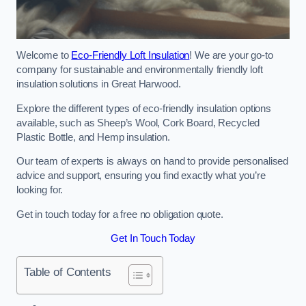
Welcome to
Eco-Friendly Loft Insulation
! We are your go-to
company for sustainable and environmentally friendly loft
insulation solutions in Great Harwood.
Explore the different types of eco-friendly insulation options
available, such as Sheep’s Wool, Cork Board, Recycled
Plastic Bottle, and Hemp insulation.
Our team of experts is always on hand to provide personalised
advice and support, ensuring you find exactly what you’re
looking for.
Get in touch today for a free no obligation quote.
Get In Touch Today
Table of Contents