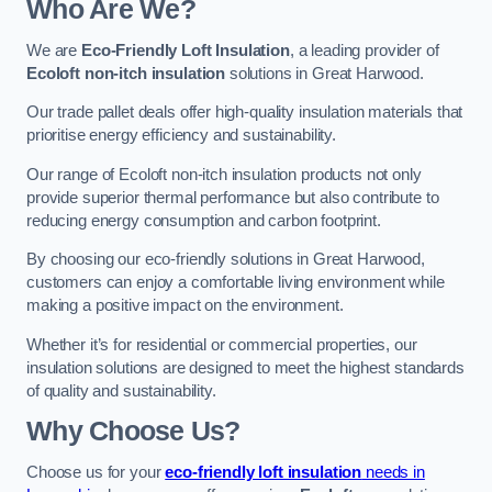
Who Are We?
We are
Eco-Friendly Loft Insulation
, a leading provider of
Ecoloft non-itch insulation
solutions in Great Harwood.
Our trade pallet deals offer high-quality insulation materials that
prioritise energy efficiency and sustainability.
Our range of Ecoloft non-itch insulation products not only
provide superior thermal performance but also contribute to
reducing energy consumption and carbon footprint.
By choosing our eco-friendly solutions in Great Harwood,
customers can enjoy a comfortable living environment while
making a positive impact on the environment.
Whether it’s for residential or commercial properties, our
insulation solutions are designed to meet the highest standards
of quality and sustainability.
Why Choose Us?
Choose us for your
eco-friendly loft insulation
needs in