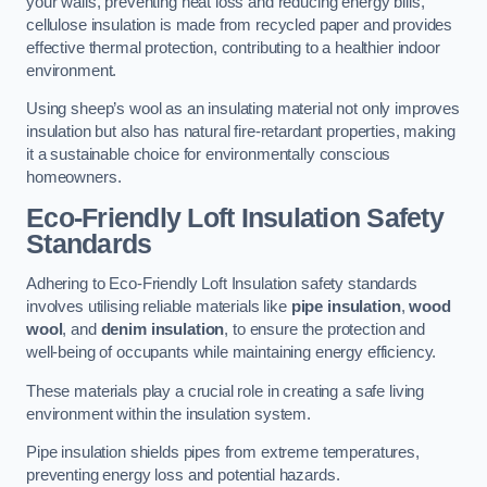
your walls, preventing heat loss and reducing energy bills,
cellulose insulation is made from recycled paper and provides
effective thermal protection, contributing to a healthier indoor
environment.
Using sheep’s wool as an insulating material not only improves
insulation but also has natural fire-retardant properties, making
it a sustainable choice for environmentally conscious
homeowners.
Eco-Friendly Loft Insulation Safety
Standards
Adhering to Eco-Friendly Loft Insulation safety standards
involves utilising reliable materials like
pipe insulation
,
wood
wool
, and
denim insulation
, to ensure the protection and
well-being of occupants while maintaining energy efficiency.
These materials play a crucial role in creating a safe living
environment within the insulation system.
Pipe insulation shields pipes from extreme temperatures,
preventing energy loss and potential hazards.