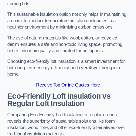
cooling bills.
This sustainable insulation option not only helps in maintaining
a consistent indoor temperature but also contributes to a
healthier environment by minimising carbon emissions.
The use of natural materials like wool, cotton, or recycled
denim ensures a safe and non-toxic living space, promoting
better indoor air quality and comfort for occupants.
Choosing eco-friendly loft insulation is a smart investment for
both long-term energy efficiency and overall well-being in a
home.
Receive Top Online Quotes Here
Eco-Friendly Loft Insulation vs
Regular Loft Insulation
Comparing Eco-Friendly Loft Insulation to regular options
reveals the superiority of sustainable solutions like foam
insulation, wood fibre, and other eco-friendly alternatives over
traditional insulation materials.