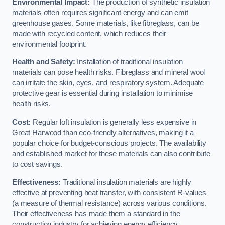
Environmental Impact:
The production of synthetic insulation
materials often requires significant energy and can emit
greenhouse gases. Some materials, like fibreglass, can be
made with recycled content, which reduces their
environmental footprint.
Health and Safety:
Installation of traditional insulation
materials can pose health risks. Fibreglass and mineral wool
can irritate the skin, eyes, and respiratory system. Adequate
protective gear is essential during installation to minimise
health risks.
Cost:
Regular loft insulation is generally less expensive in
Great Harwood than eco-friendly alternatives, making it a
popular choice for budget-conscious projects. The availability
and established market for these materials can also contribute
to cost savings.
Effectiveness:
Traditional insulation materials are highly
effective at preventing heat transfer, with consistent R-values
(a measure of thermal resistance) across various conditions.
Their effectiveness has made them a standard in the
construction industry for achieving energy efficiency.