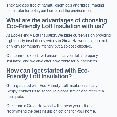
They are also free of harmful chemicals and fibres, making
them safer for both your home and the environment.
What are the advantages of choosing
Eco-Friendly Loft Insulation with us?
At Eco-Friendly Loft Insulation, we pride ourselves on providing
high-quality insulation services in Great Harwood that are not
only environmentally friendly but also cost-effective.
Our team of experts will ensure that your loft is properly
insulated, and we also offer a warranty for our services.
How can I get started with Eco-
Friendly Loft Insulation?
Getting started with Eco-Friendly Loft Insulation is easy!
Simply contact us to schedule a consultation and receive a
free quote.
Our team in Great Harwood will assess your loft and
recommend the best insulation options for your home.