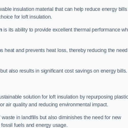
able insulation material that can help reduce energy bills
oice for loft insulation.
n
is its ability to provide excellent thermal performance wh
raps heat and prevents heat loss, thereby reducing the need
t also results in significant cost savings on energy bills.
n
stainable solution for loft insulation by repurposing plasti
oor air quality and reducing environmental impact.
 waste in landfills but also diminishes the need for new
 fossil fuels and energy usage.