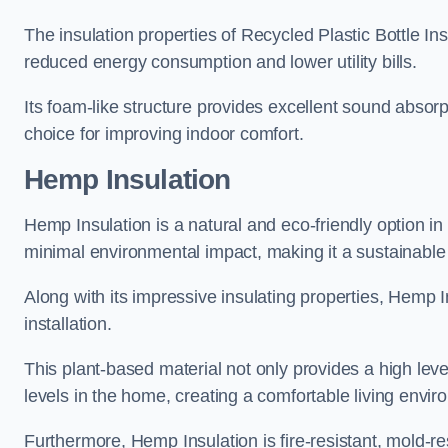
The insulation properties of Recycled Plastic Bottle In
reduced energy consumption and lower utility bills.
Its foam-like structure provides excellent sound absorpt
choice for improving indoor comfort.
Hemp Insulation
Hemp Insulation is a natural and eco-friendly option in
minimal environmental impact, making it a sustainable ch
Along with its impressive insulating properties, Hemp In
installation.
This plant-based material not only provides a high leve
levels in the home, creating a comfortable living envir
Furthermore, Hemp Insulation is fire-resistant, mold-re