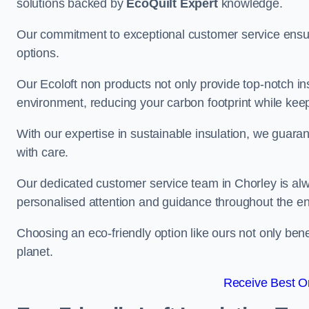
solutions backed by
EcoQuilt Expert
knowledge.
Our commitment to exceptional customer service ensur
options.
Our Ecoloft non products not only provide top-notch insul
environment, reducing your carbon footprint while ke
With our expertise in sustainable insulation, we guaran
with care.
Our dedicated customer service team in Chorley is alw
personalised attention and guidance throughout the en
Choosing an eco-friendly option like ours not only ben
planet.
Receive Best On