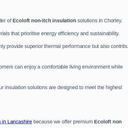
der of
Ecoloft non-itch insulation
solutions in Chorley.
ials that prioritise energy efficiency and sustainability.
only provide superior thermal performance but also contrib
tomers can enjoy a comfortable living environment while
our insulation solutions are designed to meet the highest
 in Lancashire
because we offer premium
Ecoloft non