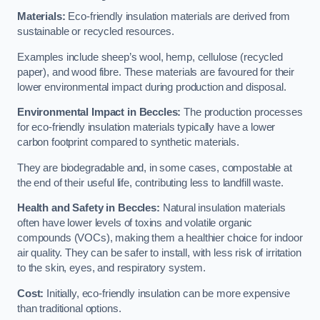
Materials:
Eco-friendly insulation materials are derived from
sustainable or recycled resources.
Examples include sheep’s wool, hemp, cellulose (recycled
paper), and wood fibre. These materials are favoured for their
lower environmental impact during production and disposal.
Environmental Impact in Beccles:
The production processes
for eco-friendly insulation materials typically have a lower
carbon footprint compared to synthetic materials.
They are biodegradable and, in some cases, compostable at
the end of their useful life, contributing less to landfill waste.
Health and Safety in Beccles:
Natural insulation materials
often have lower levels of toxins and volatile organic
compounds (VOCs), making them a healthier choice for indoor
air quality. They can be safer to install, with less risk of irritation
to the skin, eyes, and respiratory system.
Cost:
Initially, eco-friendly insulation can be more expensive
than traditional options.