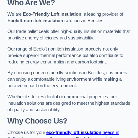
Who Are We?
We are
Eco-Friendly Loft Insulation
, a leading provider of
Ecoloft non-itch insulation
solutions in Beccles.
Our trade pallet deals offer high-quality insulation materials that
prioritise energy efficiency and sustainability.
Our range of Ecoloft non-itch insulation products not only
provide superior thermal performance but also contribute to
reducing energy consumption and carbon footprint.
By choosing our eco-friendly solutions in Beccles, customers
can enjoy a comfortable living environment while making a
positive impact on the environment.
Whether it’s for residential or commercial properties, our
insulation solutions are designed to meet the highest standards
of quality and sustainability.
Why Choose Us?
Choose us for your
eco-friendly loft insulation
needs in