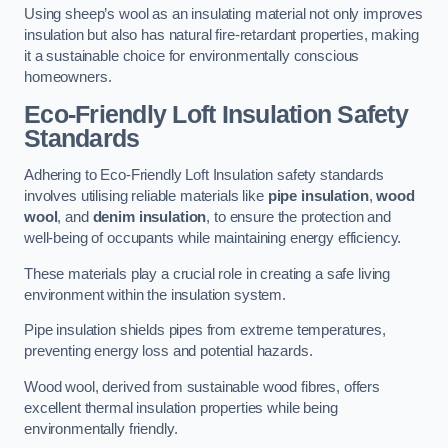
Using sheep’s wool as an insulating material not only improves
insulation but also has natural fire-retardant properties, making
it a sustainable choice for environmentally conscious
homeowners.
Eco-Friendly Loft Insulation Safety
Standards
Adhering to Eco-Friendly Loft Insulation safety standards
involves utilising reliable materials like
pipe insulation
,
wood
wool
, and
denim insulation
, to ensure the protection and
well-being of occupants while maintaining energy efficiency.
These materials play a crucial role in creating a safe living
environment within the insulation system.
Pipe insulation shields pipes from extreme temperatures,
preventing energy loss and potential hazards.
Wood wool, derived from sustainable wood fibres, offers
excellent thermal insulation properties while being
environmentally friendly.