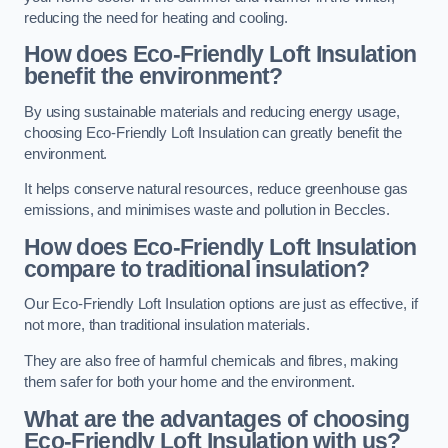
reducing the need for heating and cooling.
How does Eco-Friendly Loft Insulation
benefit the environment?
By using sustainable materials and reducing energy usage,
choosing Eco-Friendly Loft Insulation can greatly benefit the
environment.
It helps conserve natural resources, reduce greenhouse gas
emissions, and minimises waste and pollution in Beccles.
How does Eco-Friendly Loft Insulation
compare to traditional insulation?
Our Eco-Friendly Loft Insulation options are just as effective, if
not more, than traditional insulation materials.
They are also free of harmful chemicals and fibres, making
them safer for both your home and the environment.
What are the advantages of choosing
Eco-Friendly Loft Insulation with us?