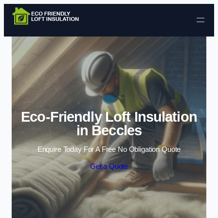
Skip to content
Eco-Friendly Loft Insulation
in Beccles
Enquire Today For A Free No Obligation Quote
Get a Quote