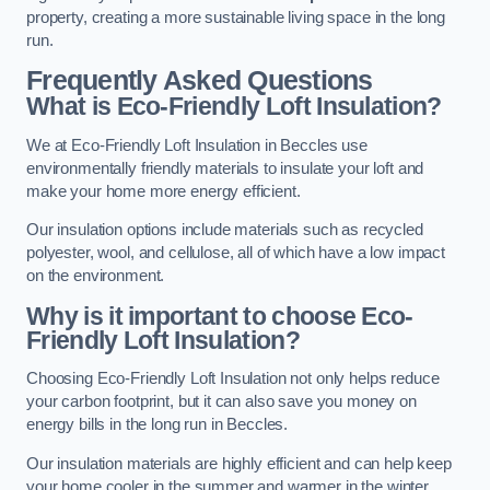
property, creating a more sustainable living space in the long
run.
Frequently Asked Questions
What is Eco-Friendly Loft Insulation?
We at Eco-Friendly Loft Insulation in Beccles use
environmentally friendly materials to insulate your loft and
make your home more energy efficient.
Our insulation options include materials such as recycled
polyester, wool, and cellulose, all of which have a low impact
on the environment.
Why is it important to choose Eco-
Friendly Loft Insulation?
Choosing Eco-Friendly Loft Insulation not only helps reduce
your carbon footprint, but it can also save you money on
energy bills in the long run in Beccles.
Our insulation materials are highly efficient and can help keep
your home cooler in the summer and warmer in the winter,