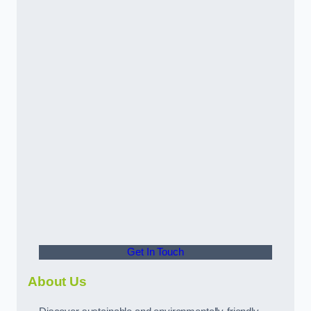
Get In Touch
About Us