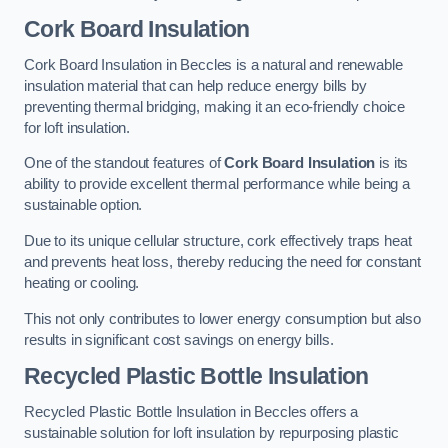
Cork Board Insulation
Cork Board Insulation in Beccles is a natural and renewable
insulation material that can help reduce energy bills by
preventing thermal bridging, making it an eco-friendly choice
for loft insulation.
One of the standout features of
Cork Board Insulation
is its
ability to provide excellent thermal performance while being a
sustainable option.
Due to its unique cellular structure, cork effectively traps heat
and prevents heat loss, thereby reducing the need for constant
heating or cooling.
This not only contributes to lower energy consumption but also
results in significant cost savings on energy bills.
Recycled Plastic Bottle Insulation
Recycled Plastic Bottle Insulation in Beccles offers a
sustainable solution for loft insulation by repurposing plastic