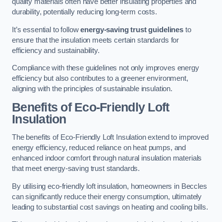
quality materials often have better insulating properties and
durability, potentially reducing long-term costs.
It’s essential to follow
energy-saving trust guidelines
to
ensure that the insulation meets certain standards for
efficiency and sustainability.
Compliance with these guidelines not only improves energy
efficiency but also contributes to a greener environment,
aligning with the principles of sustainable insulation.
Benefits of Eco-Friendly Loft
Insulation
The benefits of Eco-Friendly Loft Insulation extend to improved
energy efficiency, reduced reliance on heat pumps, and
enhanced indoor comfort through natural insulation materials
that meet energy-saving trust standards.
By utilising eco-friendly loft insulation, homeowners in Beccles
can significantly reduce their energy consumption, ultimately
leading to substantial cost savings on heating and cooling bills.