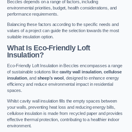
Beccles depends on a range of factors, including
environmental priorities, budget, health considerations, and
performance requirements.
Balancing these factors according to the specific needs and
values of a project can guide the selection towards the most
suitable insulation option.
What Is Eco-Friendly Loft
Insulation?
Eco-Friendly Loft Insulation in Beccles encompasses a range
of sustainable solutions like
cavity wall insulation
,
cellulose
insulation
, and
sheep’s wool
, designed to enhance energy
efficiency and reduce environmental impact in residential
spaces.
Whilst cavity wall insulation fills the empty spaces between
your walls, preventing heat loss and reducing energy bills,
cellulose insulation is made from recycled paper and provides
effective thermal protection, contributing to a healthier indoor
environment.