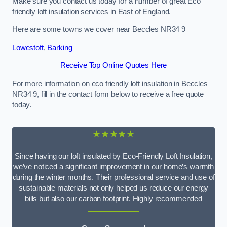
Make sure you contact us today for a number of great Eco
friendly loft insulation services in East of England.
Here are some towns we cover near Beccles NR34 9
Lowestoft
,
Barking
Receive Top Online Quotes Here
For more information on eco friendly loft insulation in Beccles
NR34 9, fill in the contact form below to receive a free quote
today.
★★★★★
Since having our loft insulated by Eco-Friendly Loft Insulation,
we’ve noticed a significant improvement in our home’s warmth
during the winter months. Their professional service and use of
sustainable materials not only helped us reduce our energy
bills but also our carbon footprint. Highly recommended