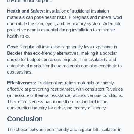
environmental footprint.
Health and Safety:
Installation of traditional insulation
materials can pose health risks. Fibreglass and mineral wool
can irritate the skin, eyes, and respiratory system. Adequate
protective gear is essential during installation to minimise
health risks.
Cost:
Regular loft insulation is generally less expensive in
Beccles than eco-friendly alternatives, making it a popular
choice for budget-conscious projects. The availability and
established market for these materials can also contribute to
cost savings.
Effectiveness:
Traditional insulation materials are highly
effective at preventing heat transfer, with consistent R-values
(a measure of thermal resistance) across various conditions.
Their effectiveness has made them a standard in the
construction industry for achieving energy efficiency.
Conclusion
The choice between eco-friendly and regular loft insulation in