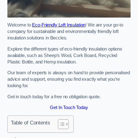
Welcome to
Eco-Friendly Loft Insulation
! We are your go-to
company for sustainable and environmentally friendly loft
insulation solutions in Beccles.
Explore the different types of eco-friendly insulation options
available, such as Sheep’s Wool, Cork Board, Recycled
Plastic Bottle, and Hemp insulation.
Our team of experts is always on hand to provide personalised
advice and support, ensuring you find exactly what you’re
looking for.
Get in touch today for a free no obligation quote.
Get In Touch Today
Table of Contents