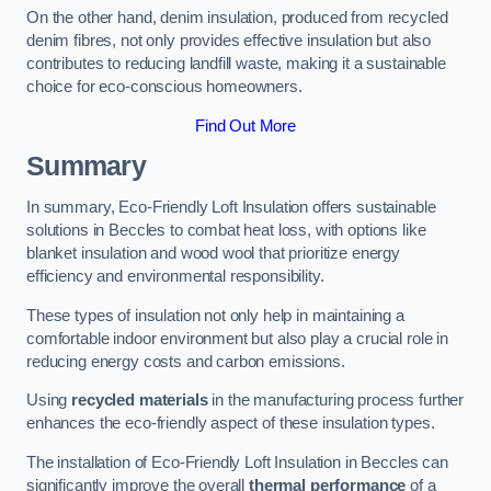
On the other hand, denim insulation, produced from recycled
denim fibres, not only provides effective insulation but also
contributes to reducing landfill waste, making it a sustainable
choice for eco-conscious homeowners.
Find Out More
Summary
In summary, Eco-Friendly Loft Insulation offers sustainable
solutions in Beccles to combat heat loss, with options like
blanket insulation and wood wool that prioritize energy
efficiency and environmental responsibility.
These types of insulation not only help in maintaining a
comfortable indoor environment but also play a crucial role in
reducing energy costs and carbon emissions.
Using
recycled materials
in the manufacturing process further
enhances the eco-friendly aspect of these insulation types.
The installation of Eco-Friendly Loft Insulation in Beccles can
significantly improve the overall
thermal performance
of a