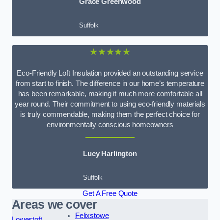
Grace Greenwood
Suffolk
★★★★★
Eco-Friendly Loft Insulation provided an outstanding service
from start to finish. The difference in our home’s temperature
has been remarkable, making it much more comfortable all
year round. Their commitment to using eco-friendly materials
is truly commendable, making them the perfect choice for
environmentally conscious homeowners
Lucy Harlington
Suffolk
Get A Free Quote
Areas we cover
Felixstowe
Lowestoft