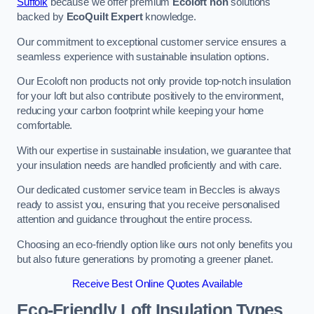
Suffolk
because we offer premium
Ecoloft non
solutions
backed by
EcoQuilt Expert
knowledge.
Our commitment to exceptional customer service ensures a
seamless experience with sustainable insulation options.
Our Ecoloft non products not only provide top-notch insulation
for your loft but also contribute positively to the environment,
reducing your carbon footprint while keeping your home
comfortable.
With our expertise in sustainable insulation, we guarantee that
your insulation needs are handled proficiently and with care.
Our dedicated customer service team in Beccles is always
ready to assist you, ensuring that you receive personalised
attention and guidance throughout the entire process.
Choosing an eco-friendly option like ours not only benefits you
but also future generations by promoting a greener planet.
Receive Best Online Quotes Available
Eco-Friendly Loft Insulation Types