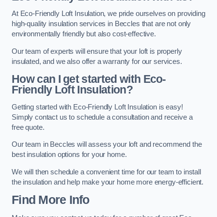
At Eco-Friendly Loft Insulation, we pride ourselves on providing
high-quality insulation services in Beccles that are not only
environmentally friendly but also cost-effective.
Our team of experts will ensure that your loft is properly
insulated, and we also offer a warranty for our services.
How can I get started with Eco-
Friendly Loft Insulation?
Getting started with Eco-Friendly Loft Insulation is easy!
Simply contact us to schedule a consultation and receive a
free quote.
Our team in Beccles will assess your loft and recommend the
best insulation options for your home.
We will then schedule a convenient time for our team to install
the insulation and help make your home more energy-efficient.
Find More Info