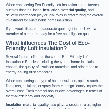
When considering Eco-Friendly Loft Insulation costs, factors
such as floor insulation,
insulation material quality
, and
delivery information play crucial roles in determining the overall
investment for sustainable home insulation.
If you would like a more accurate quote, get in touch with a
member of our team today for a free no obligation quote.
What Influences The Cost of Eco-
Friendly Loft Insulation?
Several factors influence the cost of Eco-Friendly Loft
Insulation in Beccles, including the type of home insulation
chosen, the quality of insulation materials, and adherence to
energy-saving trust standards.
When considering the type of home insulation, options such as
fibreglass, cellulose, or spray foam can significantly impact the
overall cost. Each material has its own advantages in terms of
thermal efficiency and longevity.
Insulation material quality
also plays a crucial role as higher-