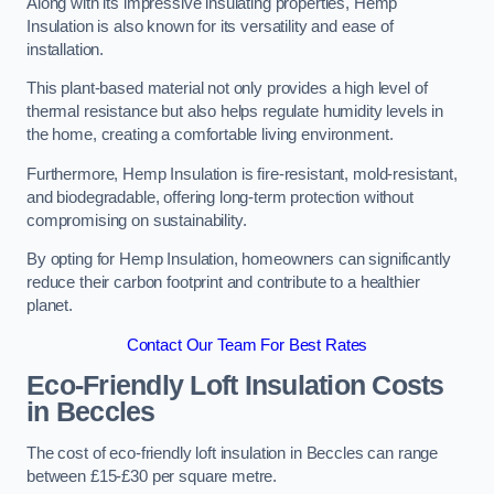
Along with its impressive insulating properties, Hemp
Insulation is also known for its versatility and ease of
installation.
This plant-based material not only provides a high level of
thermal resistance but also helps regulate humidity levels in
the home, creating a comfortable living environment.
Furthermore, Hemp Insulation is fire-resistant, mold-resistant,
and biodegradable, offering long-term protection without
compromising on sustainability.
By opting for Hemp Insulation, homeowners can significantly
reduce their carbon footprint and contribute to a healthier
planet.
Contact Our Team For Best Rates
Eco-Friendly Loft Insulation Costs
in Beccles
The cost of eco-friendly loft insulation in Beccles can range
between £15-£30 per square metre.