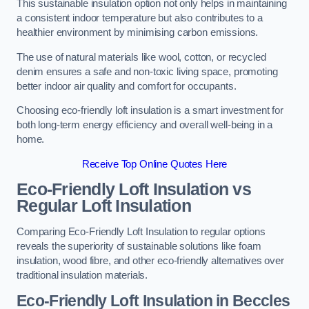
This sustainable insulation option not only helps in maintaining
a consistent indoor temperature but also contributes to a
healthier environment by minimising carbon emissions.
The use of natural materials like wool, cotton, or recycled
denim ensures a safe and non-toxic living space, promoting
better indoor air quality and comfort for occupants.
Choosing eco-friendly loft insulation is a smart investment for
both long-term energy efficiency and overall well-being in a
home.
Receive Top Online Quotes Here
Eco-Friendly Loft Insulation vs
Regular Loft Insulation
Comparing Eco-Friendly Loft Insulation to regular options
reveals the superiority of sustainable solutions like foam
insulation, wood fibre, and other eco-friendly alternatives over
traditional insulation materials.
Eco-Friendly Loft Insulation in Beccles