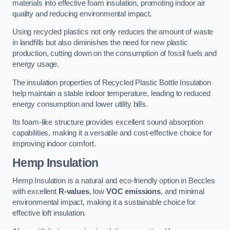
materials into effective foam insulation, promoting indoor air
quality and reducing environmental impact.
Using recycled plastics not only reduces the amount of waste
in landfills but also diminishes the need for new plastic
production, cutting down on the consumption of fossil fuels and
energy usage.
The insulation properties of Recycled Plastic Bottle Insulation
help maintain a stable indoor temperature, leading to reduced
energy consumption and lower utility bills.
Its foam-like structure provides excellent sound absorption
capabilities, making it a versatile and cost-effective choice for
improving indoor comfort.
Hemp Insulation
Hemp Insulation is a natural and eco-friendly option in Beccles
with excellent
R-values
, low
VOC emissions
, and minimal
environmental impact, making it a sustainable choice for
effective loft insulation.