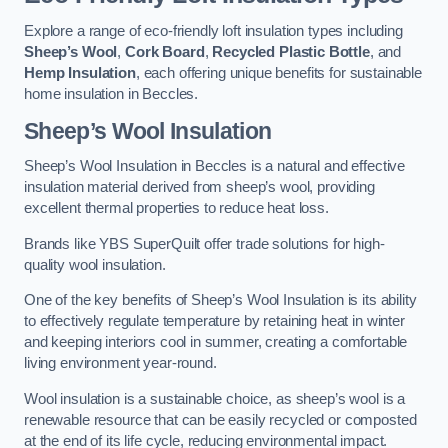
Explore a range of eco-friendly loft insulation types including
Sheep’s Wool
,
Cork Board
,
Recycled Plastic Bottle
, and
Hemp Insulation
, each offering unique benefits for sustainable
home insulation in Beccles.
Sheep’s Wool Insulation
Sheep’s Wool Insulation in Beccles is a natural and effective
insulation material derived from sheep’s wool, providing
excellent thermal properties to reduce heat loss.
Brands like YBS SuperQuilt offer trade solutions for high-
quality wool insulation.
One of the key benefits of Sheep’s Wool Insulation is its ability
to effectively regulate temperature by retaining heat in winter
and keeping interiors cool in summer, creating a comfortable
living environment year-round.
Wool insulation is a sustainable choice, as sheep’s wool is a
renewable resource that can be easily recycled or composted
at the end of its life cycle, reducing environmental impact.