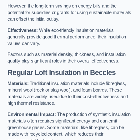
However, the long-term savings on energy bills and the
potential for subsidies or grants for using sustainable materials
can offset the initial outlay.
Effectiveness:
While eco-friendly insulation materials
generally provide good thermal performance, their insulation
values can vary.
Factors such as material density, thickness, and installation
quality play significant roles in their overall effectiveness.
Regular Loft Insulation in Beccles
Materials:
Traditional insulation materials include fibreglass,
mineral wool (rock or slag wool), and foam boards. These
materials are widely used due to their cost-effectiveness and
high thermal resistance.
Environmental Impact:
The production of synthetic insulation
materials often requires significant energy and can emit
greenhouse gases. Some materials, like fibreglass, can be
made with recycled content, which reduces their