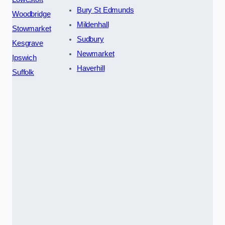
Bury St Edmunds
Woodbridge
Mildenhall
Stowmarket
Sudbury
Kesgrave
Newmarket
Ipswich
Haverhill
Suffolk