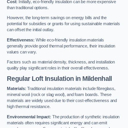
Cost:
Initially, eco-friendly insulation can be more expensive
than traditional options.
However, the long-term savings on energy bills and the
potential for subsidies or grants for using sustainable materials
can offset the initial outlay.
Effectiveness:
While eco-friendly insulation materials
generally provide good thermal performance, their insulation
values can vary.
Factors such as material density, thickness, and installation
quality play significant roles in their overall effectiveness.
Regular Loft Insulation in Mildenhall
Materials:
Traditional insulation materials include fibreglass,
mineral wool (rock or slag wool), and foam boards. These
materials are widely used due to their cost-effectiveness and
high thermal resistance.
Environmental Impact:
The production of synthetic insulation
materials often requires significant energy and can emit