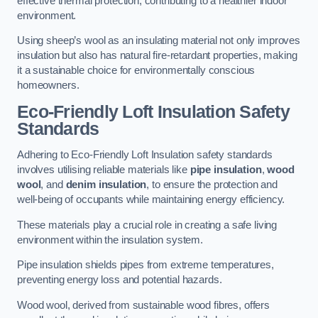
effective thermal protection, contributing to a healthier indoor
environment.
Using sheep’s wool as an insulating material not only improves
insulation but also has natural fire-retardant properties, making
it a sustainable choice for environmentally conscious
homeowners.
Eco-Friendly Loft Insulation Safety
Standards
Adhering to Eco-Friendly Loft Insulation safety standards
involves utilising reliable materials like
pipe insulation
,
wood
wool
, and
denim insulation
, to ensure the protection and
well-being of occupants while maintaining energy efficiency.
These materials play a crucial role in creating a safe living
environment within the insulation system.
Pipe insulation shields pipes from extreme temperatures,
preventing energy loss and potential hazards.
Wood wool, derived from sustainable wood fibres, offers