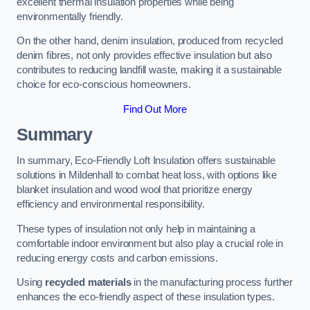
excellent thermal insulation properties while being
environmentally friendly.
On the other hand, denim insulation, produced from recycled
denim fibres, not only provides effective insulation but also
contributes to reducing landfill waste, making it a sustainable
choice for eco-conscious homeowners.
Find Out More
Summary
In summary, Eco-Friendly Loft Insulation offers sustainable
solutions in Mildenhall to combat heat loss, with options like
blanket insulation and wood wool that prioritize energy
efficiency and environmental responsibility.
These types of insulation not only help in maintaining a
comfortable indoor environment but also play a crucial role in
reducing energy costs and carbon emissions.
Using
recycled materials
in the manufacturing process further
enhances the eco-friendly aspect of these insulation types.