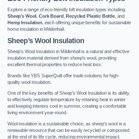
Explore a range of eco-friendly loft insulation types including
Sheep’s Wool
,
Cork Board
,
Recycled Plastic Bottle
, and
Hemp Insulation
, each offering unique benefits for sustainable
home insulation in Mildenhall.
Sheep’s Wool Insulation
Sheep’s Wool Insulation in Mildenhall is a natural and effective
insulation material derived from sheep’s wool, providing
excellent thermal properties to reduce heat loss.
Brands like YBS SuperQuilt offer trade solutions for high-
quality wool insulation.
One of the key benefits of Sheep’s Wool Insulation is its ability
to effectively regulate temperature by retaining heat in winter
and keeping interiors cool in summer, creating a comfortable
living environment year-round.
Wool insulation is a sustainable choice, as sheep’s wool is a
renewable resource that can be easily recycled or composted
at the end of its life cycle, reducing environmental impact.