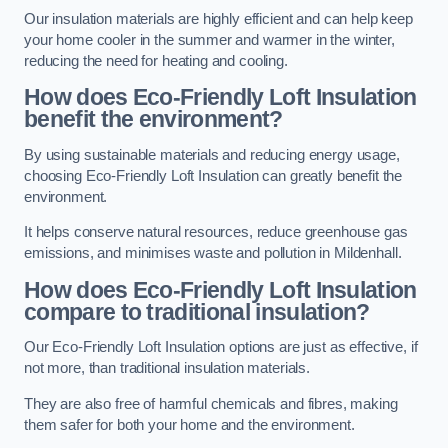
Our insulation materials are highly efficient and can help keep
your home cooler in the summer and warmer in the winter,
reducing the need for heating and cooling.
How does Eco-Friendly Loft Insulation
benefit the environment?
By using sustainable materials and reducing energy usage,
choosing Eco-Friendly Loft Insulation can greatly benefit the
environment.
It helps conserve natural resources, reduce greenhouse gas
emissions, and minimises waste and pollution in Mildenhall.
How does Eco-Friendly Loft Insulation
compare to traditional insulation?
Our Eco-Friendly Loft Insulation options are just as effective, if
not more, than traditional insulation materials.
They are also free of harmful chemicals and fibres, making
them safer for both your home and the environment.