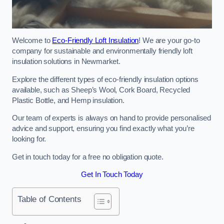
Welcome to
Eco-Friendly Loft Insulation
! We are your go-to
company for sustainable and environmentally friendly loft
insulation solutions in Newmarket.
Explore the different types of eco-friendly insulation options
available, such as Sheep’s Wool, Cork Board, Recycled
Plastic Bottle, and Hemp insulation.
Our team of experts is always on hand to provide personalised
advice and support, ensuring you find exactly what you’re
looking for.
Get in touch today for a free no obligation quote.
Get In Touch Today
Table of Contents