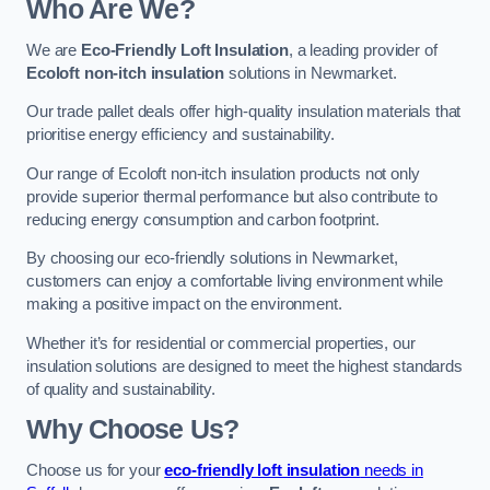
Who Are We?
We are
Eco-Friendly Loft Insulation
, a leading provider of
Ecoloft non-itch insulation
solutions in Newmarket.
Our trade pallet deals offer high-quality insulation materials that
prioritise energy efficiency and sustainability.
Our range of Ecoloft non-itch insulation products not only
provide superior thermal performance but also contribute to
reducing energy consumption and carbon footprint.
By choosing our eco-friendly solutions in Newmarket,
customers can enjoy a comfortable living environment while
making a positive impact on the environment.
Whether it’s for residential or commercial properties, our
insulation solutions are designed to meet the highest standards
of quality and sustainability.
Why Choose Us?
Choose us for your
eco-friendly loft insulation
needs in