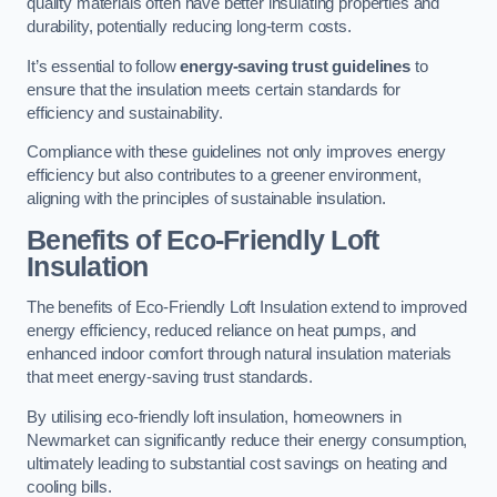
quality materials often have better insulating properties and
durability, potentially reducing long-term costs.
It’s essential to follow
energy-saving trust guidelines
to
ensure that the insulation meets certain standards for
efficiency and sustainability.
Compliance with these guidelines not only improves energy
efficiency but also contributes to a greener environment,
aligning with the principles of sustainable insulation.
Benefits of Eco-Friendly Loft
Insulation
The benefits of Eco-Friendly Loft Insulation extend to improved
energy efficiency, reduced reliance on heat pumps, and
enhanced indoor comfort through natural insulation materials
that meet energy-saving trust standards.
By utilising eco-friendly loft insulation, homeowners in
Newmarket can significantly reduce their energy consumption,
ultimately leading to substantial cost savings on heating and
cooling bills.