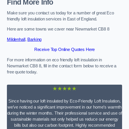
Find More Info
Make sure you contact us today for a number of great Eco
friendly loft insulation services in East of England.
Here are some towns we cover near Newmarket CB8 8
Mildenhall
,
Barking
Receive Top Online Quotes Here
For more information on eco friendly loft insulation in
Newmarket CB8 8, fill in the contact form below to receive a
free quote today.
★★★★★
Since having our loft insulated by Eco-Friendly Loft Insulation,
we’ve noticed a significant improvement in our home’s warmth
during the winter months. Their professional service and use of
sustainable materials not only helped us reduce our energy
bills but also our carbon footprint. Highly recommended