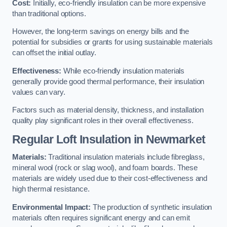
Cost:
Initially, eco-friendly insulation can be more expensive
than traditional options.
However, the long-term savings on energy bills and the
potential for subsidies or grants for using sustainable materials
can offset the initial outlay.
Effectiveness:
While eco-friendly insulation materials
generally provide good thermal performance, their insulation
values can vary.
Factors such as material density, thickness, and installation
quality play significant roles in their overall effectiveness.
Regular Loft Insulation in Newmarket
Materials:
Traditional insulation materials include fibreglass,
mineral wool (rock or slag wool), and foam boards. These
materials are widely used due to their cost-effectiveness and
high thermal resistance.
Environmental Impact:
The production of synthetic insulation
materials often requires significant energy and can emit