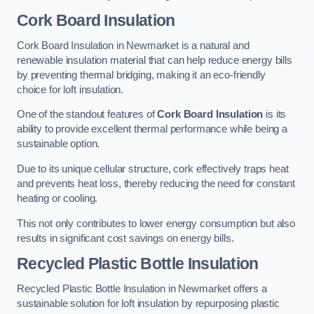
Cork Board Insulation
Cork Board Insulation in Newmarket is a natural and
renewable insulation material that can help reduce energy bills
by preventing thermal bridging, making it an eco-friendly
choice for loft insulation.
One of the standout features of
Cork Board Insulation
is its
ability to provide excellent thermal performance while being a
sustainable option.
Due to its unique cellular structure, cork effectively traps heat
and prevents heat loss, thereby reducing the need for constant
heating or cooling.
This not only contributes to lower energy consumption but also
results in significant cost savings on energy bills.
Recycled Plastic Bottle Insulation
Recycled Plastic Bottle Insulation in Newmarket offers a
sustainable solution for loft insulation by repurposing plastic