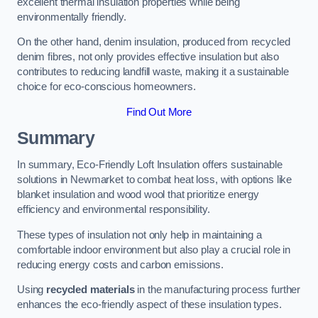
excellent thermal insulation properties while being
environmentally friendly.
On the other hand, denim insulation, produced from recycled
denim fibres, not only provides effective insulation but also
contributes to reducing landfill waste, making it a sustainable
choice for eco-conscious homeowners.
Find Out More
Summary
In summary, Eco-Friendly Loft Insulation offers sustainable
solutions in Newmarket to combat heat loss, with options like
blanket insulation and wood wool that prioritize energy
efficiency and environmental responsibility.
These types of insulation not only help in maintaining a
comfortable indoor environment but also play a crucial role in
reducing energy costs and carbon emissions.
Using
recycled materials
in the manufacturing process further
enhances the eco-friendly aspect of these insulation types.