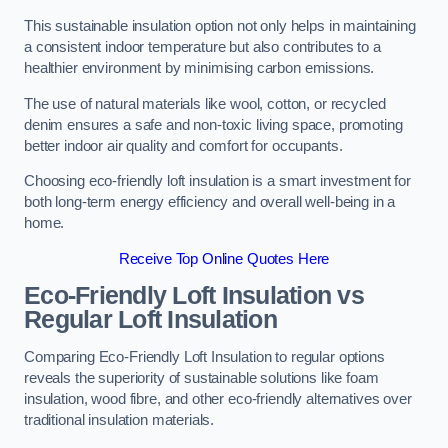
This sustainable insulation option not only helps in maintaining
a consistent indoor temperature but also contributes to a
healthier environment by minimising carbon emissions.
The use of natural materials like wool, cotton, or recycled
denim ensures a safe and non-toxic living space, promoting
better indoor air quality and comfort for occupants.
Choosing eco-friendly loft insulation is a smart investment for
both long-term energy efficiency and overall well-being in a
home.
Receive Top Online Quotes Here
Eco-Friendly Loft Insulation vs
Regular Loft Insulation
Comparing Eco-Friendly Loft Insulation to regular options
reveals the superiority of sustainable solutions like foam
insulation, wood fibre, and other eco-friendly alternatives over
traditional insulation materials.