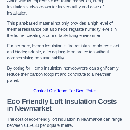
Along with its impressive insulating properties, Hemp
Insulation is also known for its versatility and ease of
installation.
This plant-based material not only provides a high level of
thermal resistance but also helps regulate humidity levels in
the home, creating a comfortable living environment.
Furthermore, Hemp Insulation is fire-resistant, mold-resistant,
and biodegradable, offering long-term protection without
compromising on sustainability.
By opting for Hemp Insulation, homeowners can significantly
reduce their carbon footprint and contribute to a healthier
planet.
Contact Our Team For Best Rates
Eco-Friendly Loft Insulation Costs
in Newmarket
The cost of eco-friendly loft insulation in Newmarket can range
between £15-£30 per square metre.