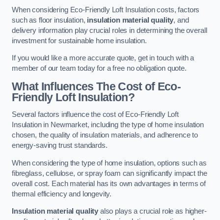
When considering Eco-Friendly Loft Insulation costs, factors
such as floor insulation,
insulation material quality
, and
delivery information play crucial roles in determining the overall
investment for sustainable home insulation.
If you would like a more accurate quote, get in touch with a
member of our team today for a free no obligation quote.
What Influences The Cost of Eco-
Friendly Loft Insulation?
Several factors influence the cost of Eco-Friendly Loft
Insulation in Newmarket, including the type of home insulation
chosen, the quality of insulation materials, and adherence to
energy-saving trust standards.
When considering the type of home insulation, options such as
fibreglass, cellulose, or spray foam can significantly impact the
overall cost. Each material has its own advantages in terms of
thermal efficiency and longevity.
Insulation material quality
also plays a crucial role as higher-