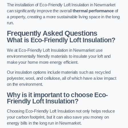
The installation of Eco-Friendly Loft Insulation in Newmarket
can significantly improve the overall
thermal performance
of
a property, creating a more sustainable living space in the long
run.
Frequently Asked Questions
What is Eco-Friendly Loft Insulation?
We at Eco-Friendly Loft Insulation in Newmarket use
environmentally friendly materials to insulate your loft and
make your home more energy efficient.
Our insulation options include materials such as recycled
polyester, wool, and cellulose, all of which have a low impact
on the environment.
Why is it important to choose Eco-
Friendly Loft Insulation?
Choosing Eco-Friendly Loft Insulation not only helps reduce
your carbon footprint, but it can also save you money on
energy bills in the long run in Newmarket.