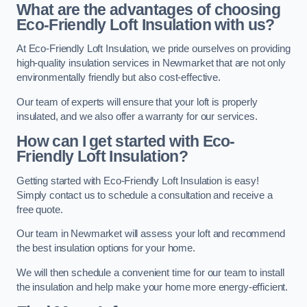
What are the advantages of choosing
Eco-Friendly Loft Insulation with us?
At Eco-Friendly Loft Insulation, we pride ourselves on providing
high-quality insulation services in Newmarket that are not only
environmentally friendly but also cost-effective.
Our team of experts will ensure that your loft is properly
insulated, and we also offer a warranty for our services.
How can I get started with Eco-
Friendly Loft Insulation?
Getting started with Eco-Friendly Loft Insulation is easy!
Simply contact us to schedule a consultation and receive a
free quote.
Our team in Newmarket will assess your loft and recommend
the best insulation options for your home.
We will then schedule a convenient time for our team to install
the insulation and help make your home more energy-efficient.