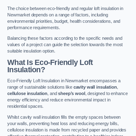
The choice between eco-friendly and regular loft insulation in
Newmarket depends on a range of factors, including
environmental priorities, budget, health considerations, and
performance requirements.
Balancing these factors according to the specific needs and
values of a project can guide the selection towards the most
suitable insulation option.
What Is Eco-Friendly Loft
Insulation?
Eco-Friendly Loft Insulation in Newmarket encompasses a
range of sustainable solutions like
cavity wall insulation
,
cellulose insulation
, and
sheep’s wool
, designed to enhance
energy efficiency and reduce environmental impact in
residential spaces.
Whilst cavity wall insulation fills the empty spaces between
your walls, preventing heat loss and reducing energy bills,
cellulose insulation is made from recycled paper and provides