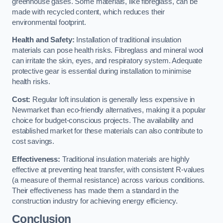
greenhouse gases. Some materials, like fibreglass, can be
made with recycled content, which reduces their
environmental footprint.
Health and Safety:
Installation of traditional insulation
materials can pose health risks. Fibreglass and mineral wool
can irritate the skin, eyes, and respiratory system. Adequate
protective gear is essential during installation to minimise
health risks.
Cost:
Regular loft insulation is generally less expensive in
Newmarket than eco-friendly alternatives, making it a popular
choice for budget-conscious projects. The availability and
established market for these materials can also contribute to
cost savings.
Effectiveness:
Traditional insulation materials are highly
effective at preventing heat transfer, with consistent R-values
(a measure of thermal resistance) across various conditions.
Their effectiveness has made them a standard in the
construction industry for achieving energy efficiency.
Conclusion