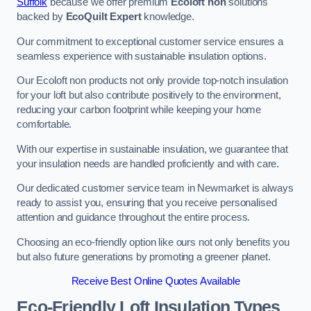
Suffolk
because we offer premium
Ecoloft non
solutions
backed by
EcoQuilt Expert
knowledge.
Our commitment to exceptional customer service ensures a
seamless experience with sustainable insulation options.
Our Ecoloft non products not only provide top-notch insulation
for your loft but also contribute positively to the environment,
reducing your carbon footprint while keeping your home
comfortable.
With our expertise in sustainable insulation, we guarantee that
your insulation needs are handled proficiently and with care.
Our dedicated customer service team in Newmarket is always
ready to assist you, ensuring that you receive personalised
attention and guidance throughout the entire process.
Choosing an eco-friendly option like ours not only benefits you
but also future generations by promoting a greener planet.
Receive Best Online Quotes Available
Eco-Friendly Loft Insulation Types