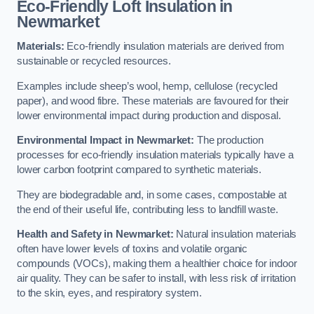
Eco-Friendly Loft Insulation in
Newmarket
Materials:
Eco-friendly insulation materials are derived from
sustainable or recycled resources.
Examples include sheep’s wool, hemp, cellulose (recycled
paper), and wood fibre. These materials are favoured for their
lower environmental impact during production and disposal.
Environmental Impact in Newmarket:
The production
processes for eco-friendly insulation materials typically have a
lower carbon footprint compared to synthetic materials.
They are biodegradable and, in some cases, compostable at
the end of their useful life, contributing less to landfill waste.
Health and Safety in Newmarket:
Natural insulation materials
often have lower levels of toxins and volatile organic
compounds (VOCs), making them a healthier choice for indoor
air quality. They can be safer to install, with less risk of irritation
to the skin, eyes, and respiratory system.