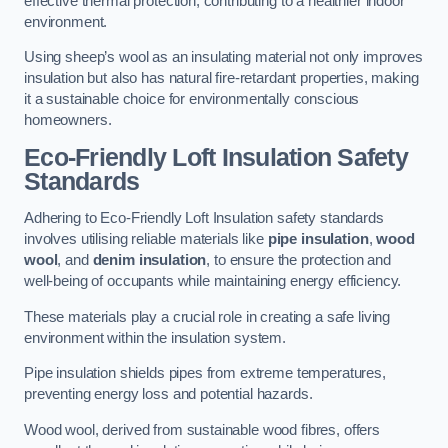
effective thermal protection, contributing to a healthier indoor
environment.
Using sheep’s wool as an insulating material not only improves
insulation but also has natural fire-retardant properties, making
it a sustainable choice for environmentally conscious
homeowners.
Eco-Friendly Loft Insulation Safety
Standards
Adhering to Eco-Friendly Loft Insulation safety standards
involves utilising reliable materials like
pipe insulation
,
wood
wool
, and
denim insulation
, to ensure the protection and
well-being of occupants while maintaining energy efficiency.
These materials play a crucial role in creating a safe living
environment within the insulation system.
Pipe insulation shields pipes from extreme temperatures,
preventing energy loss and potential hazards.
Wood wool, derived from sustainable wood fibres, offers