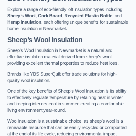
Explore a range of eco-friendly loft insulation types including
Sheep’s Wool
,
Cork Board
,
Recycled Plastic Bottle
, and
Hemp Insulation
, each offering unique benefits for sustainable
home insulation in Newmarket.
Sheep’s Wool Insulation
Sheep’s Wool Insulation in Newmarket is a natural and
effective insulation material derived from sheep’s wool,
providing excellent thermal properties to reduce heat loss.
Brands like YBS SuperQuilt offer trade solutions for high-
quality wool insulation.
One of the key benefits of Sheep’s Wool Insulation is its ability
to effectively regulate temperature by retaining heat in winter
and keeping interiors cool in summer, creating a comfortable
living environment year-round.
Wool insulation is a sustainable choice, as sheep’s wool is a
renewable resource that can be easily recycled or composted
at the end of its life cycle, reducing environmental impact.