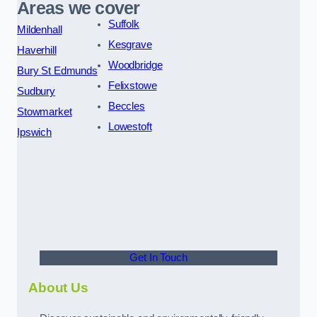
Areas we cover
Suffolk
Mildenhall
Kesgrave
Haverhill
Woodbridge
Bury St Edmunds
Felixstowe
Sudbury
Beccles
Stowmarket
Lowestoft
Ipswich
Get In Touch
About Us