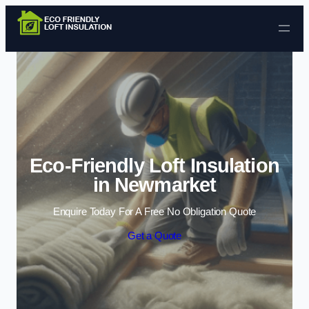
Skip to content
Eco-Friendly Loft Insulation
in Newmarket
Enquire Today For A Free No Obligation Quote
Get a Quote