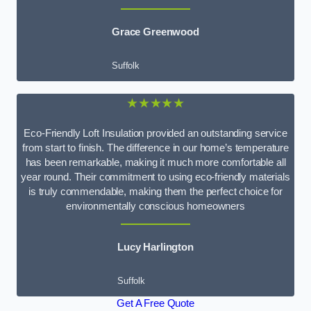
Grace Greenwood
Suffolk
★★★★★
Eco-Friendly Loft Insulation provided an outstanding service
from start to finish. The difference in our home’s temperature
has been remarkable, making it much more comfortable all
year round. Their commitment to using eco-friendly materials
is truly commendable, making them the perfect choice for
environmentally conscious homeowners
Lucy Harlington
Suffolk
Get A Free Quote