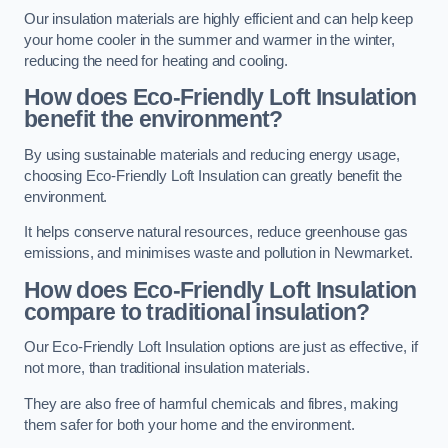
Our insulation materials are highly efficient and can help keep
your home cooler in the summer and warmer in the winter,
reducing the need for heating and cooling.
How does Eco-Friendly Loft Insulation
benefit the environment?
By using sustainable materials and reducing energy usage,
choosing Eco-Friendly Loft Insulation can greatly benefit the
environment.
It helps conserve natural resources, reduce greenhouse gas
emissions, and minimises waste and pollution in Newmarket.
How does Eco-Friendly Loft Insulation
compare to traditional insulation?
Our Eco-Friendly Loft Insulation options are just as effective, if
not more, than traditional insulation materials.
They are also free of harmful chemicals and fibres, making
them safer for both your home and the environment.