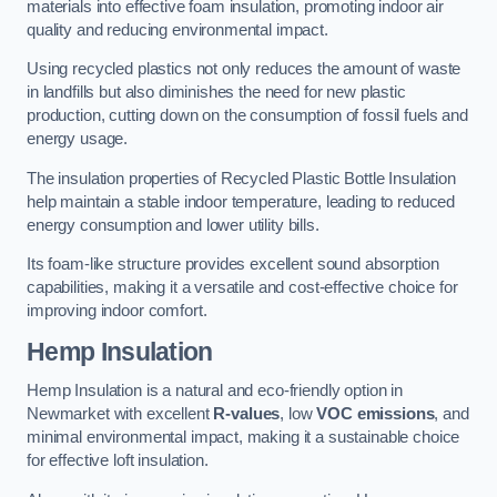
materials into effective foam insulation, promoting indoor air
quality and reducing environmental impact.
Using recycled plastics not only reduces the amount of waste
in landfills but also diminishes the need for new plastic
production, cutting down on the consumption of fossil fuels and
energy usage.
The insulation properties of Recycled Plastic Bottle Insulation
help maintain a stable indoor temperature, leading to reduced
energy consumption and lower utility bills.
Its foam-like structure provides excellent sound absorption
capabilities, making it a versatile and cost-effective choice for
improving indoor comfort.
Hemp Insulation
Hemp Insulation is a natural and eco-friendly option in
Newmarket with excellent
R-values
, low
VOC emissions
, and
minimal environmental impact, making it a sustainable choice
for effective loft insulation.